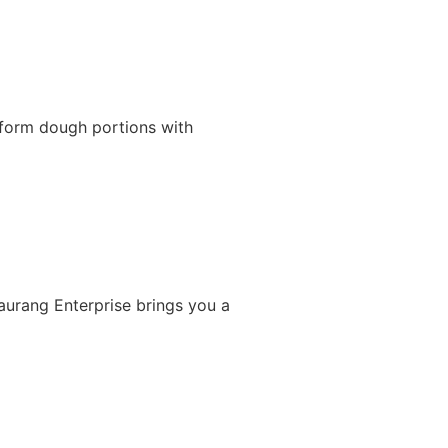
iform dough portions with
Gaurang Enterprise brings you a