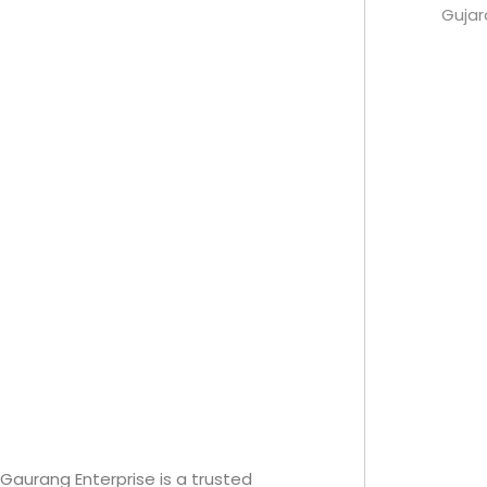
Guja
Gaurang Enterprise is a trusted