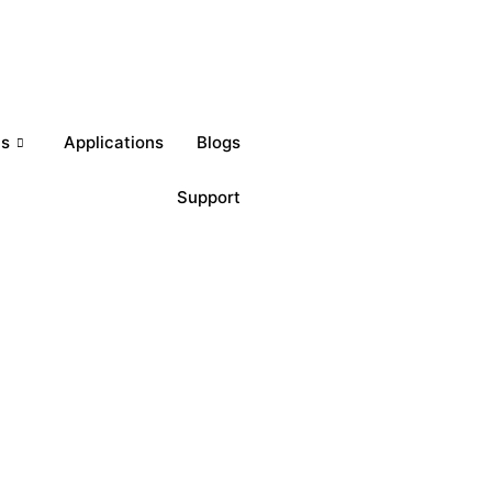
Get a Quote
ts
Applications
Blogs
Support
Download Brochures