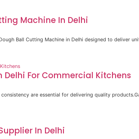
ting Machine In Delhi
ough Ball Cutting Machine in Delhi designed to deliver un
 Delhi For Commercial Kitchens
 consistency are essential for delivering quality products.
pplier In Delhi