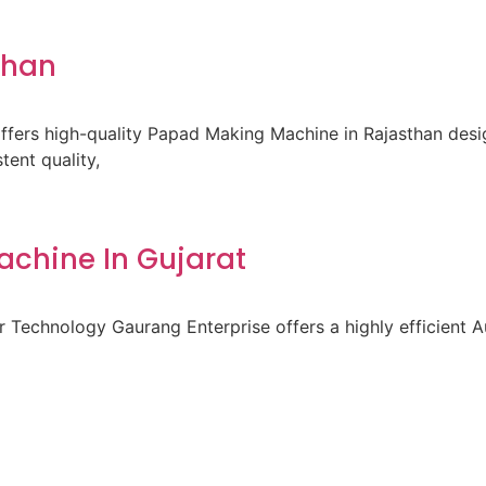
than
fers high-quality Papad Making Machine in Rajasthan des
ent quality,
achine In Gujarat
 Technology Gaurang Enterprise offers a highly efficient A