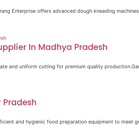
aurang Enterprise offers advanced dough kneading machines 
pplier In Madhya Pradesh
ate and uniform cutting for premium quality production.Gau
r Pradesh
 efficient and hygienic food preparation equipment to meet