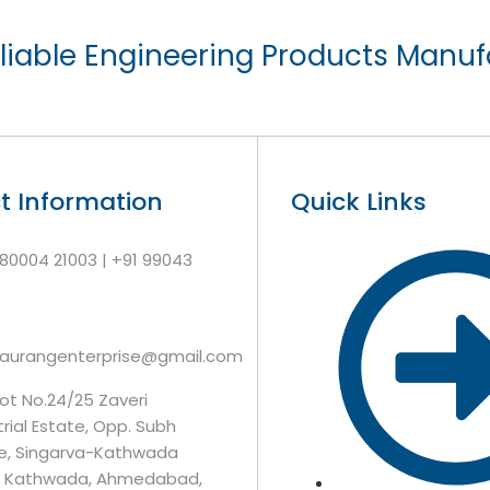
liable Engineering Products Manuf
t Information
Quick Links
 80004 21003 | +91 99043
7
gaurangenterprise@gmail.com
lot No.24/25 Zaveri
trial Estate, Opp. Subh
e, Singarva-Kathwada
, Kathwada, Ahmedabad,