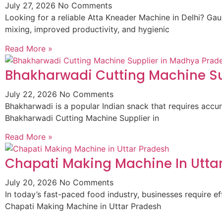
July 27, 2026
No Comments
Looking for a reliable Atta Kneader Machine in Delhi? G
mixing, improved productivity, and hygienic
Read More »
Bhakharwadi Cutting Machine Su
July 22, 2026
No Comments
Bhakharwadi is a popular Indian snack that requires accur
Bhakharwadi Cutting Machine Supplier in
Read More »
Chapati Making Machine In Utta
July 20, 2026
No Comments
In today’s fast-paced food industry, businesses require
Chapati Making Machine in Uttar Pradesh