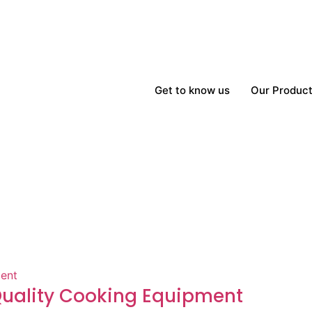
Get to know us
Our Produc
-Quality Cooking Equipment