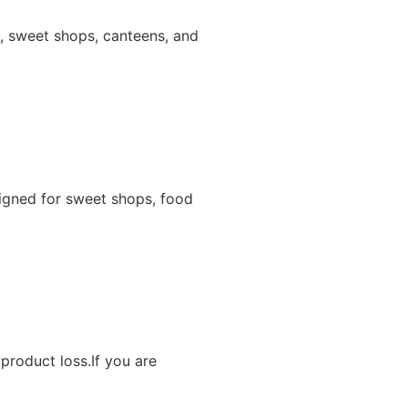
ns, sweet shops, canteens, and
igned for sweet shops, food
product loss.If you are