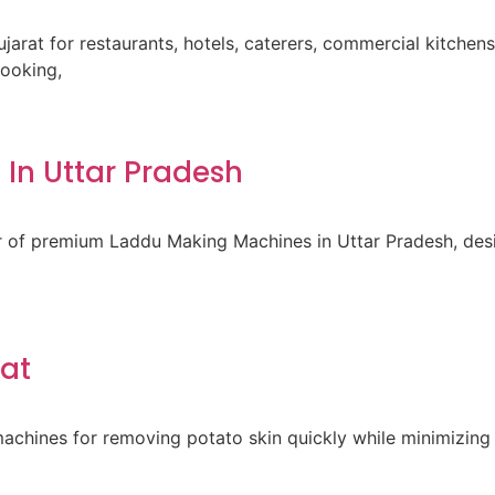
ujarat for restaurants, hotels, caterers, commercial kitche
cooking,
In Uttar Pradesh
er of premium Laddu Making Machines in Uttar Pradesh, des
rat
achines for removing potato skin quickly while minimizing 