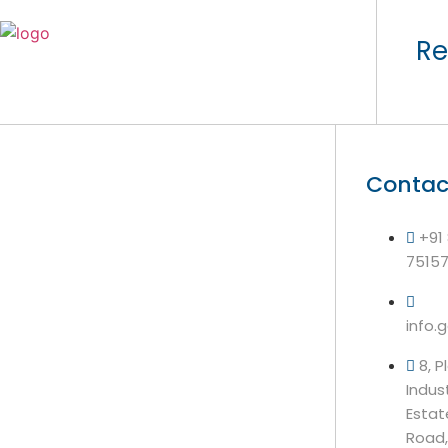
Re
Contac
+91
7515
info.
8, P
Indus
Estat
Road