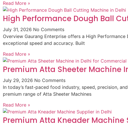
Read More »
High Performance Dough Ball Cut
July 31, 2026
No Comments
Overview Gaurang Enterprise offers a High Performance D
exceptional speed and accuracy. Built
Read More »
Premium Atta Sheeter Machine In
July 29, 2026
No Comments
In today’s fast-paced food industry, speed, precision, and
premium range of Atta Sheeter Machines
Read More »
Premium Atta Kneader Machine Su