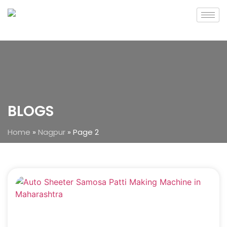
BLOGS
Home
»
Nagpur
»
Page 2