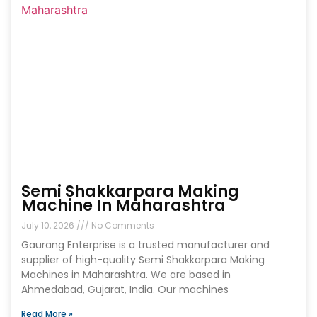
Semi Shakkarpara Making
Machine In Maharashtra
July 10, 2026
No Comments
Gaurang Enterprise is a trusted manufacturer and
supplier of high-quality Semi Shakkarpara Making
Machines in Maharashtra. We are based in
Ahmedabad, Gujarat, India. Our machines
Read More »