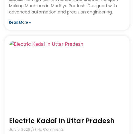
Making Machines in Madhya Pradesh. Designed with
advanced automation and precision engineering,
Read More »
Electric Kadai In Uttar Pradesh
July 6, 2026
No Comments