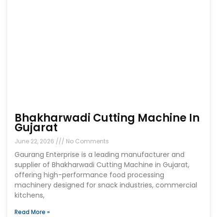
Bhakharwadi Cutting Machine In
Gujarat
June 22, 2026
No Comments
Gaurang Enterprise is a leading manufacturer and
supplier of Bhakharwadi Cutting Machine in Gujarat,
offering high-performance food processing
machinery designed for snack industries, commercial
kitchens,
Read More »