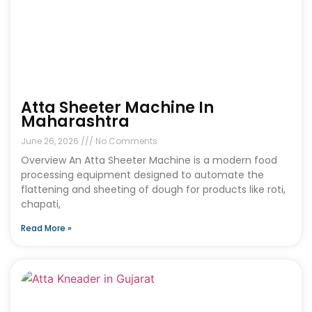
Atta Sheeter Machine In
Maharashtra
June 26, 2026
No Comments
Overview An Atta Sheeter Machine is a modern food
processing equipment designed to automate the
flattening and sheeting of dough for products like roti,
chapati,
Read More »