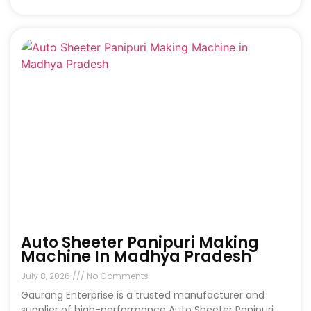
Auto Sheeter Panipuri Making
Machine In Madhya Pradesh
July 8, 2026
No Comments
Gaurang Enterprise is a trusted manufacturer and
supplier of high-performance Auto Sheeter Panipuri