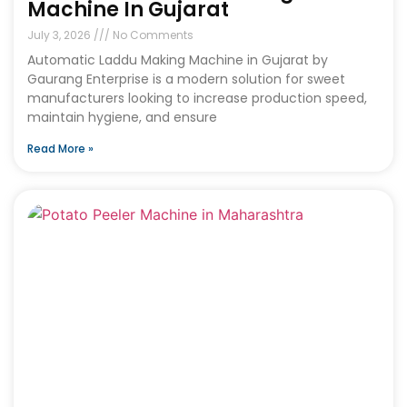
Machine In Gujarat
July 3, 2026
No Comments
Automatic Laddu Making Machine in Gujarat by
Gaurang Enterprise is a modern solution for sweet
manufacturers looking to increase production speed,
maintain hygiene, and ensure
Read More »