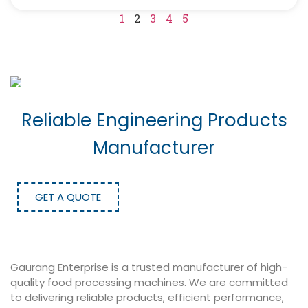
1
2
3
4
5
Reliable Engineering Products
Manufacturer
GET A QUOTE
Gaurang Enterprise is a trusted manufacturer of high-
quality food processing machines. We are committed
to delivering reliable products, efficient performance,