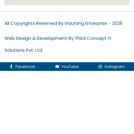
All Copyrights Reserved By Gaurang Enterprise - 2026
Web Design & Development By Third Concept IT
Solutions Pvt. Ltd.
Facebook
YouTube
Instagram