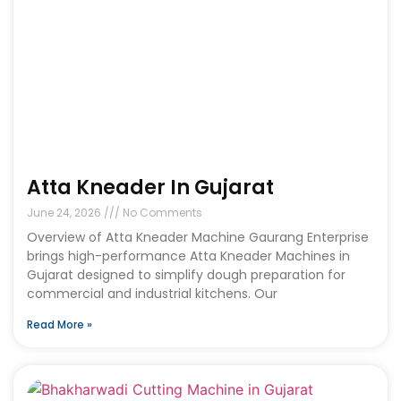
Atta Kneader In Gujarat
June 24, 2026
No Comments
Overview of Atta Kneader Machine Gaurang Enterprise
brings high-performance Atta Kneader Machines in
Gujarat designed to simplify dough preparation for
commercial and industrial kitchens. Our
Read More »