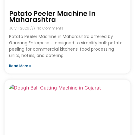
Potato Peeler Machine In
Maharashtra
July 1, 2026
No Comments
Potato Peeler Machine in Maharashtra offered by
Gaurang Enterprise is designed to simplify bulk potato
peeling for commercial kitchens, food processing
units, hotels, and catering
Read More »