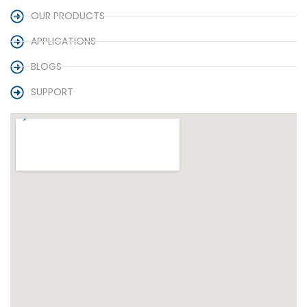
OUR PRODUCTS
APPLICATIONS
BLOGS
SUPPORT