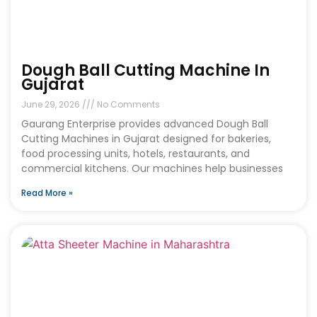
Dough Ball Cutting Machine In
Gujarat
June 29, 2026
No Comments
Gaurang Enterprise provides advanced Dough Ball
Cutting Machines in Gujarat designed for bakeries,
food processing units, hotels, restaurants, and
commercial kitchens. Our machines help businesses
Read More »