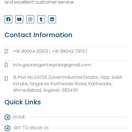
and excellent customer service.
Contact Information
+91 80004 21003 | +91 99043 75157
info.gaurangenterprise@gmail.com
8, Plot No.24/25 Zaveri Industrial Estate, Opp. Subh
Estate, Singarva-Kathwada Road, Kathwada,
Ahmedabad, Gujarat-382430
Quick Links
HOME
GET TO KNOW US