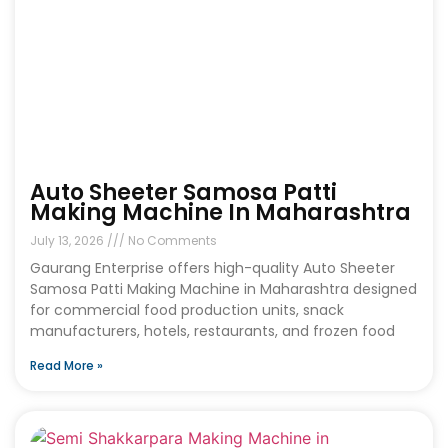
Auto Sheeter Samosa Patti
Making Machine In Maharashtra
July 13, 2026
No Comments
Gaurang Enterprise offers high-quality Auto Sheeter
Samosa Patti Making Machine in Maharashtra designed
for commercial food production units, snack
manufacturers, hotels, restaurants, and frozen food
Read More »