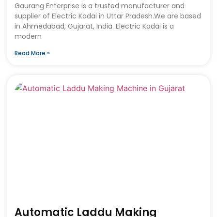
Gaurang Enterprise is a trusted manufacturer and
supplier of Electric Kadai in Uttar Pradesh.We are based
in Ahmedabad, Gujarat, India. Electric Kadai is a
modern
Read More »
Automatic Laddu Making