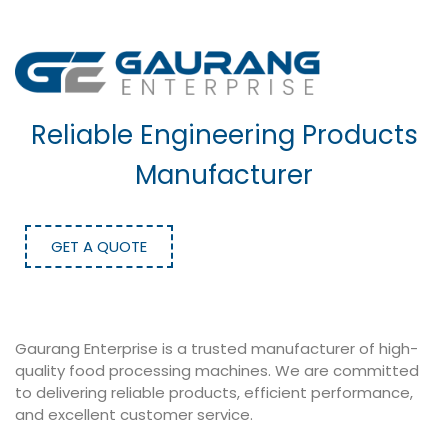
Reliable Engineering Products
Manufacturer
GET A QUOTE
Gaurang Enterprise is a trusted manufacturer of high-
quality food processing machines. We are committed
to delivering reliable products, efficient performance,
and excellent customer service.