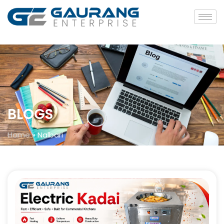
BLOGS
Home
»
Nalbari