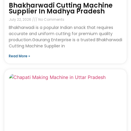
Bhakharwadi Cutting Machine
Supplier In Madhya Pradesh
July 22, 2026
No Comments
Bhakharwadi is a popular Indian snack that requires
accurate and uniform cutting for premium quality
production.Gaurang Enterprise is a trusted Bhakharwadi
Cutting Machine Supplier in
Read More »