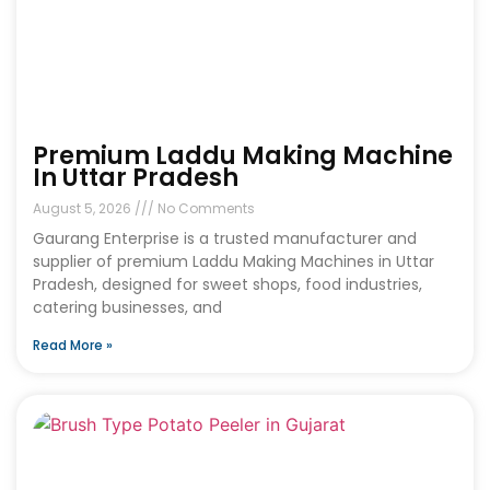
Premium Laddu Making Machine
In Uttar Pradesh
August 5, 2026
No Comments
Gaurang Enterprise is a trusted manufacturer and
supplier of premium Laddu Making Machines in Uttar
Pradesh, designed for sweet shops, food industries,
catering businesses, and
Read More »