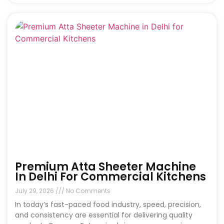
Premium Atta Sheeter Machine
In Delhi For Commercial Kitchens
July 29, 2026
No Comments
In today’s fast-paced food industry, speed, precision,
and consistency are essential for delivering quality