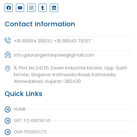
Contact Information
+91 80004 21003 | +91 99043 75157
info.gaurangenterprise@gmail.com
8, Plot No.24/25 Zaveri Industrial Estate, Opp. Subh
Estate, Singarva-Kathwada Road, Kathwada,
Ahmedabad, Gujarat-382430
Quick Links
HOME
GET TO KNOW US
OUR PRODUCTS