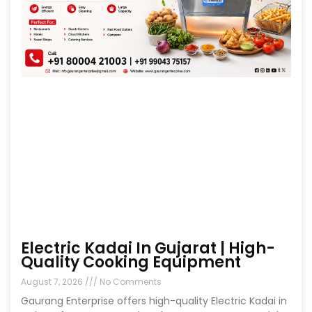
Electric Kadai In Gujarat | High-
Quality Cooking Equipment
August 7, 2026
No Comments
Gaurang Enterprise offers high-quality Electric Kadai in