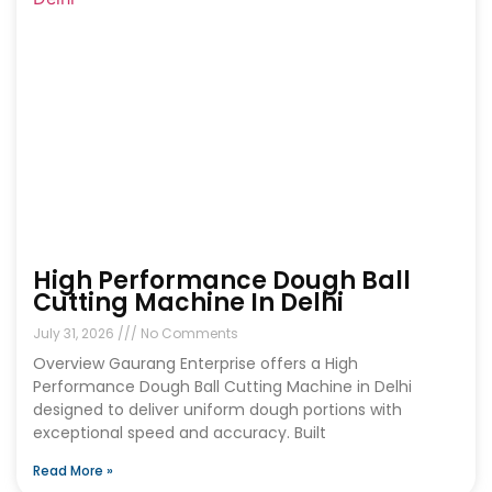
High Performance Dough Ball
Cutting Machine In Delhi
July 31, 2026
No Comments
Overview Gaurang Enterprise offers a High
Performance Dough Ball Cutting Machine in Delhi
designed to deliver uniform dough portions with
exceptional speed and accuracy. Built
Read More »