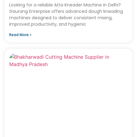
Looking for a reliable Atta Kneader Machine in Delhi?
Gaurang Enterprise offers advanced dough kneading
machines designed to deliver consistent mixing,
improved productivity, and hygienic
Read More »