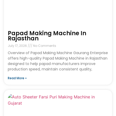
Papad Making Machine In
Rajasthan
July 17, 2026
No Comments
Overview of Papad Making Machine Gaurang Enterprise
offers high-quality Papad Making Machine in Rajasthan
designed to help papad manufacturers improve
production speed, maintain consistent quality,
Read More »