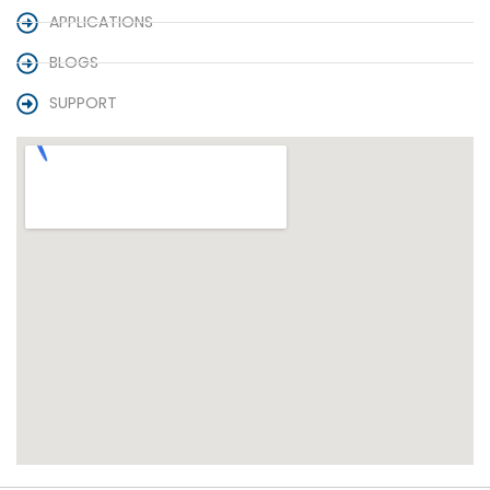
APPLICATIONS
BLOGS
SUPPORT