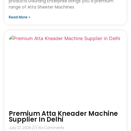
products.Gaurang Enterprise brings you a premium
range of Atta Sheeter Machines
Read More »
Premium Atta Kneader Machine
Supplier In Delhi
July 27, 2026
No Comments