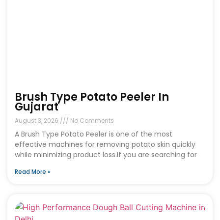
Brush Type Potato Peeler In
Gujarat
August 3, 2026
No Comments
A Brush Type Potato Peeler is one of the most
effective machines for removing potato skin quickly
while minimizing product loss.If you are searching for
Read More »