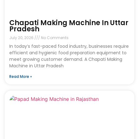
Chapati Making Machine In Uttar
Pradesh
July 20, 2026
No Comments
In today’s fast-paced food industry, businesses require
efficient and hygienic food preparation equipment to
meet growing customer demand. A Chapati Making
Machine in Uttar Pradesh
Read More »