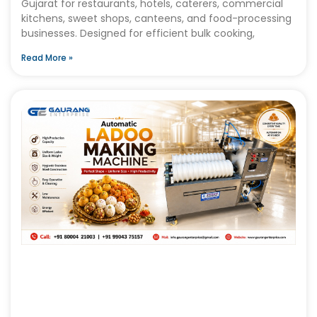
Gujarat for restaurants, hotels, caterers, commercial
kitchens, sweet shops, canteens, and food-processing
businesses. Designed for efficient bulk cooking,
Read More »