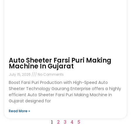
Auto Sheeter Farsi Puri Making
Machine In Gujarat
July 15, 2026
No Comments
Boost Farsi Puri Production with High-Speed Auto
Sheeter Technology Gaurang Enterprise offers a highly
efficient Auto Sheeter Farsi Puri Making Machine in
Gujarat designed for
Read More »
1
2
3
4
5