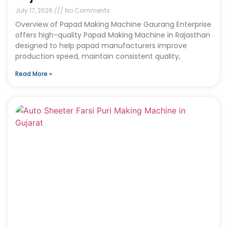
July 17, 2026
No Comments
Overview of Papad Making Machine Gaurang Enterprise
offers high-quality Papad Making Machine in Rajasthan
designed to help papad manufacturers improve
production speed, maintain consistent quality,
Read More »