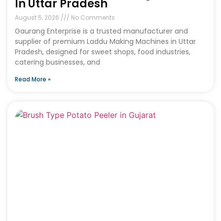
In Uttar Pradesh
August 5, 2026
No Comments
Gaurang Enterprise is a trusted manufacturer and
supplier of premium Laddu Making Machines in Uttar
Pradesh, designed for sweet shops, food industries,
catering businesses, and
Read More »