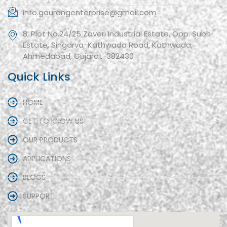
info.gaurangenterprise@gmail.com
8, Plot No.24/25 Zaveri Industrial Estate, Opp. Subh
Estate, Singarva-Kathwada Road, Kathwada,
Ahmedabad, Gujarat-382430
Quick Links
HOME
GET TO KNOW US
OUR PRODUCTS
APPLICATIONS
BLOGS
SUPPORT