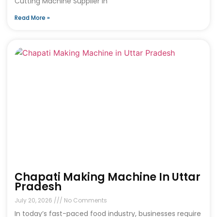
Cutting Machine Supplier in
Read More »
Chapati Making Machine In Uttar
Pradesh
July 20, 2026
No Comments
In today’s fast-paced food industry, businesses require