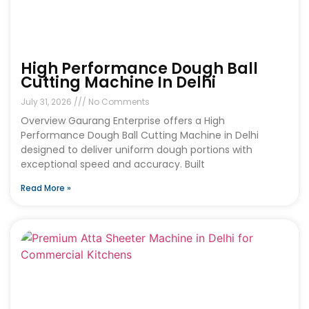
High Performance Dough Ball
Cutting Machine In Delhi
July 31, 2026
No Comments
Overview Gaurang Enterprise offers a High
Performance Dough Ball Cutting Machine in Delhi
designed to deliver uniform dough portions with
exceptional speed and accuracy. Built
Read More »