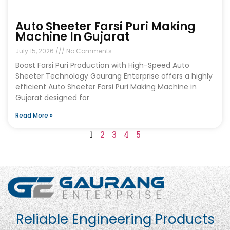
Auto Sheeter Farsi Puri Making
Machine In Gujarat
July 15, 2026
No Comments
Boost Farsi Puri Production with High-Speed Auto
Sheeter Technology Gaurang Enterprise offers a highly
efficient Auto Sheeter Farsi Puri Making Machine in
Gujarat designed for
Read More »
1
2
3
4
5
Reliable Engineering Products