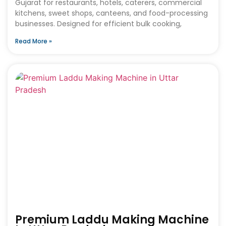
Gujarat for restaurants, hotels, caterers, commercial
kitchens, sweet shops, canteens, and food-processing
businesses. Designed for efficient bulk cooking,
Read More »
Premium Laddu Making Machine