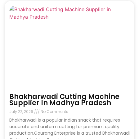
Bhakharwadi Cutting Machine
Supplier In Madhya Pradesh
July 22, 2026
No Comments
Bhakharwadi is a popular Indian snack that requires
accurate and uniform cutting for premium quality
production.Gaurang Enterprise is a trusted Bhakharwadi