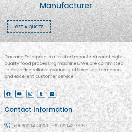
Manufacturer
GET A QUOTE
Gaurang Enterprise is a trusted manufacturer of high-
quality food processing machines. We are committed
to delivering reliable products, efficient performance,
and excellent customer service.
Contact Information
+91 80004 21003 | +91 99043 75157