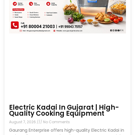
Electric Kadai In Gujarat | High-
Quality Cooking Equipment
August 7, 2026
No Comments
Gaurang Enterprise offers high-quality Electric Kadai in