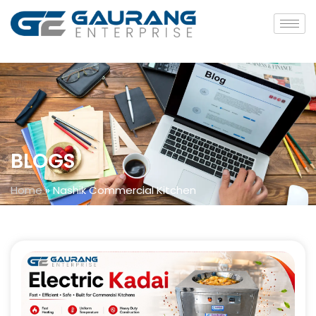
BLOGS
Home
»
Nashik Commercial Kitchen