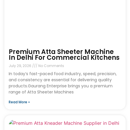
Premium Atta Sheeter Machine
In Delhi For Commercial Kitchens
July 29, 2026
No Comments
In today’s fast-paced food industry, speed, precision,
and consistency are essential for delivering quality
products.Gaurang Enterprise brings you a premium
range of Atta Sheeter Machines
Read More »