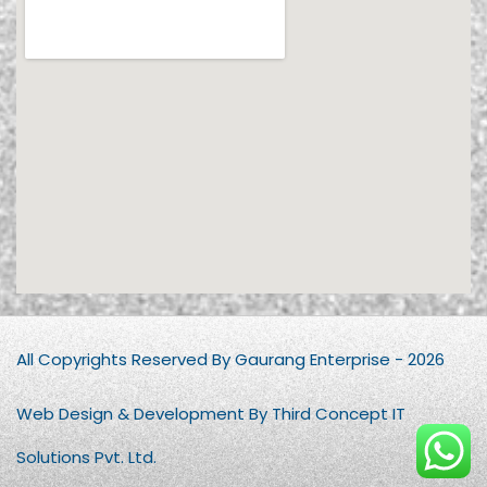
All Copyrights Reserved By Gaurang Enterprise - 2026
Web Design & Development By Third Concept IT
Solutions Pvt. Ltd.