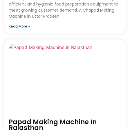
efficient and hygienic food preparation equipment to
meet growing customer demand. A Chapati Making
Machine in Uttar Pradesh
Read More »
Papad Making Machine In
Rajasthan