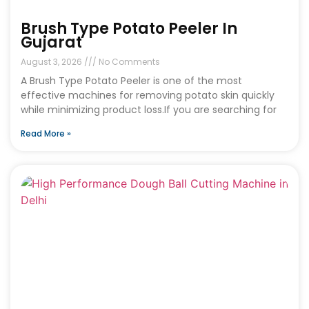
Brush Type Potato Peeler In
Gujarat
August 3, 2026
No Comments
A Brush Type Potato Peeler is one of the most
effective machines for removing potato skin quickly
while minimizing product loss.If you are searching for
Read More »