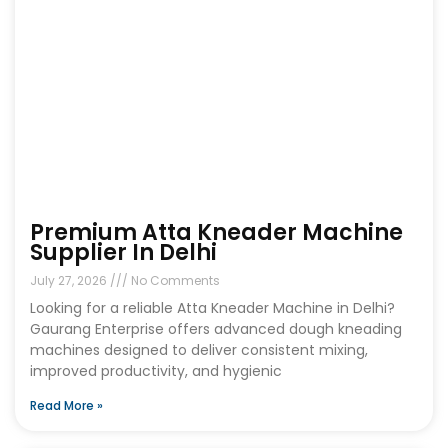
Premium Atta Kneader Machine
Supplier In Delhi
July 27, 2026
No Comments
Looking for a reliable Atta Kneader Machine in Delhi?
Gaurang Enterprise offers advanced dough kneading
machines designed to deliver consistent mixing,
improved productivity, and hygienic
Read More »