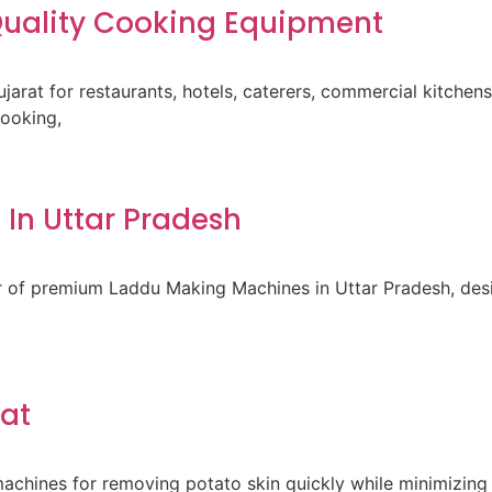
-Quality Cooking Equipment
ujarat for restaurants, hotels, caterers, commercial kitche
cooking,
In Uttar Pradesh
er of premium Laddu Making Machines in Uttar Pradesh, des
rat
achines for removing potato skin quickly while minimizing 