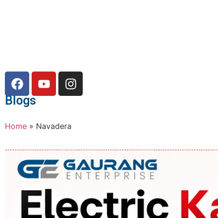
Blogs
Home
»
Navadera