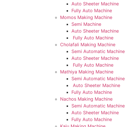
Auto Sheeter Machine
Fully Auto Machine
Momos Making Machine
Semi Machine
Auto Sheeter Machine
Fully Auto Machine
Cholafali Making Machine
Semi Automatic Machine
Auto Sheeter Machine
Fully Auto Machine
Mathiya Making Machine
Semi Automatic Machine
Auto Sheeter Machine
Fully Auto Machine
Nachos Making Machine
Semi Automatic Machine
Auto Sheeter Machine
Fully Auto Machine
Kaju Making Machine