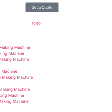
Get a Quote
 Making Machine
king Machine
 Making Machine
g Machine
a Making Machine
Making Machine
king Machine
Making Machine