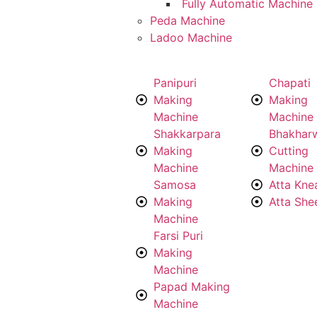
Fully Automatic Machine
Peda Machine
Ladoo Machine
Panipuri
Chapati
Making
Making
Machine
Machine
Shakkarpara
Bhakhar
Making
Cutting
Machine
Machine
Samosa
Atta Kne
Making
Atta She
Machine
Farsi Puri
Making
Machine
Papad Making
Machine