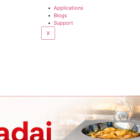
Applications
Blogs
Support
X