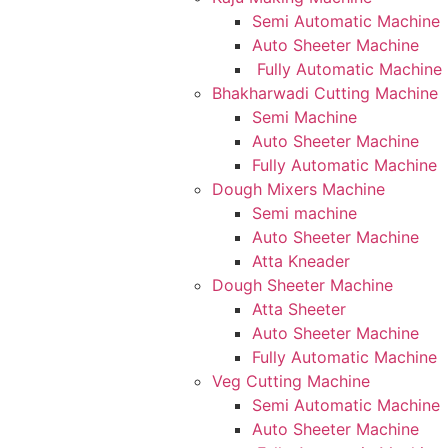
Semi Automatic Machine
Auto Sheeter Machine
Fully Automatic Machine
Bhakharwadi Cutting Machine
Semi Machine
Auto Sheeter Machine
Fully Automatic Machine
Dough Mixers Machine
Semi machine
Auto Sheeter Machine
Atta Kneader
Dough Sheeter Machine
Atta Sheeter
Auto Sheeter Machine
Fully Automatic Machine
Veg Cutting Machine
Semi Automatic Machine
Auto Sheeter Machine