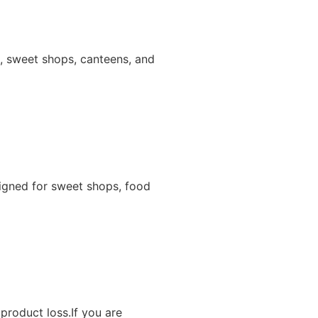
ns, sweet shops, canteens, and
igned for sweet shops, food
product loss.If you are