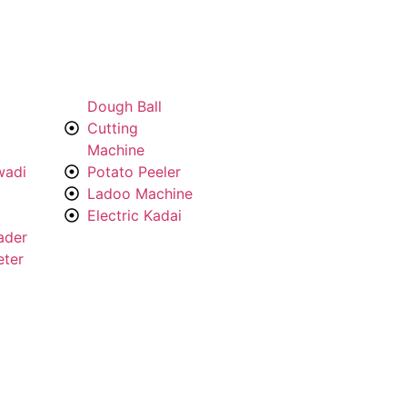
Dough Ball
Cutting
Machine
wadi
Potato Peeler
Ladoo Machine
Electric Kadai
ader
eter