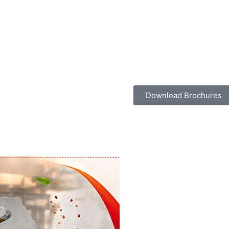
Download Brochures