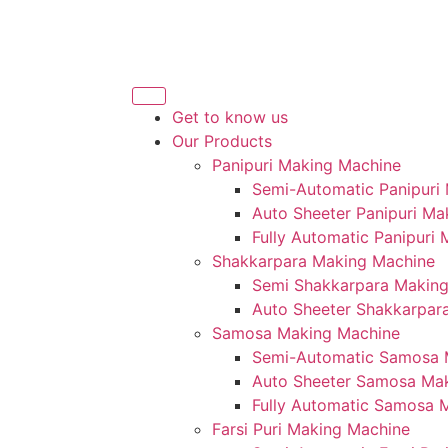
Get to know us
Our Products
Panipuri Making Machine
Semi-Automatic Panipuri
Auto Sheeter Panipuri Ma
Fully Automatic Panipuri
Shakkarpara Making Machine
Semi Shakkarpara Makin
Auto Sheeter Shakkarpar
Samosa Making Machine
Semi-Automatic Samosa 
Auto Sheeter Samosa Ma
Fully Automatic Samosa 
Farsi Puri Making Machine