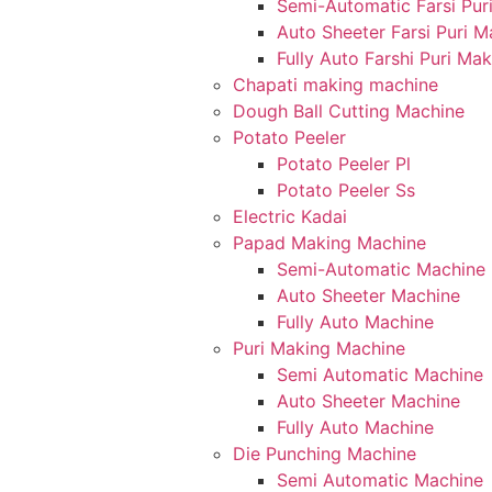
Semi-Automatic Farsi Pur
Auto Sheeter Farsi Puri 
Fully Auto Farshi Puri Ma
Chapati making machine
Dough Ball Cutting Machine
Potato Peeler
Potato Peeler Pl
Potato Peeler Ss
Electric Kadai
Papad Making Machine
Semi-Automatic Machine
Auto Sheeter Machine
Fully Auto Machine
Puri Making Machine
Semi Automatic Machine
Auto Sheeter Machine
Fully Auto Machine
Die Punching Machine
Semi Automatic Machine