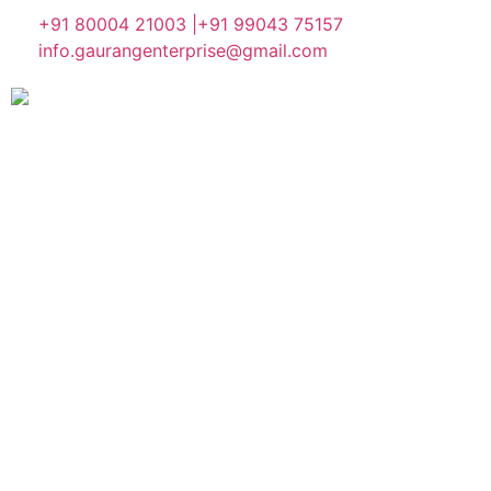
+91 80004 21003 |
+91 99043 75157
info.gaurangenterprise@gmail.com