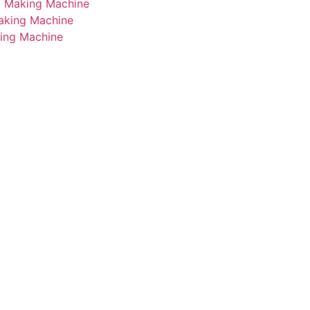
i Making Machine
Making Machine
king Machine