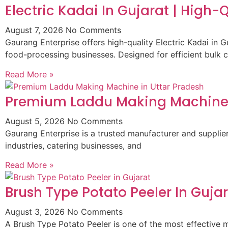
Electric Kadai In Gujarat | High
August 7, 2026
No Comments
Gaurang Enterprise offers high-quality Electric Kadai in G
food-processing businesses. Designed for efficient bulk 
Read More »
Premium Laddu Making Machine 
August 5, 2026
No Comments
Gaurang Enterprise is a trusted manufacturer and suppli
industries, catering businesses, and
Read More »
Brush Type Potato Peeler In Guja
August 3, 2026
No Comments
A Brush Type Potato Peeler is one of the most effective m