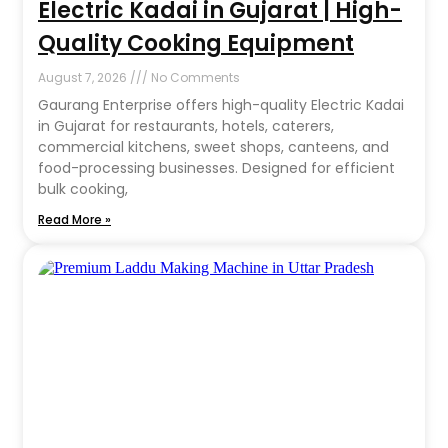
Electric Kadai in Gujarat | High-
Quality Cooking Equipment
August 7, 2026
No Comments
Gaurang Enterprise offers high-quality Electric Kadai
in Gujarat for restaurants, hotels, caterers,
commercial kitchens, sweet shops, canteens, and
food-processing businesses. Designed for efficient
bulk cooking,
Read More »