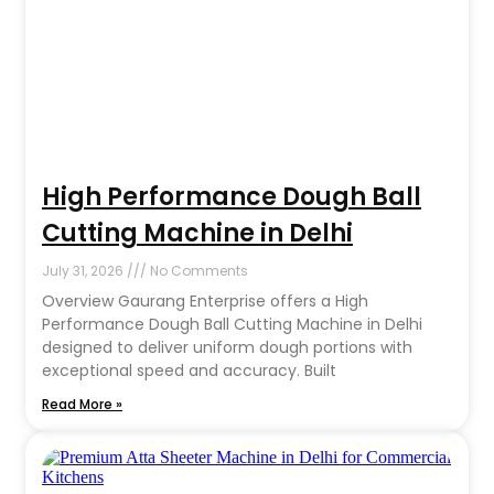
High Performance Dough Ball
Cutting Machine in Delhi
July 31, 2026
No Comments
Overview Gaurang Enterprise offers a High
Performance Dough Ball Cutting Machine in Delhi
designed to deliver uniform dough portions with
exceptional speed and accuracy. Built
Read More »