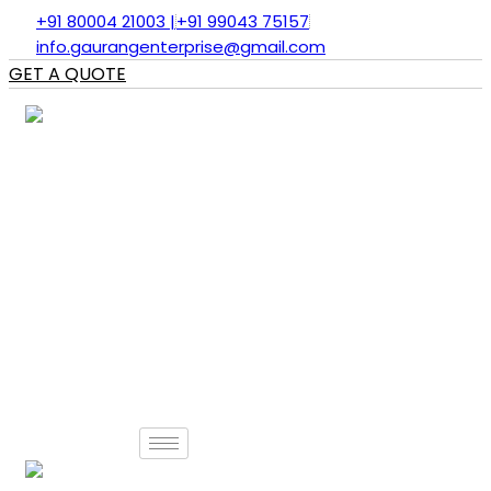
Skip
+91 80004 21003 |
+91 99043 75157
to
info.gaurangenterprise@gmail.com
content
GET A QUOTE