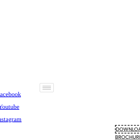
acebook
Youtube
nstagram
DOWNLO
BROCHUR