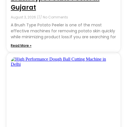
Gujarat
August 3, 2026
No Comments
A Brush Type Potato Peeler is one of the most
effective machines for removing potato skin quickly
while minimizing product loss.If you are searching for
Read More »