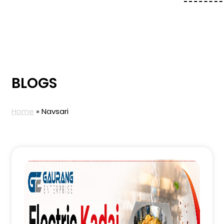
BLOGS
Home
»
Navsari