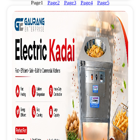
Page
1
Page
2
Page
3
Page
4
Page
5