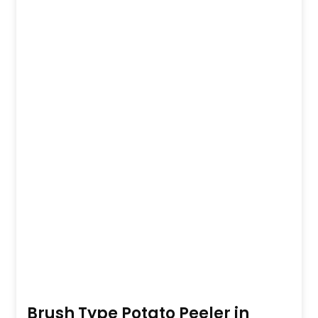
Brush Type Potato Peeler in