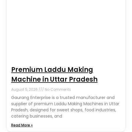
Premium Laddu Making
Machine in Uttar Pradesh
August 5, 2026
No Comments
Gaurang Enterprise is a trusted manufacturer and
supplier of premium Laddu Making Machines in Uttar
Pradesh, designed for sweet shops, food industries,
catering businesses, and
Read More »