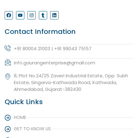
Contact Information
+91 80004 21003 | +91 99043 75157
info.gaurangenterprise@gmail.com
8, Plot No.24/25 Zaveri Industrial Estate, Opp. Subh
Estate, Singarva-Kathwada Road, Kathwada,
Ahmedabad, Gujarat-382430
Quick Links
HOME
GET TO KNOW US