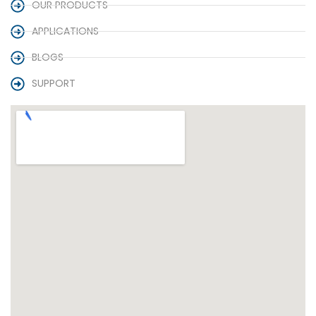
OUR PRODUCTS
APPLICATIONS
BLOGS
SUPPORT