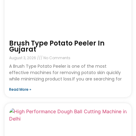
Brush Type Potato Peeler In
Gujarat
August 3, 2026
No Comments
A Brush Type Potato Peeler is one of the most
effective machines for removing potato skin quickly
while minimizing product loss.If you are searching for
Read More »