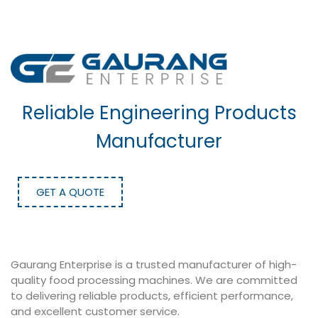
Reliable Engineering Products
Manufacturer
GET A QUOTE
Gaurang Enterprise is a trusted manufacturer of high-
quality food processing machines. We are committed
to delivering reliable products, efficient performance,
and excellent customer service.