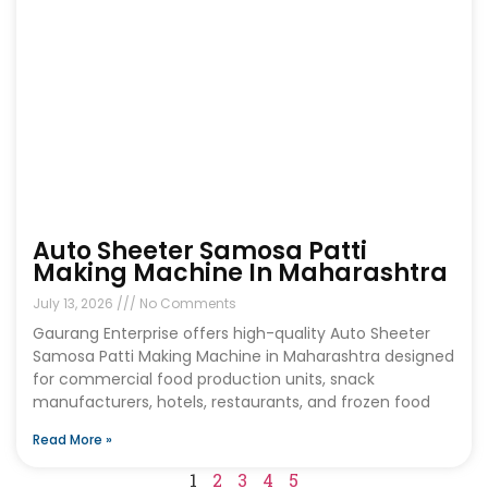
Auto Sheeter Samosa Patti
Making Machine In Maharashtra
July 13, 2026
No Comments
Gaurang Enterprise offers high-quality Auto Sheeter
Samosa Patti Making Machine in Maharashtra designed
for commercial food production units, snack
manufacturers, hotels, restaurants, and frozen food
Read More »
1
2
3
4
5