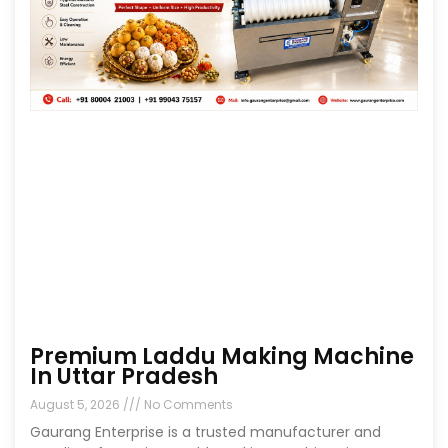
Premium Laddu Making Machine
In Uttar Pradesh
August 5, 2026
No Comments
Gaurang Enterprise is a trusted manufacturer and