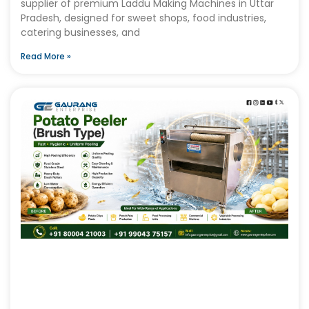
supplier of premium Laddu Making Machines in Uttar
Pradesh, designed for sweet shops, food industries,
catering businesses, and
Read More »