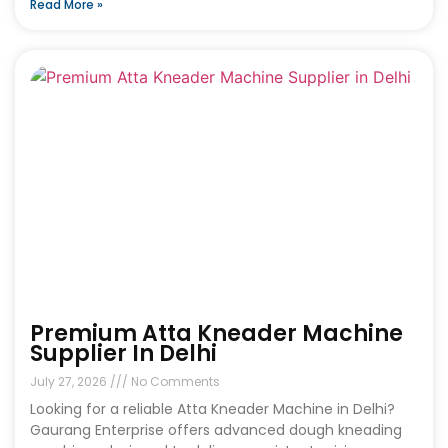
Read More »
Premium Atta Kneader Machine
Supplier In Delhi
July 27, 2026
No Comments
Looking for a reliable Atta Kneader Machine in Delhi?
Gaurang Enterprise offers advanced dough kneading