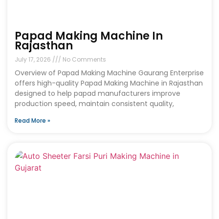
Papad Making Machine In
Rajasthan
July 17, 2026
No Comments
Overview of Papad Making Machine Gaurang Enterprise
offers high-quality Papad Making Machine in Rajasthan
designed to help papad manufacturers improve
production speed, maintain consistent quality,
Read More »