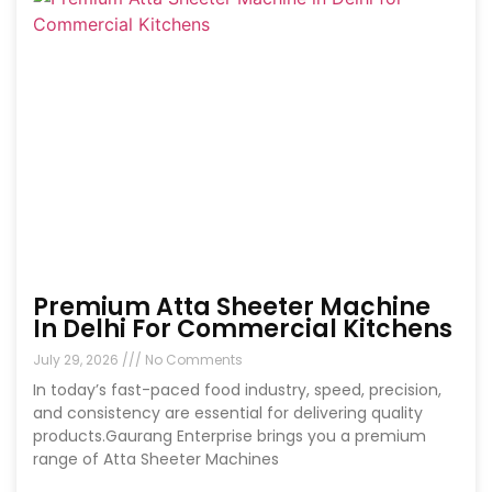
Premium Atta Sheeter Machine
In Delhi For Commercial Kitchens
July 29, 2026
No Comments
In today’s fast-paced food industry, speed, precision,
and consistency are essential for delivering quality
products.Gaurang Enterprise brings you a premium
range of Atta Sheeter Machines