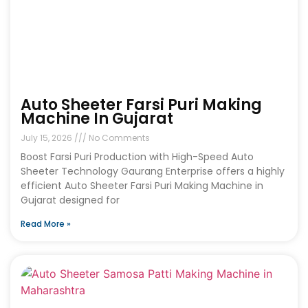
Auto Sheeter Farsi Puri Making
Machine In Gujarat
July 15, 2026
No Comments
Boost Farsi Puri Production with High-Speed Auto
Sheeter Technology Gaurang Enterprise offers a highly
efficient Auto Sheeter Farsi Puri Making Machine in
Gujarat designed for
Read More »