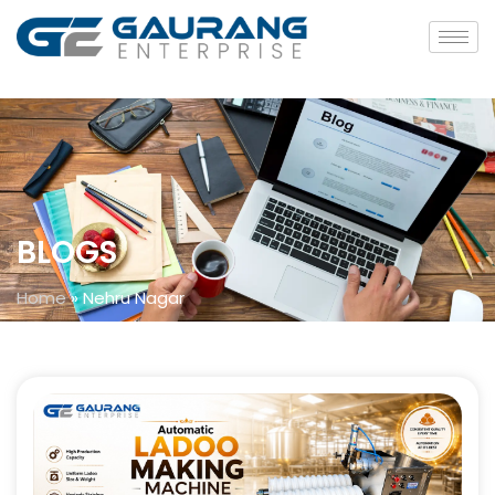
BLOGS
Home
»
Nehru Nagar