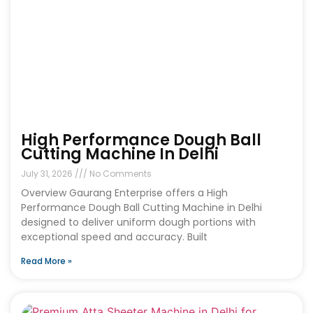
High Performance Dough Ball
Cutting Machine In Delhi
July 31, 2026
No Comments
Overview Gaurang Enterprise offers a High
Performance Dough Ball Cutting Machine in Delhi
designed to deliver uniform dough portions with
exceptional speed and accuracy. Built
Read More »