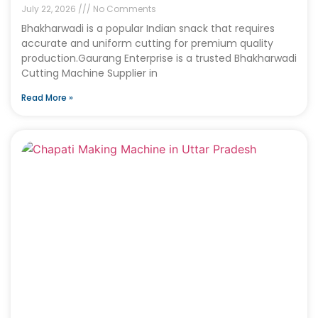
July 22, 2026
No Comments
Bhakharwadi is a popular Indian snack that requires
accurate and uniform cutting for premium quality
production.Gaurang Enterprise is a trusted Bhakharwadi
Cutting Machine Supplier in
Read More »