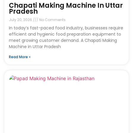
Chapati Making Machine In Uttar
Pradesh
July 20, 2026
No Comments
In today’s fast-paced food industry, businesses require
efficient and hygienic food preparation equipment to
meet growing customer demand. A Chapati Making
Machine in Uttar Pradesh
Read More »