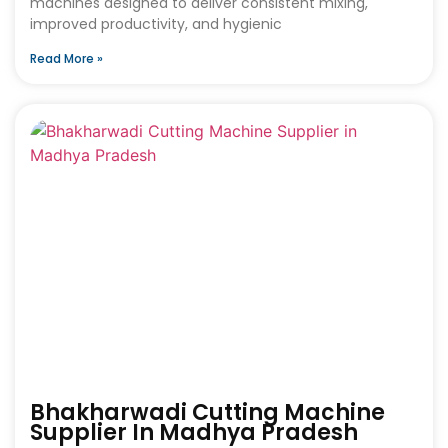
machines designed to deliver consistent mixing,
improved productivity, and hygienic
Read More »
Bhakharwadi Cutting Machine
Supplier In Madhya Pradesh