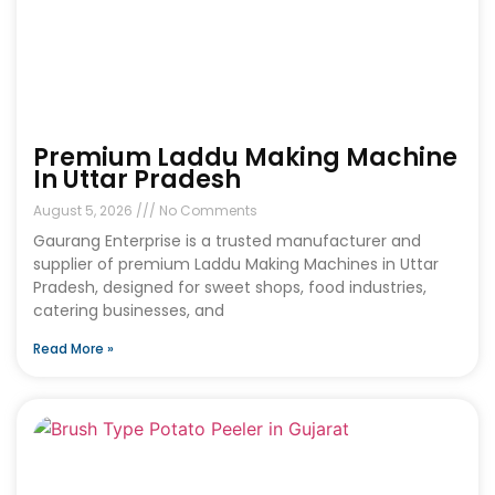
Premium Laddu Making Machine
In Uttar Pradesh
August 5, 2026
No Comments
Gaurang Enterprise is a trusted manufacturer and
supplier of premium Laddu Making Machines in Uttar
Pradesh, designed for sweet shops, food industries,
catering businesses, and
Read More »