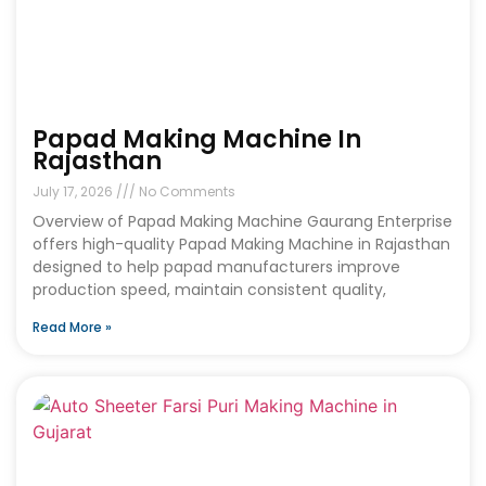
Papad Making Machine In
Rajasthan
July 17, 2026
No Comments
Overview of Papad Making Machine Gaurang Enterprise
offers high-quality Papad Making Machine in Rajasthan
designed to help papad manufacturers improve
production speed, maintain consistent quality,
Read More »