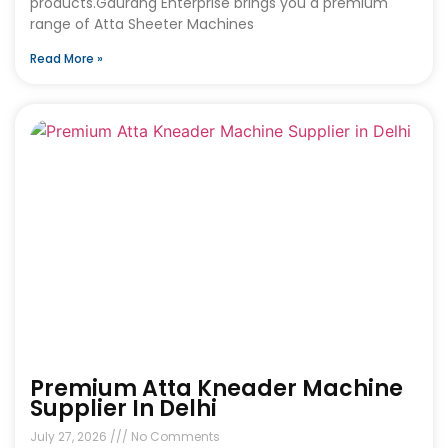
products.Gaurang Enterprise brings you a premium
range of Atta Sheeter Machines
Read More »
Premium Atta Kneader Machine
Supplier In Delhi
July 27, 2026
No Comments