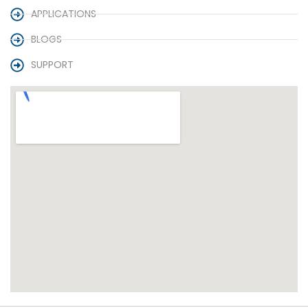
APPLICATIONS
BLOGS
SUPPORT