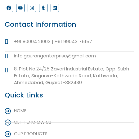
Contact Information
+91 80004 21003 | +91 99043 75157
info.gaurangenterprise@gmail.com
8, Plot No.24/25 Zaveri Industrial Estate, Opp. Subh
Estate, Singarva-Kathwada Road, Kathwada,
Ahmedabad, Gujarat-382430
Quick Links
HOME
GET TO KNOW US
OUR PRODUCTS