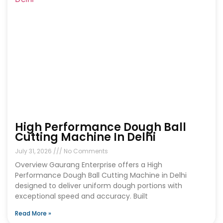
High Performance Dough Ball
Cutting Machine In Delhi
July 31, 2026
No Comments
Overview Gaurang Enterprise offers a High
Performance Dough Ball Cutting Machine in Delhi
designed to deliver uniform dough portions with
exceptional speed and accuracy. Built
Read More »