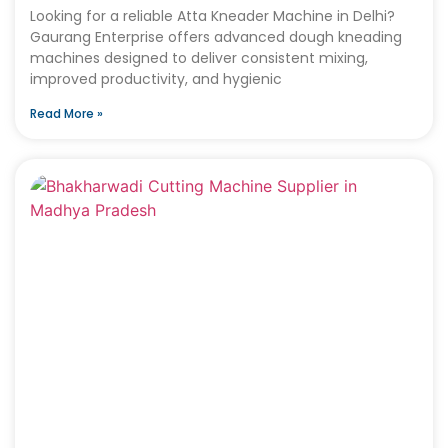
Looking for a reliable Atta Kneader Machine in Delhi?
Gaurang Enterprise offers advanced dough kneading
machines designed to deliver consistent mixing,
improved productivity, and hygienic
Read More »