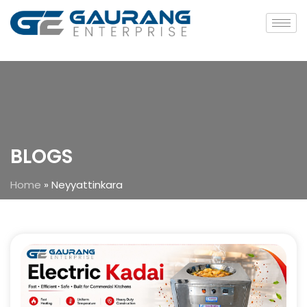
BLOGS
Home
»
Neyyattinkara