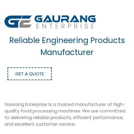
Reliable Engineering Products
Manufacturer
GET A QUOTE
Gaurang Enterprise is a trusted manufacturer of high-
quality food processing machines. We are committed
to delivering reliable products, efficient performance,
and excellent customer service.