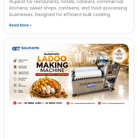
Gujarat for restaurants, hotels, caterers, commercial
kitchens, sweet shops, canteens, and food-processing
businesses. Designed for efficient bulk cooking,
Read More »