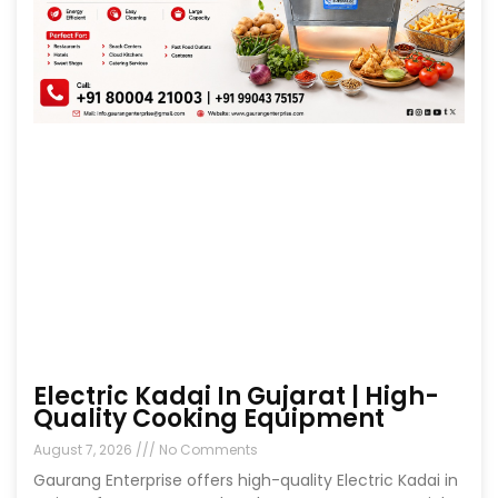
Electric Kadai In Gujarat | High-
Quality Cooking Equipment
August 7, 2026
No Comments
Gaurang Enterprise offers high-quality Electric Kadai in