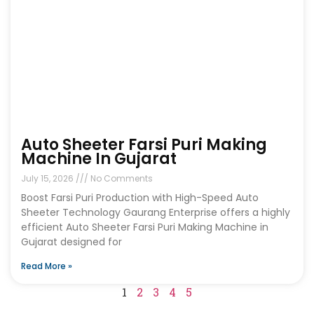
Auto Sheeter Farsi Puri Making
Machine In Gujarat
July 15, 2026
No Comments
Boost Farsi Puri Production with High-Speed Auto
Sheeter Technology Gaurang Enterprise offers a highly
efficient Auto Sheeter Farsi Puri Making Machine in
Gujarat designed for
Read More »
1
2
3
4
5