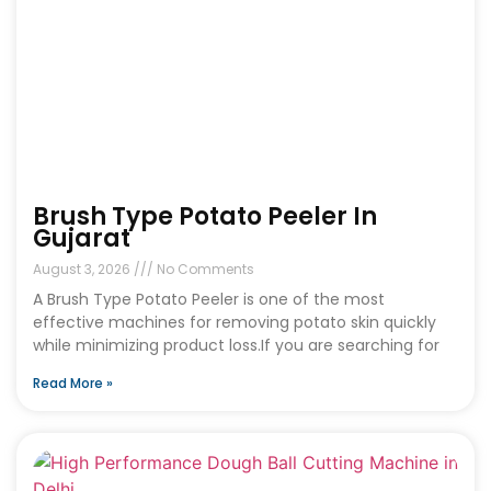
Brush Type Potato Peeler In
Gujarat
August 3, 2026
No Comments
A Brush Type Potato Peeler is one of the most
effective machines for removing potato skin quickly
while minimizing product loss.If you are searching for
Read More »