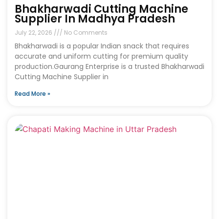
Bhakharwadi Cutting Machine
Supplier In Madhya Pradesh
July 22, 2026
No Comments
Bhakharwadi is a popular Indian snack that requires
accurate and uniform cutting for premium quality
production.Gaurang Enterprise is a trusted Bhakharwadi
Cutting Machine Supplier in
Read More »