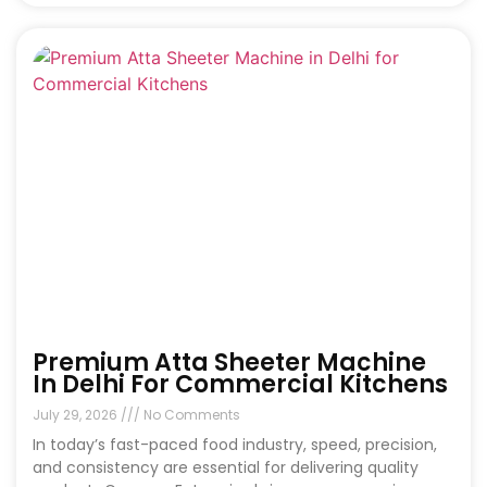
Premium Atta Sheeter Machine
In Delhi For Commercial Kitchens
July 29, 2026
No Comments
In today’s fast-paced food industry, speed, precision,
and consistency are essential for delivering quality