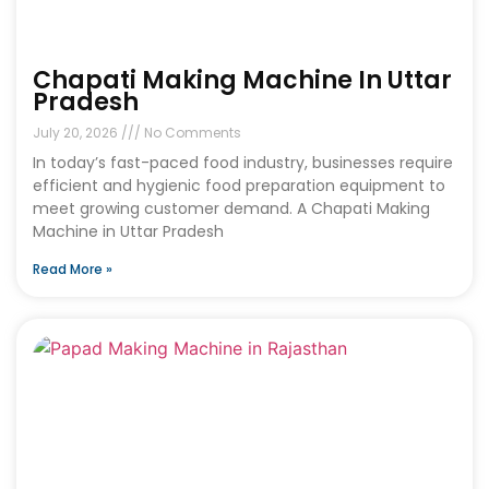
Chapati Making Machine In Uttar
Pradesh
July 20, 2026
No Comments
In today’s fast-paced food industry, businesses require
efficient and hygienic food preparation equipment to
meet growing customer demand. A Chapati Making
Machine in Uttar Pradesh
Read More »