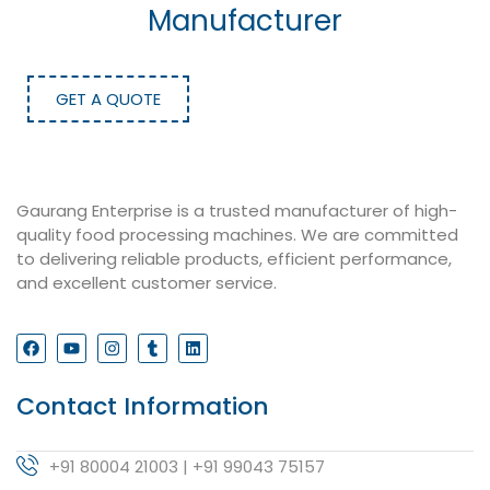
Manufacturer
GET A QUOTE
Gaurang Enterprise is a trusted manufacturer of high-
quality food processing machines. We are committed
to delivering reliable products, efficient performance,
and excellent customer service.
Contact Information
+91 80004 21003 | +91 99043 75157