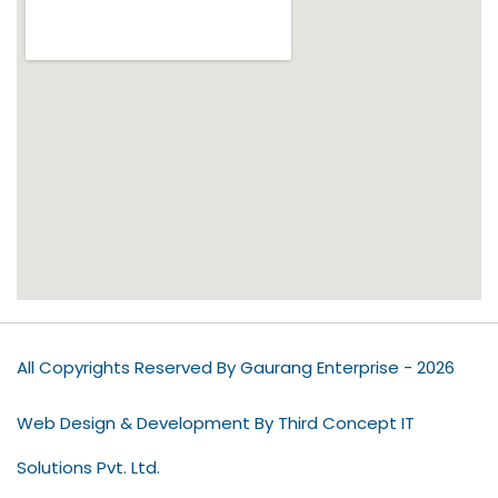
All Copyrights Reserved By Gaurang Enterprise - 2026
Web Design & Development By Third Concept IT
Solutions Pvt. Ltd.