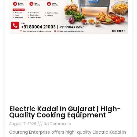
Electric Kadai In Gujarat | High-
Quality Cooking Equipment
August 7, 2026
No Comments
Gaurang Enterprise offers high-quality Electric Kadai in