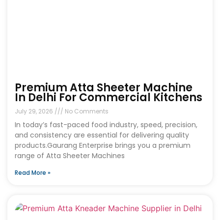
Premium Atta Sheeter Machine
In Delhi For Commercial Kitchens
July 29, 2026
No Comments
In today’s fast-paced food industry, speed, precision,
and consistency are essential for delivering quality
products.Gaurang Enterprise brings you a premium
range of Atta Sheeter Machines
Read More »