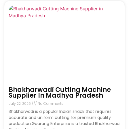
Bhakharwadi Cutting Machine
Supplier In Madhya Pradesh
July 22, 2026
No Comments
Bhakharwadi is a popular Indian snack that requires
accurate and uniform cutting for premium quality
production.Gaurang Enterprise is a trusted Bhakharwadi