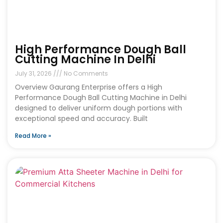
High Performance Dough Ball
Cutting Machine In Delhi
July 31, 2026
No Comments
Overview Gaurang Enterprise offers a High
Performance Dough Ball Cutting Machine in Delhi
designed to deliver uniform dough portions with
exceptional speed and accuracy. Built
Read More »