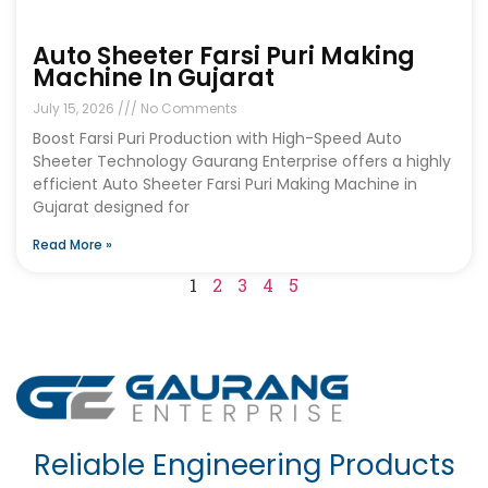
Auto Sheeter Farsi Puri Making
Machine In Gujarat
July 15, 2026
No Comments
Boost Farsi Puri Production with High-Speed Auto
Sheeter Technology Gaurang Enterprise offers a highly
efficient Auto Sheeter Farsi Puri Making Machine in
Gujarat designed for
Read More »
1
2
3
4
5
Reliable Engineering Products