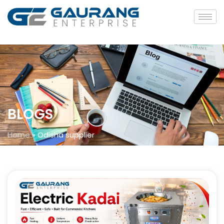
BLOGS
Home
»
Odisha supplier