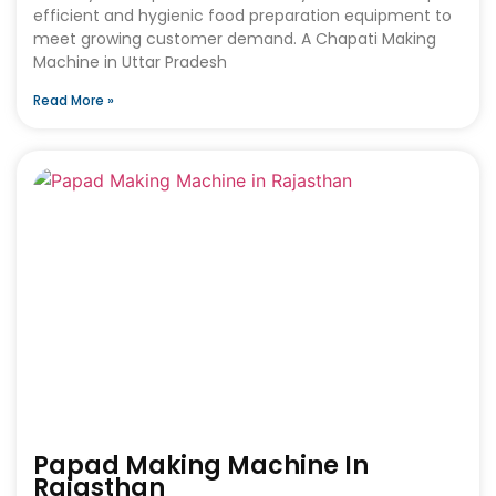
efficient and hygienic food preparation equipment to
meet growing customer demand. A Chapati Making
Machine in Uttar Pradesh
Read More »
Papad Making Machine In
Rajasthan