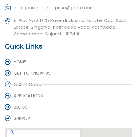
info.gaurangenterprise@gmail.com
8, Plot No.24/25 Zaveri Industrial Estate, Opp. Subh
Estate, Singarva-Kathwada Road, Kathwada,
Ahmedabad, Gujarat-382430
Quick Links
HOME
GET TO KNOW US
OUR PRODUCTS
APPLICATIONS
BLOGS
SUPPORT