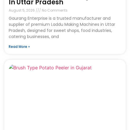
In Uttar Pradesh
August 5, 2026
No Comments
Gaurang Enterprise is a trusted manufacturer and
supplier of premium Laddu Making Machines in Uttar
Pradesh, designed for sweet shops, food industries,
catering businesses, and
Read More »