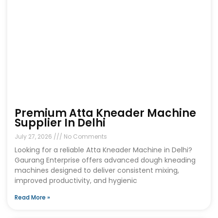
Premium Atta Kneader Machine
Supplier In Delhi
July 27, 2026
No Comments
Looking for a reliable Atta Kneader Machine in Delhi?
Gaurang Enterprise offers advanced dough kneading
machines designed to deliver consistent mixing,
improved productivity, and hygienic
Read More »