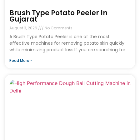
Brush Type Potato Peeler In
Gujarat
August 3, 2026
No Comments
A Brush Type Potato Peeler is one of the most
effective machines for removing potato skin quickly
while minimizing product loss.If you are searching for
Read More »