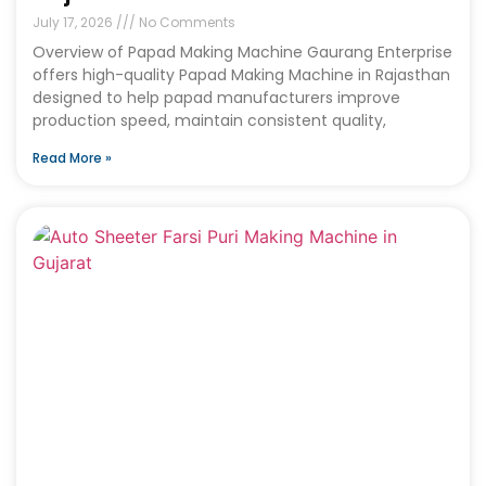
July 17, 2026
No Comments
Overview of Papad Making Machine Gaurang Enterprise
offers high-quality Papad Making Machine in Rajasthan
designed to help papad manufacturers improve
production speed, maintain consistent quality,
Read More »