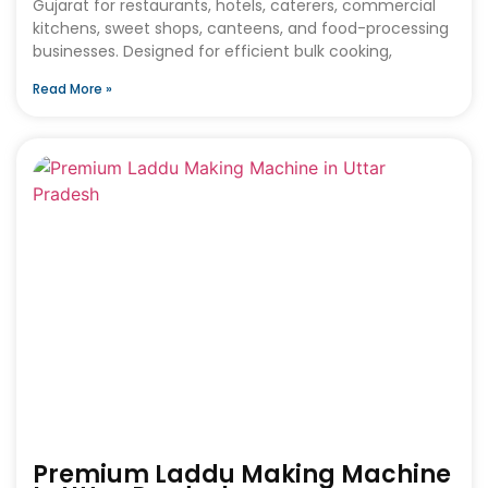
Gujarat for restaurants, hotels, caterers, commercial
kitchens, sweet shops, canteens, and food-processing
businesses. Designed for efficient bulk cooking,
Read More »
Premium Laddu Making Machine