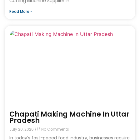
Cutting Machine Supplier in
Read More »
Chapati Making Machine In Uttar
Pradesh
July 20, 2026
No Comments
In today’s fast-paced food industry, businesses require