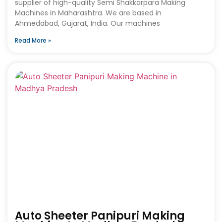
supplier of high-quality Semi Shakkarpara Making
Machines in Maharashtra. We are based in
Ahmedabad, Gujarat, India. Our machines
Read More »
Auto Sheeter Panipuri Making