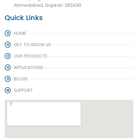
Ahmedabad, Gujarat-382430
Quick Links
HOME
GET TO KNOW US
OUR PRODUCTS
APPLICATIONS
BLOGS
SUPPORT