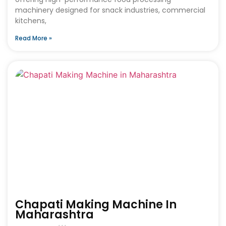
machinery designed for snack industries, commercial
kitchens,
Read More »
Chapati Making Machine In
Maharashtra