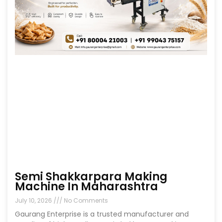
Semi Shakkarpara Making
Machine In Maharashtra
July 10, 2026
No Comments
Gaurang Enterprise is a trusted manufacturer and