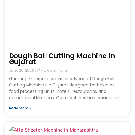
Dough Ball Cutting Machine In
Gujarat
June 29, 2026
No Comments
Gaurang Enterprise provides advanced Dough Ball
Cutting Machines in Gujarat designed for bakeries,
food processing units, hotels, restaurants, and
commercial kitchens. Our machines help businesses
Read More »