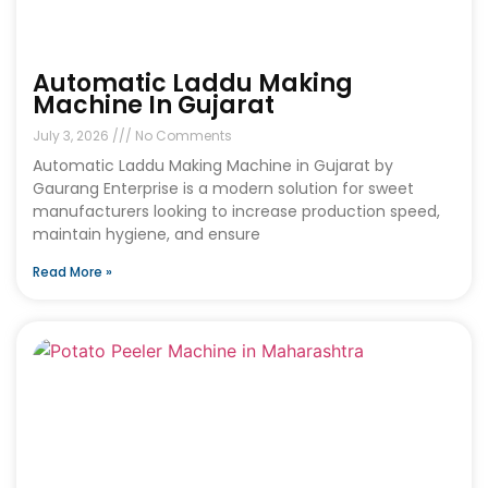
Automatic Laddu Making
Machine In Gujarat
July 3, 2026
No Comments
Automatic Laddu Making Machine in Gujarat by
Gaurang Enterprise is a modern solution for sweet
manufacturers looking to increase production speed,
maintain hygiene, and ensure
Read More »