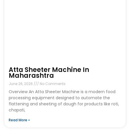
Atta Sheeter Machine In
Maharashtra
June 26, 2026
No Comments
Overview An Atta Sheeter Machine is a modern food
processing equipment designed to automate the
flattening and sheeting of dough for products like roti,
chapati,
Read More »