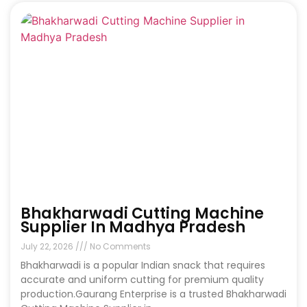
Bhakharwadi Cutting Machine
Supplier In Madhya Pradesh
July 22, 2026
No Comments
Bhakharwadi is a popular Indian snack that requires
accurate and uniform cutting for premium quality
production.Gaurang Enterprise is a trusted Bhakharwadi