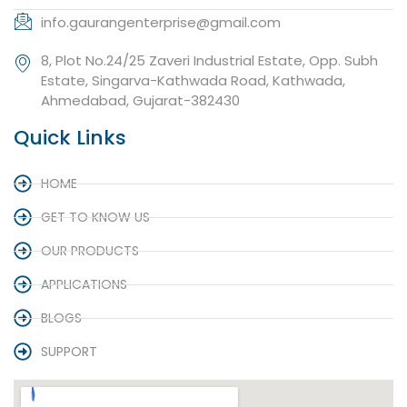
info.gaurangenterprise@gmail.com
8, Plot No.24/25 Zaveri Industrial Estate, Opp. Subh
Estate, Singarva-Kathwada Road, Kathwada,
Ahmedabad, Gujarat-382430
Quick Links
HOME
GET TO KNOW US
OUR PRODUCTS
APPLICATIONS
BLOGS
SUPPORT