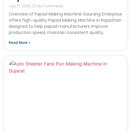
July 17, 2026
No Comments
Overview of Papad Making Machine Gaurang Enterprise
offers high-quality Papad Making Machine in Rajasthan
designed to help papad manufacturers improve
production speed, maintain consistent quality,
Read More »