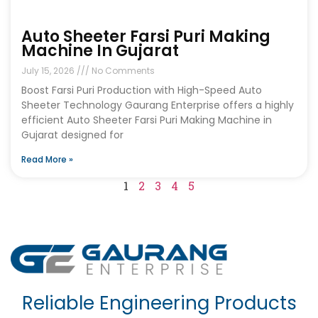
Auto Sheeter Farsi Puri Making
Machine In Gujarat
July 15, 2026
No Comments
Boost Farsi Puri Production with High-Speed Auto
Sheeter Technology Gaurang Enterprise offers a highly
efficient Auto Sheeter Farsi Puri Making Machine in
Gujarat designed for
Read More »
1
2
3
4
5
Reliable Engineering Products