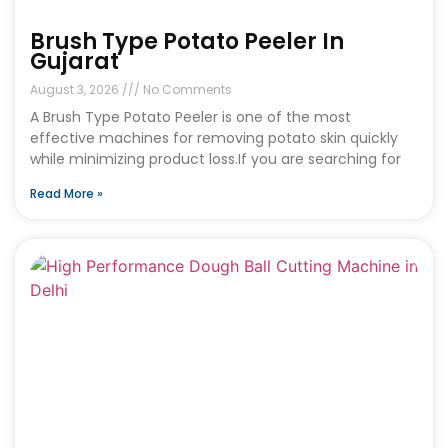
Brush Type Potato Peeler In
Gujarat
August 3, 2026
No Comments
A Brush Type Potato Peeler is one of the most
effective machines for removing potato skin quickly
while minimizing product loss.If you are searching for
Read More »