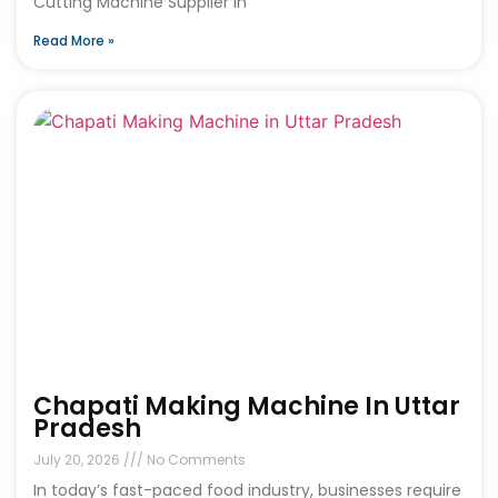
Cutting Machine Supplier in
Read More »
Chapati Making Machine In Uttar
Pradesh
July 20, 2026
No Comments
In today’s fast-paced food industry, businesses require