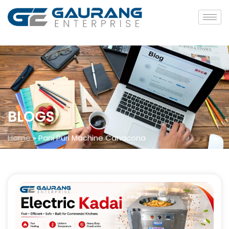
BLOGS
Home
»
Pani Puri Machine Canacona