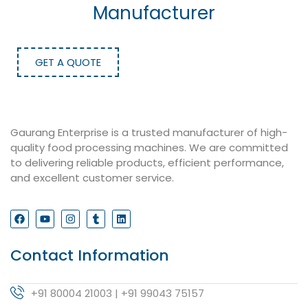
Manufacturer
GET A QUOTE
Gaurang Enterprise is a trusted manufacturer of high-
quality food processing machines. We are committed
to delivering reliable products, efficient performance,
and excellent customer service.
Contact Information
+91 80004 21003 | +91 99043 75157