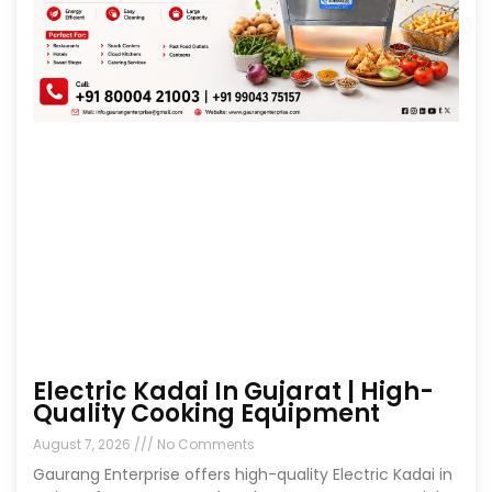
Electric Kadai In Gujarat | High-
Quality Cooking Equipment
August 7, 2026
No Comments
Gaurang Enterprise offers high-quality Electric Kadai in