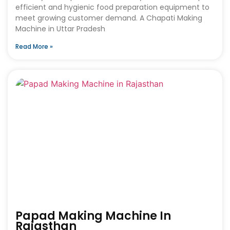
efficient and hygienic food preparation equipment to
meet growing customer demand. A Chapati Making
Machine in Uttar Pradesh
Read More »
Papad Making Machine In
Rajasthan