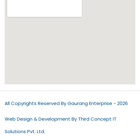
All Copyrights Reserved By Gaurang Enterprise - 2026
Web Design & Development By Third Concept IT
Solutions Pvt. Ltd.