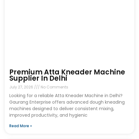
Premium Atta Kneader Machine
Supplier In Delhi
July 27, 2026
No Comments
Looking for a reliable Atta Kneader Machine in Delhi?
Gaurang Enterprise offers advanced dough kneading
machines designed to deliver consistent mixing,
improved productivity, and hygienic
Read More »