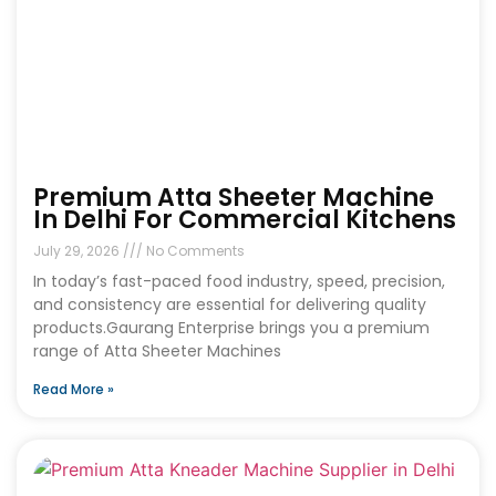
Premium Atta Sheeter Machine
In Delhi For Commercial Kitchens
July 29, 2026
No Comments
In today’s fast-paced food industry, speed, precision,
and consistency are essential for delivering quality
products.Gaurang Enterprise brings you a premium
range of Atta Sheeter Machines
Read More »