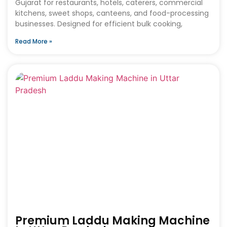
Gujarat for restaurants, hotels, caterers, commercial
kitchens, sweet shops, canteens, and food-processing
businesses. Designed for efficient bulk cooking,
Read More »
Premium Laddu Making Machine