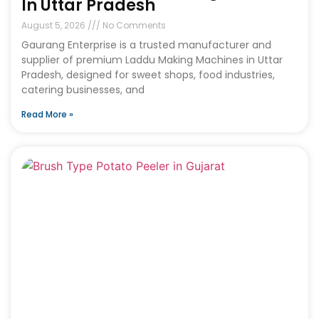
In Uttar Pradesh
August 5, 2026
No Comments
Gaurang Enterprise is a trusted manufacturer and
supplier of premium Laddu Making Machines in Uttar
Pradesh, designed for sweet shops, food industries,
catering businesses, and
Read More »