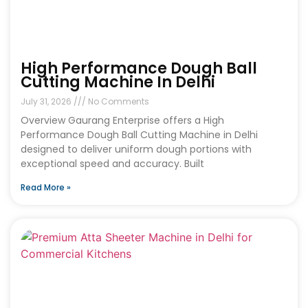
High Performance Dough Ball
Cutting Machine In Delhi
July 31, 2026
No Comments
Overview Gaurang Enterprise offers a High
Performance Dough Ball Cutting Machine in Delhi
designed to deliver uniform dough portions with
exceptional speed and accuracy. Built
Read More »