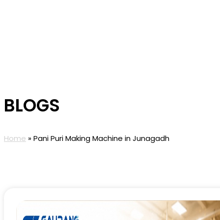
BLOGS
Home
»
Pani Puri Making Machine in Junagadh