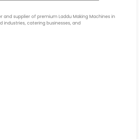
er and supplier of premium Laddu Making Machines in
d industries, catering businesses, and