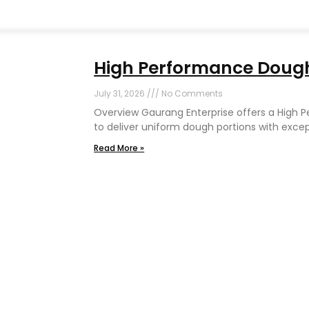
High Performance Dough 
July 31, 2026
No Comments
Overview Gaurang Enterprise offers a High 
to deliver uniform dough portions with exce
Read More »