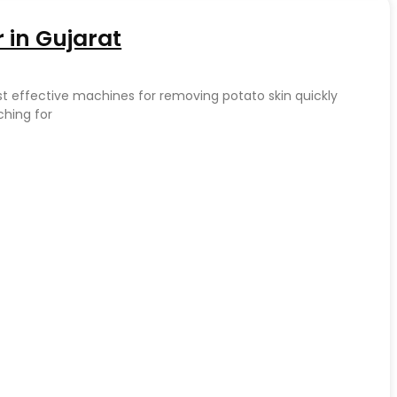
 in Gujarat
st effective machines for removing potato skin quickly
ching for