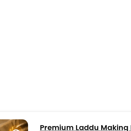
Premium Laddu Making M