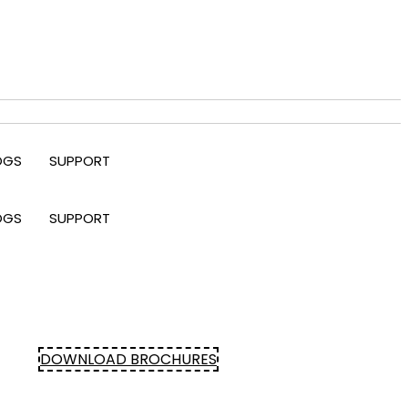
OGS
SUPPORT
OGS
SUPPORT
DOWNLOAD BROCHURES