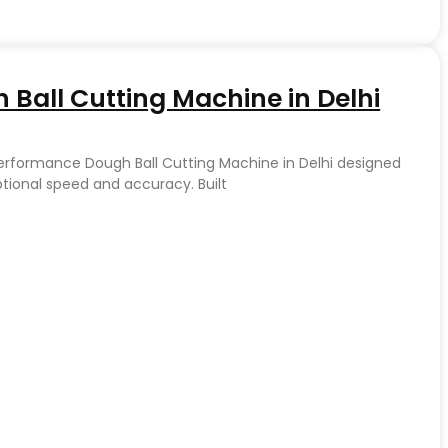
Ball Cutting Machine in Delhi
Performance Dough Ball Cutting Machine in Delhi designed
ptional speed and accuracy. Built