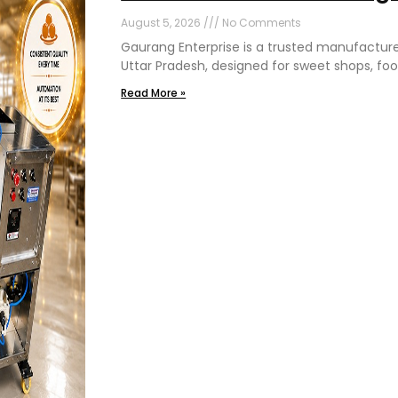
August 5, 2026
No Comments
Gaurang Enterprise is a trusted manufactur
Uttar Pradesh, designed for sweet shops, foo
Read More »