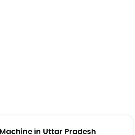
achine in Uttar Pradesh