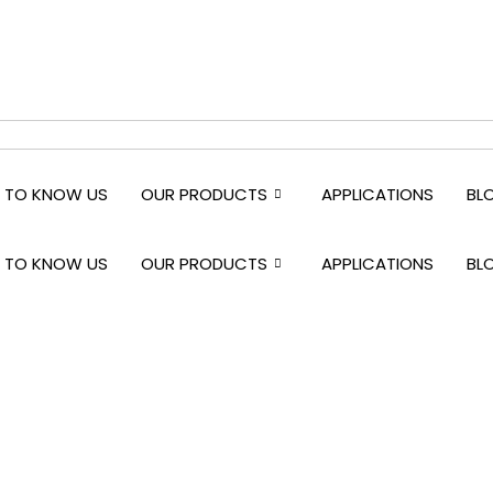
 TO KNOW US
OUR PRODUCTS
APPLICATIONS
BL
 TO KNOW US
OUR PRODUCTS
APPLICATIONS
BL