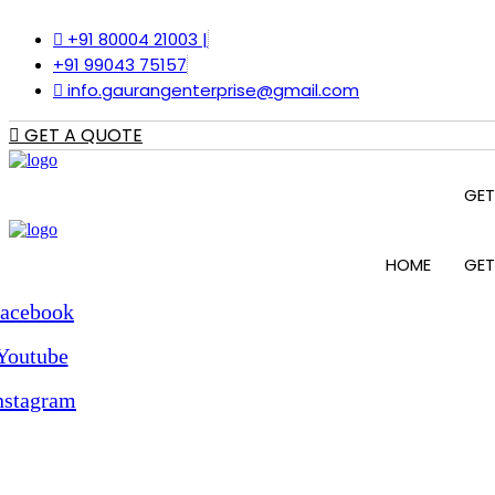
Skip
+91 80004 21003 |
to
content
+91 99043 75157
info.gaurangenterprise@gmail.com
GET A QUOTE
GET
HOME
GET
acebook
Youtube
nstagram