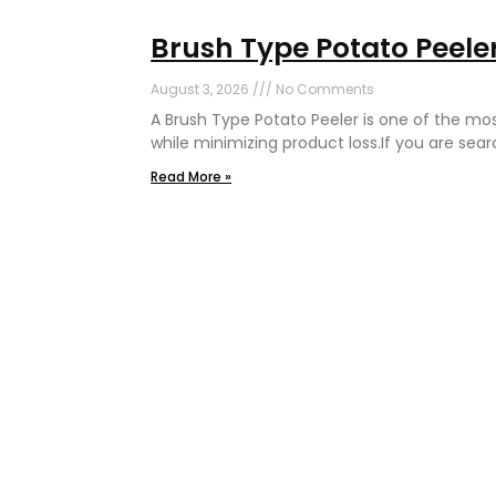
Brush Type Potato Peeler
August 3, 2026
No Comments
A Brush Type Potato Peeler is one of the mo
while minimizing product loss.If you are sear
Read More »