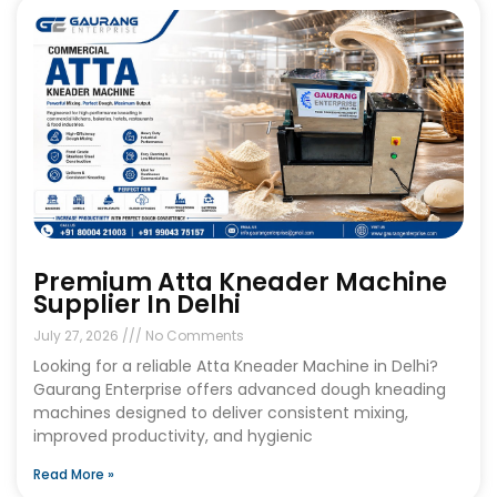
Premium Atta Kneader Machine
Supplier In Delhi
July 27, 2026
No Comments
Looking for a reliable Atta Kneader Machine in Delhi?
Gaurang Enterprise offers advanced dough kneading
machines designed to deliver consistent mixing,
improved productivity, and hygienic
Read More »