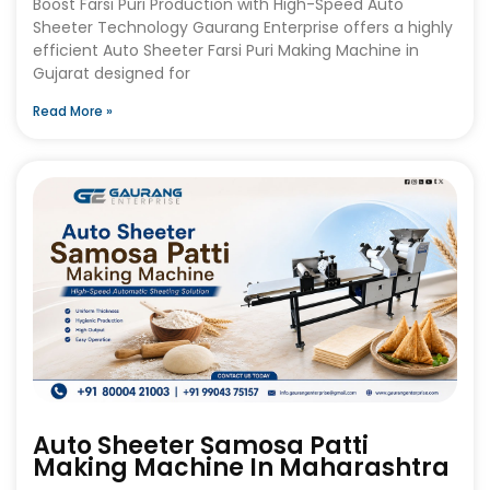
Boost Farsi Puri Production with High-Speed Auto
Sheeter Technology Gaurang Enterprise offers a highly
efficient Auto Sheeter Farsi Puri Making Machine in
Gujarat designed for
Read More »
Auto Sheeter Samosa Patti
Making Machine In Maharashtra