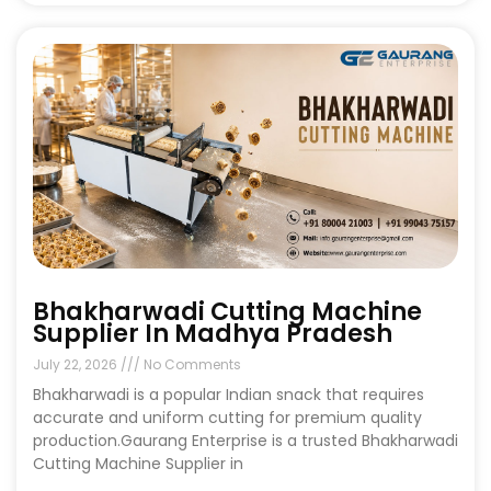
Bhakharwadi Cutting Machine
Supplier In Madhya Pradesh
July 22, 2026
No Comments
Bhakharwadi is a popular Indian snack that requires
accurate and uniform cutting for premium quality
production.Gaurang Enterprise is a trusted Bhakharwadi
Cutting Machine Supplier in