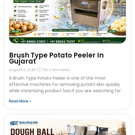
Brush Type Potato Peeler In
Gujarat
August 3, 2026
No Comments
A Brush Type Potato Peeler is one of the most
effective machines for removing potato skin quickly
while minimizing product loss.If you are searching for
Read More »