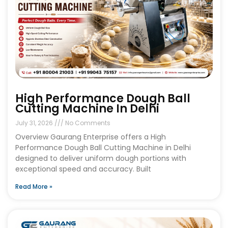
High Performance Dough Ball
Cutting Machine In Delhi
July 31, 2026
No Comments
Overview Gaurang Enterprise offers a High
Performance Dough Ball Cutting Machine in Delhi
designed to deliver uniform dough portions with
exceptional speed and accuracy. Built
Read More »