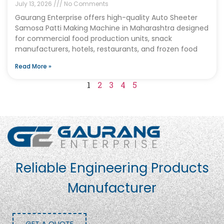
July 13, 2026
No Comments
Gaurang Enterprise offers high-quality Auto Sheeter
Samosa Patti Making Machine in Maharashtra designed
for commercial food production units, snack
manufacturers, hotels, restaurants, and frozen food
Read More »
1
2
3
4
5
Reliable Engineering Products
Manufacturer
GET A QUOTE