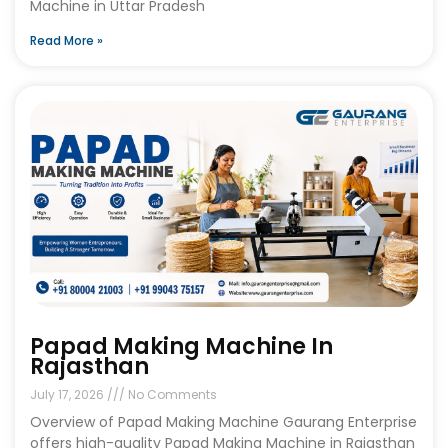
Machine in Uttar Pradesh
Read More »
Papad Making Machine In
Rajasthan
July 17, 2026
No Comments
Overview of Papad Making Machine Gaurang Enterprise
offers high-quality Papad Making Machine in Rajasthan