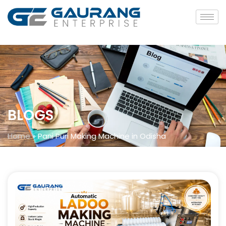
BLOGS
Home
»
Pani Puri Making Machine in Odisha