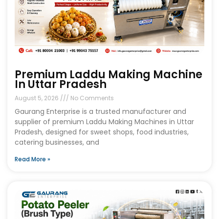
Premium Laddu Making Machine
In Uttar Pradesh
August 5, 2026
No Comments
Gaurang Enterprise is a trusted manufacturer and
supplier of premium Laddu Making Machines in Uttar
Pradesh, designed for sweet shops, food industries,
catering businesses, and
Read More »