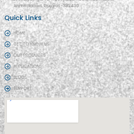
Ahmedabad, Gujarat-382430
Quick Links
HOME
GET TO KNOW US
OUR PRODUCTS
APPLICATIONS
BLOGS
SUPPORT