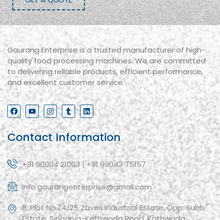
Gaurang Enterprise is a trusted manufacturer of high-
quality food processing machines. We are committed
to delivering reliable products, efficient performance,
and excellent customer service.
Contact Information
+91 80004 21003 | +91 99043 75157
info.gaurangenterprise@gmail.com
8, Plot No.24/25 Zaveri Industrial Estate, Opp. Subh
Estate, Singarva-Kathwada Road, Kathwada,