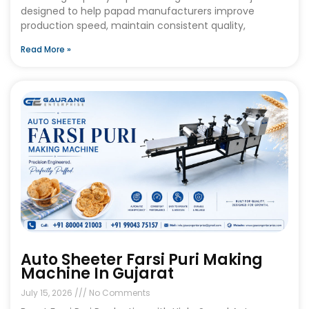
designed to help papad manufacturers improve
production speed, maintain consistent quality,
Read More »
Auto Sheeter Farsi Puri Making
Machine In Gujarat
July 15, 2026
No Comments