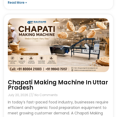
Read More »
Chapati Making Machine In Uttar
Pradesh
July 20, 2026
No Comments
In today’s fast-paced food industry, businesses require
efficient and hygienic food preparation equipment to
meet growing customer demand. A Chapati Making