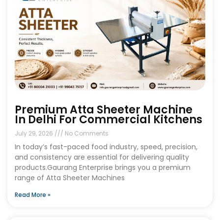
Premium Atta Sheeter Machine
In Delhi For Commercial Kitchens
July 29, 2026
No Comments
In today’s fast-paced food industry, speed, precision,
and consistency are essential for delivering quality
products.Gaurang Enterprise brings you a premium
range of Atta Sheeter Machines
Read More »