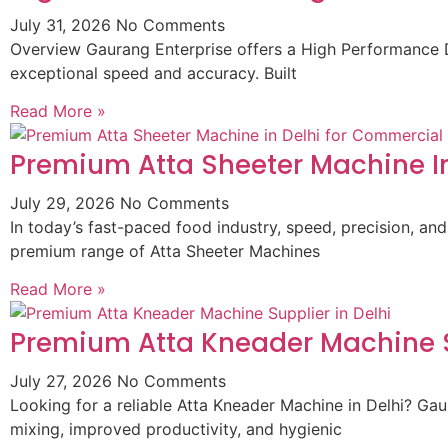
July 31, 2026
No Comments
Overview Gaurang Enterprise offers a High Performance D
exceptional speed and accuracy. Built
Read More »
Premium Atta Sheeter Machine In
July 29, 2026
No Comments
In today’s fast-paced food industry, speed, precision, and
premium range of Atta Sheeter Machines
Read More »
Premium Atta Kneader Machine Su
July 27, 2026
No Comments
Looking for a reliable Atta Kneader Machine in Delhi? G
mixing, improved productivity, and hygienic