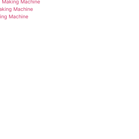
i Making Machine
Making Machine
king Machine