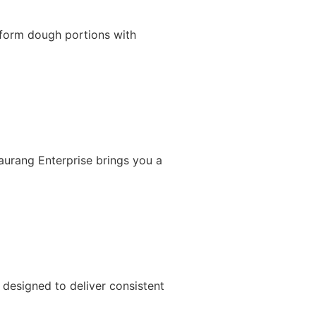
iform dough portions with
Gaurang Enterprise brings you a
designed to deliver consistent