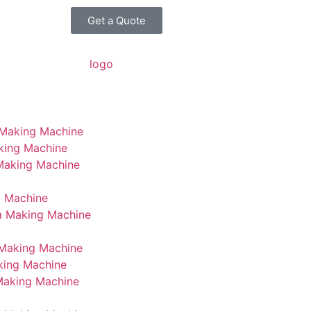
Get a Quote
 Making Machine
king Machine
 Making Machine
g Machine
a Making Machine
Making Machine
king Machine
Making Machine