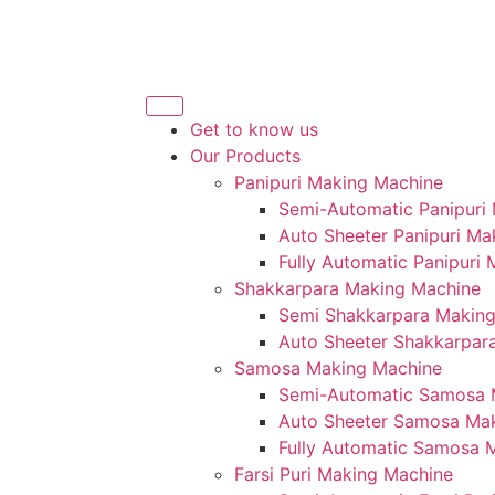
Get to know us
Our Products
Panipuri Making Machine
Semi-Automatic Panipuri
Auto Sheeter Panipuri Ma
Fully Automatic Panipuri
Shakkarpara Making Machine
Semi Shakkarpara Makin
Auto Sheeter Shakkarpar
Samosa Making Machine
Semi-Automatic Samosa 
Auto Sheeter Samosa Ma
Fully Automatic Samosa 
Farsi Puri Making Machine