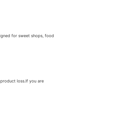
igned for sweet shops, food
product loss.If you are