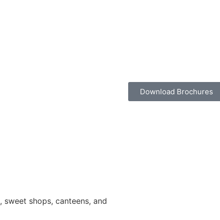
Download Brochures
ns, sweet shops, canteens, and