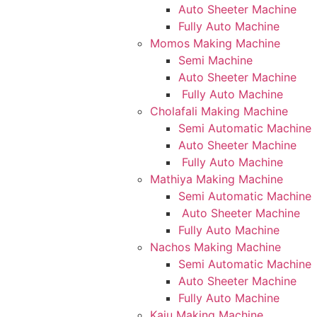
Auto Sheeter Machine
Fully Auto Machine
Momos Making Machine
Semi Machine
Auto Sheeter Machine
Fully Auto Machine
Cholafali Making Machine
Semi Automatic Machine
Auto Sheeter Machine
Fully Auto Machine
Mathiya Making Machine
Semi Automatic Machine
Auto Sheeter Machine
Fully Auto Machine
Nachos Making Machine
Semi Automatic Machine
Auto Sheeter Machine
Fully Auto Machine
Kaju Making Machine