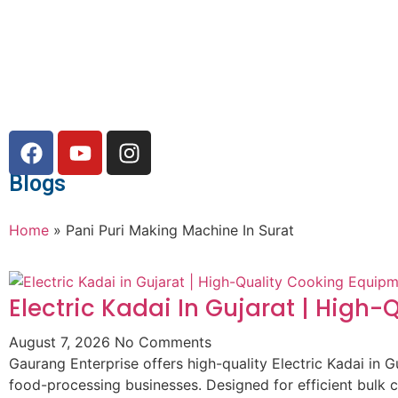
Blogs
Home
»
Pani Puri Making Machine In Surat
Electric Kadai In Gujarat | High
August 7, 2026
No Comments
Gaurang Enterprise offers high-quality Electric Kadai in G
food-processing businesses. Designed for efficient bulk 