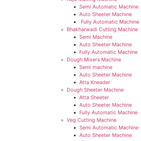
Semi Automatic Machine
Auto Sheeter Machine
Fully Automatic Machine
Bhakharwadi Cutting Machine
Semi Machine
Auto Sheeter Machine
Fully Automatic Machine
Dough Mixers Machine
Semi machine
Auto Sheeter Machine
Atta Kneader
Dough Sheeter Machine
Atta Sheeter
Auto Sheeter Machine
Fully Automatic Machine
Veg Cutting Machine
Semi Automatic Machine
Auto Sheeter Machine