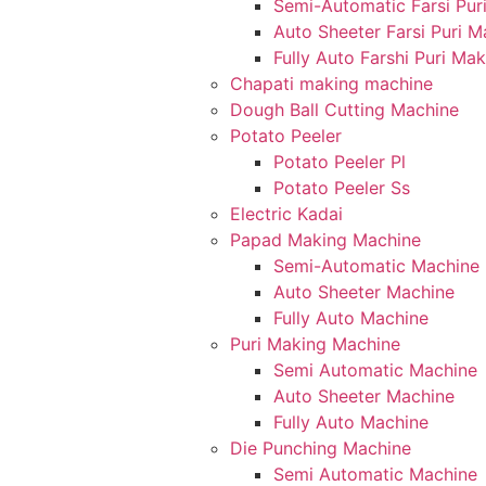
Semi-Automatic Farsi Pur
Auto Sheeter Farsi Puri 
Fully Auto Farshi Puri Ma
Chapati making machine
Dough Ball Cutting Machine
Potato Peeler
Potato Peeler Pl
Potato Peeler Ss
Electric Kadai
Papad Making Machine
Semi-Automatic Machine
Auto Sheeter Machine
Fully Auto Machine
Puri Making Machine
Semi Automatic Machine
Auto Sheeter Machine
Fully Auto Machine
Die Punching Machine
Semi Automatic Machine