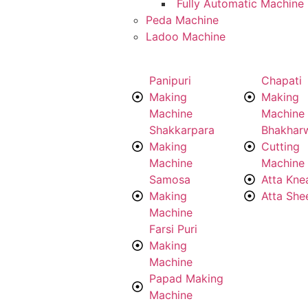
Fully Automatic Machine
Peda Machine
Ladoo Machine
Panipuri
Chapati
Making
Making
Machine
Machine
Shakkarpara
Bhakhar
Making
Cutting
Machine
Machine
Samosa
Atta Kne
Making
Atta She
Machine
Farsi Puri
Making
Machine
Papad Making
Machine