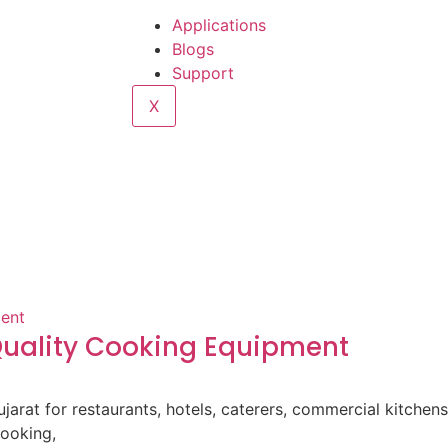
Applications
Blogs
Support
X
-Quality Cooking Equipment
ujarat for restaurants, hotels, caterers, commercial kitche
cooking,