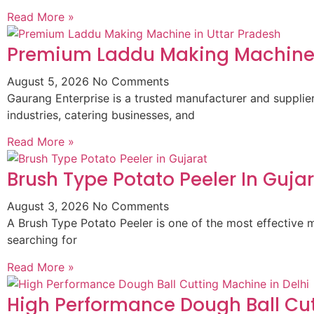
Read More »
Premium Laddu Making Machine 
August 5, 2026
No Comments
Gaurang Enterprise is a trusted manufacturer and suppli
industries, catering businesses, and
Read More »
Brush Type Potato Peeler In Guja
August 3, 2026
No Comments
A Brush Type Potato Peeler is one of the most effective m
searching for
Read More »
High Performance Dough Ball Cut