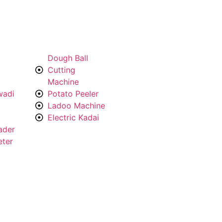
Dough Ball
Cutting
Machine
wadi
Potato Peeler
Ladoo Machine
Electric Kadai
ader
eter