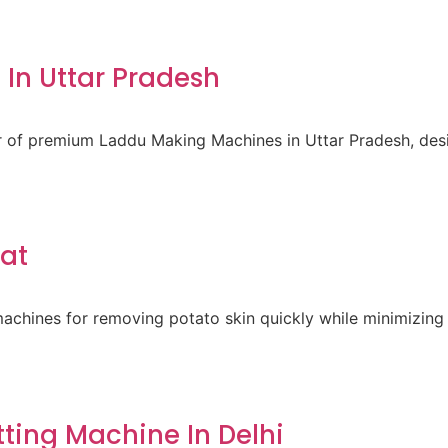
In Uttar Pradesh
er of premium Laddu Making Machines in Uttar Pradesh, des
rat
achines for removing potato skin quickly while minimizing 
ting Machine In Delhi