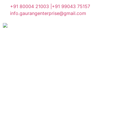
+91 80004 21003 |
+91 99043 75157
info.gaurangenterprise@gmail.com