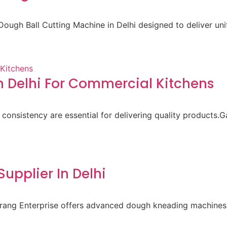
ough Ball Cutting Machine in Delhi designed to deliver un
 Delhi For Commercial Kitchens
 consistency are essential for delivering quality products.
pplier In Delhi
aurang Enterprise offers advanced dough kneading machines 