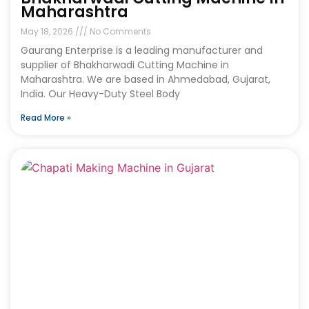
Maharashtra
May 18, 2026
No Comments
Gaurang Enterprise is a leading manufacturer and
supplier of Bhakharwadi Cutting Machine in
Maharashtra. We are based in Ahmedabad, Gujarat,
India. Our Heavy-Duty Steel Body
Read More »