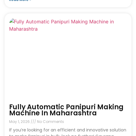
Fully Automatic Panipuri Making
Machine In Maharashtra
May 1, 2026
No Comments
If you’re looking for an efficient and innovative solution