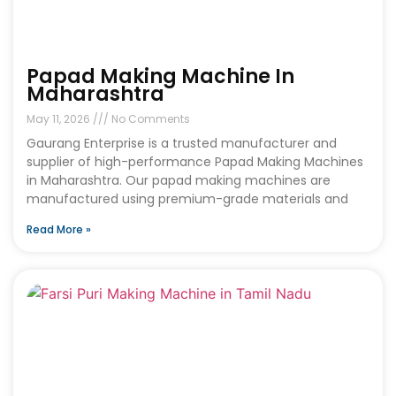
Papad Making Machine In
Maharashtra
May 11, 2026
No Comments
Gaurang Enterprise is a trusted manufacturer and
supplier of high-performance Papad Making Machines
in Maharashtra. Our papad making machines are
manufactured using premium-grade materials and
Read More »