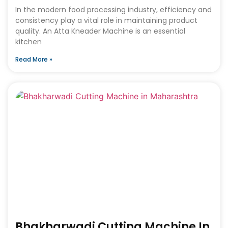
In the modern food processing industry, efficiency and
consistency play a vital role in maintaining product
quality. An Atta Kneader Machine is an essential
kitchen
Read More »
Bhakharwadi Cutting Machine In