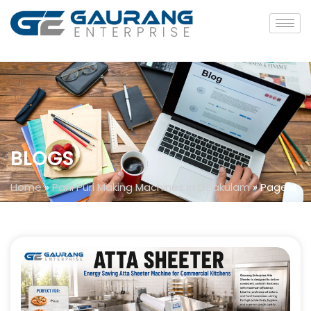
BLOGS
Home
»
Pani Puri Making Machines in Ernakulam
»
Page 4