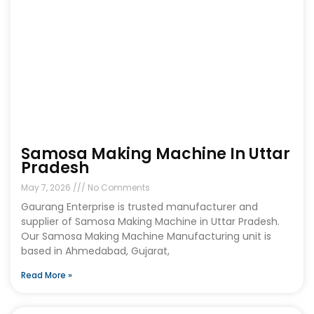
Samosa Making Machine In Uttar
Pradesh
May 7, 2026
No Comments
Gaurang Enterprise is trusted manufacturer and
supplier of Samosa Making Machine in Uttar Pradesh.
Our Samosa Making Machine Manufacturing unit is
based in Ahmedabad, Gujarat,
Read More »