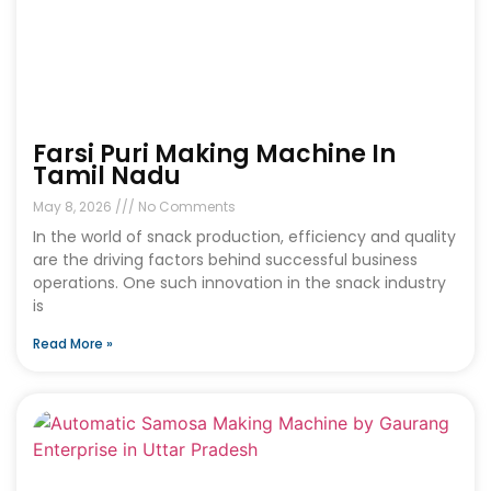
Farsi Puri Making Machine In
Tamil Nadu
May 8, 2026
No Comments
In the world of snack production, efficiency and quality
are the driving factors behind successful business
operations. One such innovation in the snack industry
is
Read More »