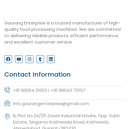
Gaurang Enterprise is a trusted manufacturer of high-
quality food processing machines. We are committed
to delivering reliable products, efficient performance,
and excellent customer service.
Contact Information
+91 80004 21003 | +91 99043 75157
info.gaurangenterprise@gmail.com
8, Plot No.24/25 Zaveri Industrial Estate, Opp. Subh
Estate, Singarva-Kathwada Road, Kathwada,
Ahmedabad, Gujarat-382430