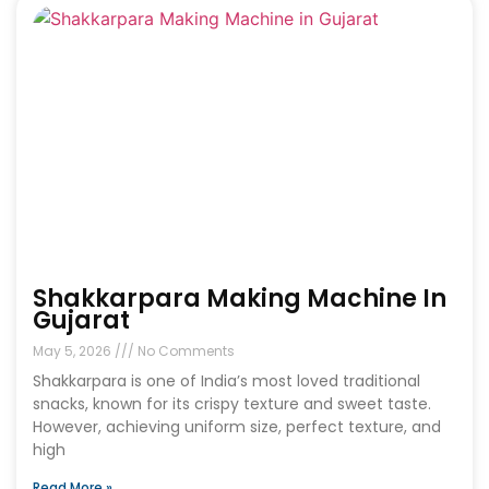
Shakkarpara Making Machine In
Gujarat
May 5, 2026
No Comments
Shakkarpara is one of India’s most loved traditional
snacks, known for its crispy texture and sweet taste.
However, achieving uniform size, perfect texture, and
high
Read More »