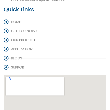
Quick Links
HOME
GET TO KNOW US
OUR PRODUCTS
APPLICATIONS
BLOGS
SUPPORT