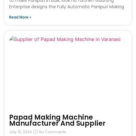
to make Panipuri in bulk, look no further! Gaurang
Enterprise designs the Fully Automatic Panipuri Making
Read More »
Papad Making Machine
Manufacturer And Supplier
July 10, 2024
No Comments