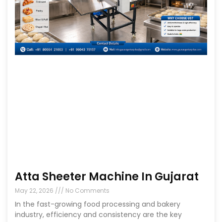
Atta Sheeter Machine In Gujarat
May 22, 2026
No Comments
In the fast-growing food processing and bakery
industry, efficiency and consistency are the key