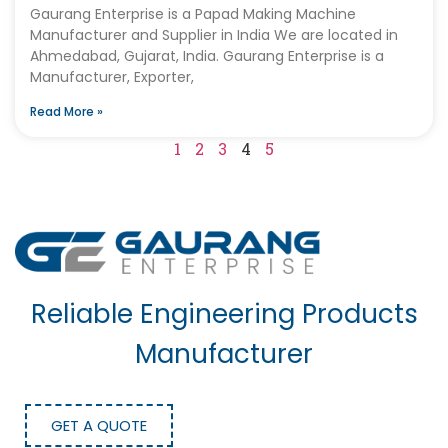
Gaurang Enterprise is a Papad Making Machine
Manufacturer and Supplier in India We are located in
Ahmedabad, Gujarat, India. Gaurang Enterprise is a
Manufacturer, Exporter,
Read More »
1
2
3
4
5
Reliable Engineering Products
Manufacturer
GET A QUOTE