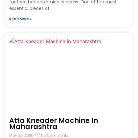
factors that determine success. One of the most
essential pieces of
Read More »
Atta Kneader Machine In
Maharashtra
May 20, 2026
No Comments