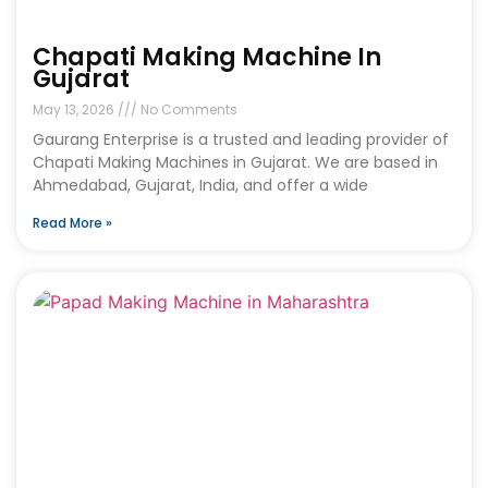
Chapati Making Machine In
Gujarat
May 13, 2026
No Comments
Gaurang Enterprise is a trusted and leading provider of
Chapati Making Machines in Gujarat. We are based in
Ahmedabad, Gujarat, India, and offer a wide
Read More »