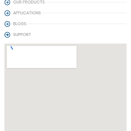
OUR PRODUCTS
APPLICATIONS
BLOGS
SUPPORT