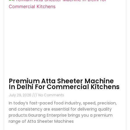
Premium Atta Sheeter Machine
In Delhi For Commercial Kitchens
July 29, 2026
No Comments
In today’s fast-paced food industry, speed, precision,
and consistency are essential for delivering quality
products.Gaurang Enterprise brings you a premium
range of Atta Sheeter Machines