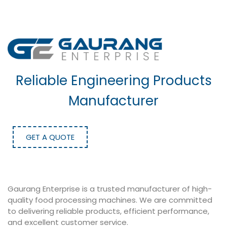
Reliable Engineering Products
Manufacturer
GET A QUOTE
Gaurang Enterprise is a trusted manufacturer of high-
quality food processing machines. We are committed
to delivering reliable products, efficient performance,
and excellent customer service.