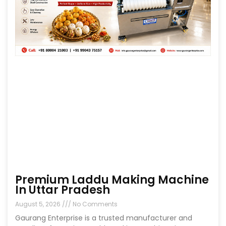
Premium Laddu Making Machine
In Uttar Pradesh
August 5, 2026
No Comments
Gaurang Enterprise is a trusted manufacturer and