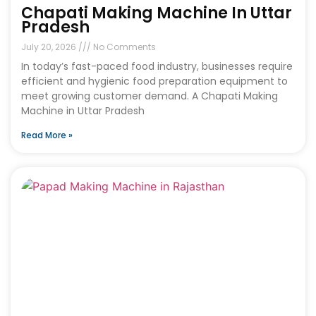
Chapati Making Machine In Uttar
Pradesh
July 20, 2026
No Comments
In today’s fast-paced food industry, businesses require
efficient and hygienic food preparation equipment to
meet growing customer demand. A Chapati Making
Machine in Uttar Pradesh
Read More »