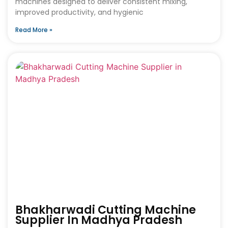
machines designed to deliver consistent mixing,
improved productivity, and hygienic
Read More »
Bhakharwadi Cutting Machine
Supplier In Madhya Pradesh