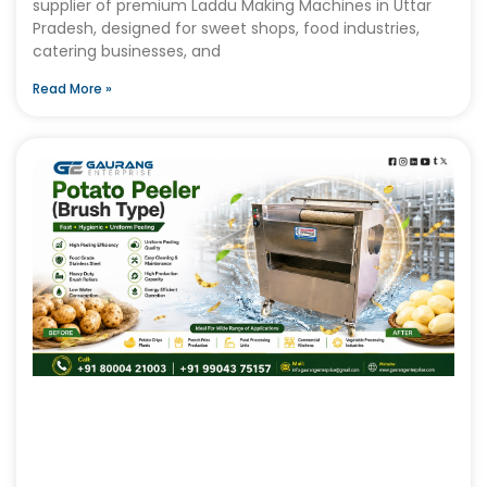
supplier of premium Laddu Making Machines in Uttar
Pradesh, designed for sweet shops, food industries,
catering businesses, and
Read More »