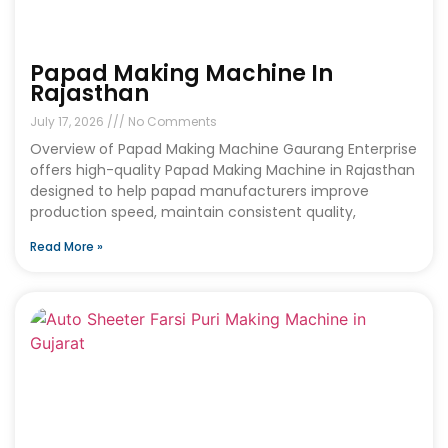
Papad Making Machine In
Rajasthan
July 17, 2026
No Comments
Overview of Papad Making Machine Gaurang Enterprise
offers high-quality Papad Making Machine in Rajasthan
designed to help papad manufacturers improve
production speed, maintain consistent quality,
Read More »