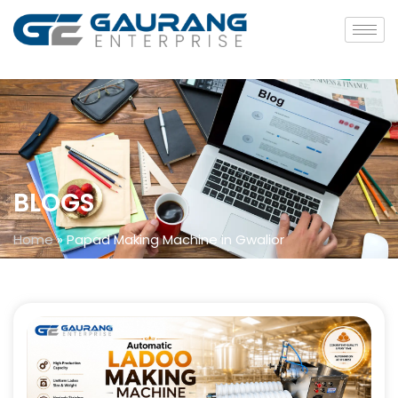
BLOGS
Home
»
Papad Making Machine in Gwalior