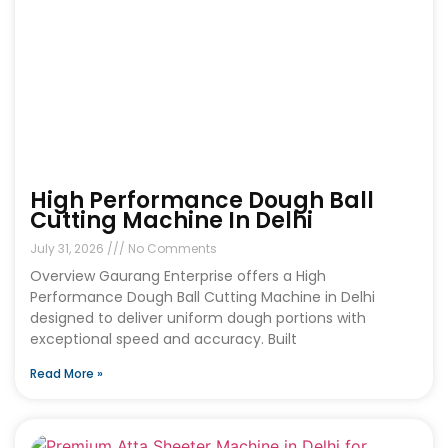
High Performance Dough Ball
Cutting Machine In Delhi
July 31, 2026
No Comments
Overview Gaurang Enterprise offers a High
Performance Dough Ball Cutting Machine in Delhi
designed to deliver uniform dough portions with
exceptional speed and accuracy. Built
Read More »