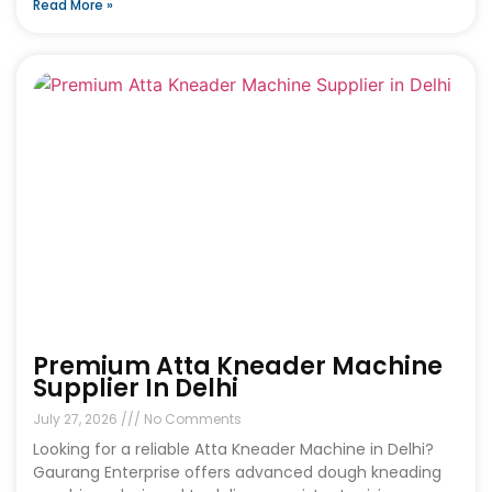
Read More »
Premium Atta Kneader Machine
Supplier In Delhi
July 27, 2026
No Comments
Looking for a reliable Atta Kneader Machine in Delhi?
Gaurang Enterprise offers advanced dough kneading