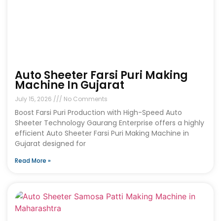
Auto Sheeter Farsi Puri Making
Machine In Gujarat
July 15, 2026
No Comments
Boost Farsi Puri Production with High-Speed Auto
Sheeter Technology Gaurang Enterprise offers a highly
efficient Auto Sheeter Farsi Puri Making Machine in
Gujarat designed for
Read More »