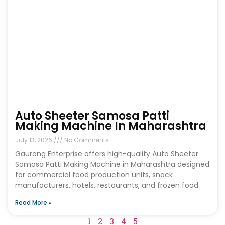
Auto Sheeter Samosa Patti
Making Machine In Maharashtra
July 13, 2026
No Comments
Gaurang Enterprise offers high-quality Auto Sheeter
Samosa Patti Making Machine in Maharashtra designed
for commercial food production units, snack
manufacturers, hotels, restaurants, and frozen food
Read More »
1
2
3
4
5