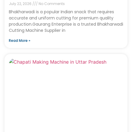
July 22, 2026
No Comments
Bhakharwadi is a popular Indian snack that requires
accurate and uniform cutting for premium quality
production.Gaurang Enterprise is a trusted Bhakharwadi
Cutting Machine Supplier in
Read More »