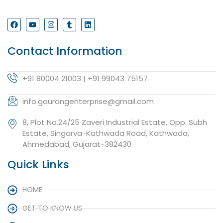
Contact Information
+91 80004 21003 | +91 99043 75157
info.gaurangenterprise@gmail.com
8, Plot No.24/25 Zaveri Industrial Estate, Opp. Subh
Estate, Singarva-Kathwada Road, Kathwada,
Ahmedabad, Gujarat-382430
Quick Links
HOME
GET TO KNOW US