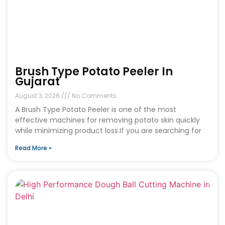
Brush Type Potato Peeler In
Gujarat
August 3, 2026
No Comments
A Brush Type Potato Peeler is one of the most
effective machines for removing potato skin quickly
while minimizing product loss.If you are searching for
Read More »