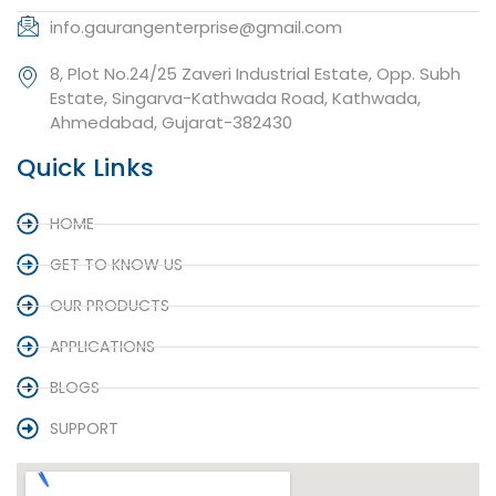
info.gaurangenterprise@gmail.com
8, Plot No.24/25 Zaveri Industrial Estate, Opp. Subh
Estate, Singarva-Kathwada Road, Kathwada,
Ahmedabad, Gujarat-382430
Quick Links
HOME
GET TO KNOW US
OUR PRODUCTS
APPLICATIONS
BLOGS
SUPPORT