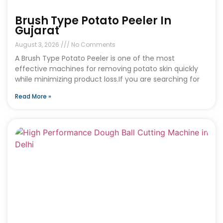
Brush Type Potato Peeler In
Gujarat
August 3, 2026
No Comments
A Brush Type Potato Peeler is one of the most
effective machines for removing potato skin quickly
while minimizing product loss.If you are searching for
Read More »