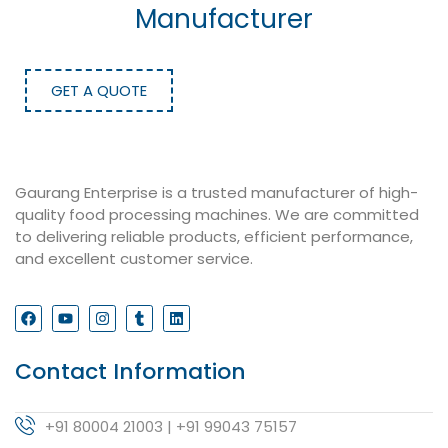
Manufacturer
GET A QUOTE
Gaurang Enterprise is a trusted manufacturer of high-
quality food processing machines. We are committed
to delivering reliable products, efficient performance,
and excellent customer service.
Contact Information
+91 80004 21003 | +91 99043 75157