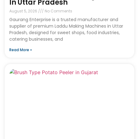
In Uttar Pradesh
August 5, 2026
No Comments
Gaurang Enterprise is a trusted manufacturer and
supplier of premium Laddu Making Machines in Uttar
Pradesh, designed for sweet shops, food industries,
catering businesses, and
Read More »