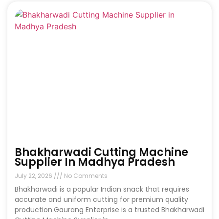
Bhakharwadi Cutting Machine
Supplier In Madhya Pradesh
July 22, 2026
No Comments
Bhakharwadi is a popular Indian snack that requires
accurate and uniform cutting for premium quality
production.Gaurang Enterprise is a trusted Bhakharwadi