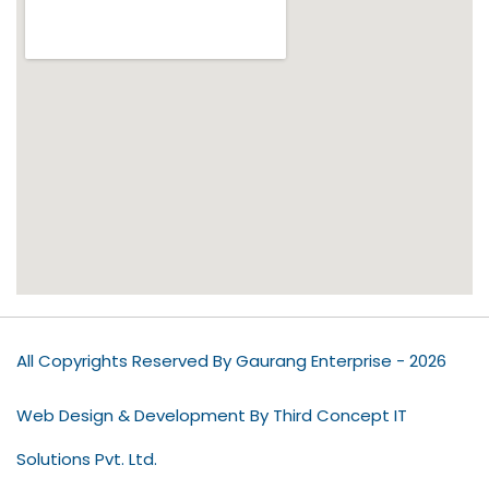
All Copyrights Reserved By Gaurang Enterprise - 2026
Web Design & Development By Third Concept IT
Solutions Pvt. Ltd.