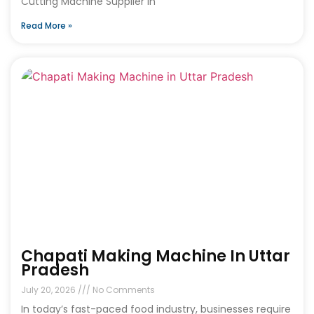
Cutting Machine Supplier in
Read More »
Chapati Making Machine In Uttar
Pradesh
July 20, 2026
No Comments
In today’s fast-paced food industry, businesses require