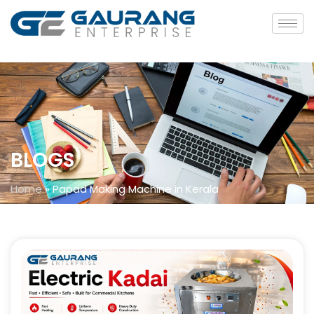
BLOGS
Home
»
Papad Making Machine in Kerala