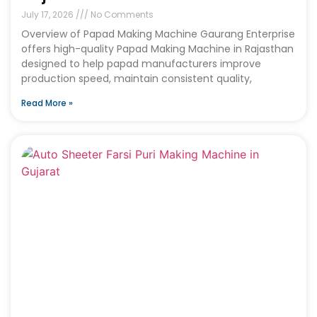
July 17, 2026
No Comments
Overview of Papad Making Machine Gaurang Enterprise
offers high-quality Papad Making Machine in Rajasthan
designed to help papad manufacturers improve
production speed, maintain consistent quality,
Read More »