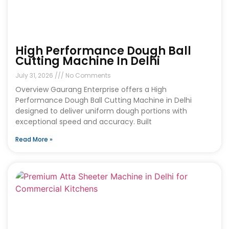
High Performance Dough Ball
Cutting Machine In Delhi
July 31, 2026
No Comments
Overview Gaurang Enterprise offers a High
Performance Dough Ball Cutting Machine in Delhi
designed to deliver uniform dough portions with
exceptional speed and accuracy. Built
Read More »