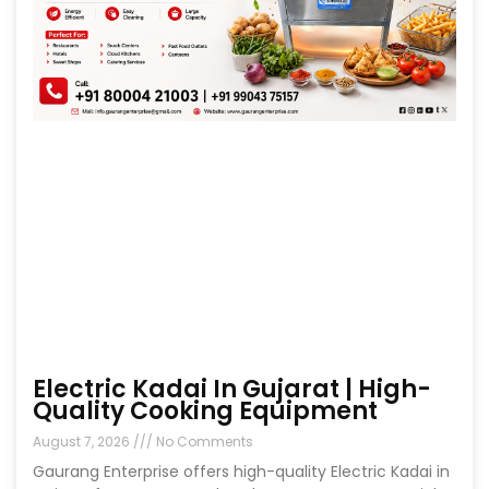
Electric Kadai In Gujarat | High-
Quality Cooking Equipment
August 7, 2026
No Comments
Gaurang Enterprise offers high-quality Electric Kadai in