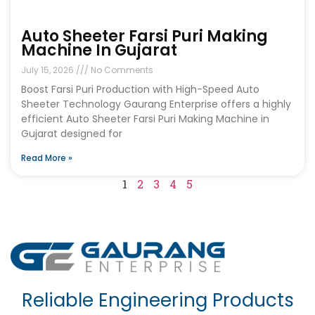
Auto Sheeter Farsi Puri Making
Machine In Gujarat
July 15, 2026
No Comments
Boost Farsi Puri Production with High-Speed Auto
Sheeter Technology Gaurang Enterprise offers a highly
efficient Auto Sheeter Farsi Puri Making Machine in
Gujarat designed for
Read More »
1
2
3
4
5
Reliable Engineering Products