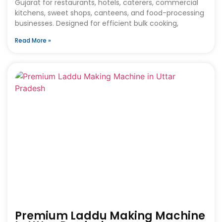
Gujarat for restaurants, hotels, caterers, commercial
kitchens, sweet shops, canteens, and food-processing
businesses. Designed for efficient bulk cooking,
Read More »
Premium Laddu Making Machine