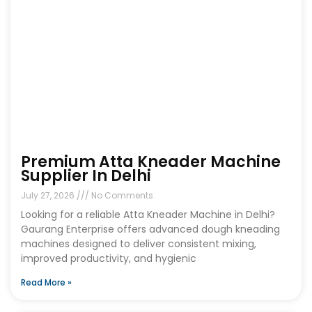
Premium Atta Kneader Machine
Supplier In Delhi
July 27, 2026
No Comments
Looking for a reliable Atta Kneader Machine in Delhi?
Gaurang Enterprise offers advanced dough kneading
machines designed to deliver consistent mixing,
improved productivity, and hygienic
Read More »