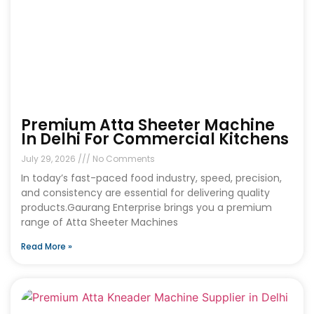
Premium Atta Sheeter Machine
In Delhi For Commercial Kitchens
July 29, 2026
No Comments
In today’s fast-paced food industry, speed, precision,
and consistency are essential for delivering quality
products.Gaurang Enterprise brings you a premium
range of Atta Sheeter Machines
Read More »