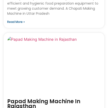
efficient and hygienic food preparation equipment to
meet growing customer demand. A Chapati Making
Machine in Uttar Pradesh
Read More »
Papad Making Machine In
Rajasthan