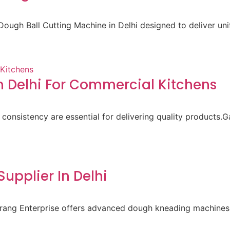
ough Ball Cutting Machine in Delhi designed to deliver un
 Delhi For Commercial Kitchens
 consistency are essential for delivering quality products.
pplier In Delhi
aurang Enterprise offers advanced dough kneading machines 