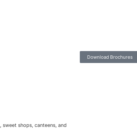
Download Brochures
ns, sweet shops, canteens, and