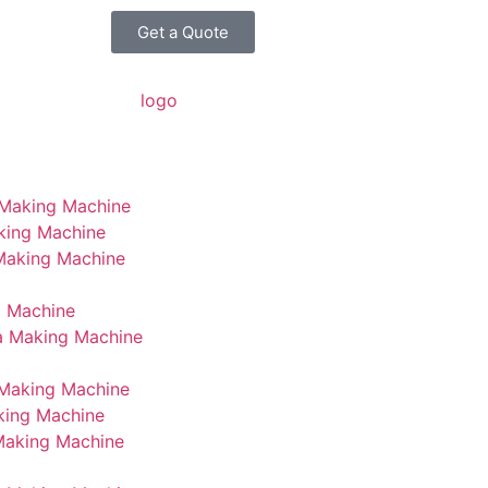
Get a Quote
 Making Machine
king Machine
 Making Machine
g Machine
a Making Machine
Making Machine
king Machine
Making Machine