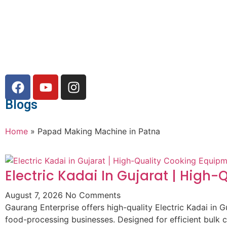
Blogs
Home
»
Papad Making Machine in Patna
Electric Kadai In Gujarat | High
August 7, 2026
No Comments
Gaurang Enterprise offers high-quality Electric Kadai in G
food-processing businesses. Designed for efficient bulk 