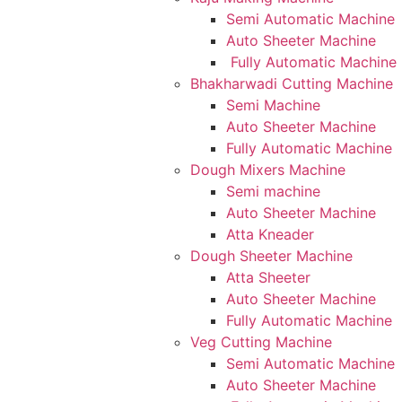
Semi Automatic Machine
Auto Sheeter Machine
Fully Automatic Machine
Bhakharwadi Cutting Machine
Semi Machine
Auto Sheeter Machine
Fully Automatic Machine
Dough Mixers Machine
Semi machine
Auto Sheeter Machine
Atta Kneader
Dough Sheeter Machine
Atta Sheeter
Auto Sheeter Machine
Fully Automatic Machine
Veg Cutting Machine
Semi Automatic Machine
Auto Sheeter Machine