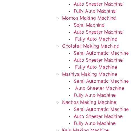
Auto Sheeter Machine
Fully Auto Machine
Momos Making Machine
Semi Machine
Auto Sheeter Machine
Fully Auto Machine
Cholafali Making Machine
Semi Automatic Machine
Auto Sheeter Machine
Fully Auto Machine
Mathiya Making Machine
Semi Automatic Machine
Auto Sheeter Machine
Fully Auto Machine
Nachos Making Machine
Semi Automatic Machine
Auto Sheeter Machine
Fully Auto Machine
Kaju Making Machine