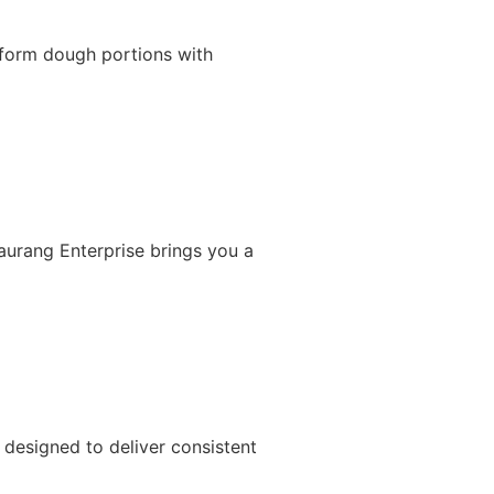
iform dough portions with
Gaurang Enterprise brings you a
designed to deliver consistent