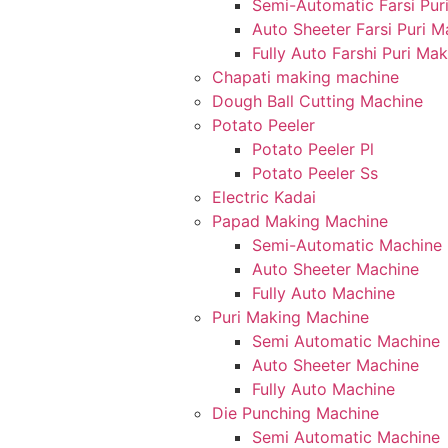
Semi-Automatic Farsi Pur
Auto Sheeter Farsi Puri 
Fully Auto Farshi Puri Ma
Chapati making machine
Dough Ball Cutting Machine
Potato Peeler
Potato Peeler Pl
Potato Peeler Ss
Electric Kadai
Papad Making Machine
Semi-Automatic Machine
Auto Sheeter Machine
Fully Auto Machine
Puri Making Machine
Semi Automatic Machine
Auto Sheeter Machine
Fully Auto Machine
Die Punching Machine
Semi Automatic Machine