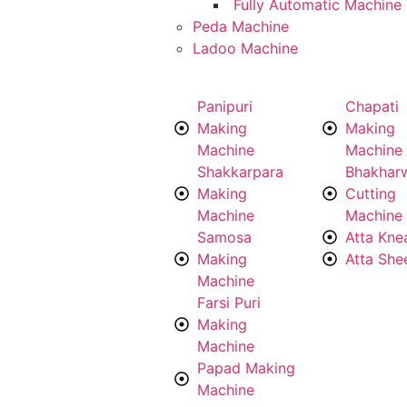
Fully Automatic Machine
Peda Machine
Ladoo Machine
Panipuri
Chapati
Making
Making
Machine
Machine
Shakkarpara
Bhakhar
Making
Cutting
Machine
Machine
Samosa
Atta Kne
Making
Atta She
Machine
Farsi Puri
Making
Machine
Papad Making
Machine