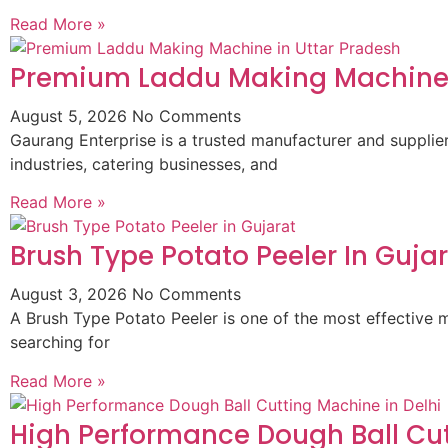
Read More »
Premium Laddu Making Machine 
August 5, 2026
No Comments
Gaurang Enterprise is a trusted manufacturer and suppli
industries, catering businesses, and
Read More »
Brush Type Potato Peeler In Guja
August 3, 2026
No Comments
A Brush Type Potato Peeler is one of the most effective m
searching for
Read More »
High Performance Dough Ball Cut