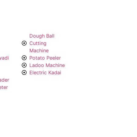
Dough Ball
Cutting
Machine
wadi
Potato Peeler
Ladoo Machine
Electric Kadai
ader
eter