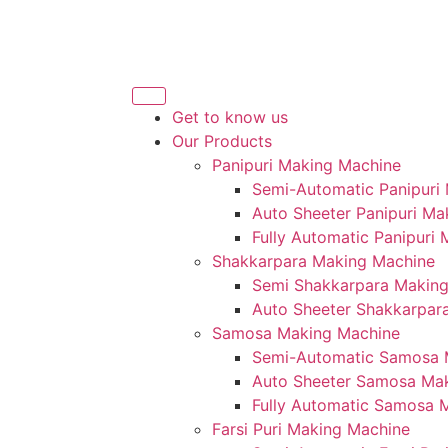
Get to know us
Our Products
Panipuri Making Machine
Semi-Automatic Panipuri
Auto Sheeter Panipuri Ma
Fully Automatic Panipuri
Shakkarpara Making Machine
Semi Shakkarpara Makin
Auto Sheeter Shakkarpar
Samosa Making Machine
Semi-Automatic Samosa 
Auto Sheeter Samosa Ma
Fully Automatic Samosa 
Farsi Puri Making Machine