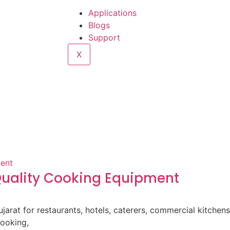
Applications
Blogs
Support
X
-Quality Cooking Equipment
ujarat for restaurants, hotels, caterers, commercial kitche
cooking,