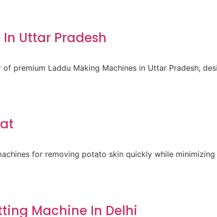
In Uttar Pradesh
er of premium Laddu Making Machines in Uttar Pradesh, des
rat
achines for removing potato skin quickly while minimizing 
ting Machine In Delhi