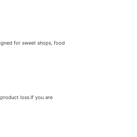
igned for sweet shops, food
product loss.If you are