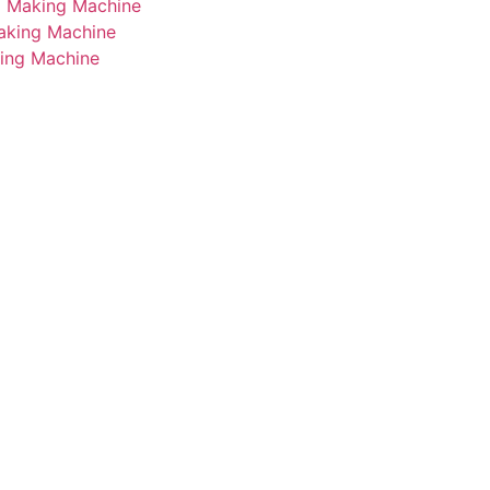
i Making Machine
Making Machine
king Machine