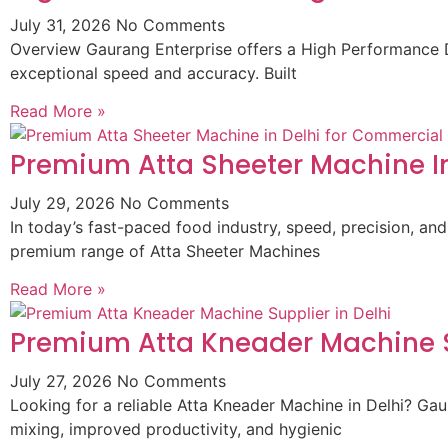
July 31, 2026
No Comments
Overview Gaurang Enterprise offers a High Performance D
exceptional speed and accuracy. Built
Read More »
Premium Atta Sheeter Machine In
July 29, 2026
No Comments
In today’s fast-paced food industry, speed, precision, and
premium range of Atta Sheeter Machines
Read More »
Premium Atta Kneader Machine Su
July 27, 2026
No Comments
Looking for a reliable Atta Kneader Machine in Delhi? G
mixing, improved productivity, and hygienic