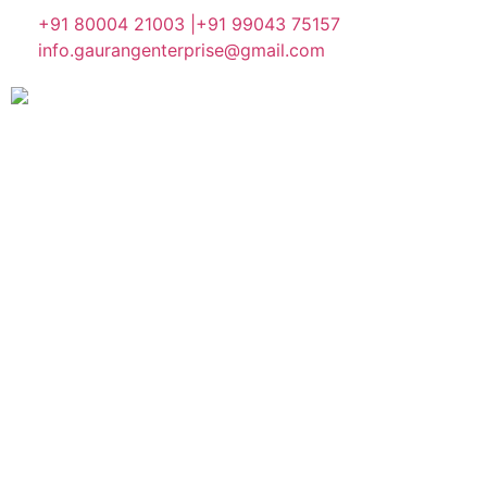
+91 80004 21003 |
+91 99043 75157
info.gaurangenterprise@gmail.com