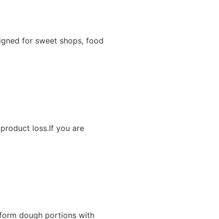
igned for sweet shops, food
product loss.If you are
iform dough portions with