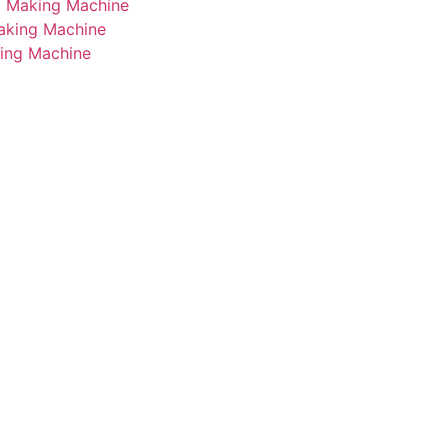
i Making Machine
Making Machine
king Machine