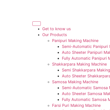
Get to know us
Our Products
Panipuri Making Machine
Semi-Automatic Panipuri
Auto Sheeter Panipuri Ma
Fully Automatic Panipuri
Shakkarpara Making Machine
Semi Shakkarpara Makin
Auto Sheeter Shakkarpar
Samosa Making Machine
Semi-Automatic Samosa 
Auto Sheeter Samosa Ma
Fully Automatic Samosa 
Farsi Puri Making Machine