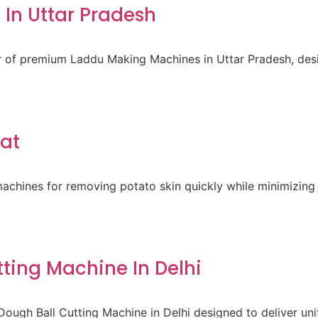
In Uttar Pradesh
er of premium Laddu Making Machines in Uttar Pradesh, des
rat
achines for removing potato skin quickly while minimizing 
ting Machine In Delhi
ough Ball Cutting Machine in Delhi designed to deliver un