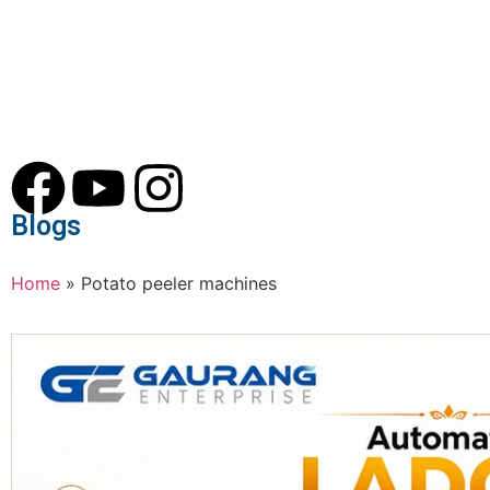
Blogs
Home
»
Potato peeler machines