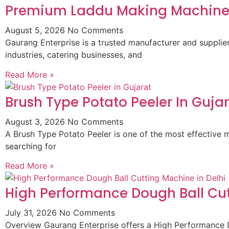
Premium Laddu Making Machine 
August 5, 2026
No Comments
Gaurang Enterprise is a trusted manufacturer and suppli
industries, catering businesses, and
Read More »
Brush Type Potato Peeler In Guja
August 3, 2026
No Comments
A Brush Type Potato Peeler is one of the most effective m
searching for
Read More »
High Performance Dough Ball Cut
July 31, 2026
No Comments
Overview Gaurang Enterprise offers a High Performance D