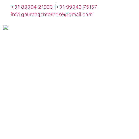
+91 80004 21003 |
+91 99043 75157
info.gaurangenterprise@gmail.com