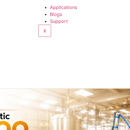
Applications
Blogs
Support
X