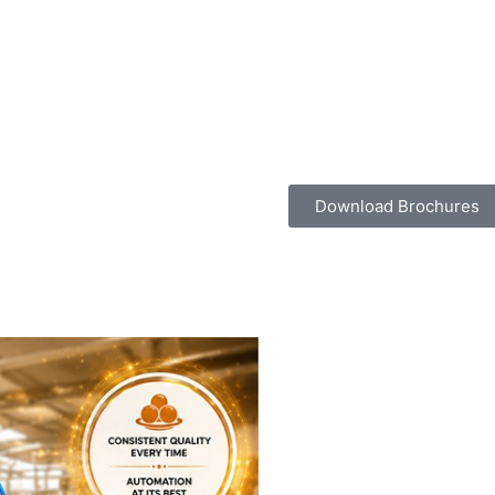
Download Brochures