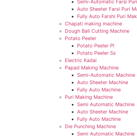
Semi-Automatic Farsi Pur
Auto Sheeter Farsi Puri 
Fully Auto Farshi Puri Ma
Chapati making machine
Dough Ball Cutting Machine
Potato Peeler
Potato Peeler Pl
Potato Peeler Ss
Electric Kadai
Papad Making Machine
Semi-Automatic Machine
Auto Sheeter Machine
Fully Auto Machine
Puri Making Machine
Semi Automatic Machine
Auto Sheeter Machine
Fully Auto Machine
Die Punching Machine
Semi Automatic Machine