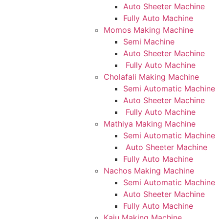
Auto Sheeter Machine
Fully Auto Machine
Momos Making Machine
Semi Machine
Auto Sheeter Machine
Fully Auto Machine
Cholafali Making Machine
Semi Automatic Machine
Auto Sheeter Machine
Fully Auto Machine
Mathiya Making Machine
Semi Automatic Machine
Auto Sheeter Machine
Fully Auto Machine
Nachos Making Machine
Semi Automatic Machine
Auto Sheeter Machine
Fully Auto Machine
Kaju Making Machine