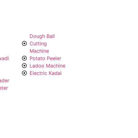
Dough Ball
Cutting
Machine
wadi
Potato Peeler
Ladoo Machine
Electric Kadai
ader
eter