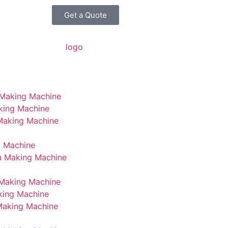
Get a Quote
 Making Machine
king Machine
 Making Machine
g Machine
a Making Machine
Making Machine
king Machine
Making Machine