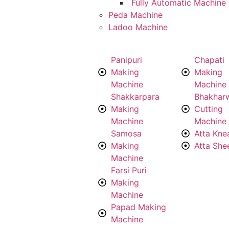
Fully Automatic Machine
Peda Machine
Ladoo Machine
Panipuri
Chapati
Making
Making
Machine
Machine
Shakkarpara
Bhakhar
Making
Cutting
Machine
Machine
Samosa
Atta Kne
Making
Atta She
Machine
Farsi Puri
Making
Machine
Papad Making
Machine