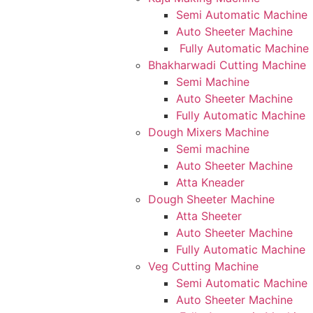
Semi Automatic Machine
Auto Sheeter Machine
Fully Automatic Machine
Bhakharwadi Cutting Machine
Semi Machine
Auto Sheeter Machine
Fully Automatic Machine
Dough Mixers Machine
Semi machine
Auto Sheeter Machine
Atta Kneader
Dough Sheeter Machine
Atta Sheeter
Auto Sheeter Machine
Fully Automatic Machine
Veg Cutting Machine
Semi Automatic Machine
Auto Sheeter Machine