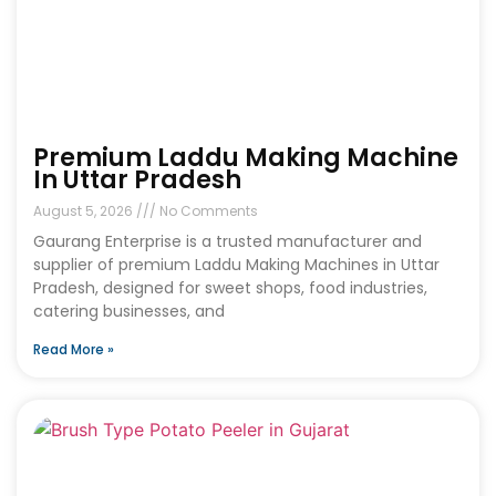
Premium Laddu Making Machine
In Uttar Pradesh
August 5, 2026
No Comments
Gaurang Enterprise is a trusted manufacturer and
supplier of premium Laddu Making Machines in Uttar
Pradesh, designed for sweet shops, food industries,
catering businesses, and
Read More »