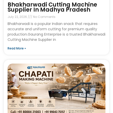
Bhakharwadi Cutting Machine
Supplier In Madhya Pradesh
July 22, 2026
No Comments
Bhakharwadi is a popular Indian snack that requires
accurate and uniform cutting for premium quality
production.Gaurang Enterprise is a trusted Bhakharwadi
Cutting Machine Supplier in
Read More »