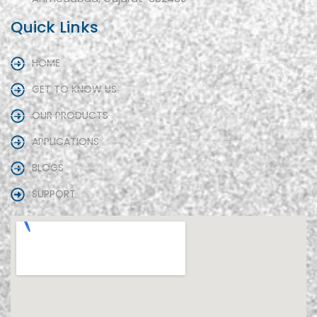
Quick Links
HOME
GET TO KNOW US
OUR PRODUCTS
APPLICATIONS
BLOGS
SUPPORT