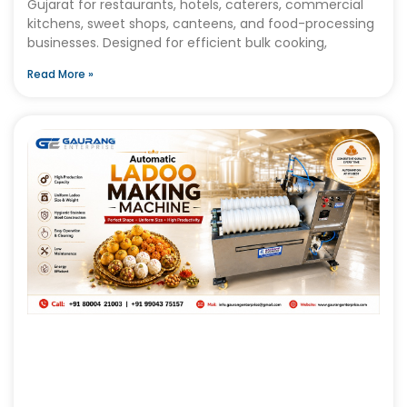
Gujarat for restaurants, hotels, caterers, commercial
kitchens, sweet shops, canteens, and food-processing
businesses. Designed for efficient bulk cooking,
Read More »