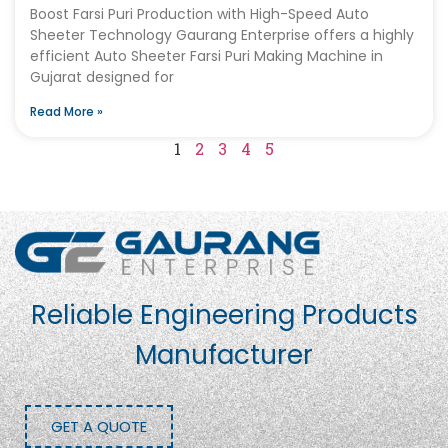
Boost Farsi Puri Production with High-Speed Auto
Sheeter Technology Gaurang Enterprise offers a highly
efficient Auto Sheeter Farsi Puri Making Machine in
Gujarat designed for
Read More »
1
2
3
4
5
Reliable Engineering Products
Manufacturer
GET A QUOTE