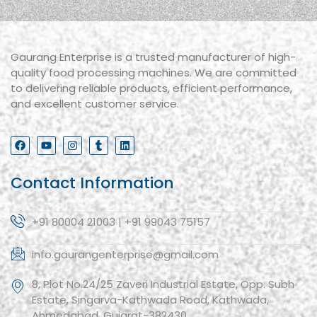
Gaurang Enterprise is a trusted manufacturer of high-
quality food processing machines. We are committed
to delivering reliable products, efficient performance,
and excellent customer service.
Contact Information
+91 80004 21003 | +91 99043 75157
info.gaurangenterprise@gmail.com
8, Plot No.24/25 Zaveri Industrial Estate, Opp. Subh
Estate, Singarva-Kathwada Road, Kathwada,
Ahmedabad, Gujarat-382430