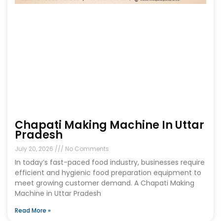
Chapati Making Machine In Uttar
Pradesh
July 20, 2026
No Comments
In today’s fast-paced food industry, businesses require
efficient and hygienic food preparation equipment to
meet growing customer demand. A Chapati Making
Machine in Uttar Pradesh
Read More »