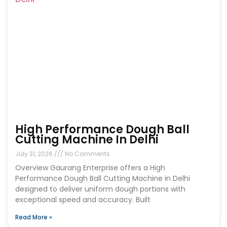
High Performance Dough Ball
Cutting Machine In Delhi
July 31, 2026
No Comments
Overview Gaurang Enterprise offers a High
Performance Dough Ball Cutting Machine in Delhi
designed to deliver uniform dough portions with
exceptional speed and accuracy. Built
Read More »