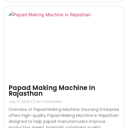
Papad Making Machine In
Rajasthan
July 17, 2026
No Comments
Overview of Papad Making Machine Gaurang Enterprise
offers high-quality Papad Making Machine in Rajasthan
designed to help papad manufacturers improve
production speed, maintain consistent quality,