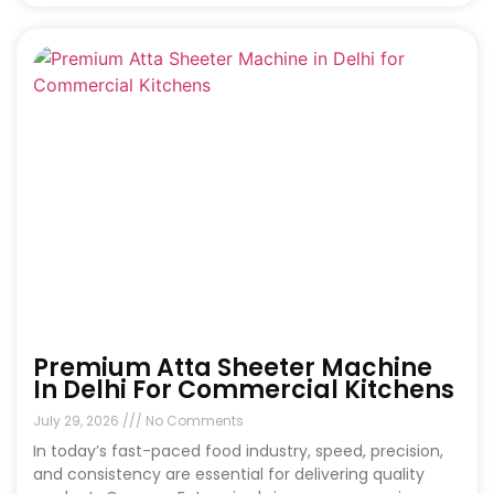
Premium Atta Sheeter Machine
In Delhi For Commercial Kitchens
July 29, 2026
No Comments
In today’s fast-paced food industry, speed, precision,
and consistency are essential for delivering quality