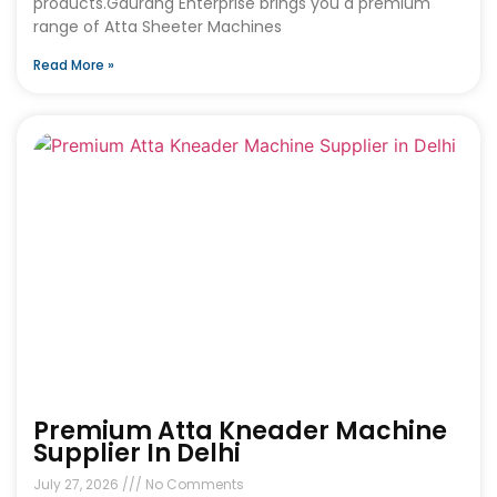
products.Gaurang Enterprise brings you a premium
range of Atta Sheeter Machines
Read More »
Premium Atta Kneader Machine
Supplier In Delhi
July 27, 2026
No Comments