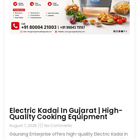
Electric Kadai In Gujarat | High-
Quality Cooking Equipment
August 7, 2026
No Comments
Gaurang Enterprise offers high-quality Electric Kadai in