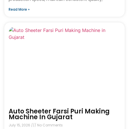
Read More »
Auto Sheeter Farsi Puri Making
Machine In Gujarat
July 15, 2026
No Comments