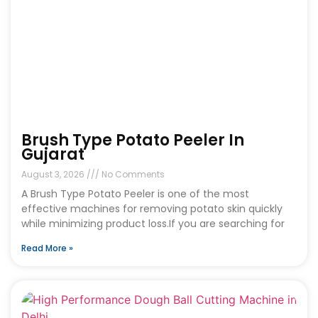
Brush Type Potato Peeler In
Gujarat
August 3, 2026
No Comments
A Brush Type Potato Peeler is one of the most
effective machines for removing potato skin quickly
while minimizing product loss.If you are searching for
Read More »