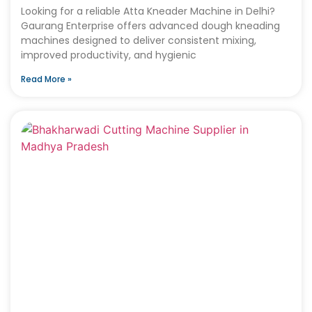
Looking for a reliable Atta Kneader Machine in Delhi?
Gaurang Enterprise offers advanced dough kneading
machines designed to deliver consistent mixing,
improved productivity, and hygienic
Read More »