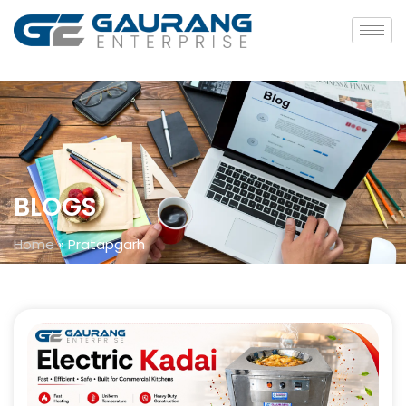
BLOGS
Home
»
Pratapgarh