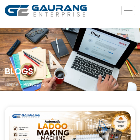
BLOGS
Home
»
Prayagraj