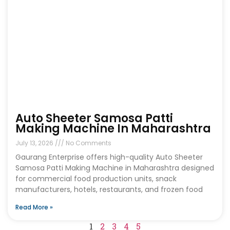
Auto Sheeter Samosa Patti
Making Machine In Maharashtra
July 13, 2026
No Comments
Gaurang Enterprise offers high-quality Auto Sheeter
Samosa Patti Making Machine in Maharashtra designed
for commercial food production units, snack
manufacturers, hotels, restaurants, and frozen food
Read More »
1
2
3
4
5