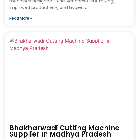
machines designed to deliver consistent mixing,
improved productivity, and hygienic
Read More »
Bhakharwadi Cutting Machine
Supplier In Madhya Pradesh