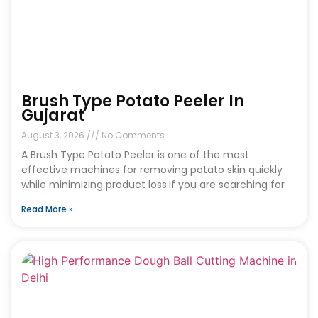
Brush Type Potato Peeler In
Gujarat
August 3, 2026
No Comments
A Brush Type Potato Peeler is one of the most
effective machines for removing potato skin quickly
while minimizing product loss.If you are searching for
Read More »