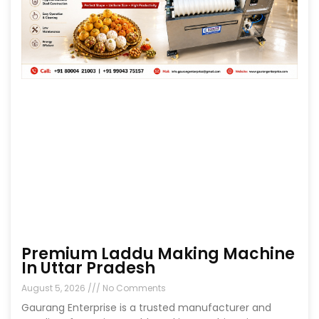
Premium Laddu Making Machine
In Uttar Pradesh
August 5, 2026
No Comments
Gaurang Enterprise is a trusted manufacturer and