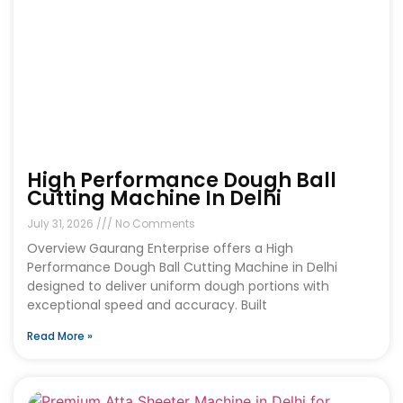
High Performance Dough Ball
Cutting Machine In Delhi
July 31, 2026
No Comments
Overview Gaurang Enterprise offers a High
Performance Dough Ball Cutting Machine in Delhi
designed to deliver uniform dough portions with
exceptional speed and accuracy. Built
Read More »