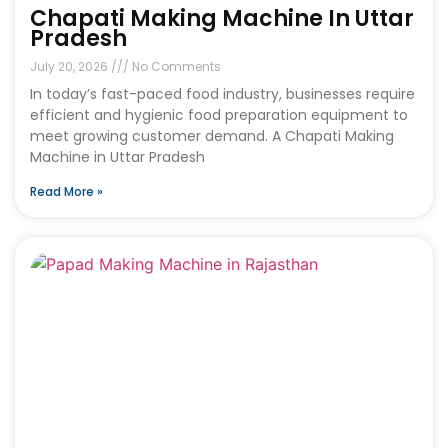
Chapati Making Machine In Uttar
Pradesh
July 20, 2026
No Comments
In today’s fast-paced food industry, businesses require
efficient and hygienic food preparation equipment to
meet growing customer demand. A Chapati Making
Machine in Uttar Pradesh
Read More »