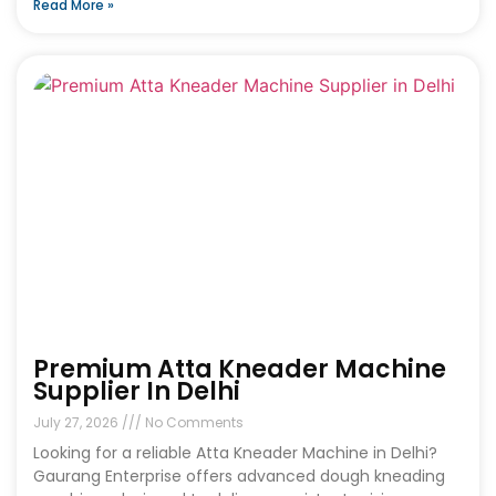
Read More »
Premium Atta Kneader Machine
Supplier In Delhi
July 27, 2026
No Comments
Looking for a reliable Atta Kneader Machine in Delhi?
Gaurang Enterprise offers advanced dough kneading