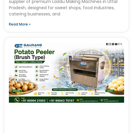
supplier of premium Laddu Making Machines in Uttar
Pradesh, designed for sweet shops, food industries,
catering businesses, and
Read More »