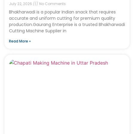
July 22, 2026
No Comments
Bhakharwadi is a popular Indian snack that requires
accurate and uniform cutting for premium quality
production.Gaurang Enterprise is a trusted Bhakharwadi
Cutting Machine Supplier in
Read More »