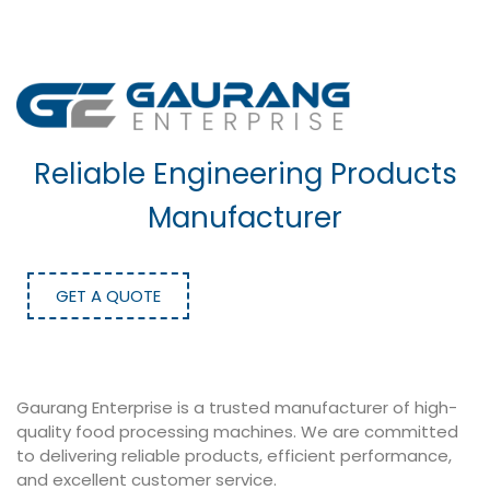
Reliable Engineering Products
Manufacturer
GET A QUOTE
Gaurang Enterprise is a trusted manufacturer of high-
quality food processing machines. We are committed
to delivering reliable products, efficient performance,
and excellent customer service.