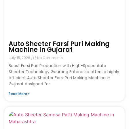
Auto Sheeter Farsi Puri Making
Machine In Gujarat
July 15, 2026
No Comments
Boost Farsi Puri Production with High-Speed Auto
Sheeter Technology Gaurang Enterprise offers a highly
efficient Auto Sheeter Farsi Puri Making Machine in
Gujarat designed for
Read More »