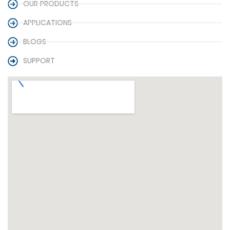
OUR PRODUCTS
APPLICATIONS
BLOGS
SUPPORT