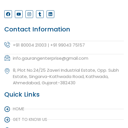
Contact Information
+91 80004 21003 | +91 99043 75157
info.gaurangenterprise@gmail.com
8, Plot No.24/25 Zaveri Industrial Estate, Opp. Subh
Estate, Singarva-Kathwada Road, Kathwada,
Ahmedabad, Gujarat-382430
Quick Links
HOME
GET TO KNOW US