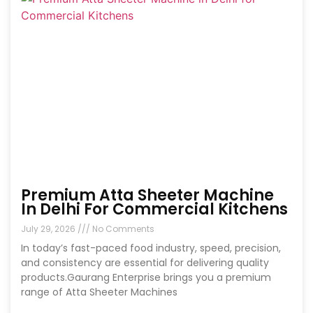
Premium Atta Sheeter Machine
In Delhi For Commercial Kitchens
July 29, 2026
No Comments
In today’s fast-paced food industry, speed, precision,
and consistency are essential for delivering quality
products.Gaurang Enterprise brings you a premium
range of Atta Sheeter Machines