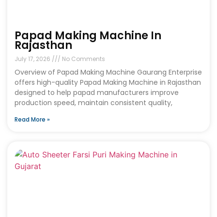
Papad Making Machine In
Rajasthan
July 17, 2026
No Comments
Overview of Papad Making Machine Gaurang Enterprise
offers high-quality Papad Making Machine in Rajasthan
designed to help papad manufacturers improve
production speed, maintain consistent quality,
Read More »