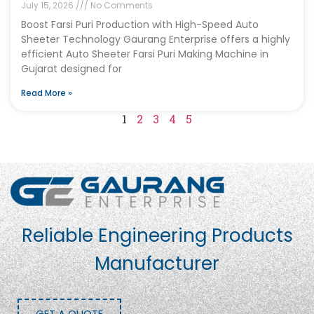
July 15, 2026
No Comments
Boost Farsi Puri Production with High-Speed Auto
Sheeter Technology Gaurang Enterprise offers a highly
efficient Auto Sheeter Farsi Puri Making Machine in
Gujarat designed for
Read More »
1
2
3
4
5
Reliable Engineering Products
Manufacturer
GET A QUOTE