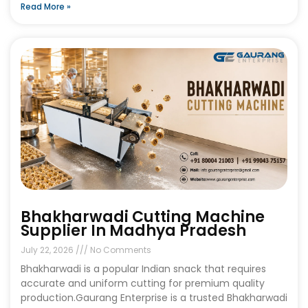
Read More »
Bhakharwadi Cutting Machine
Supplier In Madhya Pradesh
July 22, 2026
No Comments
Bhakharwadi is a popular Indian snack that requires
accurate and uniform cutting for premium quality
production.Gaurang Enterprise is a trusted Bhakharwadi