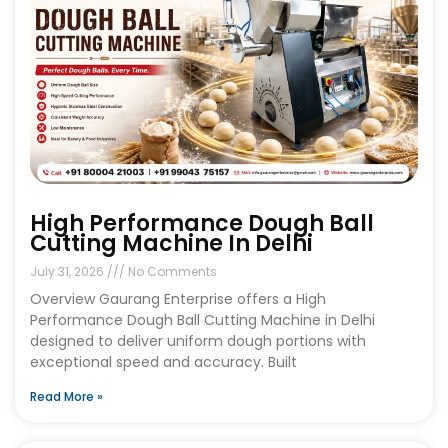
High Performance Dough Ball
Cutting Machine In Delhi
July 31, 2026
No Comments
Overview Gaurang Enterprise offers a High
Performance Dough Ball Cutting Machine in Delhi
designed to deliver uniform dough portions with
exceptional speed and accuracy. Built
Read More »