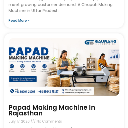
meet growing customer demand. A Chapati Making
Machine in Uttar Pradesh
Read More »
Papad Making Machine In
Rajasthan
July 17, 2026
No Comments