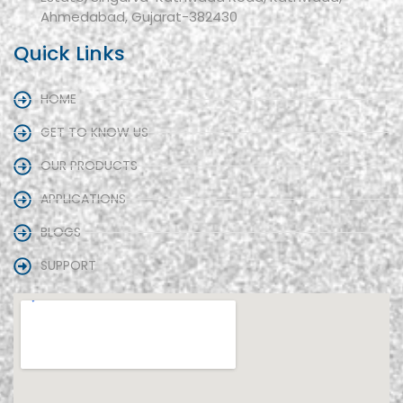
Ahmedabad, Gujarat-382430
Quick Links
HOME
GET TO KNOW US
OUR PRODUCTS
APPLICATIONS
BLOGS
SUPPORT