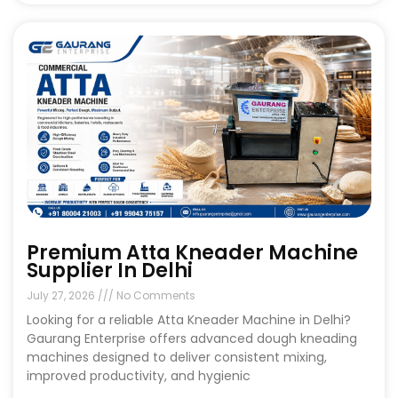
Premium Atta Kneader Machine
Supplier In Delhi
July 27, 2026
No Comments
Looking for a reliable Atta Kneader Machine in Delhi?
Gaurang Enterprise offers advanced dough kneading
machines designed to deliver consistent mixing,
improved productivity, and hygienic