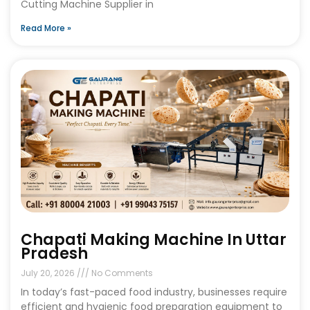
Cutting Machine Supplier in
Read More »
Chapati Making Machine In Uttar
Pradesh
July 20, 2026
No Comments
In today’s fast-paced food industry, businesses require
efficient and hygienic food preparation equipment to