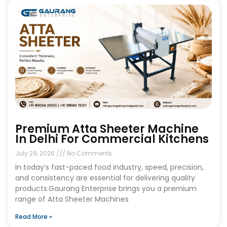
Premium Atta Sheeter Machine
In Delhi For Commercial Kitchens
July 29, 2026
No Comments
In today’s fast-paced food industry, speed, precision,
and consistency are essential for delivering quality
products.Gaurang Enterprise brings you a premium
range of Atta Sheeter Machines
Read More »