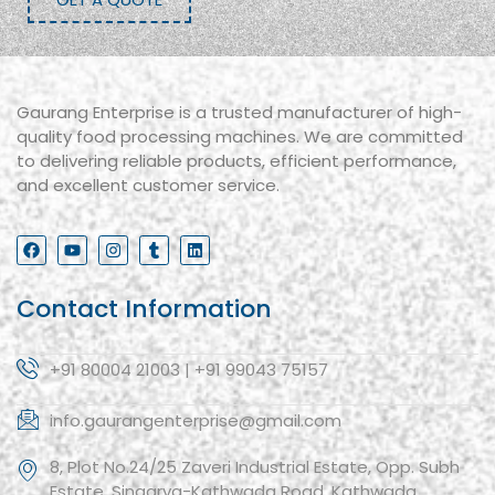
Gaurang Enterprise is a trusted manufacturer of high-
quality food processing machines. We are committed
to delivering reliable products, efficient performance,
and excellent customer service.
Contact Information
+91 80004 21003 | +91 99043 75157
info.gaurangenterprise@gmail.com
8, Plot No.24/25 Zaveri Industrial Estate, Opp. Subh
Estate, Singarva-Kathwada Road, Kathwada,