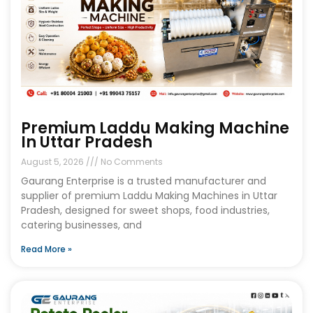
Premium Laddu Making Machine
In Uttar Pradesh
August 5, 2026
No Comments
Gaurang Enterprise is a trusted manufacturer and
supplier of premium Laddu Making Machines in Uttar
Pradesh, designed for sweet shops, food industries,
catering businesses, and
Read More »