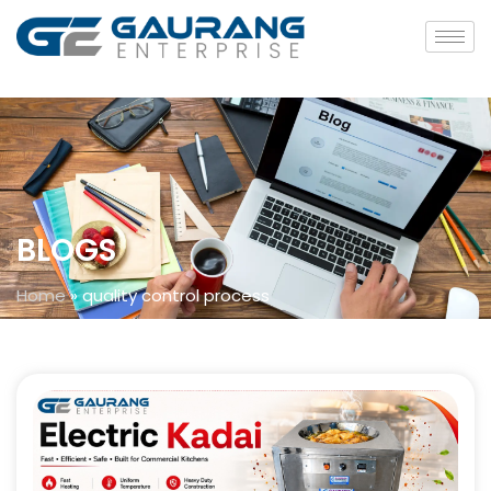
BLOGS
Home
»
quality control process