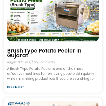
Brush Type Potato Peeler In
Gujarat
August 3, 2026
No Comments
A Brush Type Potato Peeler is one of the most
effective machines for removing potato skin quickly
while minimizing product loss.If you are searching for
Read More »