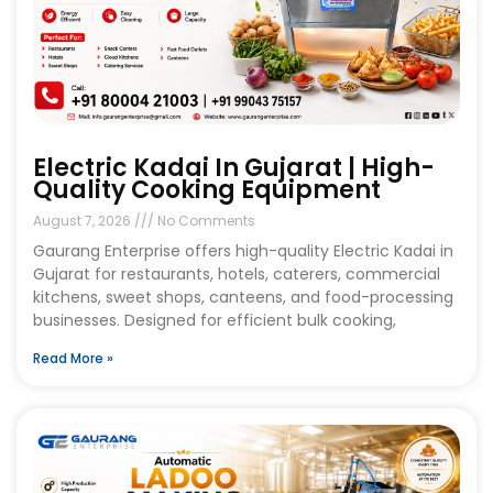
Electric Kadai In Gujarat | High-
Quality Cooking Equipment
August 7, 2026
No Comments
Gaurang Enterprise offers high-quality Electric Kadai in
Gujarat for restaurants, hotels, caterers, commercial
kitchens, sweet shops, canteens, and food-processing
businesses. Designed for efficient bulk cooking,
Read More »