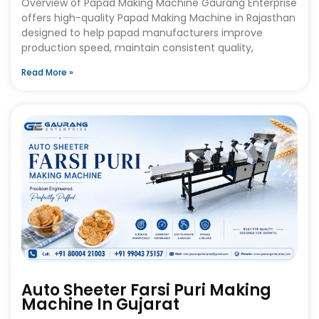
Overview of Papad Making Machine Gaurang Enterprise
offers high-quality Papad Making Machine in Rajasthan
designed to help papad manufacturers improve
production speed, maintain consistent quality,
Read More »
Auto Sheeter Farsi Puri Making
Machine In Gujarat