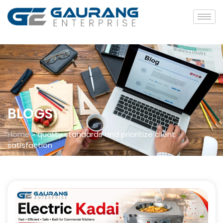
BLOGS
Home
»
quality standards and prioritize client
satisfaction