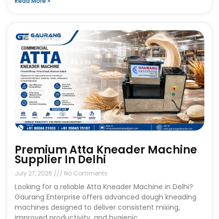
Read More »
Premium Atta Kneader Machine
Supplier In Delhi
July 27, 2026
No Comments
Looking for a reliable Atta Kneader Machine in Delhi?
Gaurang Enterprise offers advanced dough kneading
machines designed to deliver consistent mixing,
improved productivity, and hygienic