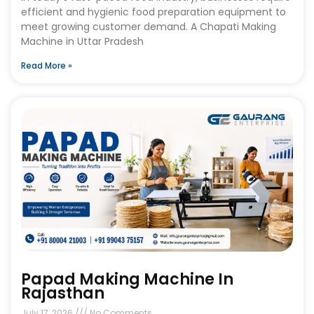
efficient and hygienic food preparation equipment to
meet growing customer demand. A Chapati Making
Machine in Uttar Pradesh
Read More »
Papad Making Machine In
Rajasthan
July 17, 2026
No Comments