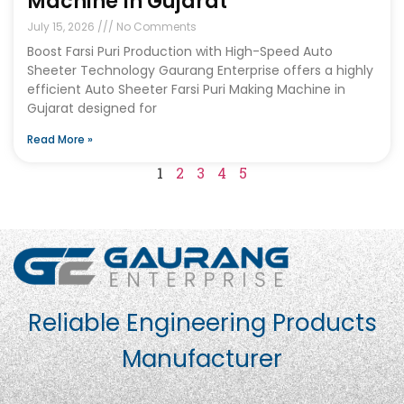
Machine In Gujarat
July 15, 2026
No Comments
Boost Farsi Puri Production with High-Speed Auto
Sheeter Technology Gaurang Enterprise offers a highly
efficient Auto Sheeter Farsi Puri Making Machine in
Gujarat designed for
Read More »
1
2
3
4
5
Reliable Engineering Products
Manufacturer