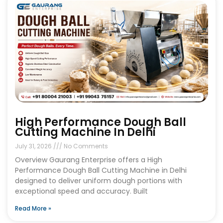
High Performance Dough Ball
Cutting Machine In Delhi
July 31, 2026
No Comments
Overview Gaurang Enterprise offers a High
Performance Dough Ball Cutting Machine in Delhi
designed to deliver uniform dough portions with
exceptional speed and accuracy. Built
Read More »