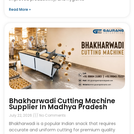
Read More »
Bhakharwadi Cutting Machine
Supplier In Madhya Pradesh
July 22, 2026
No Comments
Bhakharwadi is a popular Indian snack that requires
accurate and uniform cutting for premium quality