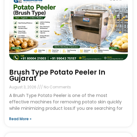
Brush Type Potato Peeler In
Gujarat
August 3, 2026
No Comments
A Brush Type Potato Peeler is one of the most
effective machines for removing potato skin quickly
while minimizing product loss.If you are searching for
Read More »