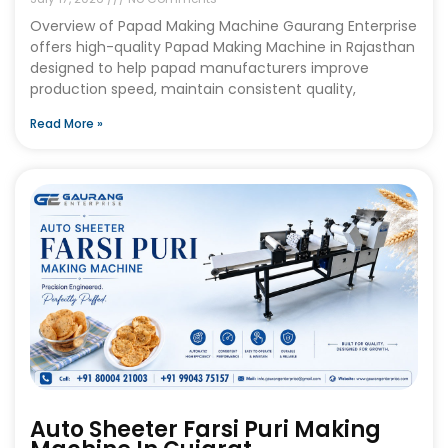
Overview of Papad Making Machine Gaurang Enterprise
offers high-quality Papad Making Machine in Rajasthan
designed to help papad manufacturers improve
production speed, maintain consistent quality,
Read More »
Auto Sheeter Farsi Puri Making