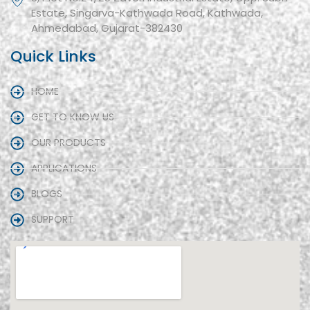
Estate, Singarva-Kathwada Road, Kathwada,
Ahmedabad, Gujarat-382430
Quick Links
HOME
GET TO KNOW US
OUR PRODUCTS
APPLICATIONS
BLOGS
SUPPORT