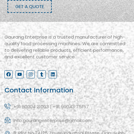
GET A QUOTE
Gaurang Enterprise is a trusted manufacturer of high-
quality food processing machines. We are committed
to delivering reliable products, efficient performance,
and excellent customer service.
Contact Information
+91 80004 21003 | +91 99043 75157
info.gaurangenterprise@gmail.com
8, Plot No.24/25 Zaveri Industrial Estate, Opp. Subh