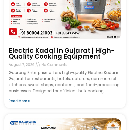
Electric Kadai In Gujarat | High-
Quality Cooking Equipment
August 7, 2026
No Comments
Gaurang Enterprise offers high-quality Electric Kadai in
Gujarat for restaurants, hotels, caterers, commercial
kitchens, sweet shops, canteens, and food-processing
businesses. Designed for efficient bulk cooking,
Read More »