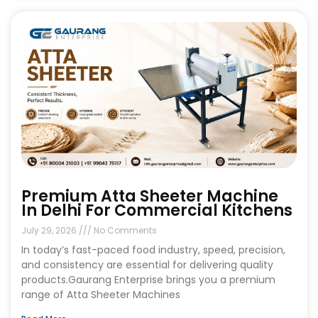
Premium Atta Sheeter Machine
In Delhi For Commercial Kitchens
July 29, 2026
No Comments
In today’s fast-paced food industry, speed, precision,
and consistency are essential for delivering quality
products.Gaurang Enterprise brings you a premium
range of Atta Sheeter Machines