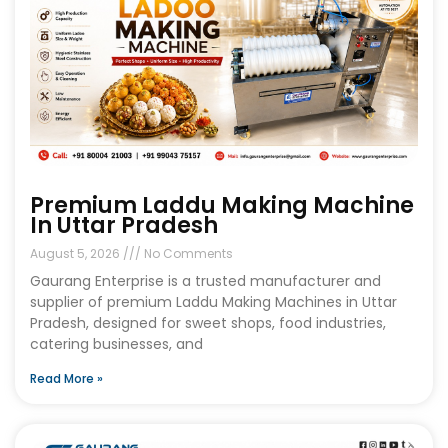
Premium Laddu Making Machine
In Uttar Pradesh
August 5, 2026
No Comments
Gaurang Enterprise is a trusted manufacturer and
supplier of premium Laddu Making Machines in Uttar
Pradesh, designed for sweet shops, food industries,
catering businesses, and
Read More »