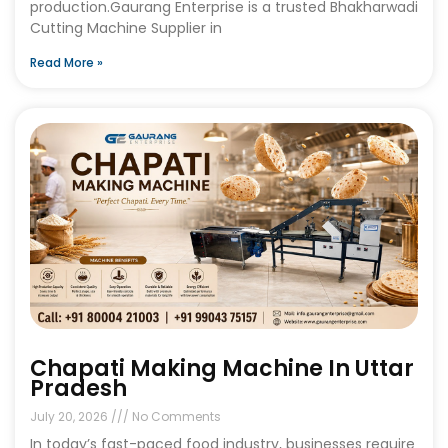
production.Gaurang Enterprise is a trusted Bhakharwadi
Cutting Machine Supplier in
Read More »
Chapati Making Machine In Uttar
Pradesh
July 20, 2026
No Comments
In today’s fast-paced food industry, businesses require