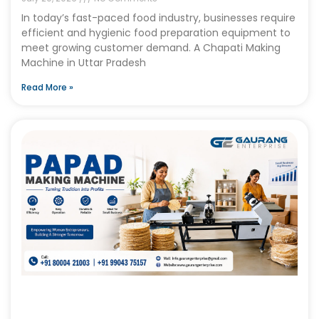
In today’s fast-paced food industry, businesses require
efficient and hygienic food preparation equipment to
meet growing customer demand. A Chapati Making
Machine in Uttar Pradesh
Read More »