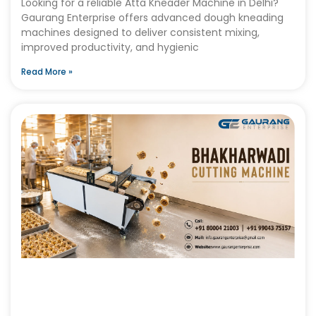
Looking for a reliable Atta Kneader Machine in Delhi?
Gaurang Enterprise offers advanced dough kneading
machines designed to deliver consistent mixing,
improved productivity, and hygienic
Read More »