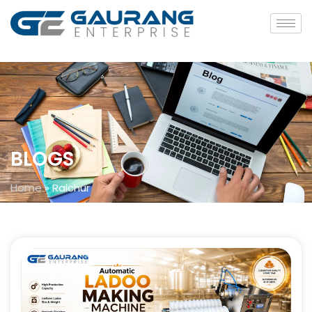
BLOGS
Home
»
Raichur