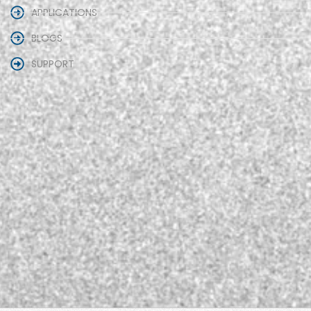
APPLICATIONS
BLOGS
SUPPORT