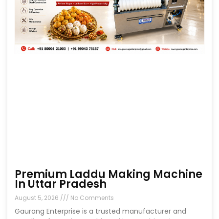
Premium Laddu Making Machine
In Uttar Pradesh
August 5, 2026
No Comments
Gaurang Enterprise is a trusted manufacturer and