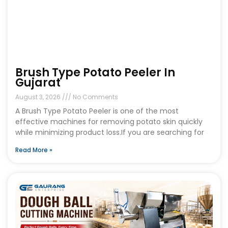
Brush Type Potato Peeler In
Gujarat
August 3, 2026
No Comments
A Brush Type Potato Peeler is one of the most
effective machines for removing potato skin quickly
while minimizing product loss.If you are searching for
Read More »