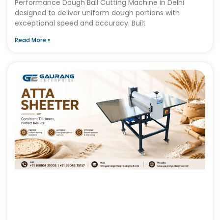
Performance Dough Ball Cutting Machine in Delhi
designed to deliver uniform dough portions with
exceptional speed and accuracy. Built
Read More »