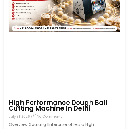
High Performance Dough Ball
Cutting Machine In Delhi
July 31, 2026
No Comments
Overview Gaurang Enterprise offers a High