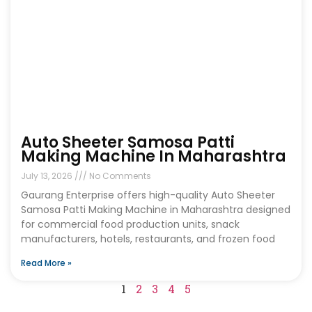
Auto Sheeter Samosa Patti
Making Machine In Maharashtra
July 13, 2026
No Comments
Gaurang Enterprise offers high-quality Auto Sheeter
Samosa Patti Making Machine in Maharashtra designed
for commercial food production units, snack
manufacturers, hotels, restaurants, and frozen food
Read More »
1
2
3
4
5