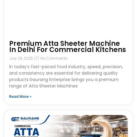
Premium Atta Sheeter Machine
In Delhi For Commercial Kitchens
July 29, 2026
No Comments
In today’s fast-paced food industry, speed, precision,
and consistency are essential for delivering quality
products.Gaurang Enterprise brings you a premium
range of Atta Sheeter Machines
Read More »