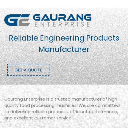
Reliable Engineering Products
Manufacturer
GET A QUOTE
Gaurang Enterprise is a trusted manufacturer of high-
quality food processing machines. We are committed
to delivering reliable products, efficient performance,
and excellent customer service.