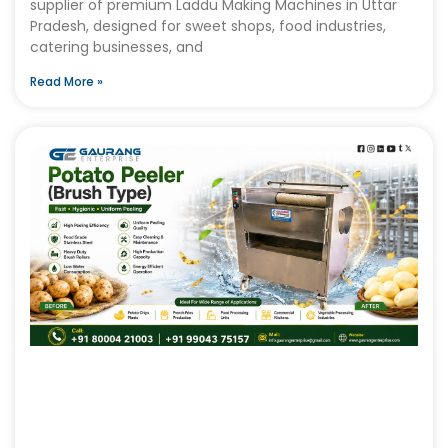
supplier of premium Laddu Making Machines in Uttar
Pradesh, designed for sweet shops, food industries,
catering businesses, and
Read More »