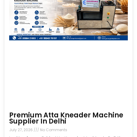
Premium Atta Kneader Machine
Supplier In Delhi
July 27, 2026
No Comments