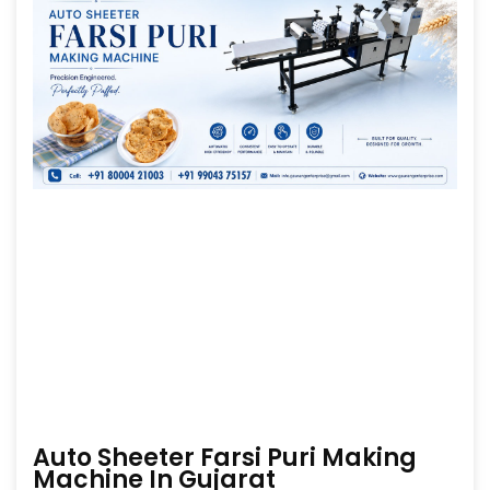
Auto Sheeter Farsi Puri Making
Machine In Gujarat