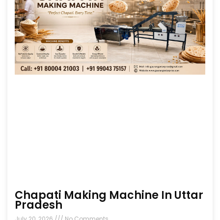
Chapati Making Machine In Uttar
Pradesh
July 20, 2026
No Comments