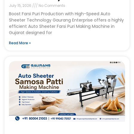
July 15, 2026
No Comments
Boost Farsi Puri Production with High-Speed Auto
Sheeter Technology Gaurang Enterprise offers a highly
efficient Auto Sheeter Farsi Puri Making Machine in
Gujarat designed for
Read More »