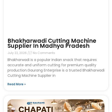
Bhakharwadi Cutting Machine
Supplier In Madhya Pradesh
July 22, 2026
No Comments
Bhakharwadi is a popular Indian snack that requires
accurate and uniform cutting for premium quality
production.Gaurang Enterprise is a trusted Bhakharwadi
Cutting Machine Supplier in
Read More »