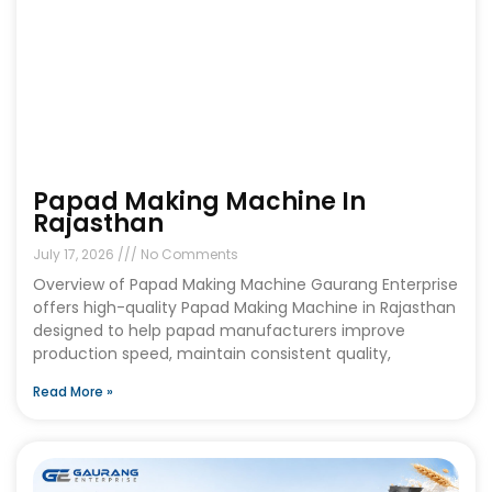
Papad Making Machine In
Rajasthan
July 17, 2026
No Comments
Overview of Papad Making Machine Gaurang Enterprise
offers high-quality Papad Making Machine in Rajasthan
designed to help papad manufacturers improve
production speed, maintain consistent quality,
Read More »