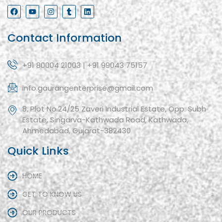
Contact Information
+91 80004 21003 | +91 99043 75157
info.gaurangenterprise@gmail.com
8, Plot No.24/25 Zaveri Industrial Estate, Opp. Subh
Estate, Singarva-Kathwada Road, Kathwada,
Ahmedabad, Gujarat-382430
Quick Links
HOME
GET TO KNOW US
OUR PRODUCTS