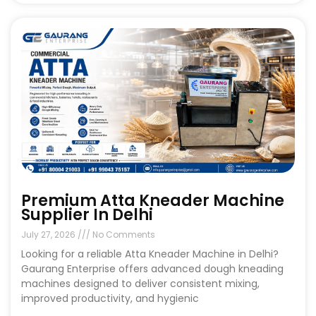
Premium Atta Kneader Machine
Supplier In Delhi
July 27, 2026
No Comments
Looking for a reliable Atta Kneader Machine in Delhi?
Gaurang Enterprise offers advanced dough kneading
machines designed to deliver consistent mixing,
improved productivity, and hygienic