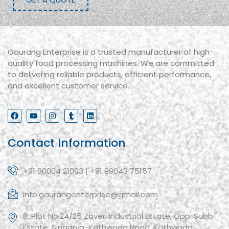
Gaurang Enterprise is a trusted manufacturer of high-
quality food processing machines. We are committed
to delivering reliable products, efficient performance,
and excellent customer service.
Contact Information
+91 80004 21003 | +91 99043 75157
info.gaurangenterprise@gmail.com
8, Plot No.24/25 Zaveri Industrial Estate, Opp. Subh
Estate, Singarva-Kathwada Road, Kathwada,