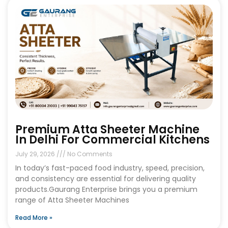
Premium Atta Sheeter Machine
In Delhi For Commercial Kitchens
July 29, 2026
No Comments
In today’s fast-paced food industry, speed, precision,
and consistency are essential for delivering quality
products.Gaurang Enterprise brings you a premium
range of Atta Sheeter Machines
Read More »