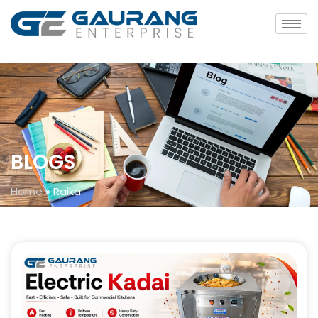
BLOGS
Home
»
Raika