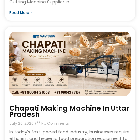
Cutting Machine Supplier in
Read More »
Chapati Making Machine In Uttar
Pradesh
July 20, 2026
No Comments
In today’s fast-paced food industry, businesses require
efficient and hygienic food preparation equipment to