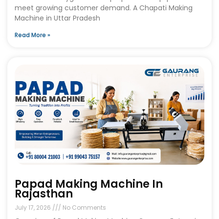
meet growing customer demand. A Chapati Making
Machine in Uttar Pradesh
Read More »
Papad Making Machine In
Rajasthan
July 17, 2026
No Comments