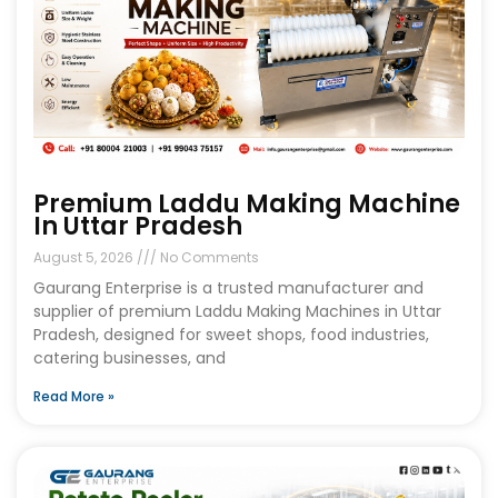
Premium Laddu Making Machine
In Uttar Pradesh
August 5, 2026
No Comments
Gaurang Enterprise is a trusted manufacturer and
supplier of premium Laddu Making Machines in Uttar
Pradesh, designed for sweet shops, food industries,
catering businesses, and
Read More »