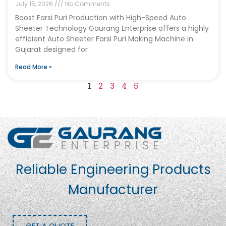
July 15, 2026
No Comments
Boost Farsi Puri Production with High-Speed Auto
Sheeter Technology Gaurang Enterprise offers a highly
efficient Auto Sheeter Farsi Puri Making Machine in
Gujarat designed for
Read More »
1
2
3
4
5
Reliable Engineering Products
Manufacturer
GET A QUOTE