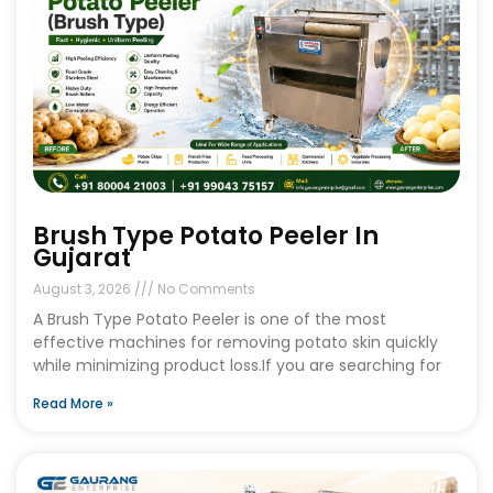
Brush Type Potato Peeler In
Gujarat
August 3, 2026
No Comments
A Brush Type Potato Peeler is one of the most
effective machines for removing potato skin quickly
while minimizing product loss.If you are searching for
Read More »