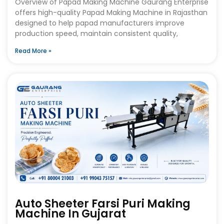
Overview of Papad Making Machine Gaurang Enterprise
offers high-quality Papad Making Machine in Rajasthan
designed to help papad manufacturers improve
production speed, maintain consistent quality,
Read More »
Auto Sheeter Farsi Puri Making
Machine In Gujarat