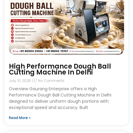
High Performance Dough Ball
Cutting Machine In Delhi
July 31, 2026
No Comments
Overview Gaurang Enterprise offers a High
Performance Dough Ball Cutting Machine in Delhi
designed to deliver uniform dough portions with
exceptional speed and accuracy. Built
Read More »