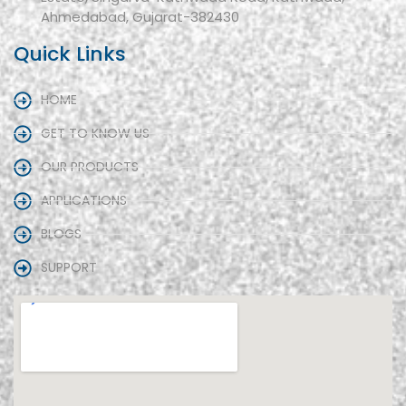
Ahmedabad, Gujarat-382430
Quick Links
HOME
GET TO KNOW US
OUR PRODUCTS
APPLICATIONS
BLOGS
SUPPORT