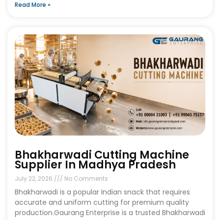
Read More »
Bhakharwadi Cutting Machine
Supplier In Madhya Pradesh
July 22, 2026
No Comments
Bhakharwadi is a popular Indian snack that requires
accurate and uniform cutting for premium quality
production.Gaurang Enterprise is a trusted Bhakharwadi