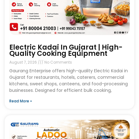
Electric Kadai In Gujarat | High-
Quality Cooking Equipment
August 7, 2026
No Comments
Gaurang Enterprise offers high-quality Electric Kadai in
Gujarat for restaurants, hotels, caterers, commercial
kitchens, sweet shops, canteens, and food-processing
businesses. Designed for efficient bulk cooking,
Read More »