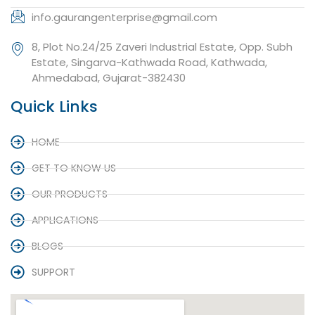
info.gaurangenterprise@gmail.com
8, Plot No.24/25 Zaveri Industrial Estate, Opp. Subh
Estate, Singarva-Kathwada Road, Kathwada,
Ahmedabad, Gujarat-382430
Quick Links
HOME
GET TO KNOW US
OUR PRODUCTS
APPLICATIONS
BLOGS
SUPPORT