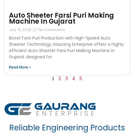
Auto Sheeter Farsi Puri Making
Machine In Gujarat
July 15, 2026
No Comments
Boost Farsi Puri Production with High-Speed Auto
Sheeter Technology Gaurang Enterprise offers a highly
efficient Auto Sheeter Farsi Puri Making Machine in
Gujarat designed for
Read More »
1
2
3
4
5
Reliable Engineering Products