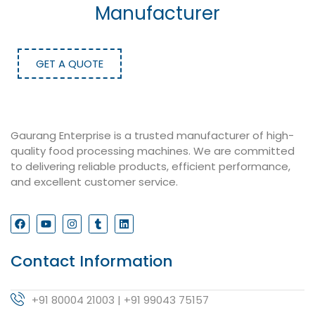
Manufacturer
GET A QUOTE
Gaurang Enterprise is a trusted manufacturer of high-
quality food processing machines. We are committed
to delivering reliable products, efficient performance,
and excellent customer service.
Contact Information
+91 80004 21003 | +91 99043 75157