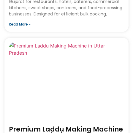
Gujarat for restaurants, hotels, caterers, commercial
kitchens, sweet shops, canteens, and food-processing
businesses. Designed for efficient bulk cooking,
Read More »
Premium Laddu Making Machine