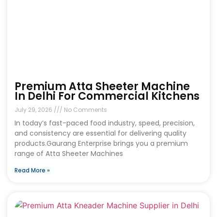
Premium Atta Sheeter Machine
In Delhi For Commercial Kitchens
July 29, 2026
No Comments
In today’s fast-paced food industry, speed, precision,
and consistency are essential for delivering quality
products.Gaurang Enterprise brings you a premium
range of Atta Sheeter Machines
Read More »