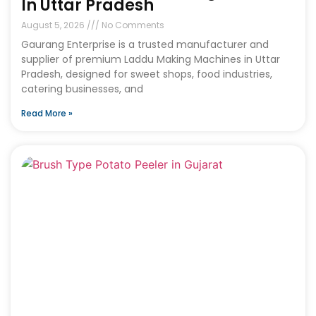
In Uttar Pradesh
August 5, 2026
No Comments
Gaurang Enterprise is a trusted manufacturer and
supplier of premium Laddu Making Machines in Uttar
Pradesh, designed for sweet shops, food industries,
catering businesses, and
Read More »