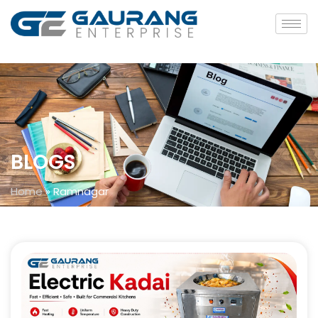
BLOGS
Home
»
Ramnagar