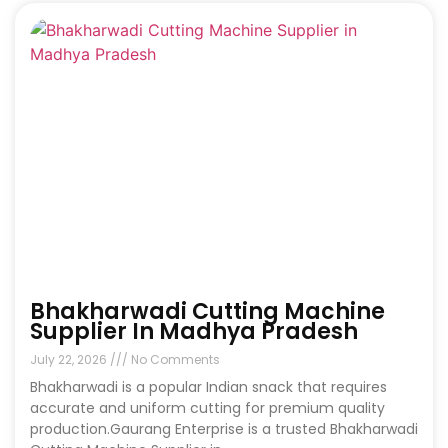
Bhakharwadi Cutting Machine
Supplier In Madhya Pradesh
July 22, 2026
No Comments
Bhakharwadi is a popular Indian snack that requires
accurate and uniform cutting for premium quality
production.Gaurang Enterprise is a trusted Bhakharwadi