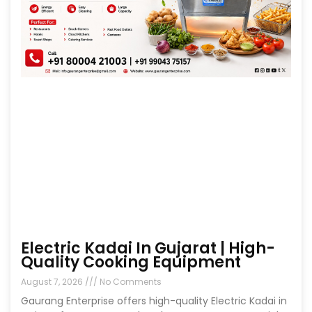
Electric Kadai In Gujarat | High-
Quality Cooking Equipment
August 7, 2026
No Comments
Gaurang Enterprise offers high-quality Electric Kadai in