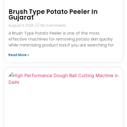
Brush Type Potato Peeler In
Gujarat
August 3, 2026
No Comments
A Brush Type Potato Peeler is one of the most
effective machines for removing potato skin quickly
while minimizing product loss.If you are searching for
Read More »