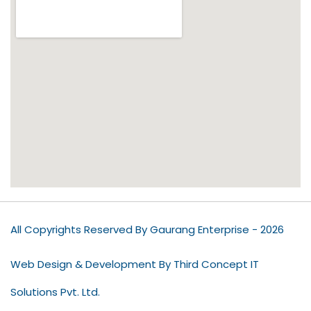
All Copyrights Reserved By Gaurang Enterprise - 2026
Web Design & Development By Third Concept IT
Solutions Pvt. Ltd.