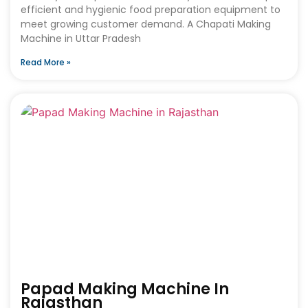
efficient and hygienic food preparation equipment to
meet growing customer demand. A Chapati Making
Machine in Uttar Pradesh
Read More »
Papad Making Machine In
Rajasthan