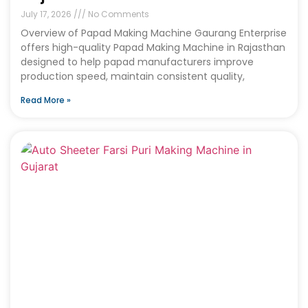
July 17, 2026
No Comments
Overview of Papad Making Machine Gaurang Enterprise
offers high-quality Papad Making Machine in Rajasthan
designed to help papad manufacturers improve
production speed, maintain consistent quality,
Read More »