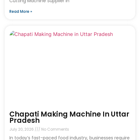
Cutting Machine Supplier in
Read More »
Chapati Making Machine In Uttar
Pradesh
July 20, 2026
No Comments
In today’s fast-paced food industry, businesses require