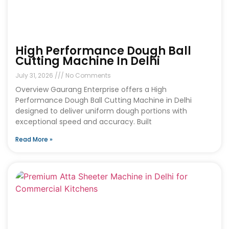
High Performance Dough Ball
Cutting Machine In Delhi
July 31, 2026
No Comments
Overview Gaurang Enterprise offers a High
Performance Dough Ball Cutting Machine in Delhi
designed to deliver uniform dough portions with
exceptional speed and accuracy. Built
Read More »