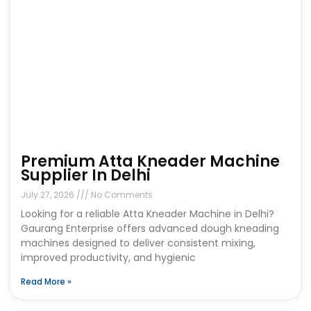
Premium Atta Kneader Machine
Supplier In Delhi
July 27, 2026
No Comments
Looking for a reliable Atta Kneader Machine in Delhi?
Gaurang Enterprise offers advanced dough kneading
machines designed to deliver consistent mixing,
improved productivity, and hygienic
Read More »