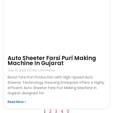
Auto Sheeter Farsi Puri Making
Machine In Gujarat
July 15, 2026
No Comments
Boost Farsi Puri Production with High-Speed Auto
Sheeter Technology Gaurang Enterprise offers a highly
efficient Auto Sheeter Farsi Puri Making Machine in
Gujarat designed for
Read More »
1
2
3
4
5