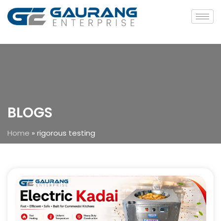
BLOGS
Home
»
rigorous testing