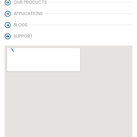
OUR PRODUCTS
APPLICATIONS
BLOGS
SUPPORT