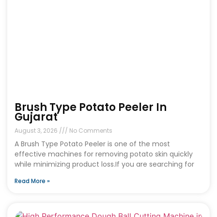
Brush Type Potato Peeler In
Gujarat
August 3, 2026
No Comments
A Brush Type Potato Peeler is one of the most
effective machines for removing potato skin quickly
while minimizing product loss.If you are searching for
Read More »