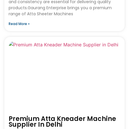
and consistency are essential for delivering quality
products.Gaurang Enterprise brings you a premium
range of Atta Sheeter Machines
Read More »
Premium Atta Kneader Machine
Supplier In Delhi