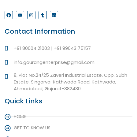
Contact Information
+91 80004 21003 | +91 99043 75157
info.gaurangenterprise@gmail.com
8, Plot No.24/25 Zaveri Industrial Estate, Opp. Subh
Estate, Singarva-Kathwada Road, Kathwada,
Ahmedabad, Gujarat-382430
Quick Links
HOME
GET TO KNOW US