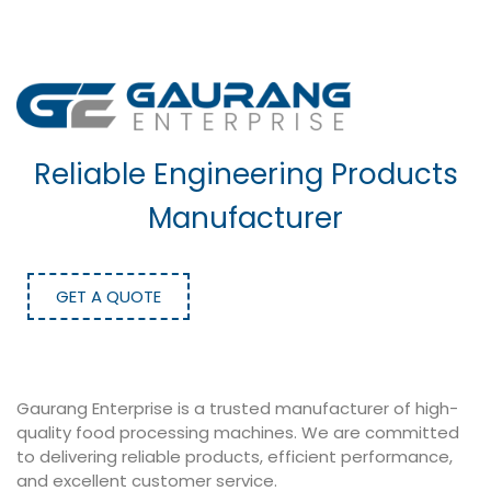
Reliable Engineering Products
Manufacturer
GET A QUOTE
Gaurang Enterprise is a trusted manufacturer of high-
quality food processing machines. We are committed
to delivering reliable products, efficient performance,
and excellent customer service.