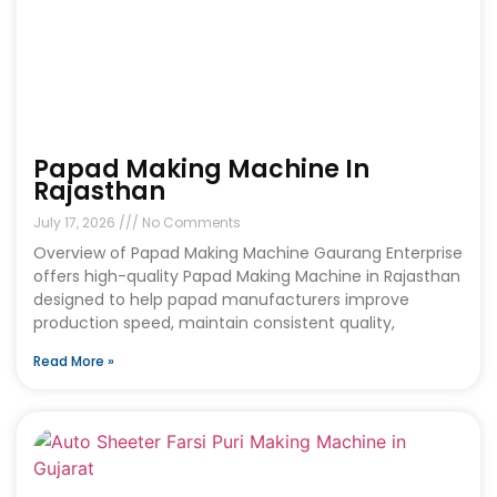
Papad Making Machine In
Rajasthan
July 17, 2026
No Comments
Overview of Papad Making Machine Gaurang Enterprise
offers high-quality Papad Making Machine in Rajasthan
designed to help papad manufacturers improve
production speed, maintain consistent quality,
Read More »