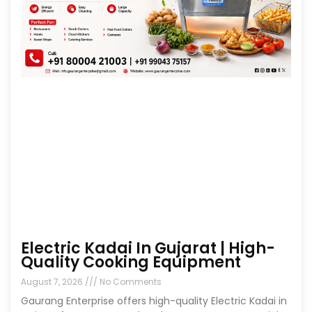
Electric Kadai In Gujarat | High-
Quality Cooking Equipment
August 7, 2026
No Comments
Gaurang Enterprise offers high-quality Electric Kadai in