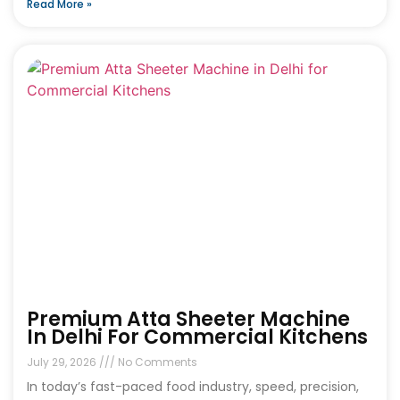
Read More »
Premium Atta Sheeter Machine
In Delhi For Commercial Kitchens
July 29, 2026
No Comments
In today’s fast-paced food industry, speed, precision,