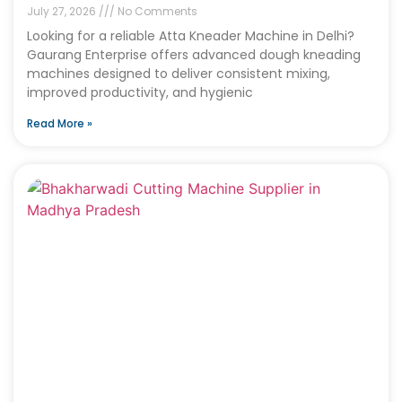
July 27, 2026
No Comments
Looking for a reliable Atta Kneader Machine in Delhi?
Gaurang Enterprise offers advanced dough kneading
machines designed to deliver consistent mixing,
improved productivity, and hygienic
Read More »