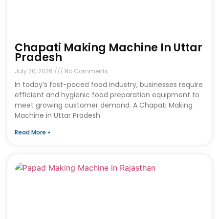
Chapati Making Machine In Uttar
Pradesh
July 20, 2026
No Comments
In today’s fast-paced food industry, businesses require
efficient and hygienic food preparation equipment to
meet growing customer demand. A Chapati Making
Machine in Uttar Pradesh
Read More »