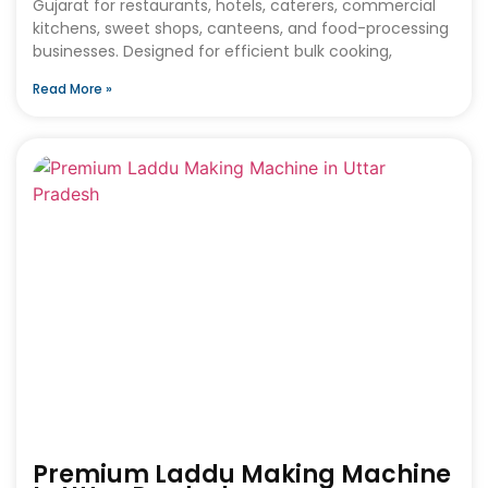
Gujarat for restaurants, hotels, caterers, commercial
kitchens, sweet shops, canteens, and food-processing
businesses. Designed for efficient bulk cooking,
Read More »
Premium Laddu Making Machine