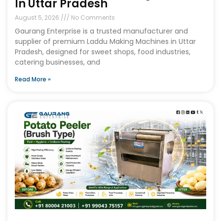
In Uttar Pradesh
August 5, 2026
No Comments
Gaurang Enterprise is a trusted manufacturer and
supplier of premium Laddu Making Machines in Uttar
Pradesh, designed for sweet shops, food industries,
catering businesses, and
Read More »