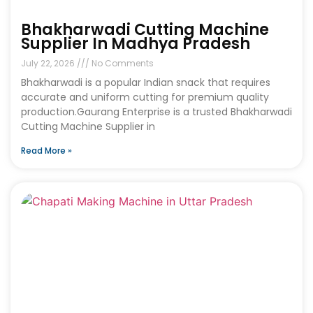
Bhakharwadi Cutting Machine
Supplier In Madhya Pradesh
July 22, 2026
No Comments
Bhakharwadi is a popular Indian snack that requires
accurate and uniform cutting for premium quality
production.Gaurang Enterprise is a trusted Bhakharwadi
Cutting Machine Supplier in
Read More »