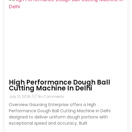
High Performance Dough Ball
Cutting Machine In Delhi
July 31, 2026
No Comments
Overview Gaurang Enterprise offers a High
Performance Dough Ball Cutting Machine in Delhi
designed to deliver uniform dough portions with
exceptional speed and accuracy. Built