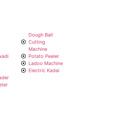
Dough Ball
Cutting
Machine
wadi
Potato Peeler
Ladoo Machine
Electric Kadai
ader
eter