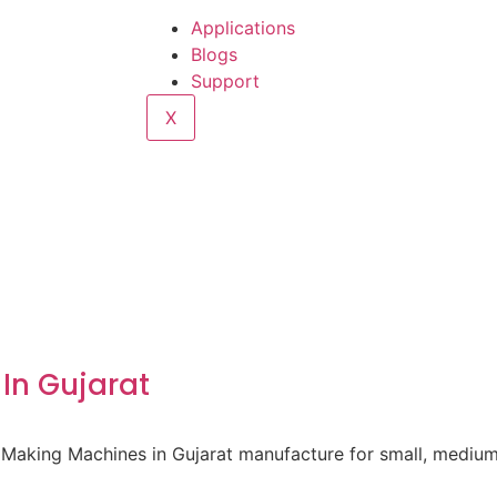
Applications
Blogs
Support
X
In Gujarat
 Making Machines in Gujarat manufacture for small, medium