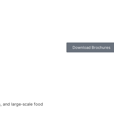
Download Brochures
, and large-scale food