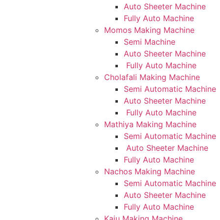
Auto Sheeter Machine
Fully Auto Machine
Momos Making Machine
Semi Machine
Auto Sheeter Machine
Fully Auto Machine
Cholafali Making Machine
Semi Automatic Machine
Auto Sheeter Machine
Fully Auto Machine
Mathiya Making Machine
Semi Automatic Machine
Auto Sheeter Machine
Fully Auto Machine
Nachos Making Machine
Semi Automatic Machine
Auto Sheeter Machine
Fully Auto Machine
Kaju Making Machine