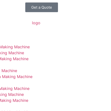
Get a Quote
 Making Machine
king Machine
 Making Machine
g Machine
a Making Machine
Making Machine
king Machine
Making Machine