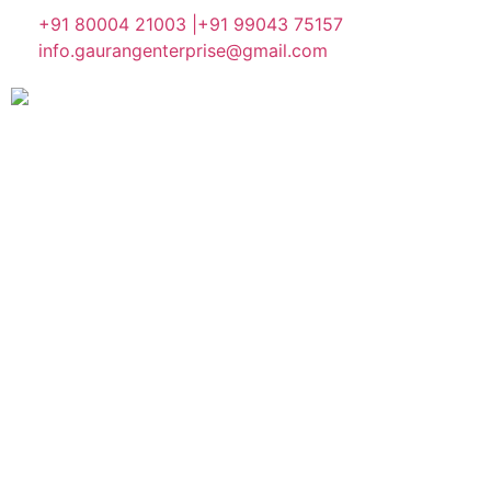
+91 80004 21003 |
+91 99043 75157
info.gaurangenterprise@gmail.com