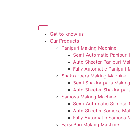
Get to know us
Our Products
Panipuri Making Machine
Semi-Automatic Panipuri
Auto Sheeter Panipuri Ma
Fully Automatic Panipuri
Shakkarpara Making Machine
Semi Shakkarpara Makin
Auto Sheeter Shakkarpar
Samosa Making Machine
Semi-Automatic Samosa 
Auto Sheeter Samosa Ma
Fully Automatic Samosa 
Farsi Puri Making Machine