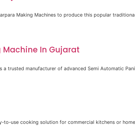
para Making Machines to produce this popular traditional 
 Machine In Gujarat
 is a trusted manufacturer of advanced Semi Automatic Pa
sy-to-use cooking solution for commercial kitchens or home