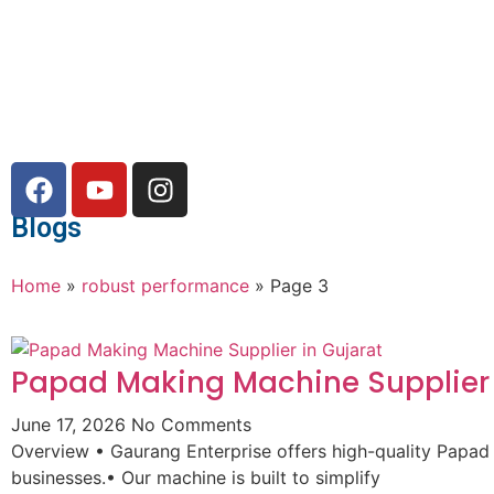
Blogs
Home
»
robust performance
»
Page 3
Papad Making Machine Supplier 
June 17, 2026
No Comments
Overview • Gaurang Enterprise offers high-quality Papad
businesses.• Our machine is built to simplify