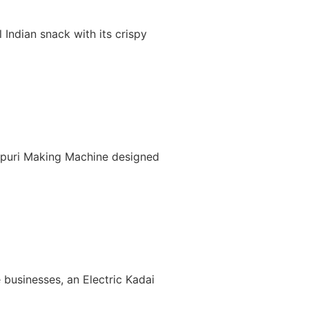
Indian snack with its crispy
nipuri Making Machine designed
 businesses, an Electric Kadai