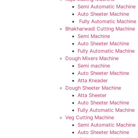
Semi Automatic Machine
Auto Sheeter Machine
Fully Automatic Machine
Bhakharwadi Cutting Machine
Semi Machine
Auto Sheeter Machine
Fully Automatic Machine
Dough Mixers Machine
Semi machine
Auto Sheeter Machine
Atta Kneader
Dough Sheeter Machine
Atta Sheeter
Auto Sheeter Machine
Fully Automatic Machine
Veg Cutting Machine
Semi Automatic Machine
Auto Sheeter Machine