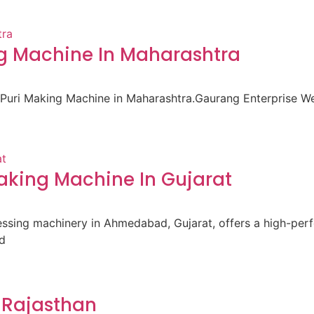
ng Machine In Maharashtra
i Puri Making Machine in Maharashtra.Gaurang Enterprise 
king Machine In Gujarat
cessing machinery in Ahmedabad, Gujarat, offers a high-pe
d
 Rajasthan