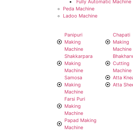
Fully Automatic Machine
Peda Machine
Ladoo Machine
Panipuri
Chapati
Making
Making
Machine
Machine
Shakkarpara
Bhakhar
Making
Cutting
Machine
Machine
Samosa
Atta Kne
Making
Atta She
Machine
Farsi Puri
Making
Machine
Papad Making
Machine