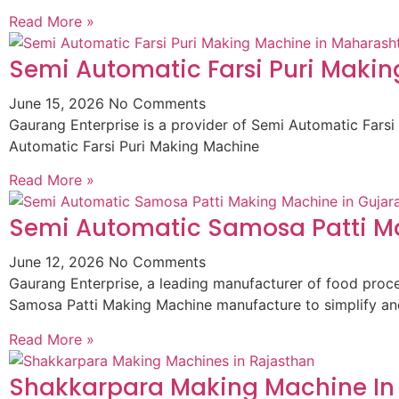
Read More »
Semi Automatic Farsi Puri Maki
June 15, 2026
No Comments
Gaurang Enterprise is a provider of Semi Automatic Fars
Automatic Farsi Puri Making Machine
Read More »
Semi Automatic Samosa Patti Ma
June 12, 2026
No Comments
Gaurang Enterprise, a leading manufacturer of food pro
Samosa Patti Making Machine manufacture to simplify an
Read More »
Shakkarpara Making Machine In