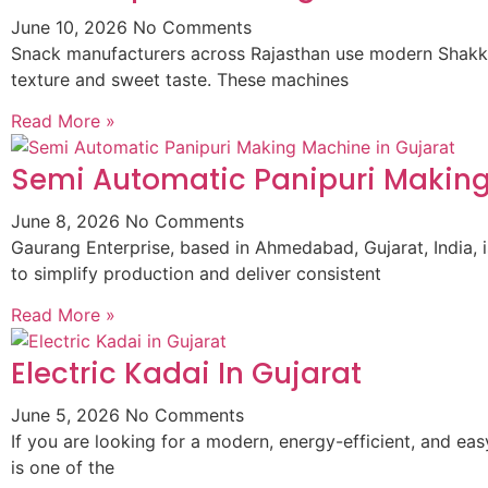
June 10, 2026
No Comments
Snack manufacturers across Rajasthan use modern Shakkar
texture and sweet taste. These machines
Read More »
Semi Automatic Panipuri Making
June 8, 2026
No Comments
Gaurang Enterprise, based in Ahmedabad, Gujarat, India,
to simplify production and deliver consistent
Read More »
Electric Kadai In Gujarat
June 5, 2026
No Comments
If you are looking for a modern, energy-efficient, and ea
is one of the