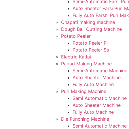
Semi-Automatic Farsi Pur
Auto Sheeter Farsi Puri 
Fully Auto Farshi Puri Ma
Chapati making machine
Dough Ball Cutting Machine
Potato Peeler
Potato Peeler Pl
Potato Peeler Ss
Electric Kadai
Papad Making Machine
Semi-Automatic Machine
Auto Sheeter Machine
Fully Auto Machine
Puri Making Machine
Semi Automatic Machine
Auto Sheeter Machine
Fully Auto Machine
Die Punching Machine
Semi Automatic Machine