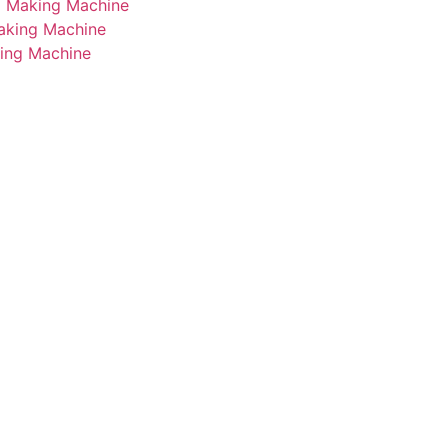
i Making Machine
Making Machine
king Machine