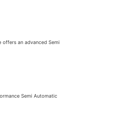
We offers an advanced Semi
rformance Semi Automatic