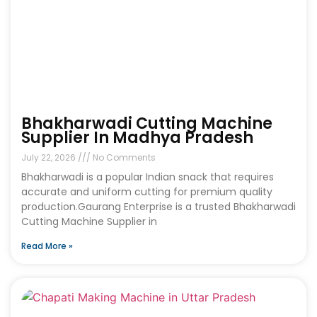
Bhakharwadi Cutting Machine
Supplier In Madhya Pradesh
July 22, 2026
No Comments
Bhakharwadi is a popular Indian snack that requires
accurate and uniform cutting for premium quality
production.Gaurang Enterprise is a trusted Bhakharwadi
Cutting Machine Supplier in
Read More »