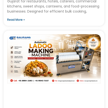
Gujarat for restaurants, hotels, caterers, commercial
kitchens, sweet shops, canteens, and food-processing
businesses. Designed for efficient bulk cooking,
Read More »