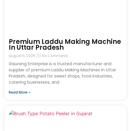
Premium Laddu Making Machine
In Uttar Pradesh
August 5, 2026
No Comments
Gaurang Enterprise is a trusted manufacturer and
supplier of premium Laddu Making Machines in Uttar
Pradesh, designed for sweet shops, food industries,
catering businesses, and
Read More »