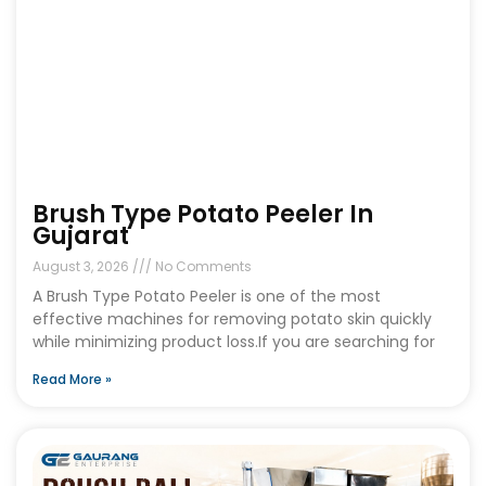
Brush Type Potato Peeler In
Gujarat
August 3, 2026
No Comments
A Brush Type Potato Peeler is one of the most
effective machines for removing potato skin quickly
while minimizing product loss.If you are searching for
Read More »