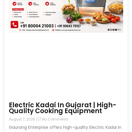
Electric Kadai In Gujarat | High-
Quality Cooking Equipment
August 7, 2026
No Comments
Gaurang Enterprise offers high-quality Electric Kadai in