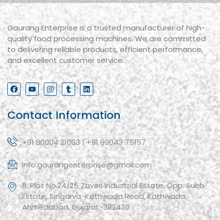
Gaurang Enterprise is a trusted manufacturer of high-
quality food processing machines. We are committed
to delivering reliable products, efficient performance,
and excellent customer service.
Contact Information
+91 80004 21003 | +91 99043 75157
info.gaurangenterprise@gmail.com
8, Plot No.24/25 Zaveri Industrial Estate, Opp. Subh
Estate, Singarva-Kathwada Road, Kathwada,
Ahmedabad, Gujarat-382430