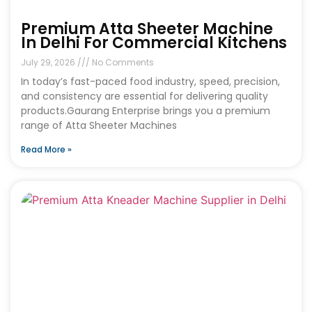
Premium Atta Sheeter Machine
In Delhi For Commercial Kitchens
July 29, 2026
No Comments
In today’s fast-paced food industry, speed, precision,
and consistency are essential for delivering quality
products.Gaurang Enterprise brings you a premium
range of Atta Sheeter Machines
Read More »