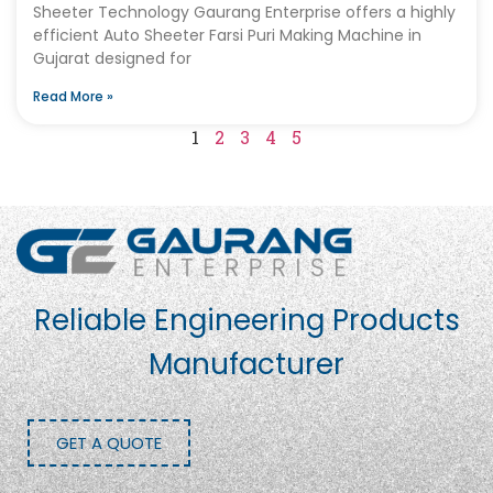
Sheeter Technology Gaurang Enterprise offers a highly
efficient Auto Sheeter Farsi Puri Making Machine in
Gujarat designed for
Read More »
1
2
3
4
5
Reliable Engineering Products
Manufacturer
GET A QUOTE