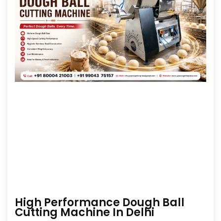
High Performance Dough Ball
Cutting Machine In Delhi