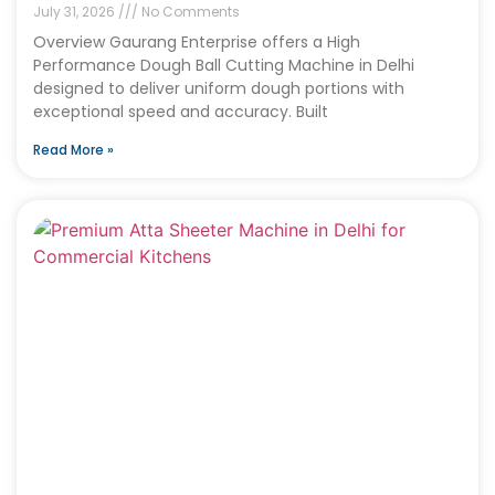
July 31, 2026
No Comments
Overview Gaurang Enterprise offers a High
Performance Dough Ball Cutting Machine in Delhi
designed to deliver uniform dough portions with
exceptional speed and accuracy. Built
Read More »