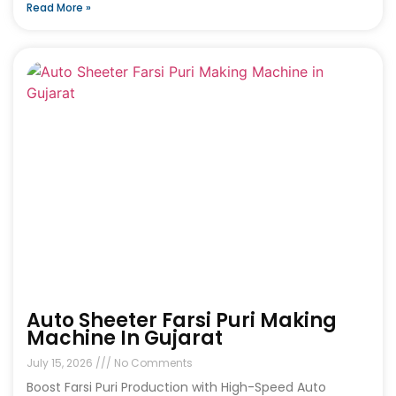
Read More »
Auto Sheeter Farsi Puri Making
Machine In Gujarat
July 15, 2026
No Comments
Boost Farsi Puri Production with High-Speed Auto