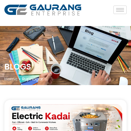
BLOGS
Home
»
Rupnagar