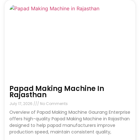
Papad Making Machine In
Rajasthan
July 17, 2026
No Comments
Overview of Papad Making Machine Gaurang Enterprise
offers high-quality Papad Making Machine in Rajasthan
designed to help papad manufacturers improve
production speed, maintain consistent quality,