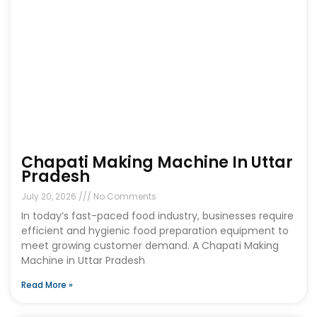
Chapati Making Machine In Uttar
Pradesh
July 20, 2026
No Comments
In today’s fast-paced food industry, businesses require
efficient and hygienic food preparation equipment to
meet growing customer demand. A Chapati Making
Machine in Uttar Pradesh
Read More »