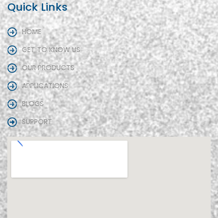
Quick Links
HOME
GET TO KNOW US
OUR PRODUCTS
APPLICATIONS
BLOGS
SUPPORT