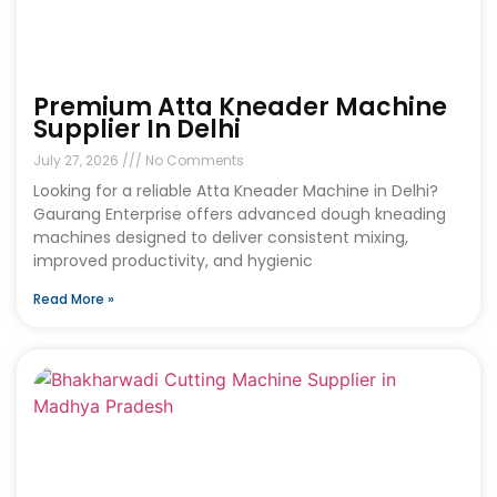
Premium Atta Kneader Machine
Supplier In Delhi
July 27, 2026
No Comments
Looking for a reliable Atta Kneader Machine in Delhi?
Gaurang Enterprise offers advanced dough kneading
machines designed to deliver consistent mixing,
improved productivity, and hygienic
Read More »