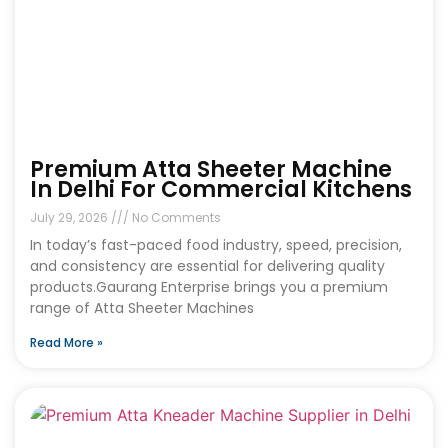
Premium Atta Sheeter Machine
In Delhi For Commercial Kitchens
July 29, 2026
No Comments
In today’s fast-paced food industry, speed, precision,
and consistency are essential for delivering quality
products.Gaurang Enterprise brings you a premium
range of Atta Sheeter Machines
Read More »