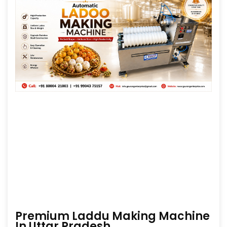
Premium Laddu Making Machine
In Uttar Pradesh