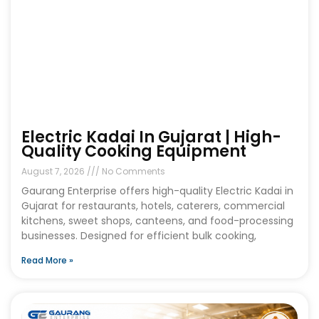
Electric Kadai In Gujarat | High-
Quality Cooking Equipment
August 7, 2026
No Comments
Gaurang Enterprise offers high-quality Electric Kadai in
Gujarat for restaurants, hotels, caterers, commercial
kitchens, sweet shops, canteens, and food-processing
businesses. Designed for efficient bulk cooking,
Read More »