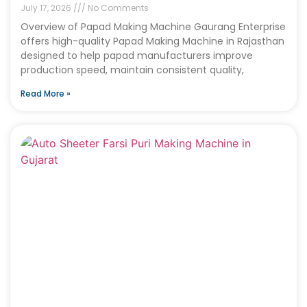
July 17, 2026
No Comments
Overview of Papad Making Machine Gaurang Enterprise
offers high-quality Papad Making Machine in Rajasthan
designed to help papad manufacturers improve
production speed, maintain consistent quality,
Read More »