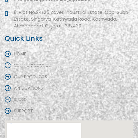
8, Plot No.24/25 Zaveri Industrial Estate, Opp. Subh
Estate, Singarva-Kathwada Road, Kathwada,
Ahmedabad, Gujarat-382430
Quick Links
HOME
GET TO KNOW US
OUR PRODUCTS
APPLICATIONS
BLOGS
SUPPORT