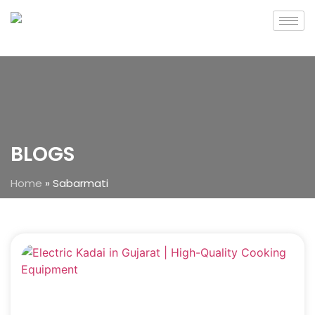
BLOGS
Home
»
Sabarmati