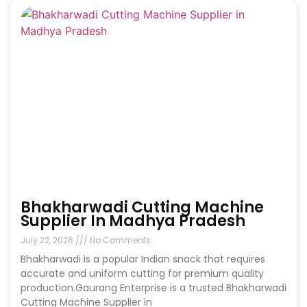
Bhakharwadi Cutting Machine
Supplier In Madhya Pradesh
July 22, 2026
No Comments
Bhakharwadi is a popular Indian snack that requires
accurate and uniform cutting for premium quality
production.Gaurang Enterprise is a trusted Bhakharwadi
Cutting Machine Supplier in