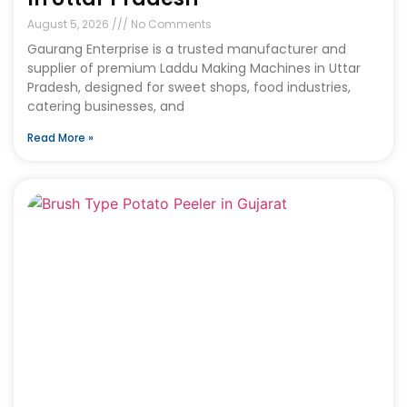
August 5, 2026
No Comments
Gaurang Enterprise is a trusted manufacturer and
supplier of premium Laddu Making Machines in Uttar
Pradesh, designed for sweet shops, food industries,
catering businesses, and
Read More »