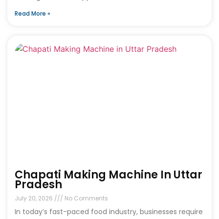
Read More »
Chapati Making Machine In Uttar
Pradesh
July 20, 2026
No Comments
In today’s fast-paced food industry, businesses require