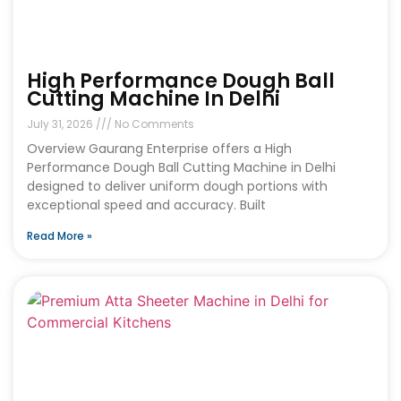
High Performance Dough Ball
Cutting Machine In Delhi
July 31, 2026
No Comments
Overview Gaurang Enterprise offers a High
Performance Dough Ball Cutting Machine in Delhi
designed to deliver uniform dough portions with
exceptional speed and accuracy. Built
Read More »