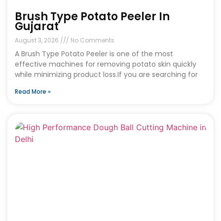
Brush Type Potato Peeler In
Gujarat
August 3, 2026
No Comments
A Brush Type Potato Peeler is one of the most
effective machines for removing potato skin quickly
while minimizing product loss.If you are searching for
Read More »