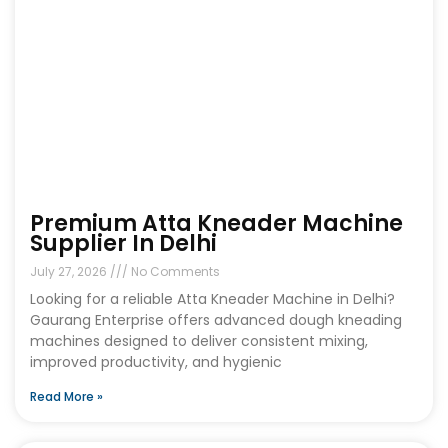
Premium Atta Kneader Machine
Supplier In Delhi
July 27, 2026
No Comments
Looking for a reliable Atta Kneader Machine in Delhi?
Gaurang Enterprise offers advanced dough kneading
machines designed to deliver consistent mixing,
improved productivity, and hygienic
Read More »