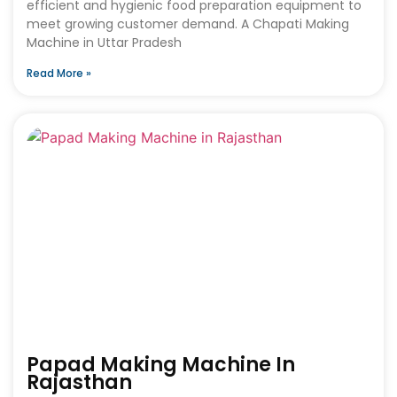
efficient and hygienic food preparation equipment to
meet growing customer demand. A Chapati Making
Machine in Uttar Pradesh
Read More »
Papad Making Machine In
Rajasthan