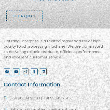
GET A QUOTE
Gaurang Enterprise is a trusted manufacturer of high-
quality food processing machines. We are committed
to delivering reliable products, efficient performance,
and excellent customer service.
Contact Information
+91 80004 21003 | +91 99043 75157
info.gaurangenterprise@gmail.com