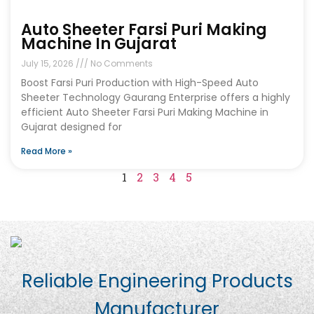
Auto Sheeter Farsi Puri Making
Machine In Gujarat
July 15, 2026
No Comments
Boost Farsi Puri Production with High-Speed Auto
Sheeter Technology Gaurang Enterprise offers a highly
efficient Auto Sheeter Farsi Puri Making Machine in
Gujarat designed for
Read More »
1
2
3
4
5
Reliable Engineering Products
Manufacturer