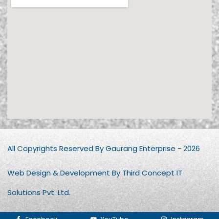
All Copyrights Reserved By Gaurang Enterprise - 2026
Web Design & Development By Third Concept IT
Solutions Pvt. Ltd.