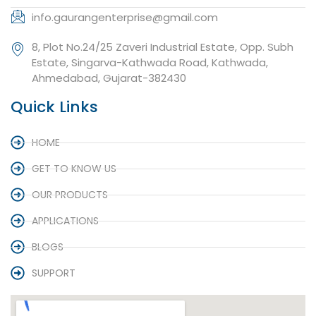
info.gaurangenterprise@gmail.com
8, Plot No.24/25 Zaveri Industrial Estate, Opp. Subh
Estate, Singarva-Kathwada Road, Kathwada,
Ahmedabad, Gujarat-382430
Quick Links
HOME
GET TO KNOW US
OUR PRODUCTS
APPLICATIONS
BLOGS
SUPPORT