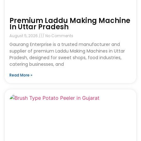
Premium Laddu Making Machine
In Uttar Pradesh
August 5, 2026
No Comments
Gaurang Enterprise is a trusted manufacturer and
supplier of premium Laddu Making Machines in Uttar
Pradesh, designed for sweet shops, food industries,
catering businesses, and
Read More »