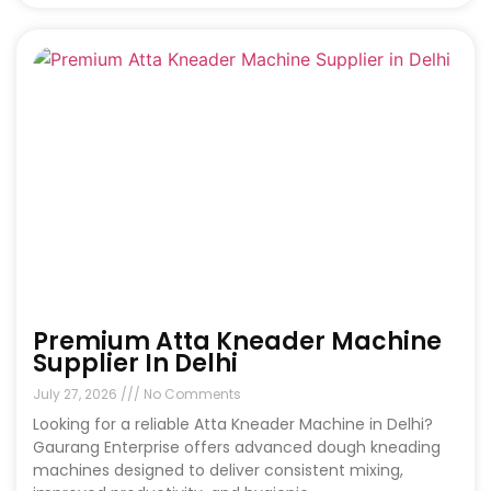
Premium Atta Kneader Machine
Supplier In Delhi
July 27, 2026
No Comments
Looking for a reliable Atta Kneader Machine in Delhi?
Gaurang Enterprise offers advanced dough kneading
machines designed to deliver consistent mixing,