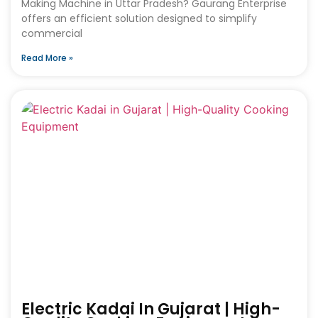
Making Machine in Uttar Pradesh? Gaurang Enterprise
offers an efficient solution designed to simplify
commercial
Read More »
Electric Kadai In Gujarat | High-