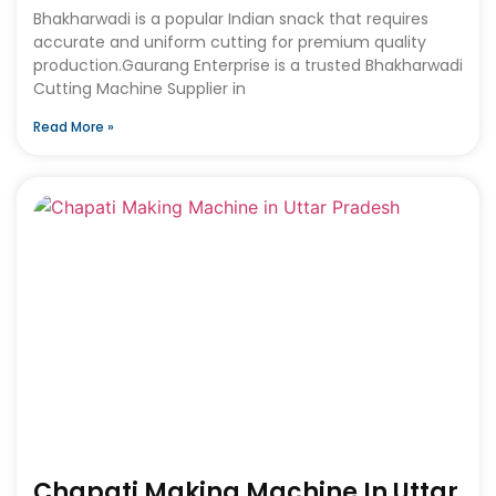
Bhakharwadi is a popular Indian snack that requires
accurate and uniform cutting for premium quality
production.Gaurang Enterprise is a trusted Bhakharwadi
Cutting Machine Supplier in
Read More »
Chapati Making Machine In Uttar