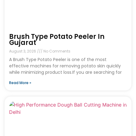
Brush Type Potato Peeler In
Gujarat
August 3, 2026
No Comments
A Brush Type Potato Peeler is one of the most
effective machines for removing potato skin quickly
while minimizing product loss.If you are searching for
Read More »