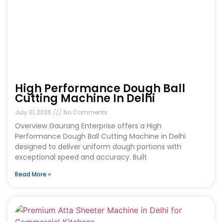
High Performance Dough Ball
Cutting Machine In Delhi
July 31, 2026
No Comments
Overview Gaurang Enterprise offers a High
Performance Dough Ball Cutting Machine in Delhi
designed to deliver uniform dough portions with
exceptional speed and accuracy. Built
Read More »