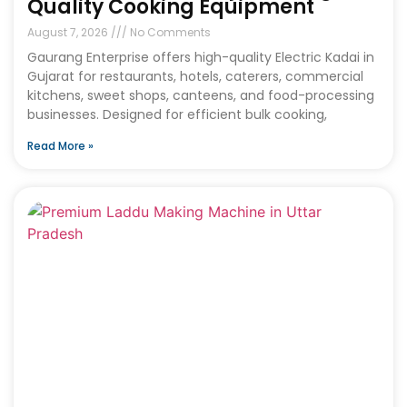
Quality Cooking Equipment
August 7, 2026
No Comments
Gaurang Enterprise offers high-quality Electric Kadai in
Gujarat for restaurants, hotels, caterers, commercial
kitchens, sweet shops, canteens, and food-processing
businesses. Designed for efficient bulk cooking,
Read More »