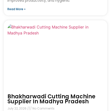
improved productivity, and hygienic
Read More »
Bhakharwadi Cutting Machine
Supplier In Madhya Pradesh
July 22, 2026
No Comments