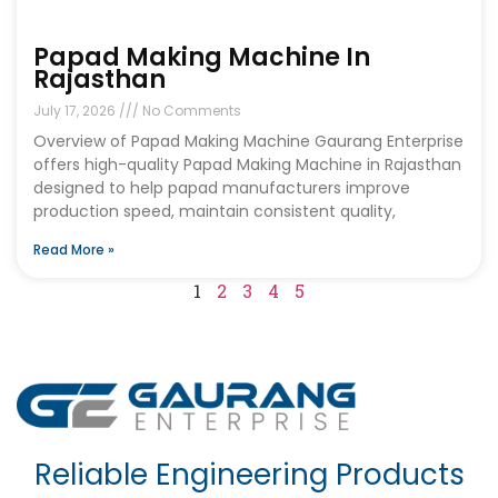
Papad Making Machine In
Rajasthan
July 17, 2026
No Comments
Overview of Papad Making Machine Gaurang Enterprise
offers high-quality Papad Making Machine in Rajasthan
designed to help papad manufacturers improve
production speed, maintain consistent quality,
Read More »
1
2
3
4
5
Reliable Engineering Products