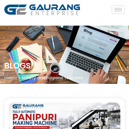
BLOGS
Home
»
safety and hygiene features