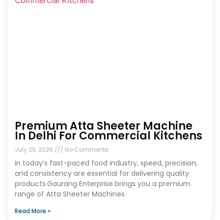
Premium Atta Sheeter Machine
In Delhi For Commercial Kitchens
July 29, 2026
No Comments
In today’s fast-paced food industry, speed, precision,
and consistency are essential for delivering quality
products.Gaurang Enterprise brings you a premium
range of Atta Sheeter Machines
Read More »