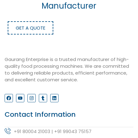
Manufacturer
GET A QUOTE
Gaurang Enterprise is a trusted manufacturer of high-
quality food processing machines. We are committed
to delivering reliable products, efficient performance,
and excellent customer service.
Contact Information
+91 80004 21003 | +91 99043 75157