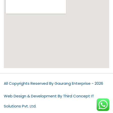
All Copyrights Reserved By Gaurang Enterprise - 2026
Web Design & Development By Third Concept IT
Solutions Pvt. Ltd.