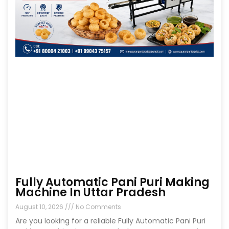
Fully Automatic Pani Puri Making
Machine In Uttar Pradesh
August 10, 2026
No Comments
Are you looking for a reliable Fully Automatic Pani Puri