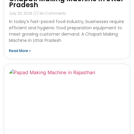
Pradesh
July 20, 2026
No Comments
In today’s fast-paced food industry, businesses require
efficient and hygienic food preparation equipment to
meet growing customer demand. A Chapati Making
Machine in Uttar Pradesh
Read More »