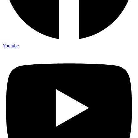
Youtube