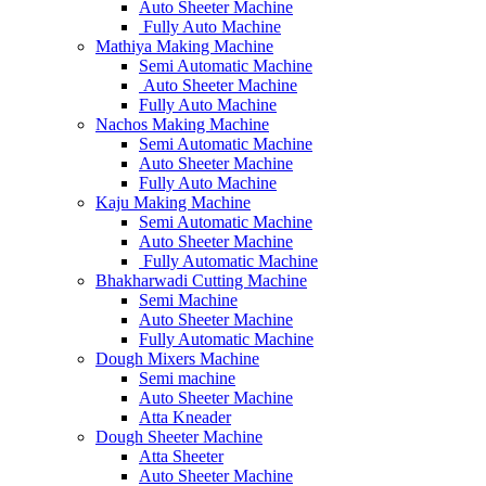
Auto Sheeter Machine
Fully Auto Machine
Mathiya Making Machine
Semi Automatic Machine
Auto Sheeter Machine
Fully Auto Machine
Nachos Making Machine
Semi Automatic Machine
Auto Sheeter Machine
Fully Auto Machine
Kaju Making Machine
Semi Automatic Machine
Auto Sheeter Machine
Fully Automatic Machine
Bhakharwadi Cutting Machine
Semi Machine
Auto Sheeter Machine
Fully Automatic Machine
Dough Mixers Machine
Semi machine
Auto Sheeter Machine
Atta Kneader
Dough Sheeter Machine
Atta Sheeter
Auto Sheeter Machine