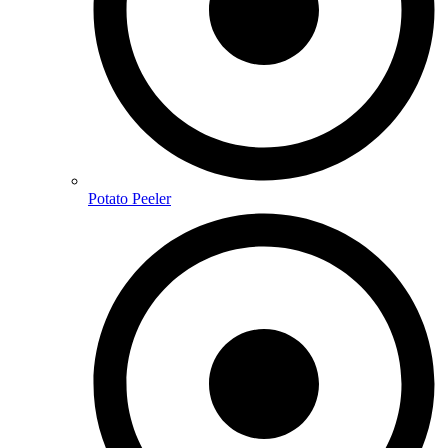
Potato Peeler