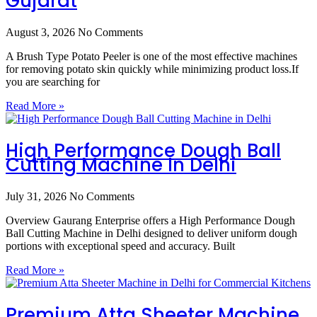
Gujarat
August 3, 2026
No Comments
A Brush Type Potato Peeler is one of the most effective machines
for removing potato skin quickly while minimizing product loss.If
you are searching for
Read More »
High Performance Dough Ball
Cutting Machine In Delhi
July 31, 2026
No Comments
Overview Gaurang Enterprise offers a High Performance Dough
Ball Cutting Machine in Delhi designed to deliver uniform dough
portions with exceptional speed and accuracy. Built
Read More »
Premium Atta Sheeter Machine