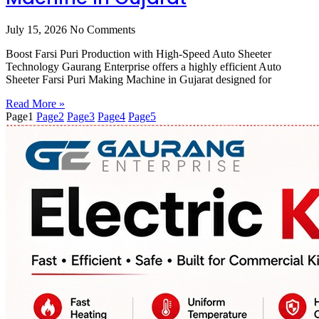
July 15, 2026
No Comments
Boost Farsi Puri Production with High-Speed Auto Sheeter
Technology Gaurang Enterprise offers a highly efficient Auto
Sheeter Farsi Puri Making Machine in Gujarat designed for
Read More »
Page
1
Page
2
Page
3
Page
4
Page
5