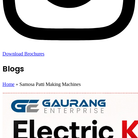
Download Brochures
Blogs
Home
»
Samosa Patti Making Machines