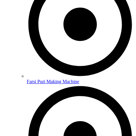
Farsi Puri Making Machine