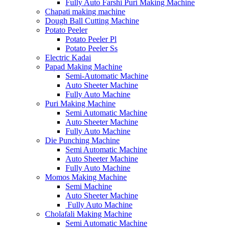
Fully Auto Farshi Puri Making Machine
Chapati making machine
Dough Ball Cutting Machine
Potato Peeler
Potato Peeler Pl
Potato Peeler Ss
Electric Kadai
Papad Making Machine
Semi-Automatic Machine
Auto Sheeter Machine
Fully Auto Machine
Puri Making Machine
Semi Automatic Machine
Auto Sheeter Machine
Fully Auto Machine
Die Punching Machine
Semi Automatic Machine
Auto Sheeter Machine
Fully Auto Machine
Momos Making Machine
Semi Machine
Auto Sheeter Machine
Fully Auto Machine
Cholafali Making Machine
Semi Automatic Machine