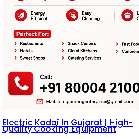
Electric Kadai In Gujarat | High-
Quality Cooking Equipment