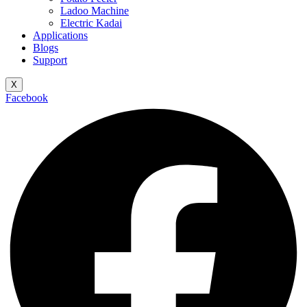
Ladoo Machine
Electric Kadai
Applications
Blogs
Support
X
Facebook