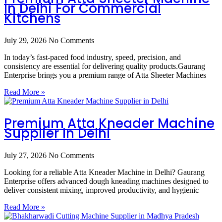
In Delhi For Commercial
Kitchens
July 29, 2026
No Comments
In today’s fast-paced food industry, speed, precision, and
consistency are essential for delivering quality products.Gaurang
Enterprise brings you a premium range of Atta Sheeter Machines
Read More »
Premium Atta Kneader Machine
Supplier In Delhi
July 27, 2026
No Comments
Looking for a reliable Atta Kneader Machine in Delhi? Gaurang
Enterprise offers advanced dough kneading machines designed to
deliver consistent mixing, improved productivity, and hygienic
Read More »