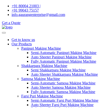
Skip
+91 80004 21003 |
to
+91 99043 75157
content
info.gaurangenterprise@gmail.com
Get a Quote
Get to know us
Our Products
Panipuri Making Machine
Semi-Automatic Panipuri Making Machine
Auto Sheeter Panipuri Making Machine
Fully Automatic Panipuri Making Machine
Shakkarpara Making Machine
Semi Shakkarpara Making Machine
Auto Sheeter Shakkarpara Making Machine
Samosa Making Machine
Semi-Automatic Samosa Making Machine
Auto Sheeter Samosa Making Machine
Fully Automatic Samosa Making Machine
Farsi Puri Making Machine
Semi-Automatic Farsi Puri Making Machine
Auto Sheeter Farsi Puri Making Machine