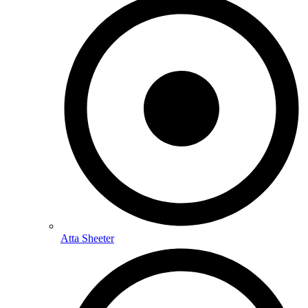
Atta Sheeter