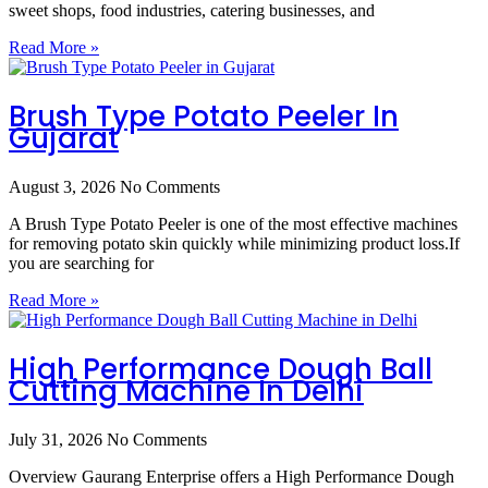
sweet shops, food industries, catering businesses, and
Read More »
Brush Type Potato Peeler In
Gujarat
August 3, 2026
No Comments
A Brush Type Potato Peeler is one of the most effective machines
for removing potato skin quickly while minimizing product loss.If
you are searching for
Read More »
High Performance Dough Ball
Cutting Machine In Delhi
July 31, 2026
No Comments
Overview Gaurang Enterprise offers a High Performance Dough