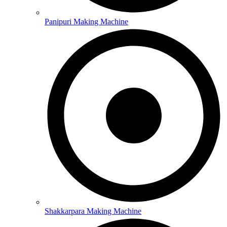
Panipuri Making Machine
Shakkarpara Making Machine