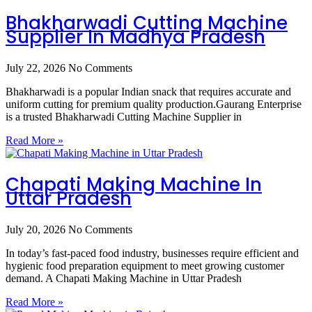
Bhakharwadi Cutting Machine
Supplier In Madhya Pradesh
July 22, 2026
No Comments
Bhakharwadi is a popular Indian snack that requires accurate and
uniform cutting for premium quality production.Gaurang Enterprise
is a trusted Bhakharwadi Cutting Machine Supplier in
Read More »
Chapati Making Machine In
Uttar Pradesh
July 20, 2026
No Comments
In today’s fast-paced food industry, businesses require efficient and
hygienic food preparation equipment to meet growing customer
demand. A Chapati Making Machine in Uttar Pradesh
Read More »