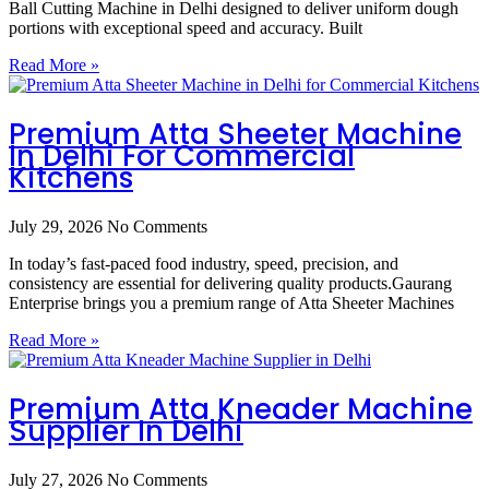
Ball Cutting Machine in Delhi designed to deliver uniform dough
portions with exceptional speed and accuracy. Built
Read More »
Premium Atta Sheeter Machine
In Delhi For Commercial
Kitchens
July 29, 2026
No Comments
In today’s fast-paced food industry, speed, precision, and
consistency are essential for delivering quality products.Gaurang
Enterprise brings you a premium range of Atta Sheeter Machines
Read More »
Premium Atta Kneader Machine
Supplier In Delhi
July 27, 2026
No Comments