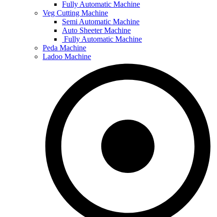
Fully Automatic Machine
Veg Cutting Machine
Semi Automatic Machine
Auto Sheeter Machine
Fully Automatic Machine
Peda Machine
Ladoo Machine