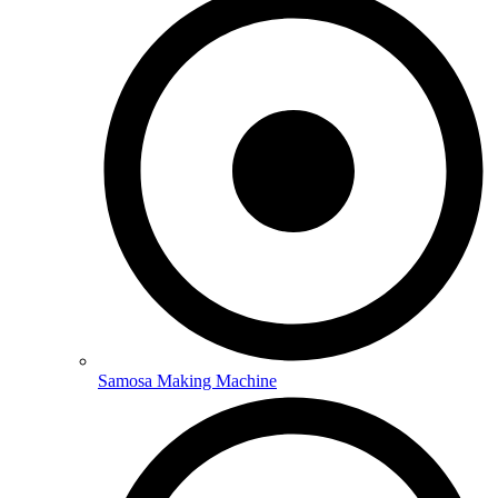
Samosa Making Machine