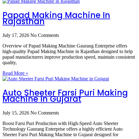
Papad Making Machine In
Rajasthan
July 17, 2026
No Comments
Overview of Papad Making Machine Gaurang Enterprise offers
high-quality Papad Making Machine in Rajasthan designed to help
papad manufacturers improve production speed, maintain consistent
quality,
Read More »
Auto Sheeter Farsi Puri Making
Machine In Gujarat
July 15, 2026
No Comments
Boost Farsi Puri Production with High-Speed Auto Sheeter
Technology Gaurang Enterprise offers a highly efficient Auto
Sheeter Farsi Puri Making Machine in Gujarat designed for