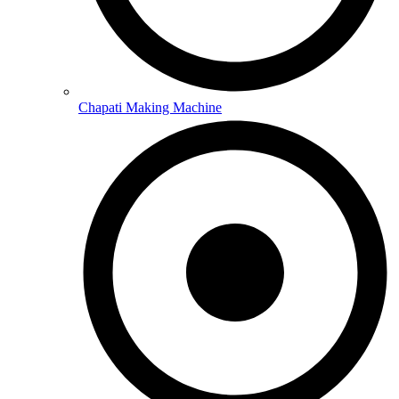
Chapati Making Machine