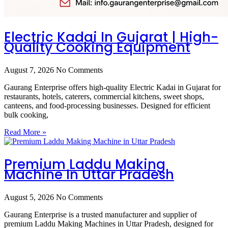
Electric Kadai In Gujarat | High-
Quality Cooking Equipment
August 7, 2026
No Comments
Gaurang Enterprise offers high-quality Electric Kadai in Gujarat for
restaurants, hotels, caterers, commercial kitchens, sweet shops,
canteens, and food-processing businesses. Designed for efficient
bulk cooking,
Read More »
Premium Laddu Making
Machine In Uttar Pradesh
August 5, 2026
No Comments
Gaurang Enterprise is a trusted manufacturer and supplier of
premium Laddu Making Machines in Uttar Pradesh, designed for