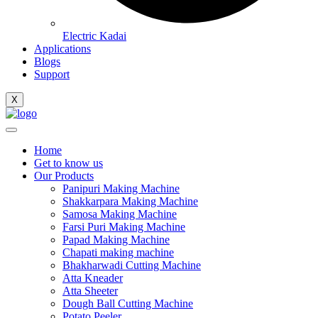
Electric Kadai
Applications
Blogs
Support
X
Home
Get to know us
Our Products
Panipuri Making Machine
Shakkarpara Making Machine
Samosa Making Machine
Farsi Puri Making Machine
Papad Making Machine
Chapati making machine
Bhakharwadi Cutting Machine
Atta Kneader
Atta Sheeter
Dough Ball Cutting Machine
Potato Peeler