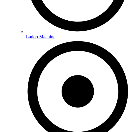
Ladoo Machine