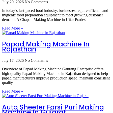
July 20, 2026
No Comments
In today’s fast-paced food industry, businesses require efficient and
hygienic food preparation equipment to meet growing customer
demand. A Chapati Making Machine in Uttar Pradesh
Read More »
Papad Making Machine In
Rajasthan
July 17, 2026
No Comments
Overview of Papad Making Machine Gaurang Enterprise offers
high-quality Papad Making Machine in Rajasthan designed to help
papad manufacturers improve production speed, maintain consistent
quality,
Read More »
Auto Sheeter Farsi Puri Making
Machine In Gujarat