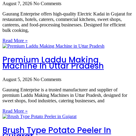
August 7, 2026
No Comments
Gaurang Enterprise offers high-quality Electric Kadai in Gujarat for
restaurants, hotels, caterers, commercial kitchens, sweet shops,
canteens, and food-processing businesses. Designed for efficient
bulk cooking,
Read More »
Premium Laddu Making
Machine In Uttar Pradesh
August 5, 2026
No Comments
Gaurang Enterprise is a trusted manufacturer and supplier of
premium Laddu Making Machines in Uttar Pradesh, designed for
sweet shops, food industries, catering businesses, and
Read More »
Brush Type Potato Peeler In