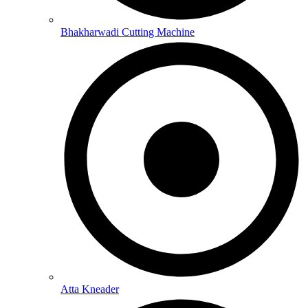
Bhakharwadi Cutting Machine
Atta Kneader