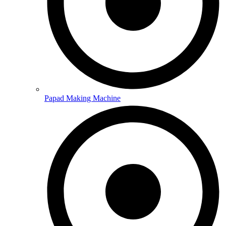
Papad Making Machine