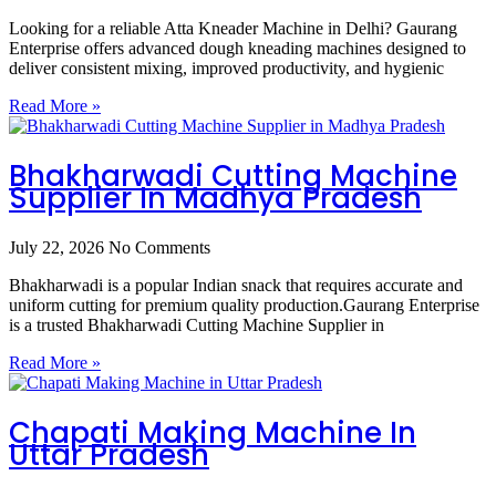
Looking for a reliable Atta Kneader Machine in Delhi? Gaurang
Enterprise offers advanced dough kneading machines designed to
deliver consistent mixing, improved productivity, and hygienic
Read More »
Bhakharwadi Cutting Machine
Supplier In Madhya Pradesh
July 22, 2026
No Comments
Bhakharwadi is a popular Indian snack that requires accurate and
uniform cutting for premium quality production.Gaurang Enterprise
is a trusted Bhakharwadi Cutting Machine Supplier in
Read More »
Chapati Making Machine In
Uttar Pradesh