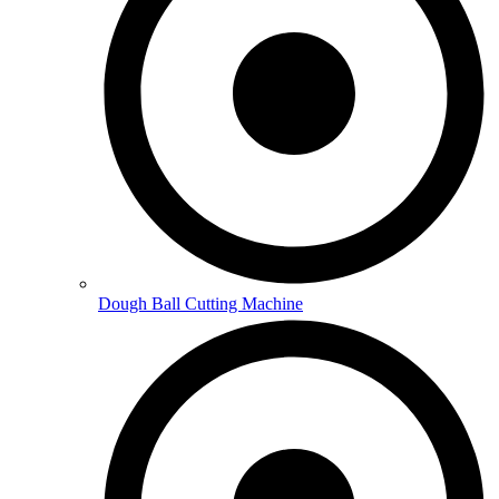
Dough Ball Cutting Machine