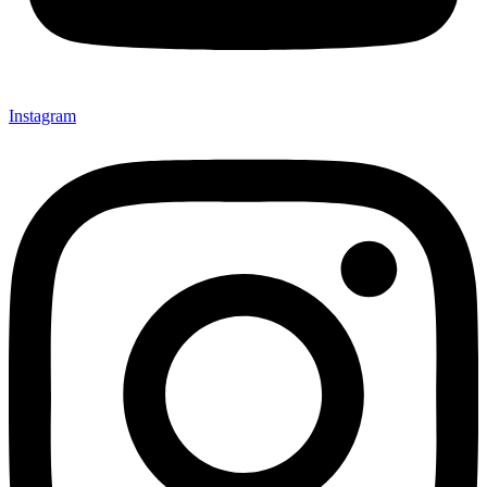
Instagram