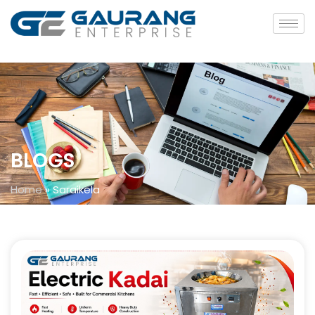
BLOGS
Home
»
Saraikela