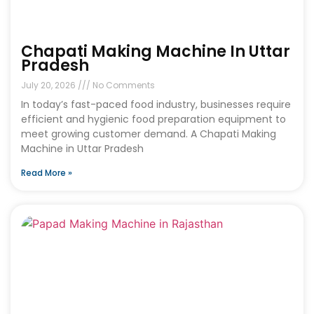
Chapati Making Machine In Uttar
Pradesh
July 20, 2026
No Comments
In today’s fast-paced food industry, businesses require
efficient and hygienic food preparation equipment to
meet growing customer demand. A Chapati Making
Machine in Uttar Pradesh
Read More »