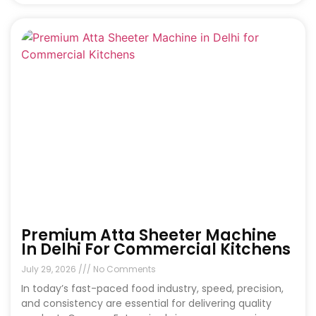
Premium Atta Sheeter Machine
In Delhi For Commercial Kitchens
July 29, 2026
No Comments
In today’s fast-paced food industry, speed, precision,
and consistency are essential for delivering quality