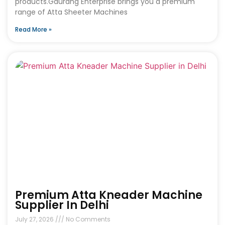
products.Gaurang Enterprise brings you a premium
range of Atta Sheeter Machines
Read More »
Premium Atta Kneader Machine
Supplier In Delhi
July 27, 2026
No Comments