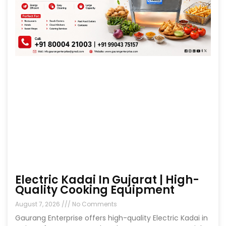
Electric Kadai In Gujarat | High-
Quality Cooking Equipment
August 7, 2026
No Comments
Gaurang Enterprise offers high-quality Electric Kadai in