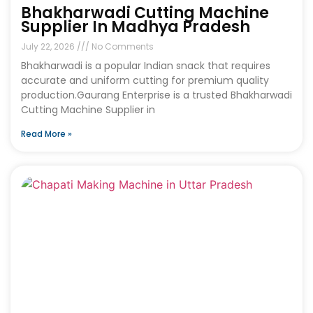
Bhakharwadi Cutting Machine
Supplier In Madhya Pradesh
July 22, 2026
No Comments
Bhakharwadi is a popular Indian snack that requires
accurate and uniform cutting for premium quality
production.Gaurang Enterprise is a trusted Bhakharwadi
Cutting Machine Supplier in
Read More »