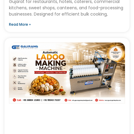
Gujarat for restaurants, hotels, caterers, commercial
kitchens, sweet shops, canteens, and food-processing
businesses. Designed for efficient bulk cooking,
Read More »