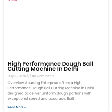
High Performance Dough Ball
Cutting Machine In Delhi
July 31, 2026
No Comments
Overview Gaurang Enterprise offers a High
Performance Dough Ball Cutting Machine in Delhi
designed to deliver uniform dough portions with
exceptional speed and accuracy. Built
Read More »