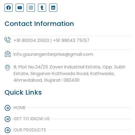
Contact Information
+91 80004 21003 | +91 99043 75157
info.gaurangenterprise@gmail.com
8, Plot No.24/25 Zaveri Industrial Estate, Opp. Subh
Estate, Singarva-Kathwada Road, Kathwada,
Ahmedabad, Gujarat-382430
Quick Links
HOME
GET TO KNOW US
OUR PRODUCTS