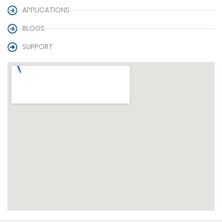
APPLICATIONS
BLOGS
SUPPORT