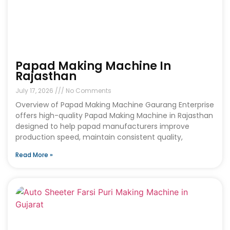
Papad Making Machine In
Rajasthan
July 17, 2026
No Comments
Overview of Papad Making Machine Gaurang Enterprise
offers high-quality Papad Making Machine in Rajasthan
designed to help papad manufacturers improve
production speed, maintain consistent quality,
Read More »