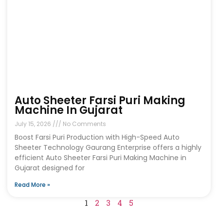
Auto Sheeter Farsi Puri Making
Machine In Gujarat
July 15, 2026
No Comments
Boost Farsi Puri Production with High-Speed Auto
Sheeter Technology Gaurang Enterprise offers a highly
efficient Auto Sheeter Farsi Puri Making Machine in
Gujarat designed for
Read More »
1
2
3
4
5