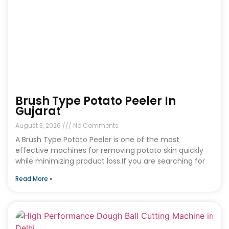
Brush Type Potato Peeler In
Gujarat
August 3, 2026
No Comments
A Brush Type Potato Peeler is one of the most
effective machines for removing potato skin quickly
while minimizing product loss.If you are searching for
Read More »