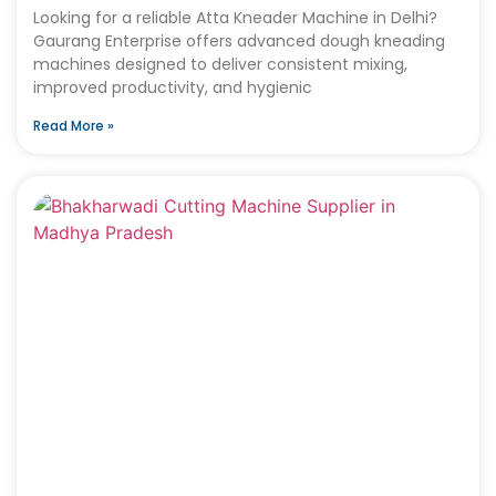
Looking for a reliable Atta Kneader Machine in Delhi?
Gaurang Enterprise offers advanced dough kneading
machines designed to deliver consistent mixing,
improved productivity, and hygienic
Read More »