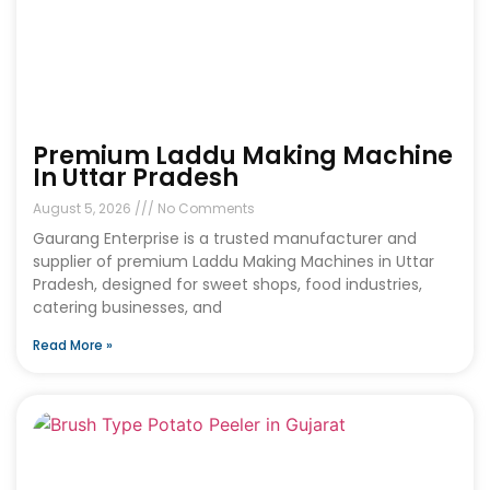
Premium Laddu Making Machine
In Uttar Pradesh
August 5, 2026
No Comments
Gaurang Enterprise is a trusted manufacturer and
supplier of premium Laddu Making Machines in Uttar
Pradesh, designed for sweet shops, food industries,
catering businesses, and
Read More »