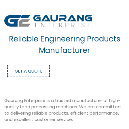
Reliable Engineering Products
Manufacturer
GET A QUOTE
Gaurang Enterprise is a trusted manufacturer of high-
quality food processing machines. We are committed
to delivering reliable products, efficient performance,
and excellent customer service.