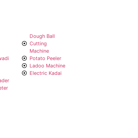
Dough Ball
Cutting
Machine
wadi
Potato Peeler
Ladoo Machine
Electric Kadai
ader
eter