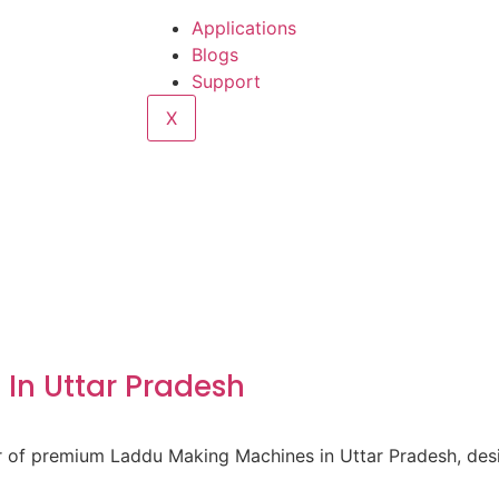
Applications
Blogs
Support
X
In Uttar Pradesh
er of premium Laddu Making Machines in Uttar Pradesh, des