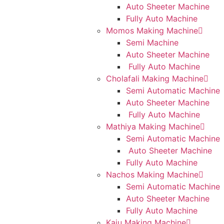
Auto Sheeter Machine
Fully Auto Machine
Momos Making Machine
Semi Machine
Auto Sheeter Machine
Fully Auto Machine
Cholafali Making Machine
Semi Automatic Machine
Auto Sheeter Machine
Fully Auto Machine
Mathiya Making Machine
Semi Automatic Machine
Auto Sheeter Machine
Fully Auto Machine
Nachos Making Machine
Semi Automatic Machine
Auto Sheeter Machine
Fully Auto Machine
Kaju Making Machine