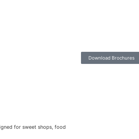
Download Brochures
igned for sweet shops, food