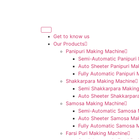
Get to know us
Our Products
Panipuri Making Machine
Semi-Automatic Panipuri
Auto Sheeter Panipuri Ma
Fully Automatic Panipuri
Shakkarpara Making Machine
Semi Shakkarpara Makin
Auto Sheeter Shakkarpar
Samosa Making Machine
Semi-Automatic Samosa 
Auto Sheeter Samosa Ma
Fully Automatic Samosa 
Farsi Puri Making Machine