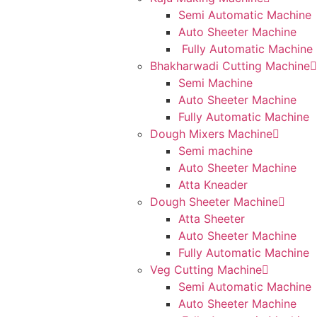
Semi Automatic Machine
Auto Sheeter Machine
Fully Automatic Machine
Bhakharwadi Cutting Machine
Semi Machine
Auto Sheeter Machine
Fully Automatic Machine
Dough Mixers Machine
Semi machine
Auto Sheeter Machine
Atta Kneader
Dough Sheeter Machine
Atta Sheeter
Auto Sheeter Machine
Fully Automatic Machine
Veg Cutting Machine
Semi Automatic Machine
Auto Sheeter Machine