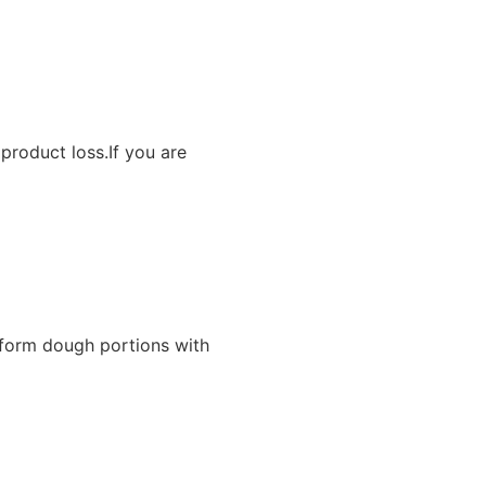
product loss.If you are
iform dough portions with