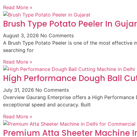
Read More »
Brush Type Potato Peeler In Guja
August 3, 2026
No Comments
A Brush Type Potato Peeler is one of the most effective m
searching for
Read More »
High Performance Dough Ball Cut
July 31, 2026
No Comments
Overview Gaurang Enterprise offers a High Performance D
exceptional speed and accuracy. Built
Read More »
Premium Atta Sheeter Machine In