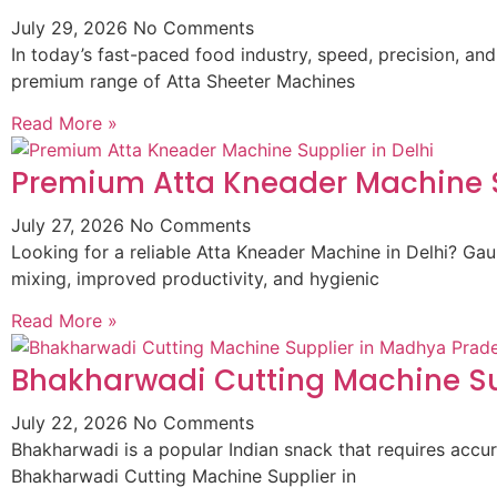
July 29, 2026
No Comments
In today’s fast-paced food industry, speed, precision, and
premium range of Atta Sheeter Machines
Read More »
Premium Atta Kneader Machine Su
July 27, 2026
No Comments
Looking for a reliable Atta Kneader Machine in Delhi? G
mixing, improved productivity, and hygienic
Read More »
Bhakharwadi Cutting Machine Su
July 22, 2026
No Comments
Bhakharwadi is a popular Indian snack that requires accur
Bhakharwadi Cutting Machine Supplier in