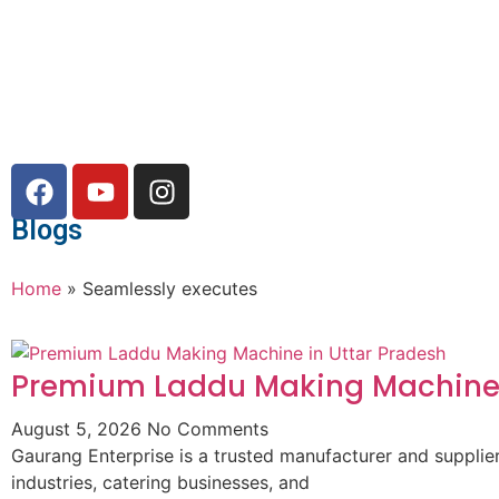
Blogs
Home
»
Seamlessly executes
Premium Laddu Making Machine 
August 5, 2026
No Comments
Gaurang Enterprise is a trusted manufacturer and suppli
industries, catering businesses, and