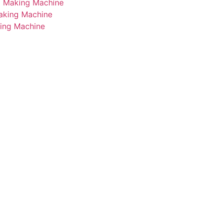
i Making Machine
Making Machine
king Machine