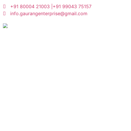
+91 80004 21003 |
+91 99043 75157
info.gaurangenterprise@gmail.com