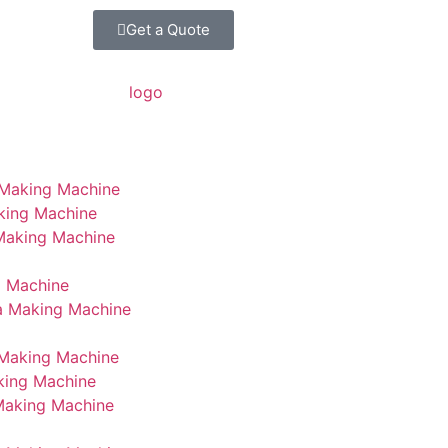
Get a Quote
 Making Machine
king Machine
 Making Machine
g Machine
a Making Machine
Making Machine
king Machine
Making Machine