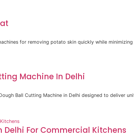
rat
achines for removing potato skin quickly while minimizing 
ting Machine In Delhi
ough Ball Cutting Machine in Delhi designed to deliver un
 Delhi For Commercial Kitchens