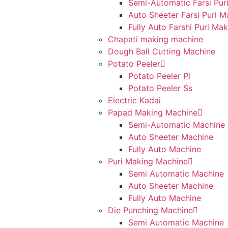
Semi-Automatic Farsi Pur
Auto Sheeter Farsi Puri 
Fully Auto Farshi Puri Ma
Chapati making machine
Dough Ball Cutting Machine
Potato Peeler
Potato Peeler Pl
Potato Peeler Ss
Electric Kadai
Papad Making Machine
Semi-Automatic Machine
Auto Sheeter Machine
Fully Auto Machine
Puri Making Machine
Semi Automatic Machine
Auto Sheeter Machine
Fully Auto Machine
Die Punching Machine
Semi Automatic Machine