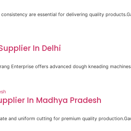
 consistency are essential for delivering quality products.
pplier In Delhi
aurang Enterprise offers advanced dough kneading machines 
pplier In Madhya Pradesh
ate and uniform cutting for premium quality production.Gau