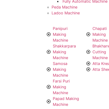
Fully Automatic Machine
Peda Machine
Ladoo Machine
Panipuri
Chapati
Making
Making
Machine
Machine
Shakkarpara
Bhakhar
Making
Cutting
Machine
Machine
Samosa
Atta Kne
Making
Atta She
Machine
Farsi Puri
Making
Machine
Papad Making
Machine