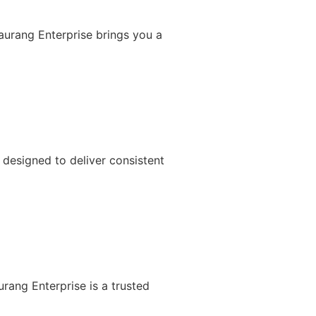
Gaurang Enterprise brings you a
designed to deliver consistent
rang Enterprise is a trusted