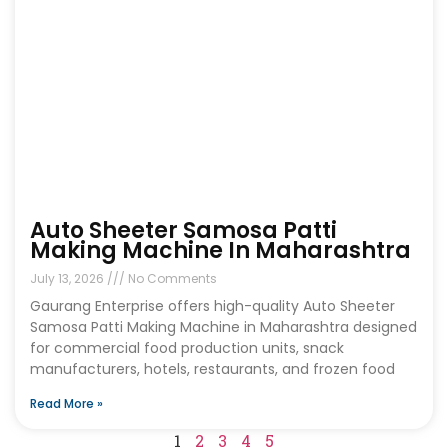
Auto Sheeter Samosa Patti
Making Machine In Maharashtra
July 13, 2026
No Comments
Gaurang Enterprise offers high-quality Auto Sheeter
Samosa Patti Making Machine in Maharashtra designed
for commercial food production units, snack
manufacturers, hotels, restaurants, and frozen food
Read More »
1
2
3
4
5