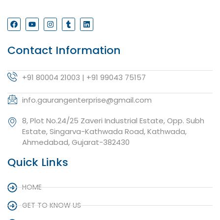
Contact Information
+91 80004 21003 | +91 99043 75157
info.gaurangenterprise@gmail.com
8, Plot No.24/25 Zaveri Industrial Estate, Opp. Subh
Estate, Singarva-Kathwada Road, Kathwada,
Ahmedabad, Gujarat-382430
Quick Links
HOME
GET TO KNOW US