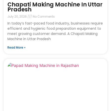
Chapati Making Machine In Uttar
Pradesh
July 20, 2026
No Comments
In today’s fast-paced food industry, businesses require
efficient and hygienic food preparation equipment to
meet growing customer demand. A Chapati Making
Machine in Uttar Pradesh
Read More »