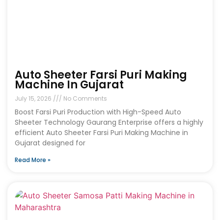
Auto Sheeter Farsi Puri Making
Machine In Gujarat
July 15, 2026
No Comments
Boost Farsi Puri Production with High-Speed Auto
Sheeter Technology Gaurang Enterprise offers a highly
efficient Auto Sheeter Farsi Puri Making Machine in
Gujarat designed for
Read More »