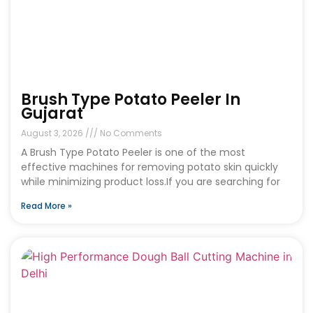
Brush Type Potato Peeler In
Gujarat
August 3, 2026
No Comments
A Brush Type Potato Peeler is one of the most
effective machines for removing potato skin quickly
while minimizing product loss.If you are searching for
Read More »