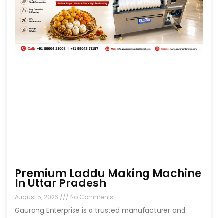
Premium Laddu Making Machine
In Uttar Pradesh
August 5, 2026
No Comments
Gaurang Enterprise is a trusted manufacturer and