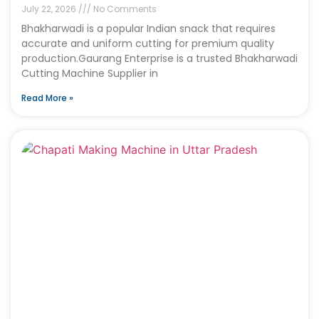
July 22, 2026
No Comments
Bhakharwadi is a popular Indian snack that requires
accurate and uniform cutting for premium quality
production.Gaurang Enterprise is a trusted Bhakharwadi
Cutting Machine Supplier in
Read More »