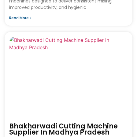
machines designed to deliver consistent mixing,
improved productivity, and hygienic
Read More »
Bhakharwadi Cutting Machine
Supplier In Madhya Pradesh