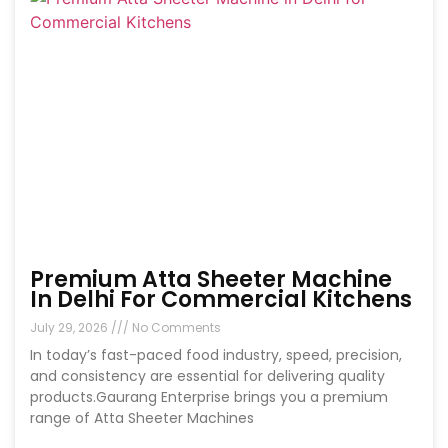
Premium Atta Sheeter Machine
In Delhi For Commercial Kitchens
July 29, 2026
No Comments
In today’s fast-paced food industry, speed, precision,
and consistency are essential for delivering quality
products.Gaurang Enterprise brings you a premium
range of Atta Sheeter Machines