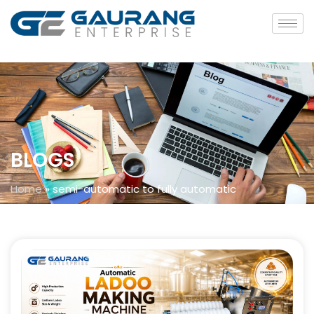
BLOGS
Home
»
semi-automatic to fully automatic