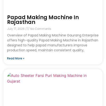
Papad Making Machine In
Rajasthan
July 17, 2026
No Comments
Overview of Papad Making Machine Gaurang Enterprise
offers high-quality Papad Making Machine in Rajasthan
designed to help papad manufacturers improve
production speed, maintain consistent quality,
Read More »