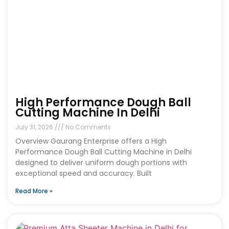
High Performance Dough Ball
Cutting Machine In Delhi
July 31, 2026
No Comments
Overview Gaurang Enterprise offers a High
Performance Dough Ball Cutting Machine in Delhi
designed to deliver uniform dough portions with
exceptional speed and accuracy. Built
Read More »