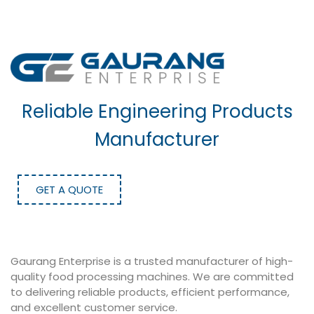
Reliable Engineering Products
Manufacturer
GET A QUOTE
Gaurang Enterprise is a trusted manufacturer of high-
quality food processing machines. We are committed
to delivering reliable products, efficient performance,
and excellent customer service.