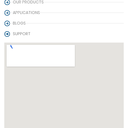
OUR PRODUCTS
APPLICATIONS
BLOGS
SUPPORT