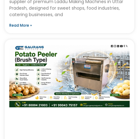
supplier of premium Laddu Making Machines in Uttar
Pradesh, designed for sweet shops, food industries,
catering businesses, and
Read More »