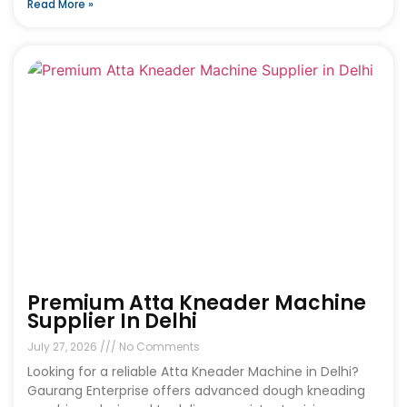
Read More »
Premium Atta Kneader Machine
Supplier In Delhi
July 27, 2026
No Comments
Looking for a reliable Atta Kneader Machine in Delhi?
Gaurang Enterprise offers advanced dough kneading