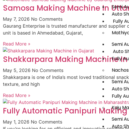
Samosa Making Machine In Utta
Semi A
Auto S
May 7, 2026
No Comments
Fully A
Gaurang Enterprise is trusted manufacturer and supplie
Mathiy
unit is based in Ahmedabad, Gujarat,
Semi A
Read More »
Auto S
Shakkarpara Making Machine In
Fully A
Nachos
May 5, 2026
No Comments
Shakkarpara is one of India’s most loved traditional snac
Semi A
texture, and high
Auto S
Read More »
Fully A
Kaju Ma
Fully Automatic Panipuri Makin
Semi A
May 1, 2026
No Comments
Auto S
If you’re looking for an efficient and innovative solution