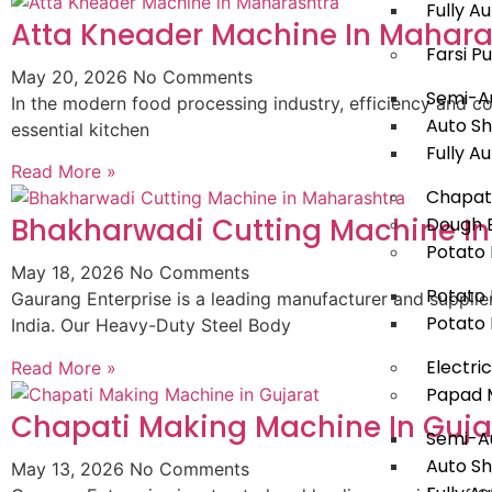
Fully 
Atta Kneader Machine In Mahara
Farsi P
May 20, 2026
No Comments
Semi-Au
In the modern food processing industry, efficiency and con
Auto Sh
essential kitchen
Fully A
Read More »
Chapat
Bhakharwadi Cutting Machine I
Dough B
Potato 
May 18, 2026
No Comments
Potato 
Gaurang Enterprise is a leading manufacturer and suppli
Potato 
India. Our Heavy-Duty Steel Body
Electri
Read More »
Papad 
Chapati Making Machine In Guja
Semi-A
Auto S
May 13, 2026
No Comments