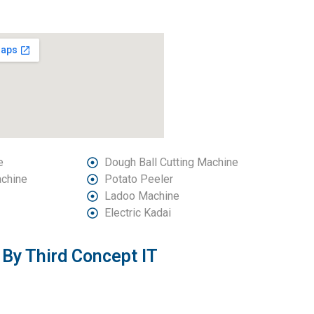
e
Dough Ball Cutting Machine
achine
Potato Peeler
Ladoo Machine
Electric Kadai
By Third Concept IT