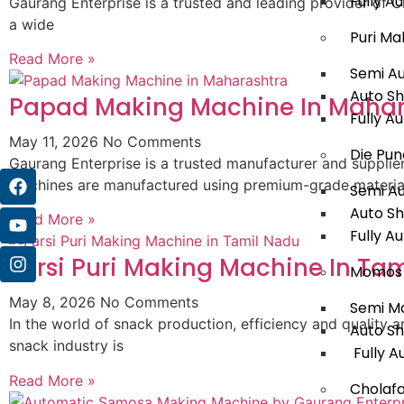
Fully A
Gaurang Enterprise is a trusted and leading provider of 
a wide
Puri Ma
Read More »
Semi A
Auto S
Papad Making Machine In Mahar
Fully A
May 11, 2026
No Comments
Die Pun
Gaurang Enterprise is a trusted manufacturer and suppl
machines are manufactured using premium-grade materia
Semi A
Auto S
Read More »
Fully A
Farsi Puri Making Machine In Ta
Momos 
May 8, 2026
No Comments
Semi M
In the world of snack production, efficiency and quality a
Auto S
snack industry is
Fully A
Read More »
Cholafa