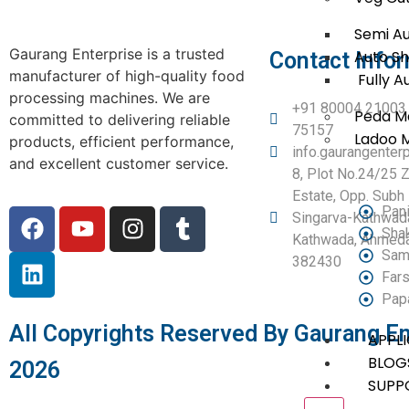
Semi A
Gaurang Enterprise is a trusted
Auto S
Contact Info
manufacturer of high-quality food
Fully A
processing machines. We are
+91 80004 21003 
Peda M
committed to delivering reliable
75157
Ladoo 
products, efficient performance,
info.gaurangente
and excellent customer service.
8, Plot No.24/25 Z
Estate, Opp. Subh 
Pani
Singarva-Kathwad
Sha
Kathwada, Ahmedab
Sam
382430
Fars
Pap
All Copyrights Reserved By Gaurang En
APPL
BLOG
2026
SUPP