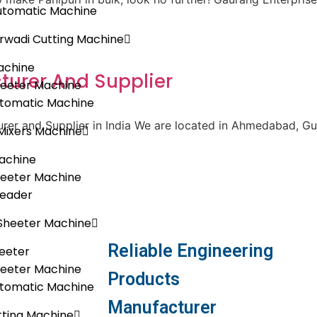
utomatic Machine
rwadi Cutting Machine
achine
urer And Supplier
heeter Machine
utomatic Machine
er and Supplier in India We are located in Ahmedabad, Guja
Mixers Machine
achine
heeter Machine
neader
Sheeter Machine
Reliable Engineering
eeter
heeter Machine
Products
utomatic Machine
Manufacturer
ting Machine