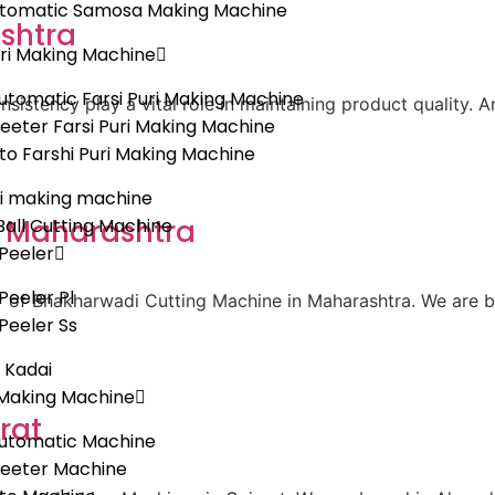
Automatic Samosa Making Machine
shtra
uri Making Machine
tomatic Farsi Puri Making Machine
sistency play a vital role in maintaining product quality. 
eeter Farsi Puri Making Machine
uto Farshi Puri Making Machine
i making machine
n Maharashtra
all Cutting Machine
Peeler
Peeler Pl
er of Bhakharwadi Cutting Machine in Maharashtra. We are 
Peeler Ss
c Kadai
Making Machine
rat
utomatic Machine
heeter Machine