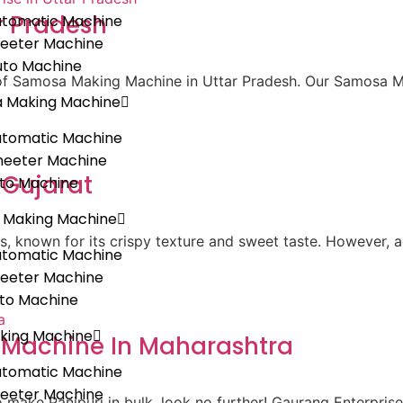
r Pradesh
utomatic Machine
heeter Machine
uto Machine
r of Samosa Making Machine in Uttar Pradesh. Our Samosa 
a Making Machine
utomatic Machine
heeter Machine
 Gujarat
uto Machine
 Making Machine
ks, known for its crispy texture and sweet taste. However, a
utomatic Machine
heeter Machine
uto Machine
king Machine
g Machine In Maharashtra
utomatic Machine
heeter Machine
 to make Panipuri in bulk, look no further! Gaurang Enterpris