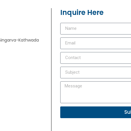
Inquire Here
e, Singarva-Kathwada
Su