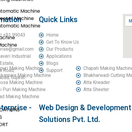
utomatic Machine
heeter Machine
rmation
Quick Links
utomatic Machine
| +91 99043
Home
achine
Get To Know Us
Machine
rprise@gmail.com
Our Products
averi Industrial
Applications
Estate,
Blogs
puri Making Machine
Chapati Making Machin
a Road,
Support
kkarpara Making Machine
Bhakharwadi Cutting M
ad, Gujarat-
osa Making Machine
Atta Kneader
i Puri Making Machine
Atta Sheeter
ad Making Machine
terprise -
Web Design & Development 
ICATIONS
S
Solutions Pvt. Ltd.
ORT