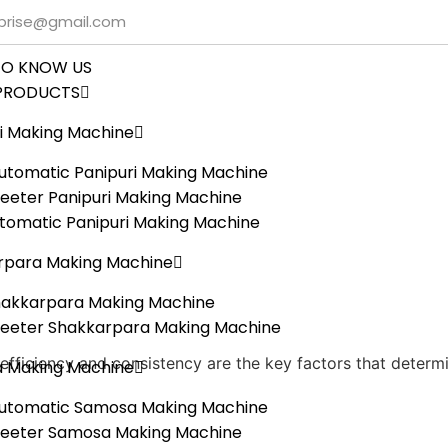
rprise@gmail.com
TO KNOW US
PRODUCTS
i Making Machine
tomatic Panipuri Making Machine
eeter Panipuri Making Machine
utomatic Panipuri Making Machine
rpara Making Machine
hakkarpara Making Machine
heeter Shakkarpara Making Machine
 efficiency and consistency are the key factors that deter
 Making Machine
utomatic Samosa Making Machine
heeter Samosa Making Machine