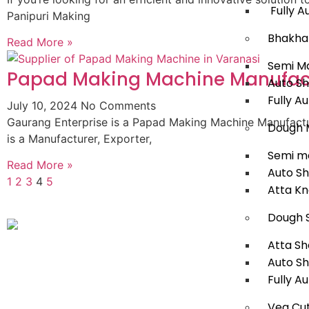
Fully A
Panipuri Making
Bhakha
Read More »
Semi M
Papad Making Machine Manufact
Auto S
Fully A
July 10, 2024
No Comments
Gaurang Enterprise is a Papad Making Machine Manufactur
Dough 
is a Manufacturer, Exporter,
Semi m
Read More »
Auto S
1
2
3
4
5
Atta K
Dough 
Atta Sh
Auto S
Fully A
Veg Cut