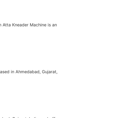
An Atta Kneader Machine is an
based in Ahmedabad, Gujarat,