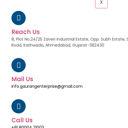
X
Reach Us
8, Plot No.24/25 Zaveri Industrial Estate, Opp. Subh Estat
Road, Kathwada, Ahmedabad, Gujarat-382430
Mail Us
info.gaurangenterprise@gmail.com
Call Us
+91 80004 21003