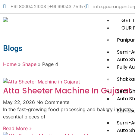
+91 80004 21003 |
+91 99043 75157
info.gaurangente
GET 
OUR 
Panipur
Blogs
Semi-Au
Auto Sh
Home
»
Shape
»
Page 4
Fully A
Shakka
Atta Sheeter Machine In Gujarat
Semi S
Auto S
May 22, 2026
No Comments
In the fast-growing food processing and bakery industry,
Samosa
essential pieces of
Semi-A
Read More »
Auto S