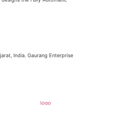
rat, India. Gaurang Enterprise
Get a Quote