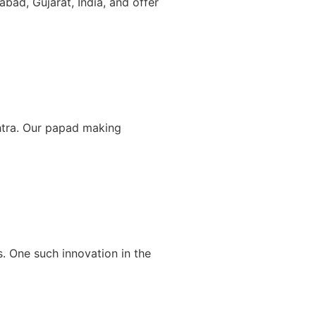
bad, Gujarat, India, and offer
htra. Our papad making
s. One such innovation in the