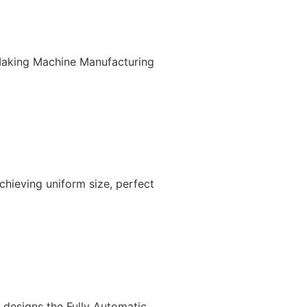
Making Machine Manufacturing
chieving uniform size, perfect
e designs the Fully Automatic