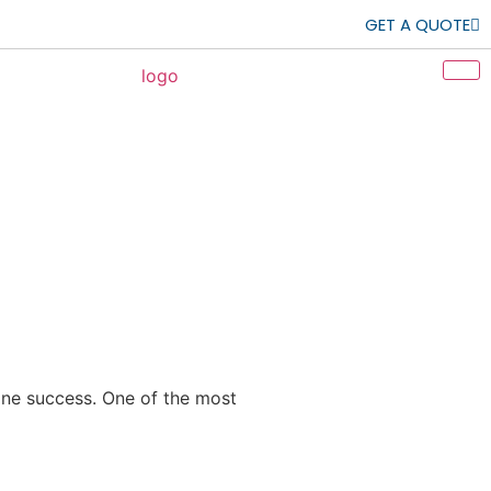
GET A QUOTE
mine success. One of the most