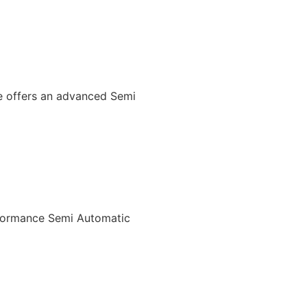
We offers an advanced Semi
rformance Semi Automatic