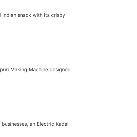
Indian snack with its crispy
nipuri Making Machine designed
 businesses, an Electric Kadai