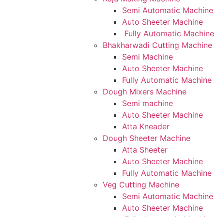
Semi Automatic Machine
Auto Sheeter Machine
Fully Automatic Machine
Bhakharwadi Cutting Machine
Semi Machine
Auto Sheeter Machine
Fully Automatic Machine
Dough Mixers Machine
Semi machine
Auto Sheeter Machine
Atta Kneader
Dough Sheeter Machine
Atta Sheeter
Auto Sheeter Machine
Fully Automatic Machine
Veg Cutting Machine
Semi Automatic Machine
Auto Sheeter Machine