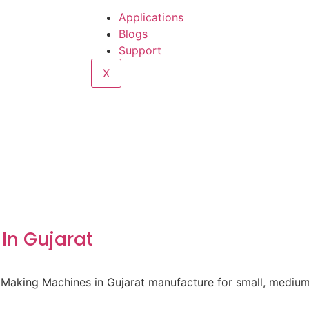
Applications
Blogs
Support
X
In Gujarat
 Making Machines in Gujarat manufacture for small, medium