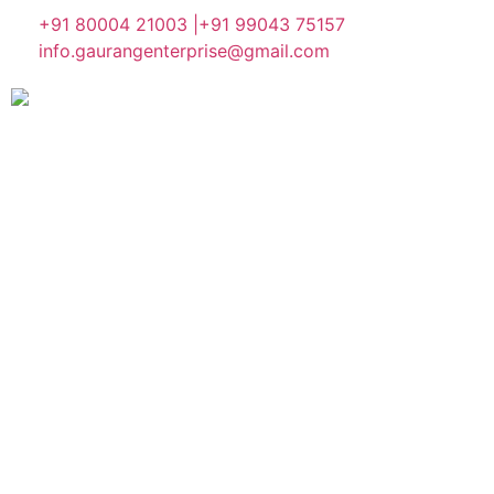
+91 80004 21003 |
+91 99043 75157
info.gaurangenterprise@gmail.com