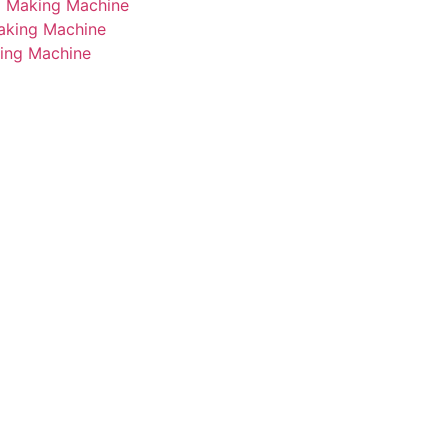
i Making Machine
Making Machine
king Machine