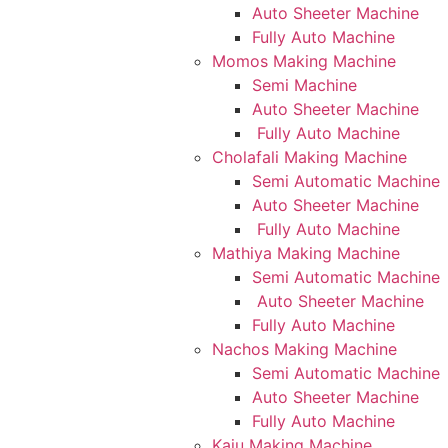
Auto Sheeter Machine
Fully Auto Machine
Momos Making Machine
Semi Machine
Auto Sheeter Machine
Fully Auto Machine
Cholafali Making Machine
Semi Automatic Machine
Auto Sheeter Machine
Fully Auto Machine
Mathiya Making Machine
Semi Automatic Machine
Auto Sheeter Machine
Fully Auto Machine
Nachos Making Machine
Semi Automatic Machine
Auto Sheeter Machine
Fully Auto Machine
Kaju Making Machine