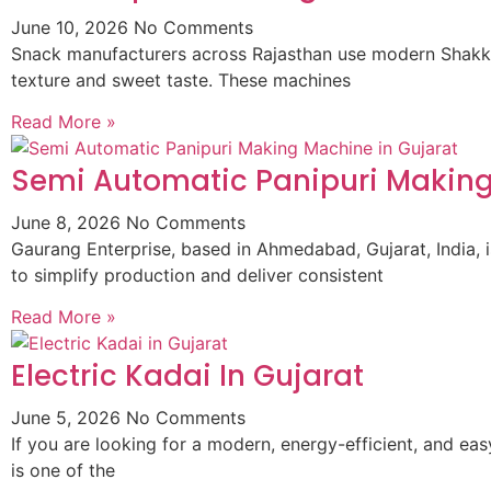
June 10, 2026
No Comments
Snack manufacturers across Rajasthan use modern Shakkar
texture and sweet taste. These machines
Read More »
Semi Automatic Panipuri Making
June 8, 2026
No Comments
Gaurang Enterprise, based in Ahmedabad, Gujarat, India,
to simplify production and deliver consistent
Read More »
Electric Kadai In Gujarat
June 5, 2026
No Comments
If you are looking for a modern, energy-efficient, and ea
is one of the