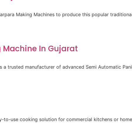
para Making Machines to produce this popular traditional 
 Machine In Gujarat
 is a trusted manufacturer of advanced Semi Automatic Pa
sy-to-use cooking solution for commercial kitchens or home