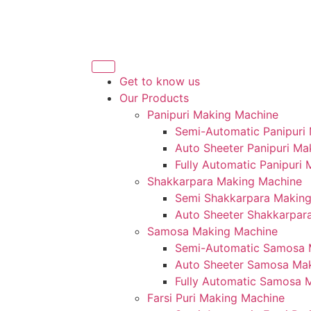
Get to know us
Our Products
Panipuri Making Machine
Semi-Automatic Panipuri
Auto Sheeter Panipuri Ma
Fully Automatic Panipuri
Shakkarpara Making Machine
Semi Shakkarpara Makin
Auto Sheeter Shakkarpar
Samosa Making Machine
Semi-Automatic Samosa 
Auto Sheeter Samosa Ma
Fully Automatic Samosa 
Farsi Puri Making Machine