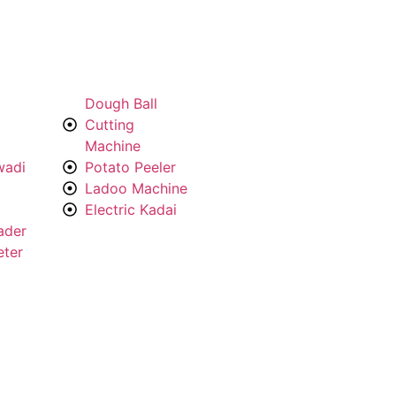
Dough Ball
Cutting
Machine
wadi
Potato Peeler
Ladoo Machine
Electric Kadai
ader
eter