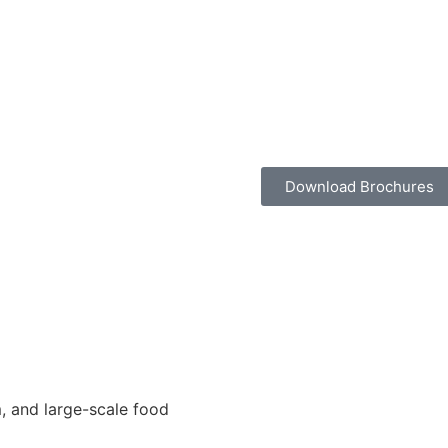
Download Brochures
, and large-scale food