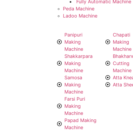
Fully Automatic Machine
Peda Machine
Ladoo Machine
Panipuri
Chapati
Making
Making
Machine
Machine
Shakkarpara
Bhakhar
Making
Cutting
Machine
Machine
Samosa
Atta Kne
Making
Atta She
Machine
Farsi Puri
Making
Machine
Papad Making
Machine