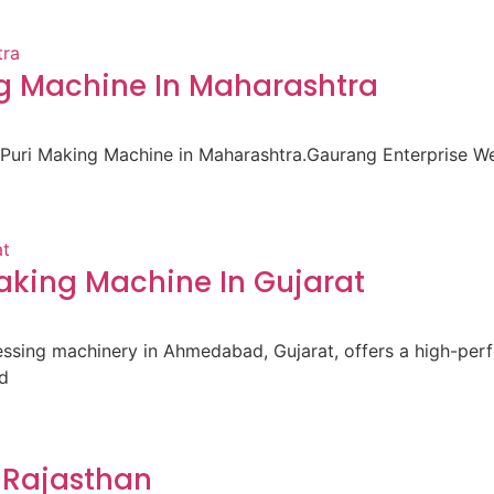
ng Machine In Maharashtra
i Puri Making Machine in Maharashtra.Gaurang Enterprise 
king Machine In Gujarat
cessing machinery in Ahmedabad, Gujarat, offers a high-pe
d
 Rajasthan