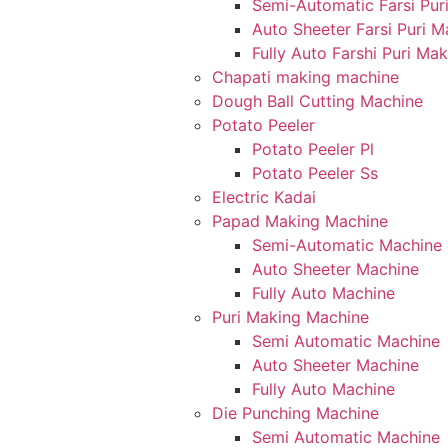
Semi-Automatic Farsi Pur
Auto Sheeter Farsi Puri 
Fully Auto Farshi Puri Ma
Chapati making machine
Dough Ball Cutting Machine
Potato Peeler
Potato Peeler Pl
Potato Peeler Ss
Electric Kadai
Papad Making Machine
Semi-Automatic Machine
Auto Sheeter Machine
Fully Auto Machine
Puri Making Machine
Semi Automatic Machine
Auto Sheeter Machine
Fully Auto Machine
Die Punching Machine
Semi Automatic Machine