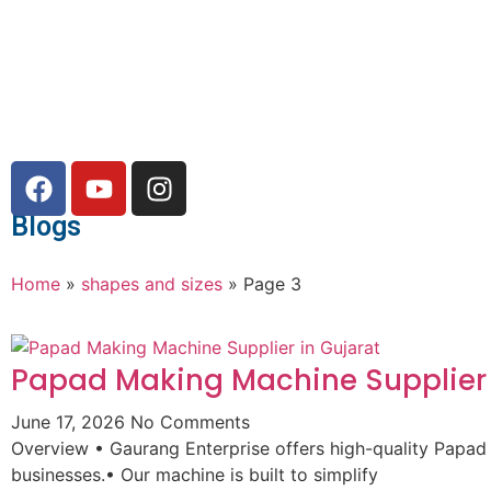
Blogs
Home
»
shapes and sizes
»
Page 3
Papad Making Machine Supplier 
June 17, 2026
No Comments
Overview • Gaurang Enterprise offers high-quality Papad
businesses.• Our machine is built to simplify