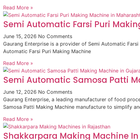
Read More »
Semi Automatic Farsi Puri Maki
June 15, 2026
No Comments
Gaurang Enterprise is a provider of Semi Automatic Fars
Automatic Farsi Puri Making Machine
Read More »
Semi Automatic Samosa Patti Ma
June 12, 2026
No Comments
Gaurang Enterprise, a leading manufacturer of food pro
Samosa Patti Making Machine manufacture to simplify an
Read More »
Shakkarpara Making Machine In