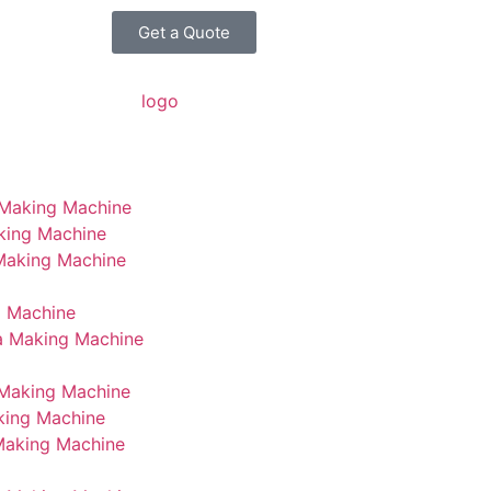
Get a Quote
 Making Machine
king Machine
 Making Machine
g Machine
a Making Machine
Making Machine
king Machine
Making Machine