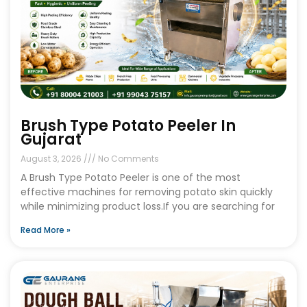
Brush Type Potato Peeler In
Gujarat
August 3, 2026
No Comments
A Brush Type Potato Peeler is one of the most
effective machines for removing potato skin quickly
while minimizing product loss.If you are searching for
Read More »