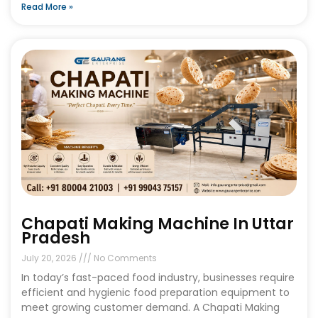
Read More »
Chapati Making Machine In Uttar
Pradesh
July 20, 2026
No Comments
In today’s fast-paced food industry, businesses require
efficient and hygienic food preparation equipment to
meet growing customer demand. A Chapati Making