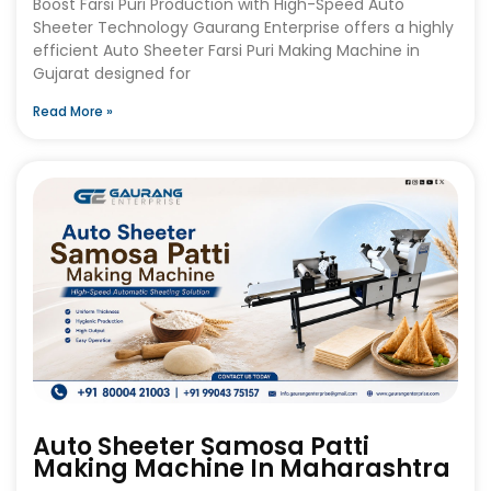
Boost Farsi Puri Production with High-Speed Auto
Sheeter Technology Gaurang Enterprise offers a highly
efficient Auto Sheeter Farsi Puri Making Machine in
Gujarat designed for
Read More »
Auto Sheeter Samosa Patti
Making Machine In Maharashtra