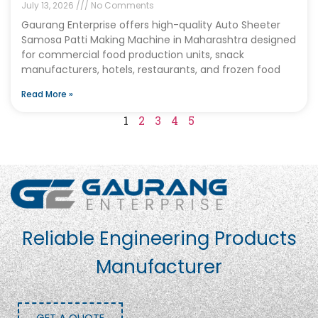
July 13, 2026
No Comments
Gaurang Enterprise offers high-quality Auto Sheeter
Samosa Patti Making Machine in Maharashtra designed
for commercial food production units, snack
manufacturers, hotels, restaurants, and frozen food
Read More »
1
2
3
4
5
Reliable Engineering Products
Manufacturer
GET A QUOTE