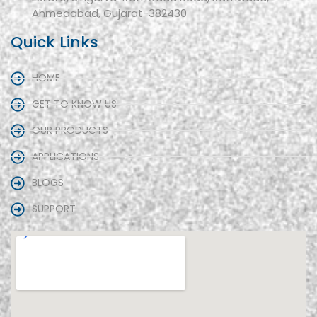
Ahmedabad, Gujarat-382430
Quick Links
HOME
GET TO KNOW US
OUR PRODUCTS
APPLICATIONS
BLOGS
SUPPORT