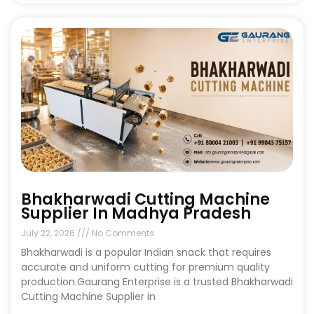
Bhakharwadi Cutting Machine
Supplier In Madhya Pradesh
July 22, 2026
No Comments
Bhakharwadi is a popular Indian snack that requires
accurate and uniform cutting for premium quality
production.Gaurang Enterprise is a trusted Bhakharwadi
Cutting Machine Supplier in