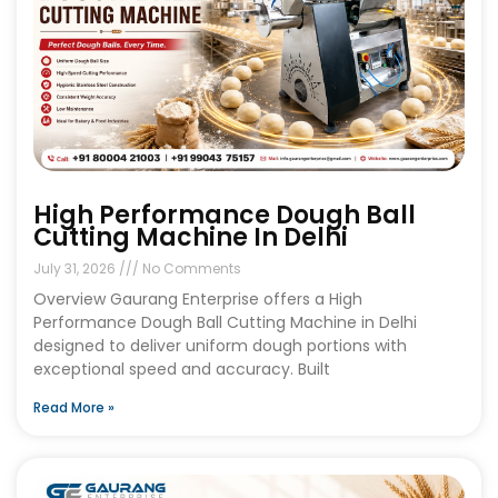
High Performance Dough Ball
Cutting Machine In Delhi
July 31, 2026
No Comments
Overview Gaurang Enterprise offers a High
Performance Dough Ball Cutting Machine in Delhi
designed to deliver uniform dough portions with
exceptional speed and accuracy. Built
Read More »