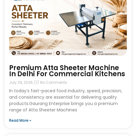
Premium Atta Sheeter Machine
In Delhi For Commercial Kitchens
July 29, 2026
No Comments
In today’s fast-paced food industry, speed, precision,
and consistency are essential for delivering quality
products.Gaurang Enterprise brings you a premium
range of Atta Sheeter Machines
Read More »