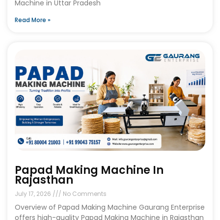
Machine in Uttar Pradesh
Read More »
Papad Making Machine In
Rajasthan
July 17, 2026
No Comments
Overview of Papad Making Machine Gaurang Enterprise
offers high-quality Papad Making Machine in Rajasthan