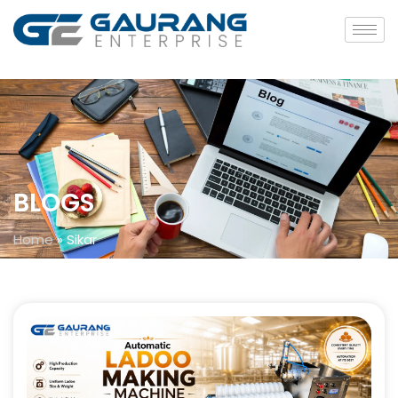
BLOGS
Home
»
Sikar