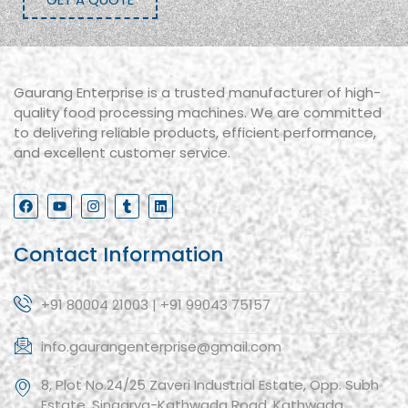
Gaurang Enterprise is a trusted manufacturer of high-
quality food processing machines. We are committed
to delivering reliable products, efficient performance,
and excellent customer service.
Contact Information
+91 80004 21003 | +91 99043 75157
info.gaurangenterprise@gmail.com
8, Plot No.24/25 Zaveri Industrial Estate, Opp. Subh
Estate, Singarva-Kathwada Road, Kathwada,