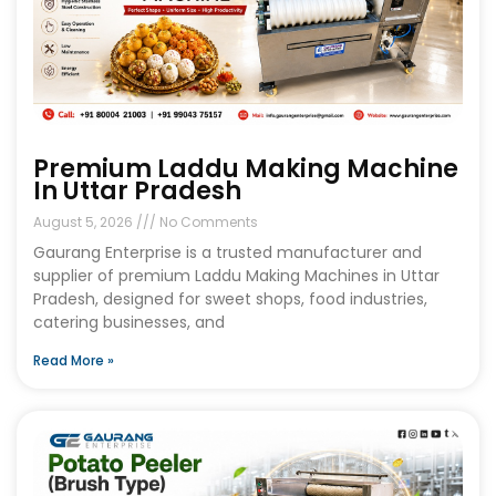
Premium Laddu Making Machine
In Uttar Pradesh
August 5, 2026
No Comments
Gaurang Enterprise is a trusted manufacturer and
supplier of premium Laddu Making Machines in Uttar
Pradesh, designed for sweet shops, food industries,
catering businesses, and
Read More »