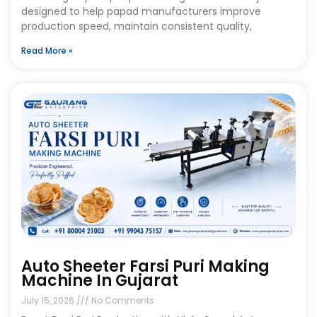
designed to help papad manufacturers improve
production speed, maintain consistent quality,
Read More »
Auto Sheeter Farsi Puri Making
Machine In Gujarat
July 15, 2026
No Comments