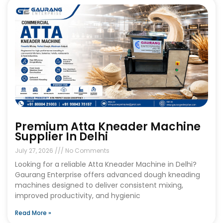
Premium Atta Kneader Machine
Supplier In Delhi
July 27, 2026
No Comments
Looking for a reliable Atta Kneader Machine in Delhi?
Gaurang Enterprise offers advanced dough kneading
machines designed to deliver consistent mixing,
improved productivity, and hygienic
Read More »