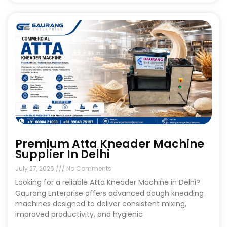
Premium Atta Kneader Machine
Supplier In Delhi
July 27, 2026
No Comments
Looking for a reliable Atta Kneader Machine in Delhi?
Gaurang Enterprise offers advanced dough kneading
machines designed to deliver consistent mixing,
improved productivity, and hygienic