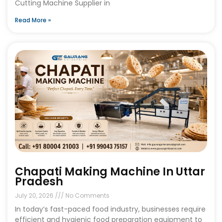
Cutting Machine Supplier in
Read More »
Chapati Making Machine In Uttar
Pradesh
July 20, 2026
No Comments
In today’s fast-paced food industry, businesses require
efficient and hygienic food preparation equipment to