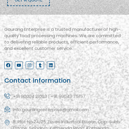
Gaurang Enterprise is a trusted manufacturer of high-
quality food processing machines. We are committed
to delivering reliable products, efficient performance,
and excellent customer service.
Contact Information
+91 80004 21003 | +91 99043 75157
info.gaurangenterprise@gmail.com
8, Plot No.24/25 Zaveri Industrial Estate, Opp. Subh
Estate, Singarva-Kathwada Road, Kathwada,