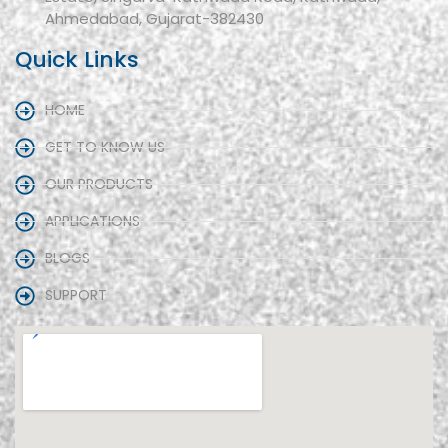
Ahmedabad, Gujarat-382430
Quick Links
HOME
GET TO KNOW US
OUR PRODUCTS
APPLICATIONS
BLOGS
SUPPORT