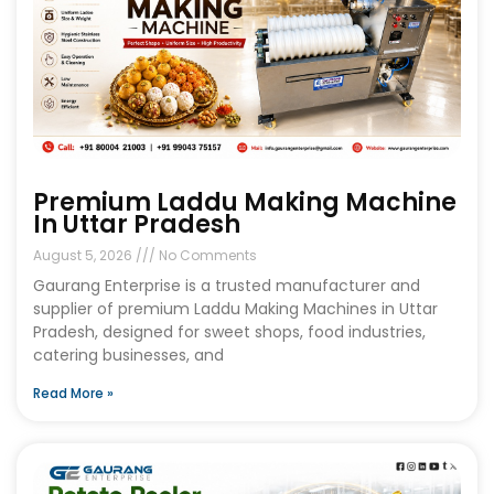
Premium Laddu Making Machine
In Uttar Pradesh
August 5, 2026
No Comments
Gaurang Enterprise is a trusted manufacturer and
supplier of premium Laddu Making Machines in Uttar
Pradesh, designed for sweet shops, food industries,
catering businesses, and
Read More »