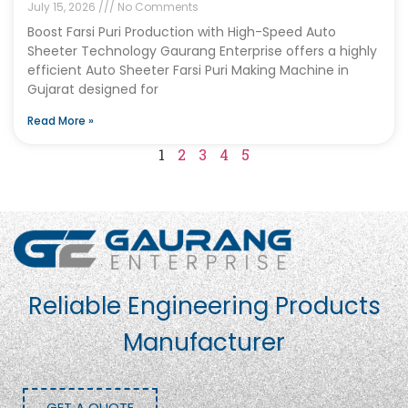
July 15, 2026
No Comments
Boost Farsi Puri Production with High-Speed Auto
Sheeter Technology Gaurang Enterprise offers a highly
efficient Auto Sheeter Farsi Puri Making Machine in
Gujarat designed for
Read More »
1
2
3
4
5
Reliable Engineering Products
Manufacturer
GET A QUOTE