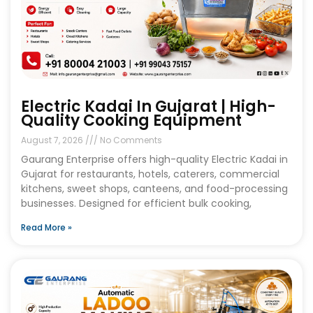
Electric Kadai In Gujarat | High-
Quality Cooking Equipment
August 7, 2026
No Comments
Gaurang Enterprise offers high-quality Electric Kadai in
Gujarat for restaurants, hotels, caterers, commercial
kitchens, sweet shops, canteens, and food-processing
businesses. Designed for efficient bulk cooking,
Read More »