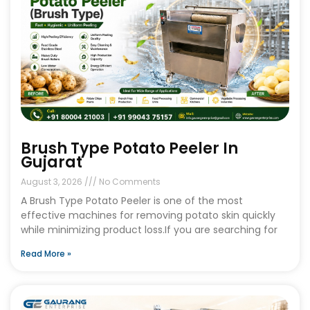
Brush Type Potato Peeler In
Gujarat
August 3, 2026
No Comments
A Brush Type Potato Peeler is one of the most
effective machines for removing potato skin quickly
while minimizing product loss.If you are searching for
Read More »