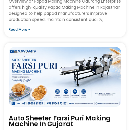
Overview of Papad Making Machine Gaurang Enterprise
offers high-quality Papad Making Machine in Rajasthan
designed to help papad manufacturers improve
production speed, maintain consistent quality,
Read More »
Auto Sheeter Farsi Puri Making
Machine In Gujarat