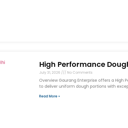
High Performance Dough 
July 31, 2026
No Comments
Overview Gaurang Enterprise offers a High 
to deliver uniform dough portions with exce
Read More »