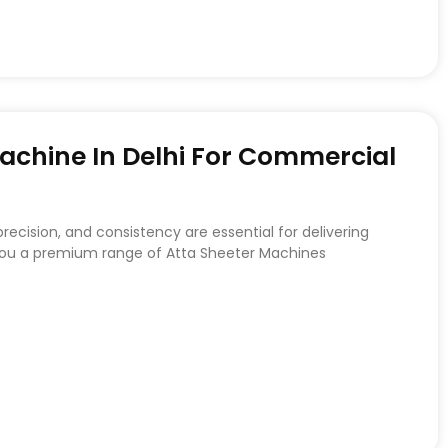
achine In Delhi For Commercial
recision, and consistency are essential for delivering
 you a premium range of Atta Sheeter Machines