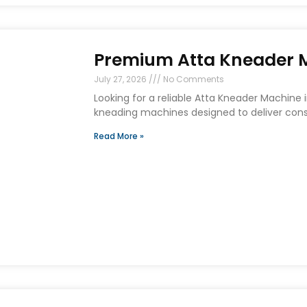
Premium Atta Kneader Ma
July 27, 2026
No Comments
Looking for a reliable Atta Kneader Machine
kneading machines designed to deliver consi
Read More »