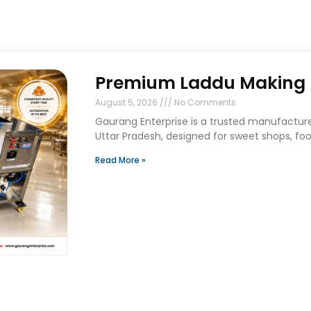
Premium Laddu Making M
August 5, 2026
No Comments
Gaurang Enterprise is a trusted manufactur
Uttar Pradesh, designed for sweet shops, foo
Read More »