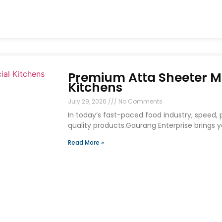
Premium Atta Sheeter M
Kitchens
July 29, 2026
No Comments
In today’s fast-paced food industry, speed, p
quality products.Gaurang Enterprise brings
Read More »