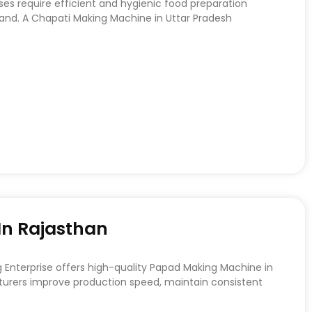
ses require efficient and hygienic food preparation
d. A Chapati Making Machine in Uttar Pradesh
n Rajasthan
nterprise offers high-quality Papad Making Machine in
urers improve production speed, maintain consistent