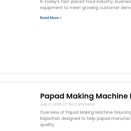
In today’s fast-paced food industry, busines
equipment to meet growing customer deman
Read More »
Papad Making Machine I
July 17, 2026
No Comments
Overview of Papad Making Machine Gaurang E
Rajasthan designed to help papad manufact
quality,