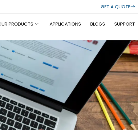
GET A QUOTE
OUR PRODUCTS
APPLICATIONS
BLOGS
SUPPORT