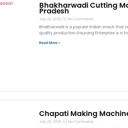
Bhakharwadi Cutting Ma
Pradesh
July 22, 2026
No Comments
Bhakharwadi is a popular Indian snack that 
quality production.Gaurang Enterprise is a t
Read More »
Chapati Making Machine
July 20, 2026
No Comments