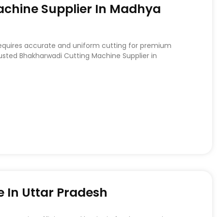
chine Supplier In Madhya
requires accurate and uniform cutting for premium
rusted Bhakharwadi Cutting Machine Supplier in
 In Uttar Pradesh