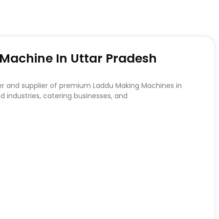
achine In Uttar Pradesh
er and supplier of premium Laddu Making Machines in
d industries, catering businesses, and