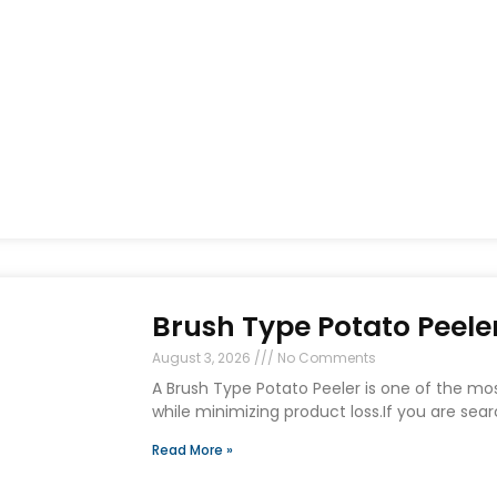
Brush Type Potato Peeler
August 3, 2026
No Comments
A Brush Type Potato Peeler is one of the mo
while minimizing product loss.If you are sear
Read More »