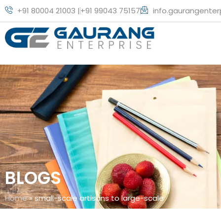
+91 80004 21003 |
+91 99043 75157
info.gaurangente
BLOGS
Home
»
small-scale artisans to large-scale