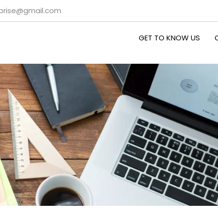
rprise@gmail.com
GET TO KNOW US