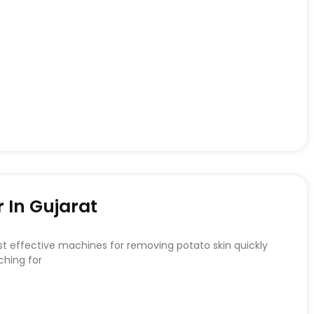
 In Gujarat
st effective machines for removing potato skin quickly
ching for