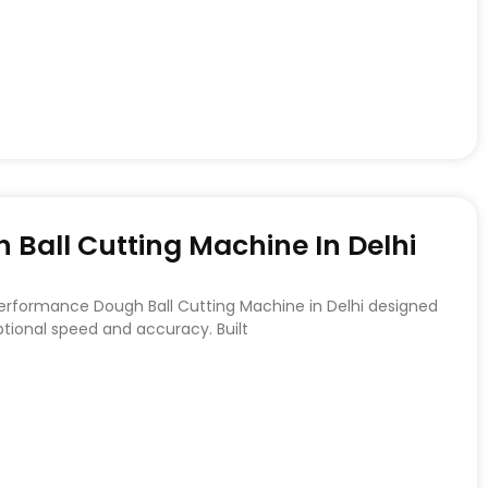
Ball Cutting Machine In Delhi
Performance Dough Ball Cutting Machine in Delhi designed
ptional speed and accuracy. Built