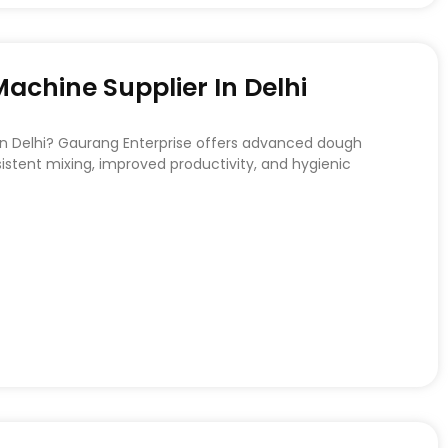
chine Supplier In Delhi
 in Delhi? Gaurang Enterprise offers advanced dough
stent mixing, improved productivity, and hygienic