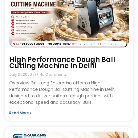
High Performance Dough Ball
Cutting Machine In Delhi
July 31, 2026
No Comments
Overview Gaurang Enterprise offers a High
Performance Dough Ball Cutting Machine in Delhi
designed to deliver uniform dough portions with
exceptional speed and accuracy. Built
Read More »