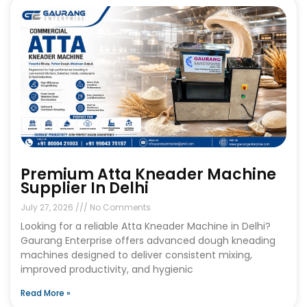
Premium Atta Kneader Machine
Supplier In Delhi
July 27, 2026
No Comments
Looking for a reliable Atta Kneader Machine in Delhi?
Gaurang Enterprise offers advanced dough kneading
machines designed to deliver consistent mixing,
improved productivity, and hygienic
Read More »