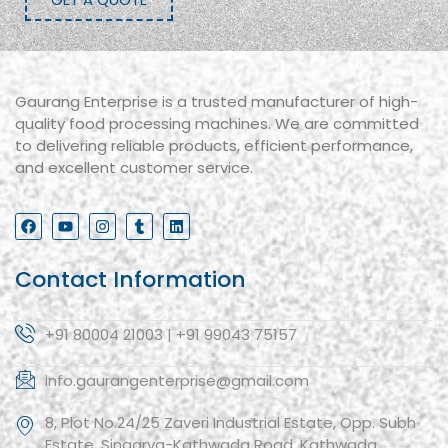
Gaurang Enterprise is a trusted manufacturer of high-
quality food processing machines. We are committed
to delivering reliable products, efficient performance,
and excellent customer service.
Contact Information
+91 80004 21003 | +91 99043 75157
info.gaurangenterprise@gmail.com
8, Plot No.24/25 Zaveri Industrial Estate, Opp. Subh
Estate, Singarva-Kathwada Road, Kathwada,