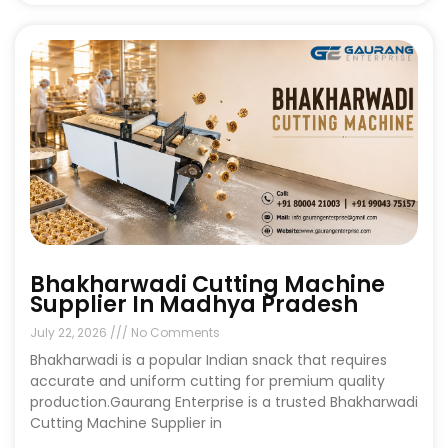
Bhakharwadi Cutting Machine
Supplier In Madhya Pradesh
July 22, 2026
No Comments
Bhakharwadi is a popular Indian snack that requires
accurate and uniform cutting for premium quality
production.Gaurang Enterprise is a trusted Bhakharwadi
Cutting Machine Supplier in