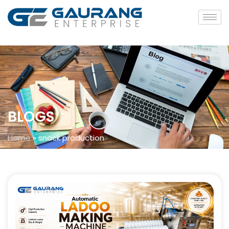
BLOGS
Home
»
snack production