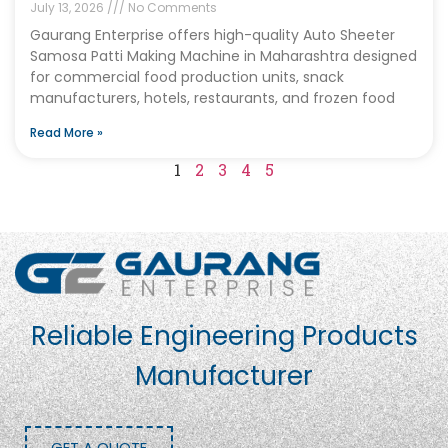
July 13, 2026
No Comments
Gaurang Enterprise offers high-quality Auto Sheeter
Samosa Patti Making Machine in Maharashtra designed
for commercial food production units, snack
manufacturers, hotels, restaurants, and frozen food
Read More »
1
2
3
4
5
Reliable Engineering Products
Manufacturer
GET A QUOTE