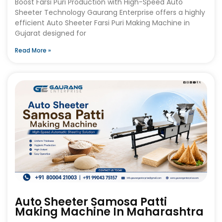
Boost Farsi Puri Production with High-Speed Auto
Sheeter Technology Gaurang Enterprise offers a highly
efficient Auto Sheeter Farsi Puri Making Machine in
Gujarat designed for
Read More »
Auto Sheeter Samosa Patti
Making Machine In Maharashtra