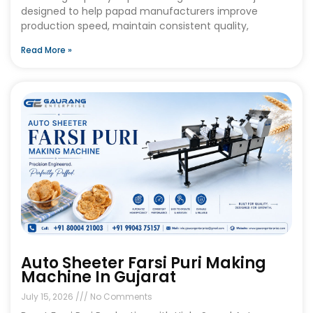
designed to help papad manufacturers improve
production speed, maintain consistent quality,
Read More »
Auto Sheeter Farsi Puri Making
Machine In Gujarat
July 15, 2026
No Comments