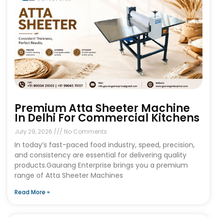
Premium Atta Sheeter Machine
In Delhi For Commercial Kitchens
July 29, 2026
No Comments
In today’s fast-paced food industry, speed, precision,
and consistency are essential for delivering quality
products.Gaurang Enterprise brings you a premium
range of Atta Sheeter Machines
Read More »