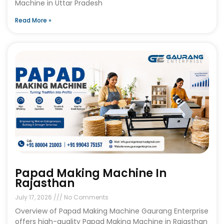
Machine in Uttar Pradesh
Read More »
Papad Making Machine In
Rajasthan
July 17, 2026
No Comments
Overview of Papad Making Machine Gaurang Enterprise
offers high-quality Papad Making Machine in Rajasthan