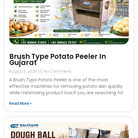
Brush Type Potato Peeler In
Gujarat
August 3, 2026
No Comments
A Brush Type Potato Peeler is one of the most
effective machines for removing potato skin quickly
while minimizing product loss.If you are searching for
Read More »