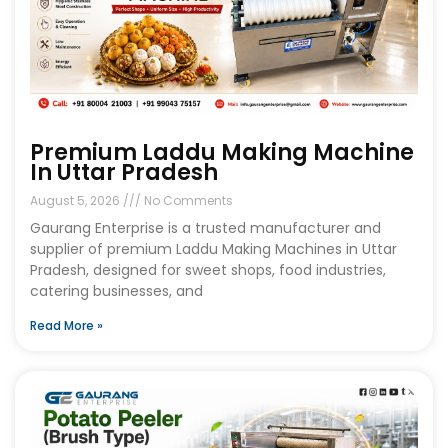
Premium Laddu Making Machine
In Uttar Pradesh
August 5, 2026
No Comments
Gaurang Enterprise is a trusted manufacturer and
supplier of premium Laddu Making Machines in Uttar
Pradesh, designed for sweet shops, food industries,
catering businesses, and
Read More »