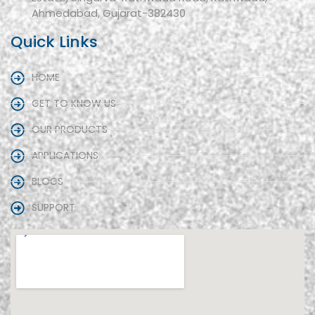
Ahmedabad, Gujarat-382430
Quick Links
HOME
GET TO KNOW US
OUR PRODUCTS
APPLICATIONS
BLOGS
SUPPORT