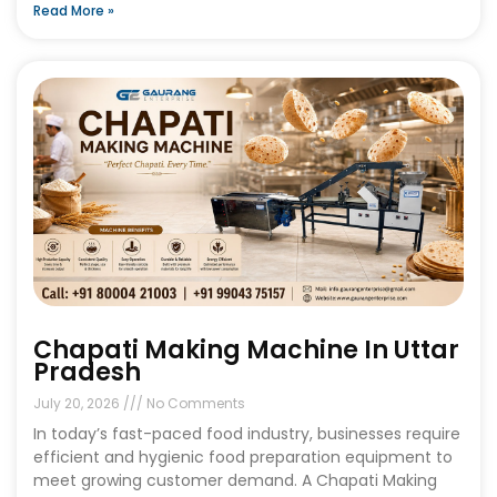
Read More »
Chapati Making Machine In Uttar
Pradesh
July 20, 2026
No Comments
In today’s fast-paced food industry, businesses require
efficient and hygienic food preparation equipment to
meet growing customer demand. A Chapati Making