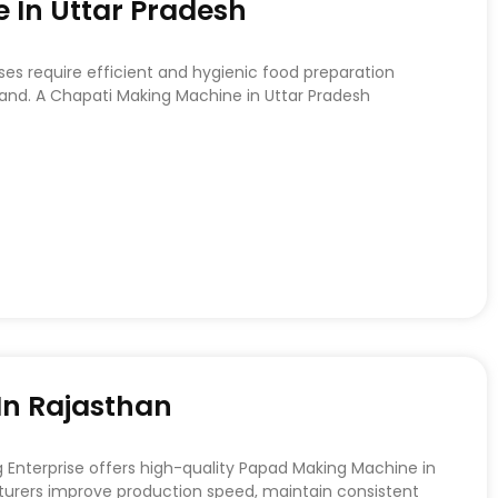
 In Uttar Pradesh
ses require efficient and hygienic food preparation
d. A Chapati Making Machine in Uttar Pradesh
n Rajasthan
nterprise offers high-quality Papad Making Machine in
urers improve production speed, maintain consistent