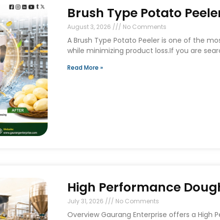
Brush Type Potato Peeler
August 3, 2026
No Comments
A Brush Type Potato Peeler is one of the mo
while minimizing product loss.If you are sear
Read More »
High Performance Dough 
July 31, 2026
No Comments
Overview Gaurang Enterprise offers a High 