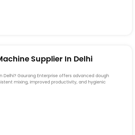
chine Supplier In Delhi
 in Delhi? Gaurang Enterprise offers advanced dough
stent mixing, improved productivity, and hygienic