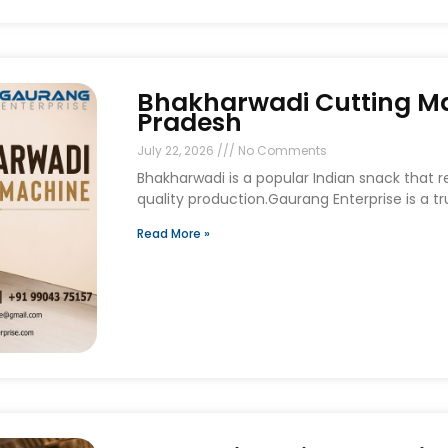
Bhakharwadi Cutting Ma
Pradesh
July 22, 2026
No Comments
Bhakharwadi is a popular Indian snack that 
quality production.Gaurang Enterprise is a t
Read More »