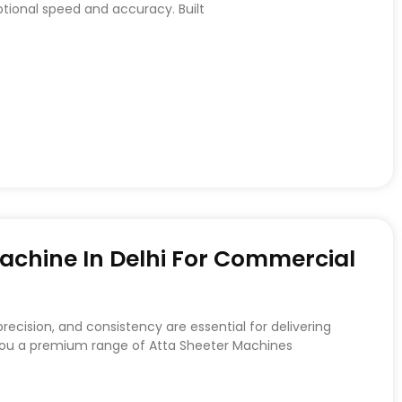
ptional speed and accuracy. Built
achine In Delhi For Commercial
recision, and consistency are essential for delivering
 you a premium range of Atta Sheeter Machines