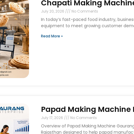
Chapati Making Machine
July 20, 2026
No Comments
In today’s fast-paced food industry, busines
equipment to meet growing customer deman
Read More »
Papad Making Machine I
July 17, 2026
No Comments
Overview of Papad Making Machine Gaurang E
Rajasthan designed to help papad manufact