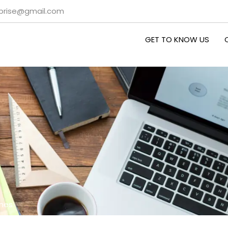
rprise@gmail.com
GET TO KNOW US
ines