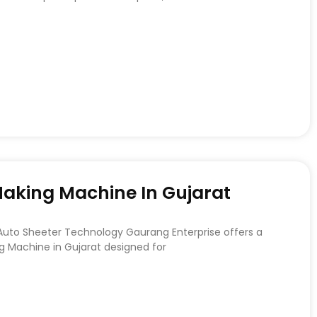
 Making Machine In Gujarat
 Auto Sheeter Technology Gaurang Enterprise offers a
ng Machine in Gujarat designed for