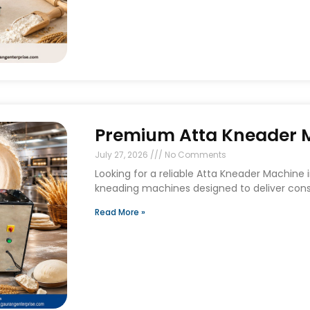
Premium Atta Kneader Ma
July 27, 2026
No Comments
Looking for a reliable Atta Kneader Machine
kneading machines designed to deliver consi
Read More »