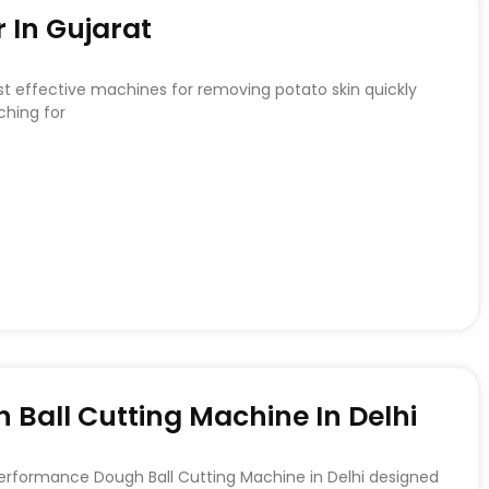
 In Gujarat
st effective machines for removing potato skin quickly
ching for
Ball Cutting Machine In Delhi
Performance Dough Ball Cutting Machine in Delhi designed