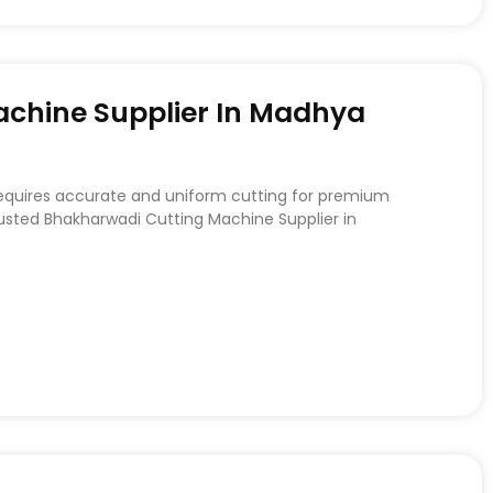
chine Supplier In Madhya
requires accurate and uniform cutting for premium
rusted Bhakharwadi Cutting Machine Supplier in