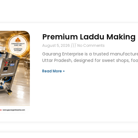
Premium Laddu Making M
August 5, 2026
No Comments
Gaurang Enterprise is a trusted manufactur
Uttar Pradesh, designed for sweet shops, foo
Read More »