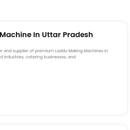
achine In Uttar Pradesh
er and supplier of premium Laddu Making Machines in
d industries, catering businesses, and