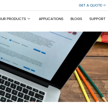
GET A QUOTE
OUR PRODUCTS
APPLICATIONS
BLOGS
SUPPORT