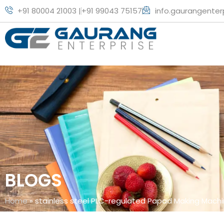
+91 80004 21003 |
+91 99043 75157
info.gaurangente
BLOGS
Home
»
stainless steel PLC-regulated Papad Making Mach