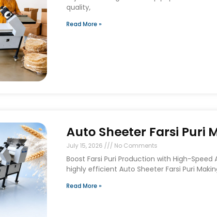
quality,
Read More »
Auto Sheeter Farsi Puri
July 15, 2026
No Comments
Boost Farsi Puri Production with High-Speed
highly efficient Auto Sheeter Farsi Puri Maki
Read More »