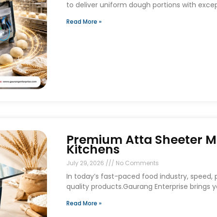
to deliver uniform dough portions with exce
Read More »
Premium Atta Sheeter M
Kitchens
July 29, 2026
No Comments
In today’s fast-paced food industry, speed, p
quality products.Gaurang Enterprise brings
Read More »