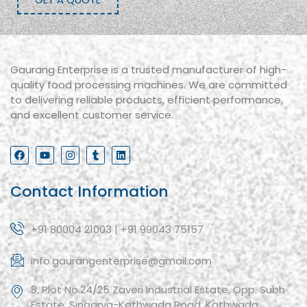
Gaurang Enterprise is a trusted manufacturer of high-
quality food processing machines. We are committed
to delivering reliable products, efficient performance,
and excellent customer service.
Contact Information
+91 80004 21003 | +91 99043 75157
info.gaurangenterprise@gmail.com
8, Plot No.24/25 Zaveri Industrial Estate, Opp. Subh
Estate, Singarva-Kathwada Road, Kathwada,