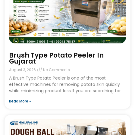
Brush Type Potato Peeler In
Gujarat
August 3, 2026
No Comments
A Brush Type Potato Peeler is one of the most
effective machines for removing potato skin quickly
while minimizing product loss.If you are searching for
Read More »