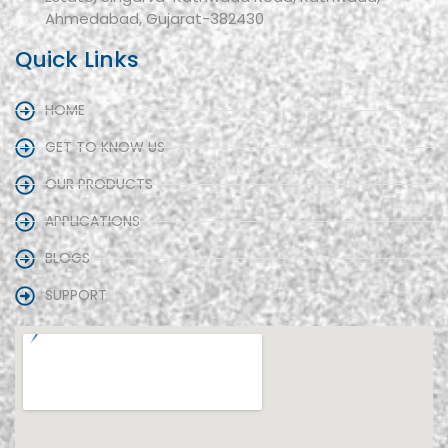
Ahmedabad, Gujarat-382430
Quick Links
HOME
GET TO KNOW US
OUR PRODUCTS
APPLICATIONS
BLOGS
SUPPORT