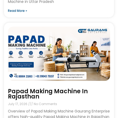
Machine in Uttar Pradesh
Read More »
Papad Making Machine In
Rajasthan
July 17, 2026
No Comments
Overview of Papad Making Machine Gaurang Enterprise
offers high-quality Papad Making Machine in Rajasthan