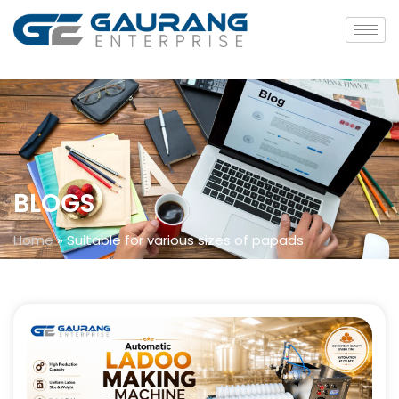
BLOGS
Home
»
Suitable for various sizes of papads