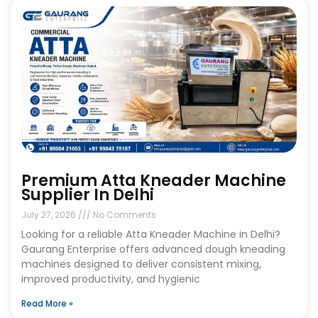
Premium Atta Kneader Machine
Supplier In Delhi
July 27, 2026
No Comments
Looking for a reliable Atta Kneader Machine in Delhi?
Gaurang Enterprise offers advanced dough kneading
machines designed to deliver consistent mixing,
improved productivity, and hygienic
Read More »