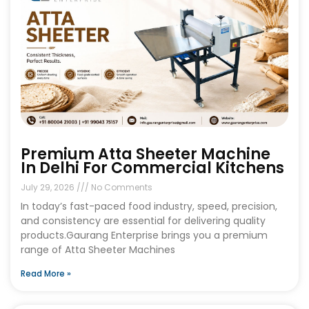
Premium Atta Sheeter Machine
In Delhi For Commercial Kitchens
July 29, 2026
No Comments
In today’s fast-paced food industry, speed, precision,
and consistency are essential for delivering quality
products.Gaurang Enterprise brings you a premium
range of Atta Sheeter Machines
Read More »