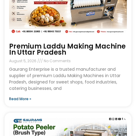
Premium Laddu Making Machine
In Uttar Pradesh
August 5, 2026
No Comments
Gaurang Enterprise is a trusted manufacturer and
supplier of premium Laddu Making Machines in Uttar
Pradesh, designed for sweet shops, food industries,
catering businesses, and
Read More »