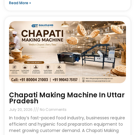
Read More »
Chapati Making Machine In Uttar
Pradesh
July 20, 2026
No Comments
In today’s fast-paced food industry, businesses require
efficient and hygienic food preparation equipment to
meet growing customer demand. A Chapati Making