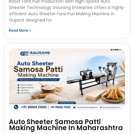
Boost Farsi Puri Production with High-Speed Auto
Sheeter Technology Gaurang Enterprise offers a highly
efficient Auto Sheeter Farsi Puri Making Machine in
Gujarat designed for
Read More »
Auto Sheeter Samosa Patti
Making Machine In Maharashtra