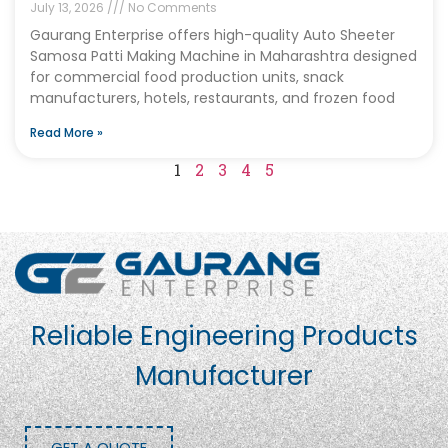
July 13, 2026
No Comments
Gaurang Enterprise offers high-quality Auto Sheeter
Samosa Patti Making Machine in Maharashtra designed
for commercial food production units, snack
manufacturers, hotels, restaurants, and frozen food
Read More »
1
2
3
4
5
Reliable Engineering Products
Manufacturer
GET A QUOTE