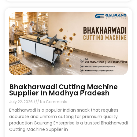
Bhakharwadi Cutting Machine
Supplier In Madhya Pradesh
July 22, 2026
No Comments
Bhakharwadi is a popular Indian snack that requires
accurate and uniform cutting for premium quality
production.Gaurang Enterprise is a trusted Bhakharwadi
Cutting Machine Supplier in