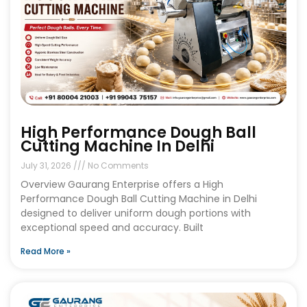
High Performance Dough Ball
Cutting Machine In Delhi
July 31, 2026
No Comments
Overview Gaurang Enterprise offers a High
Performance Dough Ball Cutting Machine in Delhi
designed to deliver uniform dough portions with
exceptional speed and accuracy. Built
Read More »