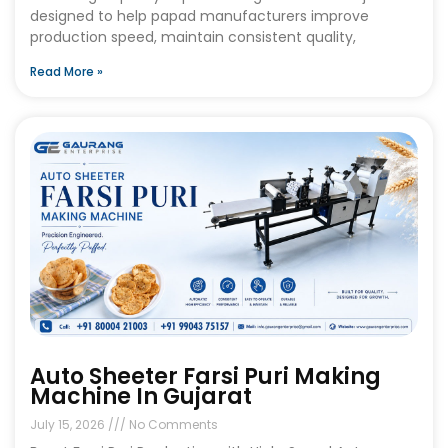
designed to help papad manufacturers improve
production speed, maintain consistent quality,
Read More »
Auto Sheeter Farsi Puri Making
Machine In Gujarat
July 15, 2026
No Comments