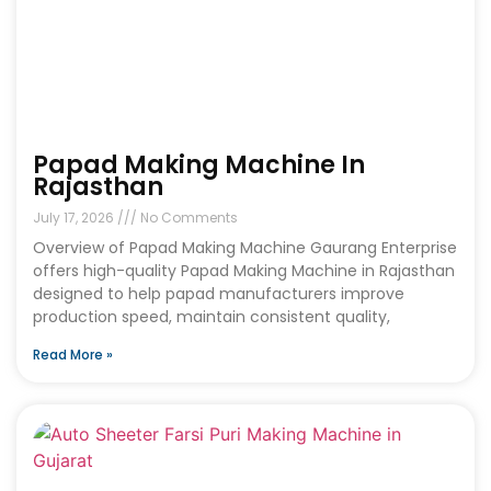
Papad Making Machine In
Rajasthan
July 17, 2026
No Comments
Overview of Papad Making Machine Gaurang Enterprise
offers high-quality Papad Making Machine in Rajasthan
designed to help papad manufacturers improve
production speed, maintain consistent quality,
Read More »