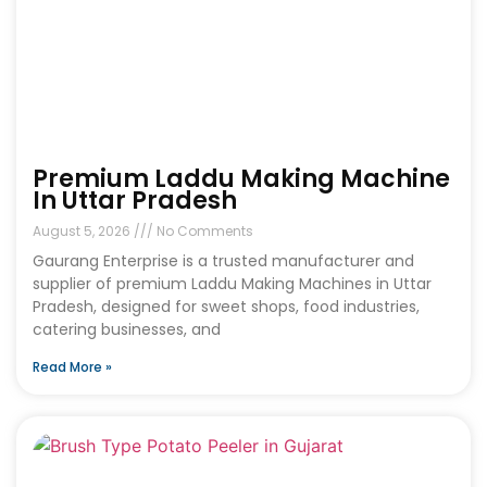
Premium Laddu Making Machine
In Uttar Pradesh
August 5, 2026
No Comments
Gaurang Enterprise is a trusted manufacturer and
supplier of premium Laddu Making Machines in Uttar
Pradesh, designed for sweet shops, food industries,
catering businesses, and
Read More »