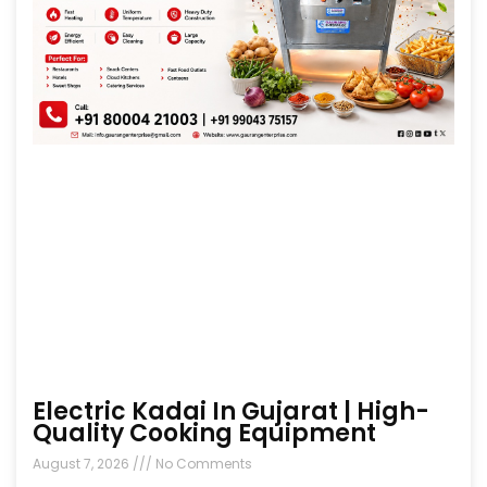
Electric Kadai In Gujarat | High-
Quality Cooking Equipment
August 7, 2026
No Comments