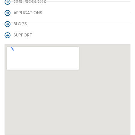
OUR PRODUCTS
APPLICATIONS
BLOGS
SUPPORT