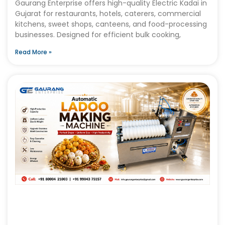
Gaurang Enterprise offers high-quality Electric Kadai in
Gujarat for restaurants, hotels, caterers, commercial
kitchens, sweet shops, canteens, and food-processing
businesses. Designed for efficient bulk cooking,
Read More »