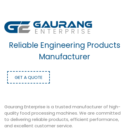
Reliable Engineering Products
Manufacturer
GET A QUOTE
Gaurang Enterprise is a trusted manufacturer of high-
quality food processing machines. We are committed
to delivering reliable products, efficient performance,
and excellent customer service.