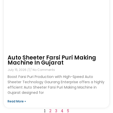
Auto Sheeter Farsi Puri Making
Machine In Gujarat
July 15, 2026
No Comments
Boost Farsi Puri Production with High-Speed Auto
Sheeter Technology Gaurang Enterprise offers a highly
efficient Auto Sheeter Farsi Puri Making Machine in
Gujarat designed for
Read More »
1
2
3
4
5