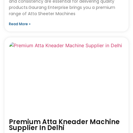
and consistency are essential for delivering quality
products.Gaurang Enterprise brings you a premium
range of Atta Sheeter Machines
Read More »
Premium Atta Kneader Machine
Supplier In Delhi