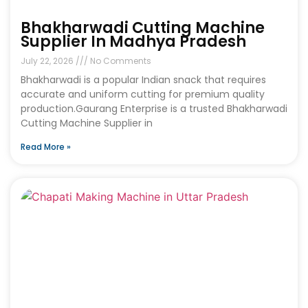
Bhakharwadi Cutting Machine
Supplier In Madhya Pradesh
July 22, 2026
No Comments
Bhakharwadi is a popular Indian snack that requires
accurate and uniform cutting for premium quality
production.Gaurang Enterprise is a trusted Bhakharwadi
Cutting Machine Supplier in
Read More »