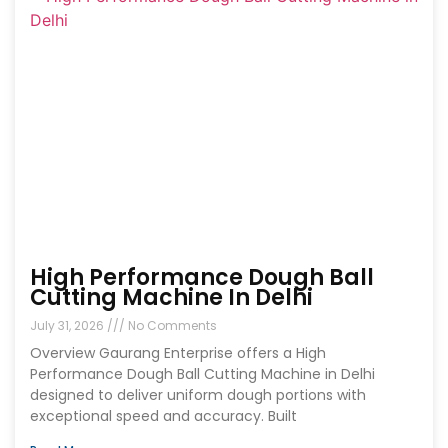
High Performance Dough Ball
Cutting Machine In Delhi
July 31, 2026
No Comments
Overview Gaurang Enterprise offers a High
Performance Dough Ball Cutting Machine in Delhi
designed to deliver uniform dough portions with
exceptional speed and accuracy. Built