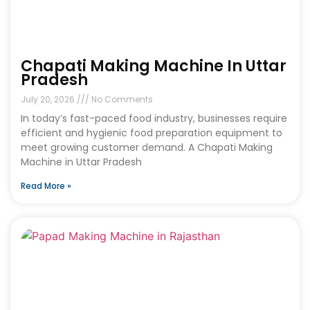
Chapati Making Machine In Uttar
Pradesh
July 20, 2026
No Comments
In today’s fast-paced food industry, businesses require
efficient and hygienic food preparation equipment to
meet growing customer demand. A Chapati Making
Machine in Uttar Pradesh
Read More »