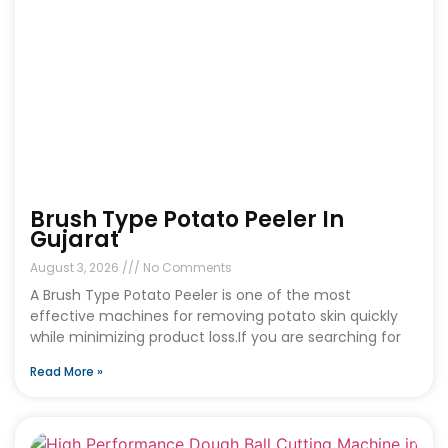
Brush Type Potato Peeler In
Gujarat
August 3, 2026
No Comments
A Brush Type Potato Peeler is one of the most
effective machines for removing potato skin quickly
while minimizing product loss.If you are searching for
Read More »