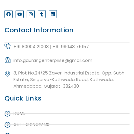
Contact Information
+91 80004 21003 | +91 99043 75157
info.gaurangenterprise@gmail.com
8, Plot No.24/25 Zaveri Industrial Estate, Opp. Subh
Estate, Singarva-Kathwada Road, Kathwada,
Ahmedabad, Gujarat-382430
Quick Links
HOME
GET TO KNOW US