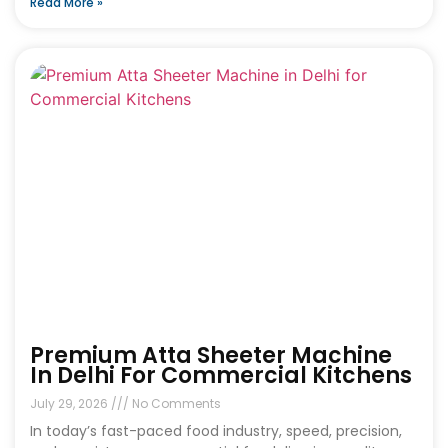
Read More »
Premium Atta Sheeter Machine
In Delhi For Commercial Kitchens
July 29, 2026
No Comments
In today’s fast-paced food industry, speed, precision,