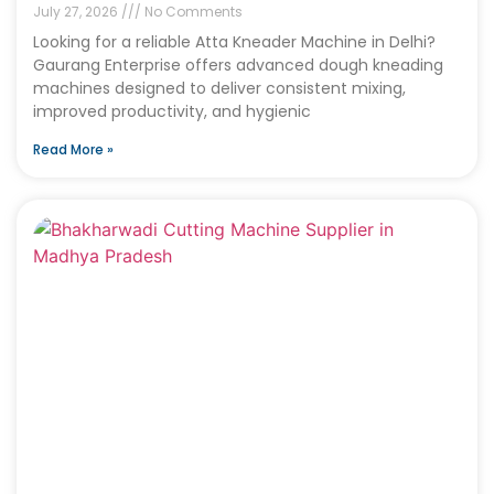
July 27, 2026
No Comments
Looking for a reliable Atta Kneader Machine in Delhi?
Gaurang Enterprise offers advanced dough kneading
machines designed to deliver consistent mixing,
improved productivity, and hygienic
Read More »