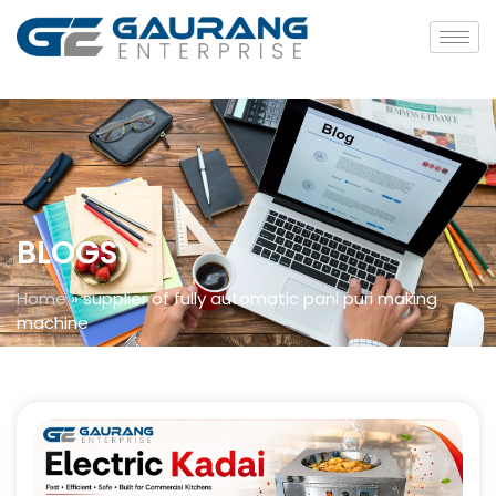
BLOGS
Home
»
supplier of fully automatic pani puri making
machine