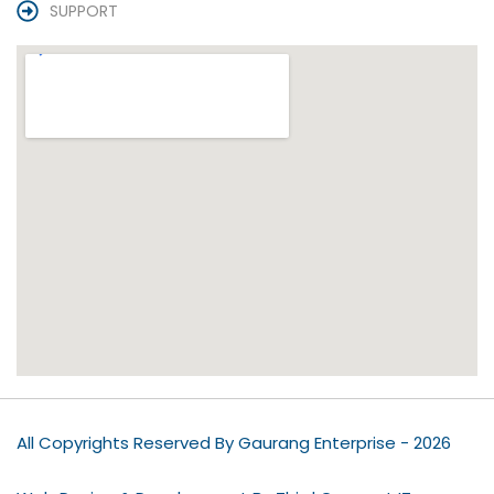
SUPPORT
All Copyrights Reserved By Gaurang Enterprise - 2026