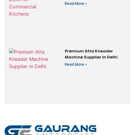
Read More »
Premium Atta Kneader
Machine Supplier In Delhi
Read More »