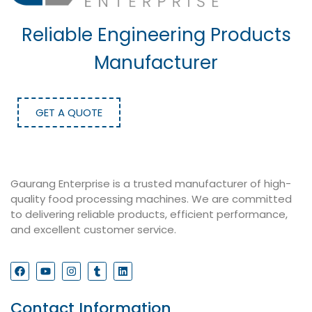
Reliable Engineering Products
Manufacturer
GET A QUOTE
Gaurang Enterprise is a trusted manufacturer of high-
quality food processing machines. We are committed
to delivering reliable products, efficient performance,
and excellent customer service.
Contact Information