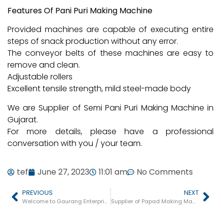
Features Of Pani Puri Making Machine
Provided machines are capable of executing entire
steps of snack production without any error.
The conveyor belts of these machines are easy to
remove and clean.
Adjustable rollers
Excellent tensile strength, mild steel-made body
We are Supplier of Semi Pani Puri Making Machine in
Gujarat.
For more details, please have a professional
conversation with you / your team.
tef
June 27, 2023
11:01 am
No Comments
PREVIOUS
NEXT
Welcome to Gaurang Enterprise
Supplier of Papad Making Machine