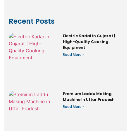
Recent Posts
Electric Kadai In Gujarat |
High-Quality Cooking
Equipment
Read More »
Premium Laddu Making
Machine In Uttar Pradesh
Read More »