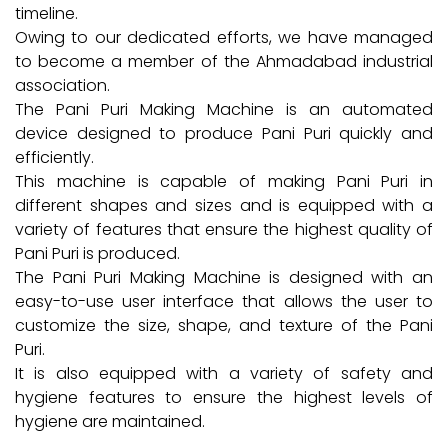
timeline.
Owing to our dedicated efforts, we have managed
to become a member of the Ahmadabad industrial
association.
The Pani Puri Making Machine is an automated
device designed to produce Pani Puri quickly and
efficiently.
This machine is capable of making Pani Puri in
different shapes and sizes and is equipped with a
variety of features that ensure the highest quality of
Pani Puri is produced.
The Pani Puri Making Machine is designed with an
easy-to-use user interface that allows the user to
customize the size, shape, and texture of the Pani
Puri.
It is also equipped with a variety of safety and
hygiene features to ensure the highest levels of
hygiene are maintained.