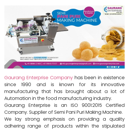
Gaurang Enterprise Company
has been in existence
since 1990 and is known for its innovative
manufacturing that has brought about a lot of
Automation in the food manufacturing industry.
Gaurang Enterprise is an ISO 9001:2015 Certified
Company. Supplier of Semi Pani Puri Making Machine.
We lay strong emphasis on providing a quality
adhering range of products within the stipulated