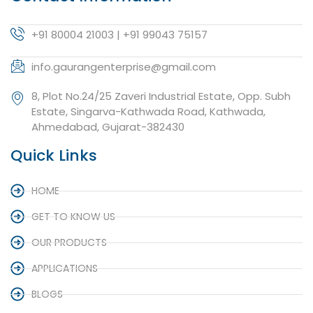
+91 80004 21003 | +91 99043 75157
info.gaurangenterprise@gmail.com
8, Plot No.24/25 Zaveri Industrial Estate, Opp. Subh
Estate, Singarva-Kathwada Road, Kathwada,
Ahmedabad, Gujarat-382430
Quick Links
HOME
GET TO KNOW US
OUR PRODUCTS
APPLICATIONS
BLOGS