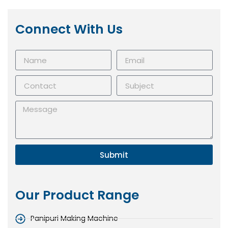
Connect With Us
Submit
Our Product Range
Panipuri Making Machine