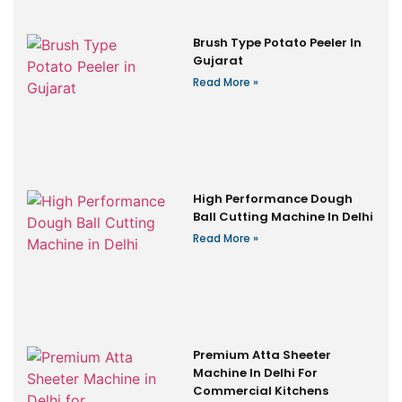
Brush Type Potato Peeler In
Gujarat
Read More »
High Performance Dough
Ball Cutting Machine In Delhi
Read More »
Premium Atta Sheeter
Machine In Delhi For
Commercial Kitchens