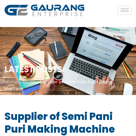
LATEST POSTS
Home
»
Blogs
»
Supplier of Semi Pani Puri Making
Machine
Supplier of Semi Pani
Puri Making Machine