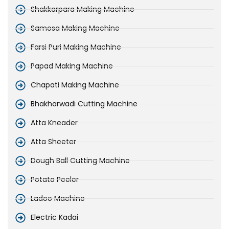
Shakkarpara Making Machine
Samosa Making Machine
Farsi Puri Making Machine
Papad Making Machine
Chapati Making Machine
Bhakharwadi Cutting Machine
Atta Kneader
Atta Sheeter
Dough Ball Cutting Machine
Potato Peeler
Ladoo Machine
Electric Kadai