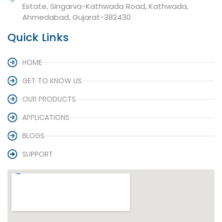
Estate, Singarva-Kathwada Road, Kathwada,
Ahmedabad, Gujarat-382430
Quick Links
HOME
GET TO KNOW US
OUR PRODUCTS
APPLICATIONS
BLOGS
SUPPORT