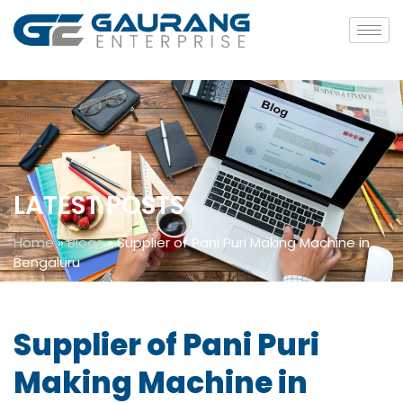
LATEST POSTS
Home
»
Blogs
»
Supplier of Pani Puri Making Machine in
Bengaluru
Supplier of Pani Puri
Making Machine in