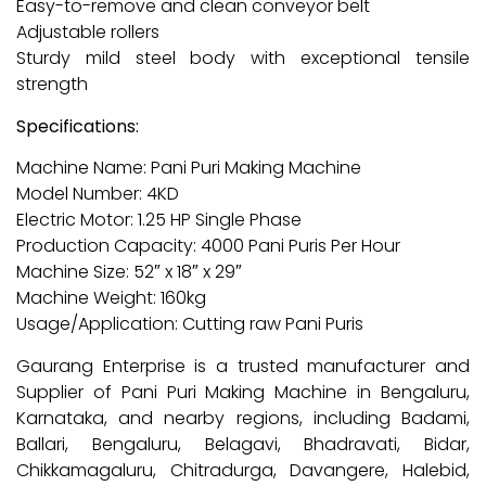
Easy-to-remove and clean conveyor belt
Adjustable rollers
Sturdy mild steel body with exceptional tensile
strength
Specifications:
Machine Name: Pani Puri Making Machine
Model Number: 4KD
Electric Motor: 1.25 HP Single Phase
Production Capacity: 4000 Pani Puris Per Hour
Machine Size: 52″ x 18″ x 29″
Machine Weight: 160kg
Usage/Application: Cutting raw Pani Puris
Gaurang Enterprise is a trusted manufacturer and
Supplier of Pani Puri Making Machine in Bengaluru,
Karnataka, and nearby regions, including Badami,
Ballari, Bengaluru, Belagavi, Bhadravati, Bidar,
Chikkamagaluru, Chitradurga, Davangere, Halebid,