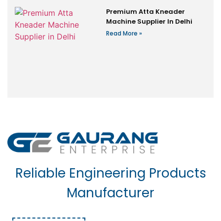
Premium Atta Kneader
Machine Supplier In Delhi
Read More »
Reliable Engineering Products
Manufacturer