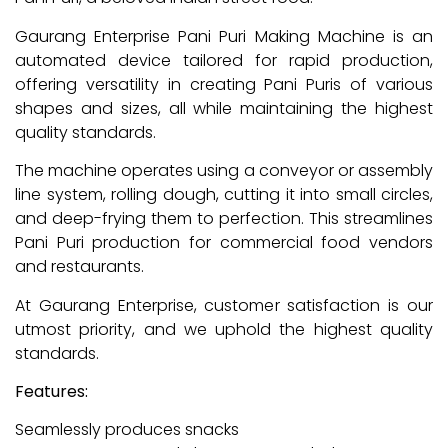
Gaurang Enterprise Pani Puri Making Machine is an
automated device tailored for rapid production,
offering versatility in creating Pani Puris of various
shapes and sizes, all while maintaining the highest
quality standards.
The machine operates using a conveyor or assembly
line system, rolling dough, cutting it into small circles,
and deep-frying them to perfection. This streamlines
Pani Puri production for commercial food vendors
and restaurants.
At Gaurang Enterprise, customer satisfaction is our
utmost priority, and we uphold the highest quality
standards.
Features:
Seamlessly produces snacks