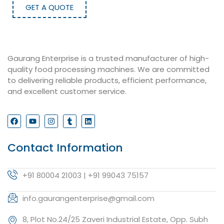
GET A QUOTE
Gaurang Enterprise is a trusted manufacturer of high-
quality food processing machines. We are committed
to delivering reliable products, efficient performance,
and excellent customer service.
Contact Information
+91 80004 21003 | +91 99043 75157
info.gaurangenterprise@gmail.com
8, Plot No.24/25 Zaveri Industrial Estate, Opp. Subh