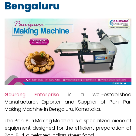
Bengaluru
Gaurang Enterprise
is a well-established
Manufacturer, Exporter and Supplier of Pani Puri
Making Machine in Bengaluru, Karnataka.
The Pani Puri Making Machine is a specialized piece of
equipment designed for the efficient preparation of
Pani Puri, a beloved Indian street food.