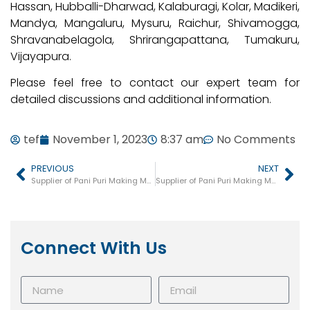
Hassan, Hubballi-Dharwad, Kalaburagi, Kolar, Madikeri,
Mandya, Mangaluru, Mysuru, Raichur, Shivamogga,
Shravanabelagola, Shrirangapattana, Tumakuru,
Vijayapura.
Please feel free to contact our expert team for
detailed discussions and additional information.
tef
November 1, 2023
8:37 am
No Comments
PREVIOUS
NEXT
Supplier of Pani Puri Making Machine in Fatehabad
Supplier of Pani Puri Making Machine in Odisha
Connect With Us