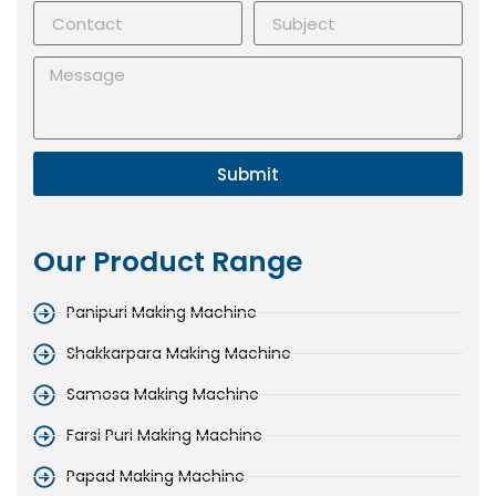
Submit
Our Product Range
Panipuri Making Machine
Shakkarpara Making Machine
Samosa Making Machine
Farsi Puri Making Machine
Papad Making Machine