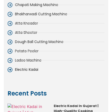
Chapati Making Machine
Bhakharwadi Cutting Machine
Atta Kneader
Atta Sheeter
Dough Ball Cutting Machine
Potato Peeler
Ladoo Machine
Electric Kadai
Recent Posts
Electric Kadai In Gujarat |
High-Quality Cooking