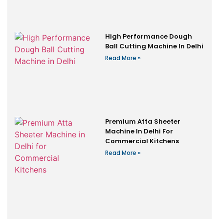
High Performance Dough
Ball Cutting Machine In Delhi
Read More »
Premium Atta Sheeter
Machine In Delhi For
Commercial Kitchens
Read More »