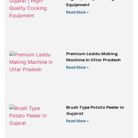
Equipment
Read More »
Premium Laddu Making
Machine In Uttar Pradesh
Read More »
Brush Type Potato Peeler In
Gujarat
Read More »