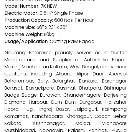
Model Number:
7K NEW
Electric Motor:
0.5 HP Single Phase
Production Capacity:
600 Nos. Per Hour
Machine Size:
56″ x 23″ x 36″
Machine Weight:
110kg
Usage/Application:
Cutting Raw Papad
Gaurang Enterprise proudly serves as a trusted
Manufacturer and Supplier of Automatic Papad
Making Machines in Kolkata, West Bengal, and various
locations, including Alipore, Alipur Duar, Asansol,
Baharampur, Bally, Balurghat, Bankura, Baranagar,
Barasat, Barrackpore, Basirhat, Bhatpara, Bishnupur,
Budge Budge, Burdwan, Chandernagore, Darjeeling,
Diamond Harbour, Dum Dum, Durgapur, Halisahar,
Haora, Hugli, Ingraj Bazar, Jalpaiguri, Kalimpong,
Kamarhati, Kanchrapara, Kharagpur, Cooch Behar,
Kolkata, Krishnanagar, Malda, Midnapore,
Murshidabad, Nabadwip, Palashi, Panihati, Purulia,