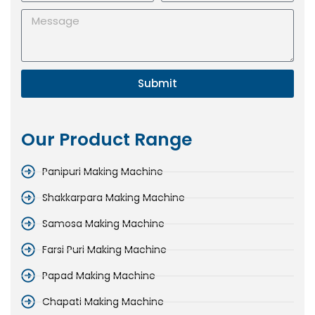
Submit
Our Product Range
Panipuri Making Machine
Shakkarpara Making Machine
Samosa Making Machine
Farsi Puri Making Machine
Papad Making Machine
Chapati Making Machine