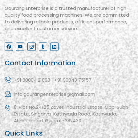
Gaurang Enterprise is a trusted manufacturer of high-
quality food processing machines. We are committed
to delivering reliable products, efficient performance,
and excellent customer service.
Contact Information
+91 80004 21003 | +91 99043 75157
info.gaurangenterprise@gmail.com
8, Plot No.24/25 Zaveri Industrial Estate, Opp. Subh
Estate, Singarva-Kathwada Road, Kathwada,
Ahmedabad, Gujarat-382430
Quick Links