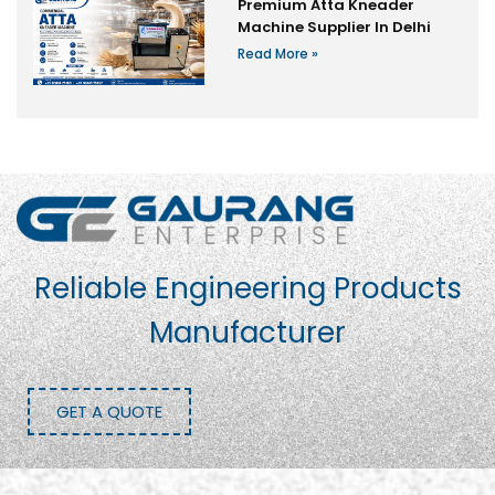
Premium Atta Kneader
Machine Supplier In Delhi
Read More »
Reliable Engineering Products
Manufacturer
GET A QUOTE