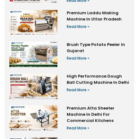
Read More »
Premium Laddu Making
Machine In Uttar Pradesh
Read More »
Brush Type Potato Peeler In
Gujarat
Read More »
High Performance Dough
Ball Cutting Machine In Delhi
Read More »
Premium Atta Sheeter
Machine In Delhi For
Commercial Kitchens
Read More »