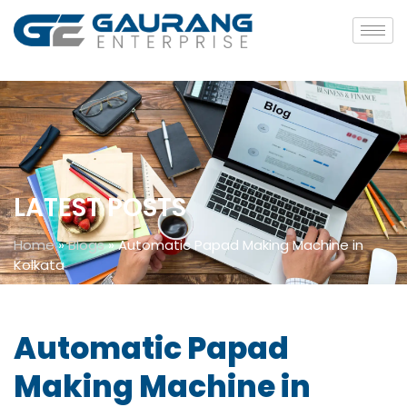
LATEST POSTS
Home
»
Blogs
»
Automatic Papad Making Machine in
Kolkata
Automatic Papad
Making Machine in