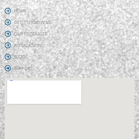
HOME
GET TO KNOW US
OUR PRODUCTS
APPLICATIONS
BLOGS
SUPPORT