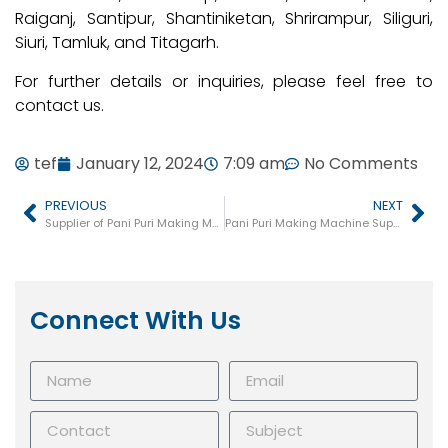
Raiganj, Santipur, Shantiniketan, Shrirampur, Siliguri,
Siuri, Tamluk, and Titagarh.
For further details or inquiries, please feel free to
contact us.
tef
January 12, 2024
7:09 am
No Comments
PREVIOUS
NEXT
Supplier of Pani Puri Making Machines in Madhya Pradesh
Pani Puri Making Machine Supplier in Ernakulam
Connect With Us