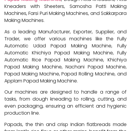
Kneaders with Sheeters, Samosha Patti Making
Machines, Farsi Puri Making Machines, and Sakkarpara
Making Machines.
As a leading Manufacturer, Exporter, Supplier, and
Trader, we offer various machines like the Fully
Automatic Udad Papad Making Machine, Fully
Automatic Khichiya Papad Making Machine, Fully
Automatic Rice Papad Making Machine, Khichiya
Papad Making Machine, Nachani Papad Machine,
Papad Making Machine, Papad Rolling Machine, and
Applam Papad Making Machine.
Our machines are designed to handle a range of
tasks, from dough kneading to rolling, cutting, and
even packaging, ensuring an efficient and hygienic
production line.
Papads, the thin and crisp Indian flatbreads made