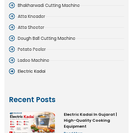
Bhakharwadi Cutting Machine
Atta Kneader
Atta Sheeter
Dough Ball Cutting Machine
Potato Peeler
Ladoo Machine
Electric Kadai
Recent Posts
Electric Kadai In Gujarat |
High-Quality Cooking
Equipment