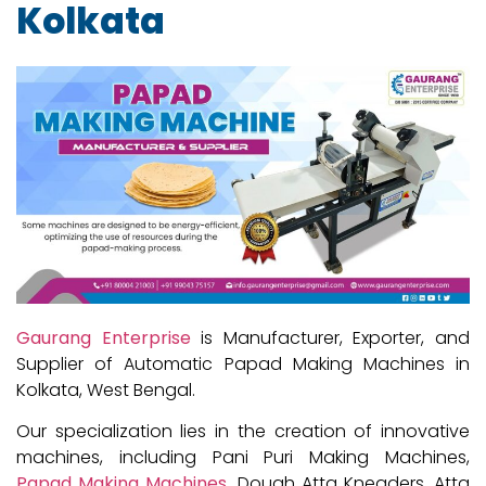
Kolkata
Gaurang Enterprise
is Manufacturer, Exporter, and
Supplier of Automatic Papad Making Machines in
Kolkata, West Bengal.
Our specialization lies in the creation of innovative
machines, including Pani Puri Making Machines,
Papad Making Machines
, Dough Atta Kneaders, Atta