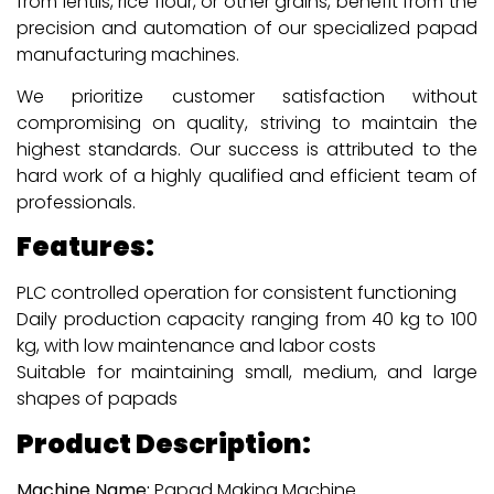
from lentils, rice flour, or other grains, benefit from the
precision and automation of our specialized papad
manufacturing machines.
We prioritize customer satisfaction without
compromising on quality, striving to maintain the
highest standards. Our success is attributed to the
hard work of a highly qualified and efficient team of
professionals.
Features:
PLC controlled operation for consistent functioning
Daily production capacity ranging from 40 kg to 100
kg, with low maintenance and labor costs
Suitable for maintaining small, medium, and large
shapes of papads
Product Description:
Machine Name:
Papad Making Machine