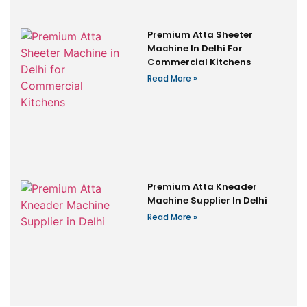
Premium Atta Sheeter
Machine In Delhi For
Commercial Kitchens
Read More »
Premium Atta Kneader
Machine Supplier In Delhi
Read More »