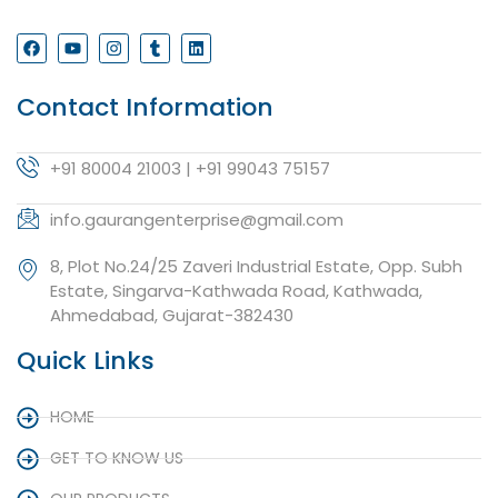
Contact Information
+91 80004 21003 | +91 99043 75157
info.gaurangenterprise@gmail.com
8, Plot No.24/25 Zaveri Industrial Estate, Opp. Subh
Estate, Singarva-Kathwada Road, Kathwada,
Ahmedabad, Gujarat-382430
Quick Links
HOME
GET TO KNOW US