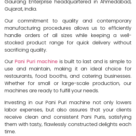
Gaurang Enterprise headquartered in Ahmedabad,
Gujarat, India.
Our commitment to quality and contemporary
manufacturing procedures allows us to efficiently
handle orders of all sizes while keeping a well-
stocked product range for quick delivery without
sacrificing quality.
Our
Pani Puri machine
is built to last and is simple to
use and maintain, making it an ideal choice for
restaurants, food booths, and catering businesses.
Whether for small or large-scale production, our
machines are ready to fulfill your needs.
Investing in our Pani Puri machine not only lowers
labor expenses, but also assures that your clients
receive clean and consistent Pani Puris, satisfying
them with tasty, flawlessly constructed delights each
time.