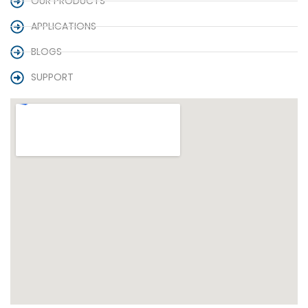
OUR PRODUCTS
APPLICATIONS
BLOGS
SUPPORT