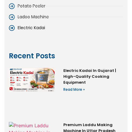
Potato Peeler
Ladoo Machine
Electric Kadai
Recent Posts
Electric Kadai In Gujarat |
High-Quality Cooking
Equipment
Read More »
Premium Laddu Making
Machine In Uttar Pradesh