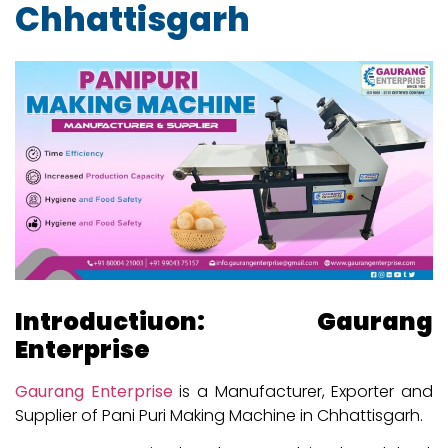
Chhattisgarh
Introductiuon: Gaurang
Enterprise
Gaurang Enterprise
is a Manufacturer, Exporter and
Supplier of Pani Puri Making Machine in Chhattisgarh.