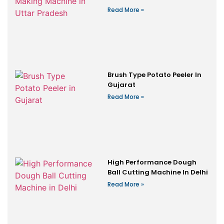
Read More »
Brush Type Potato Peeler In
Gujarat
Read More »
High Performance Dough
Ball Cutting Machine In Delhi
Read More »