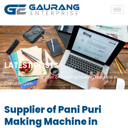
LATEST POSTS
Home
»
Blogs
»
Supplier of Pani Puri Making Machine in
Chhattisgarh
Supplier of Pani Puri
Making Machine in