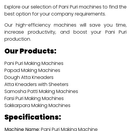
Explore our selection of Pani Puri machines to find the
best option for your company requirements.
Our high-efficiency machines will save you time,
increase productivity, and boost your Pani Puri
production.
Our Products:
Pani Puri Making Machines
Papad Making Machines
Dough Atta Kneaders
Atta Kneaders with Sheeters
Samosha Patti Making Machines
Farsi Puri Making Machines
Sakkarpara Making Machines
Specifications:
Machine Name:
Pani Puri Making Machine