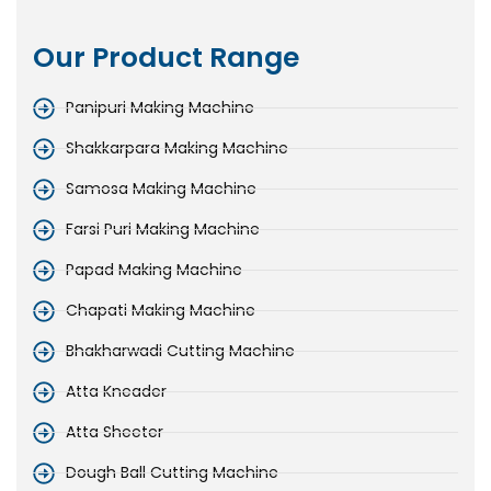
Our Product Range
Panipuri Making Machine
Shakkarpara Making Machine
Samosa Making Machine
Farsi Puri Making Machine
Papad Making Machine
Chapati Making Machine
Bhakharwadi Cutting Machine
Atta Kneader
Atta Sheeter
Dough Ball Cutting Machine