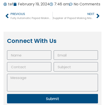
tef
February 19, 2024
7:46 am
No Comments
PREVIOUS
NEXT
Fully Automatic Papad Making Machine
Supplier of Papad Making Machine in Jharkhand
Connect With Us
Submit