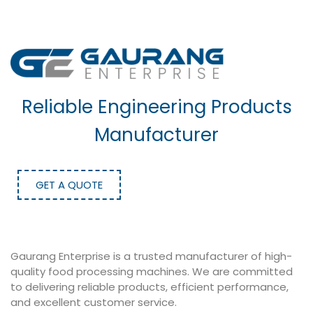
Reliable Engineering Products
Manufacturer
GET A QUOTE
Gaurang Enterprise is a trusted manufacturer of high-
quality food processing machines. We are committed
to delivering reliable products, efficient performance,
and excellent customer service.