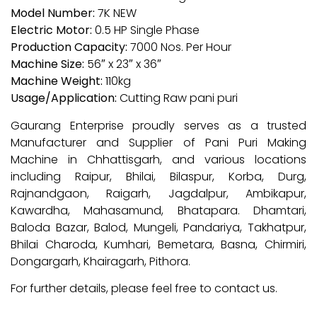
Model Number:
7K NEW
Electric Motor:
0.5 HP Single Phase
Production Capacity:
7000 Nos. Per Hour
Machine Size:
56″ x 23″ x 36″
Machine Weight:
110kg
Usage/Application:
Cutting Raw pani puri
Gaurang Enterprise proudly serves as a trusted
Manufacturer and Supplier of Pani Puri Making
Machine in Chhattisgarh, and various locations
including Raipur, Bhilai, Bilaspur, Korba, Durg,
Rajnandgaon, Raigarh, Jagdalpur, Ambikapur,
Kawardha, Mahasamund, Bhatapara. Dhamtari,
Baloda Bazar, Balod, Mungeli, Pandariya, Takhatpur,
Bhilai Charoda, Kumhari, Bemetara, Basna, Chirmiri,
Dongargarh, Khairagarh, Pithora.
For further details, please feel free to contact us.