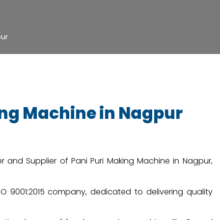
pur
king Machine in Nagpur
r and Supplier of Pani Puri Making Machine in Nagpur,
 ISO 9001:2015 company, dedicated to delivering quality