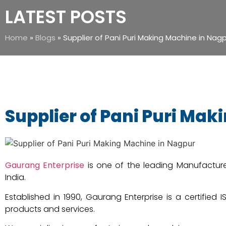
LATEST POSTS
Home
»
Blogs
»
Supplier of Pani Puri Making Machine in Nag
Supplier of Pani Puri Ma
Gaurang Enterprise
is one of the leading Manufacture
India.
Established in 1990, Gaurang Enterprise is a certified
products and services.