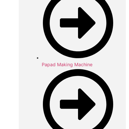
Papad Making Machine