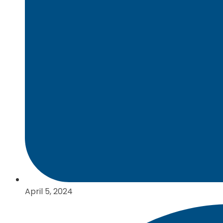
April 5, 2024