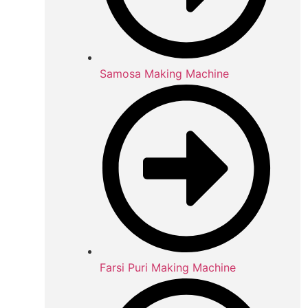
Samosa Making Machine
Farsi Puri Making Machine