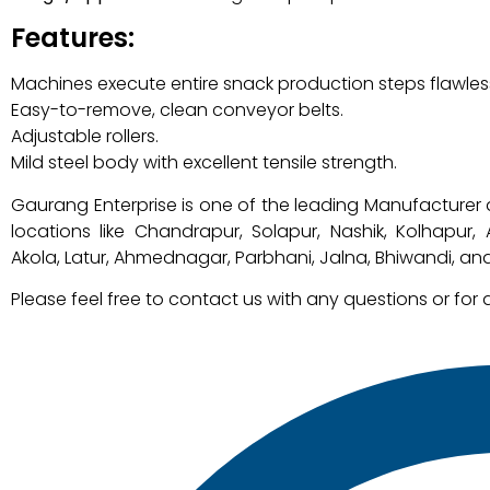
Features:
Machines execute entire snack production steps flawless
Easy-to-remove, clean conveyor belts.
Adjustable rollers.
Mild steel body with excellent tensile strength.
Gaurang Enterprise is one of the leading Manufacturer 
locations like Chandrapur, Solapur, Nashik, Kolhapur
Akola, Latur, Ahmednagar, Parbhani, Jalna, Bhiwandi, and
Please feel free to contact us with any questions or for 