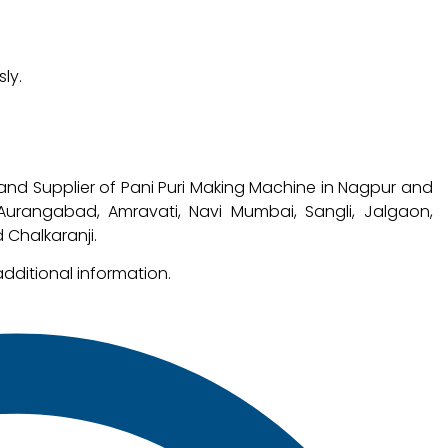
ly.
and Supplier of Pani Puri Making Machine in Nagpur and
, Aurangabad, Amravati, Navi Mumbai, Sangli, Jalgaon,
 Chalkaranji.
additional information.