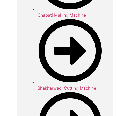
Chapati Making Machine
Bhakharwadi Cutting Machine