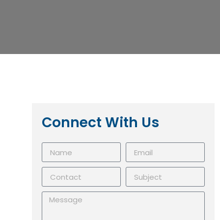
Connect With Us