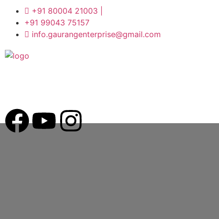
+91 80004 21003 |
+91 99043 75157
info.gaurangenterprise@gmail.com