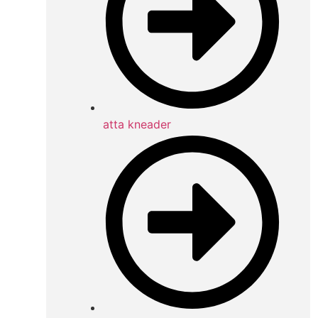
atta kneader