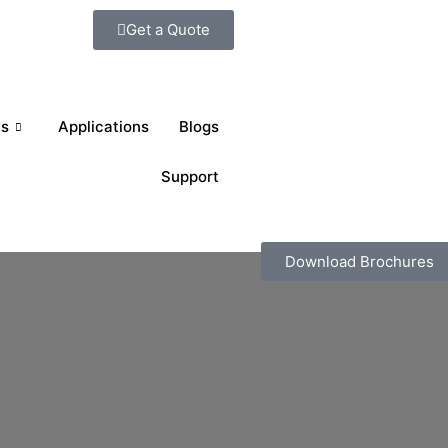
Get a Quote
ts
Applications
Blogs
Support
Download Brochures