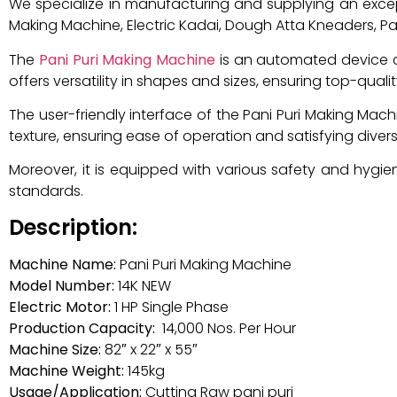
We specialize in manufacturing and supplying an exce
Making Machine, Electric Kadai, Dough Atta Kneaders, Pan
The
Pani Puri Making Machine
is an automated device cra
offers versatility in shapes and sizes, ensuring top-quality
The user-friendly interface of the Pani Puri Making Mac
texture, ensuring ease of operation and satisfying diver
Moreover, it is equipped with various safety and hygie
standards.
Description:
Machine Name:
Pani Puri Making Machine
Model Number:
14K NEW
Electric Motor:
1 HP Single Phase
Production Capacity:
14,000 Nos. Per Hour
Machine Size:
82″ x 22″ x 55″
Machine Weight:
145kg
Usage/Application:
Cutting Raw pani puri