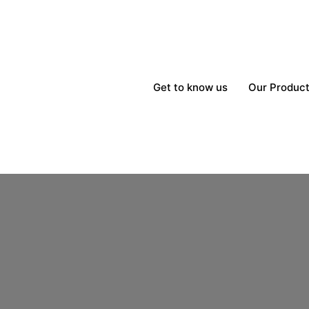
Get to know us
Our Produc