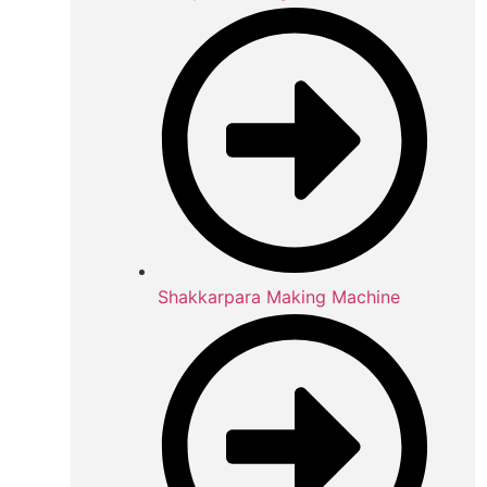
Shakkarpara Making Machine