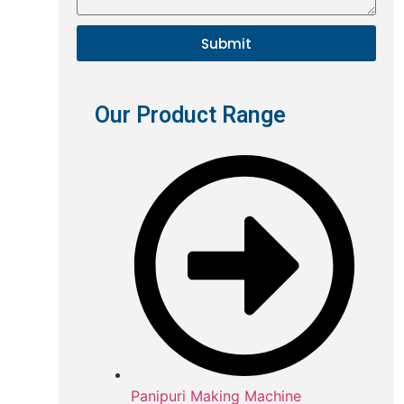
Submit
Our Product Range
Panipuri Making Machine