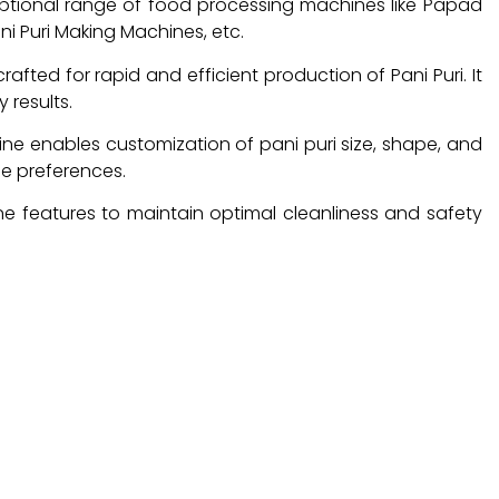
ptional range of food processing machines like Papad
i Puri Making Machines, etc.
fted for rapid and efficient production of Pani Puri. It
 results.
hine enables customization of pani puri size, shape, and
se preferences.
ne features to maintain optimal cleanliness and safety