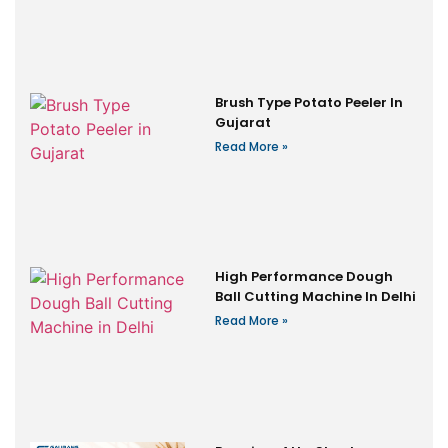
Brush Type Potato Peeler In
Gujarat
Read More »
High Performance Dough
Ball Cutting Machine In Delhi
Read More »