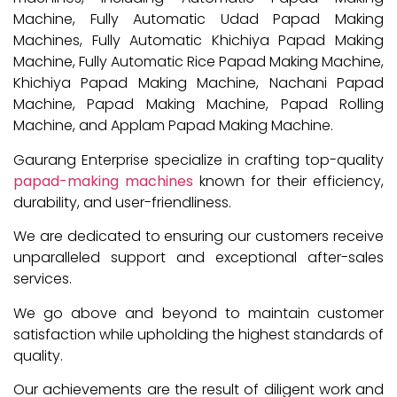
Machine, Fully Automatic Udad Papad Making
Machines, Fully Automatic Khichiya Papad Making
Machine, Fully Automatic Rice Papad Making Machine,
Khichiya Papad Making Machine, Nachani Papad
Machine, Papad Making Machine, Papad Rolling
Machine, and Applam Papad Making Machine.
Gaurang Enterprise specialize in crafting top-quality
papad-making machines
known for their efficiency,
durability, and user-friendliness.
We are dedicated to ensuring our customers receive
unparalleled support and exceptional after-sales
services.
We go above and beyond to maintain customer
satisfaction while upholding the highest standards of
quality.
Our achievements are the result of diligent work and