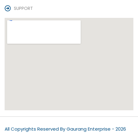
SUPPORT
All Copyrights Reserved By Gaurang Enterprise - 2026