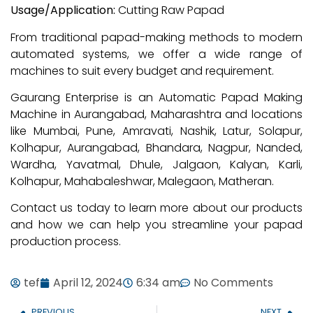
Usage/Application:
Cutting Raw Papad
From traditional papad-making methods to modern
automated systems, we offer a wide range of
machines to suit every budget and requirement.
Gaurang Enterprise is an Automatic Papad Making
Machine in Aurangabad, Maharashtra and locations
like Mumbai, Pune, Amravati, Nashik, Latur, Solapur,
Kolhapur, Aurangabad, Bhandara, Nagpur, Nanded,
Wardha, Yavatmal, Dhule, Jalgaon, Kalyan, Karli,
Kolhapur, Mahabaleshwar, Malegaon, Matheran.
Contact us today to learn more about our products
and how we can help you streamline your papad
production process.
tef
April 12, 2024
6:34 am
No Comments
PREVIOUS
NEXT