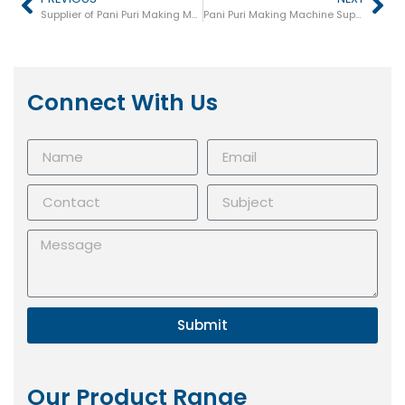
Supplier of Pani Puri Making Machine in Junagadh
Pani Puri Making Machine Supplier in Ludhiana
Connect With Us
Submit
Our Product Range