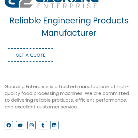
Reliable Engineering Products
Manufacturer
GET A QUOTE
Gaurang Enterprise is a trusted manufacturer of high-
quality food processing machines. We are committed
to delivering reliable products, efficient performance,
and excellent customer service.