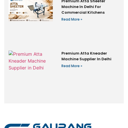
Premium Atta Sheeter
Machine In Delhi For
Commercial Kitchens
Read More »
Premium Atta Kneader
Machine Supplier In Delhi
Read More »