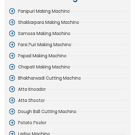
Panipuri Making Machine
Shakkarpara Making Machine
Samosa Making Machine
Farsi Puri Making Machine
Papad Making Machine
Chapati Making Machine
Bhakharwadi Cutting Machine
Atta Kneader
Atta Sheeter
Dough Ball Cutting Machine
Potato Peeler
Ladoo Machine