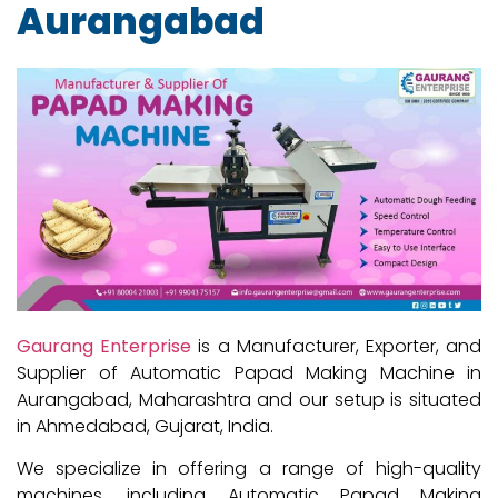
Aurangabad
Gaurang Enterprise
is a Manufacturer, Exporter, and
Supplier of Automatic Papad Making Machine in
Aurangabad, Maharashtra and our setup is situated
in Ahmedabad, Gujarat, India.
We specialize in offering a range of high-quality
machines, including Automatic Papad Making