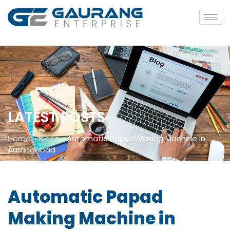
LATEST POSTS
Home
»
Blogs
»
Automatic Papad Making Machine in
Aurangabad
Automatic Papad
Making Machine in