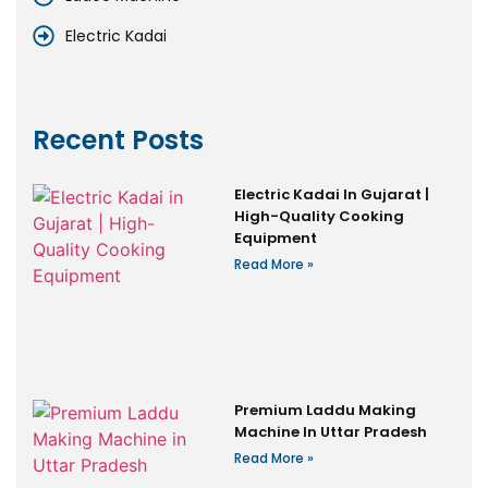
Electric Kadai
Recent Posts
Electric Kadai In Gujarat |
High-Quality Cooking
Equipment
Read More »
Premium Laddu Making
Machine In Uttar Pradesh
Read More »