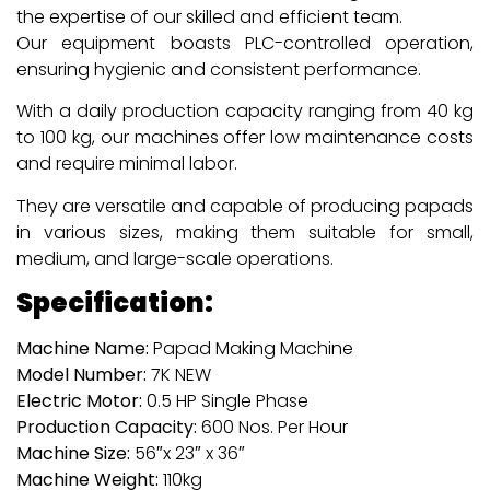
the expertise of our skilled and efficient team.
Our equipment boasts PLC-controlled operation,
ensuring hygienic and consistent performance.
With a daily production capacity ranging from 40 kg
to 100 kg, our machines offer low maintenance costs
and require minimal labor.
They are versatile and capable of producing papads
in various sizes, making them suitable for small,
medium, and large-scale operations.
Specification:
Machine Name:
Papad Making Machine
Model Number:
7K NEW
Electric Motor:
0.5 HP Single Phase
Production Capacity:
600 Nos. Per Hour
Machine Size:
56″x 23″ x 36″
Machine Weight:
110kg