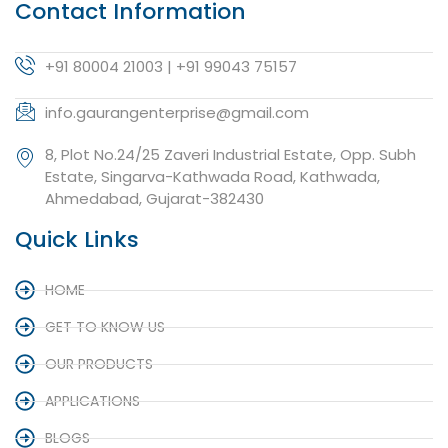
Contact Information
+91 80004 21003 | +91 99043 75157
info.gaurangenterprise@gmail.com
8, Plot No.24/25 Zaveri Industrial Estate, Opp. Subh
Estate, Singarva-Kathwada Road, Kathwada,
Ahmedabad, Gujarat-382430
Quick Links
HOME
GET TO KNOW US
OUR PRODUCTS
APPLICATIONS
BLOGS